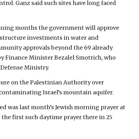
ntrol. Ganz said such sites have long faced
aining months the government will approve
rastructure investments in water and
community approvals beyond the 69 already
 by Finance Minister Bezalel Smotrich, who
 Defense Ministry.
sure on the Palestinian Authority over
 contaminating Israel’s mountain aquifer.
d was last month’s Jewish morning prayer at
the first such daytime prayer there in 25