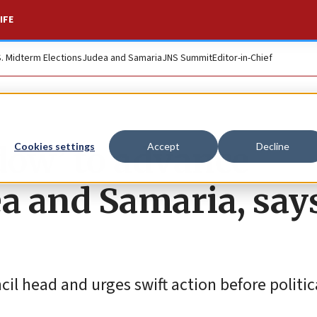
IFE
S. Midterm Elections
Judea and Samaria
JNS Summit
Editor-in-Chief
ndow’ to advance
Cookies settings
Accept
Decline
ea and Samaria, say
 head and urges swift action before political