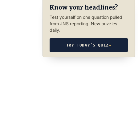
Know your headlines?
Test yourself on one question pulled
from JNS reporting. New puzzles
daily.
TRY TODAY’S QUIZ
→