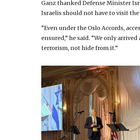
Ganz thanked Defense Minister Isra
Israelis should not have to visit the 
“Even under the Oslo Accords, acce
ensured,” he said. “We only arrived
terrorism, not hide from it.”