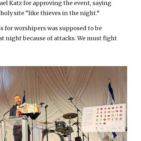
el Katz for approving the event, saying
holy site “like thieves in the night.”
ss for worshipers was supposed to be
 at night because of attacks. We must fight