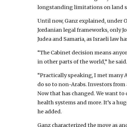
longstanding limitations on land s
Until now, Ganz explained, under 
Jordanian legal frameworks, only Jo
Judea and Samaria, as Israeli law ha
“The Cabinet decision means anyon
in other parts of the world,” he said
“Practically speaking, I met many 
do so to non-Arabs. Investors from 
Now that has changed. We want to 
health systems and more. It’s a hug
he added.
Ganz characterized the move as ano