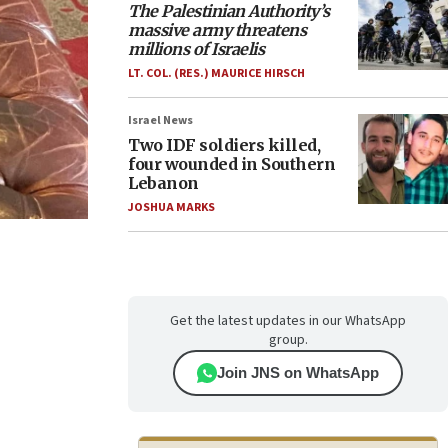
The Palestinian Authority’s
massive army threatens
millions of Israelis
LT. COL. (RES.) MAURICE HIRSCH
Israel News
Two IDF soldiers killed,
four wounded in Southern
Lebanon
JOSHUA MARKS
Get the latest updates in our WhatsApp
group.
Join JNS on WhatsApp