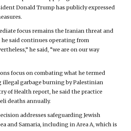
esident Donald Trump has publicly expressed
measures.
diate focus remains the Iranian threat and
h he said continues operating from
rtheless,” he said, “we are on our way
sions focus on combating what he termed
 illegal garbage burning by Palestinian
ry of Health report, he said the practice
eli deaths annually.
ecision addresses safeguarding Jewish
ea and Samaria, including in Area A, which is