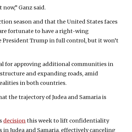
t now,” Ganz said.
ection season and that the United States faces
re fortunate to have a right-wing
 President Trump in full control, but it won’t
ial for approving additional communities in
astructure and expanding roads, amid
ealities in both countries.
at the trajectory of Judea and Samaria is
’s
decision
this week to lift confidentiality
s in Judea and Samaria, effectively canceling