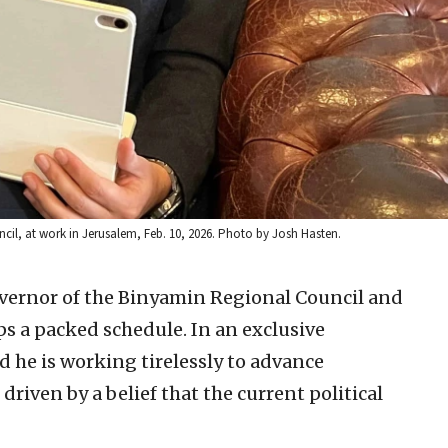
il, at work in Jerusalem, Feb. 10, 2026. Photo by Josh Hasten.
overnor of the Binyamin Regional Council and
s a packed schedule. In an exclusive
d he is working tirelessly to advance
riven by a belief that the current political