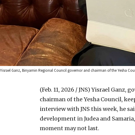
Yisrael Ganz, Binyamin Regional Council governor and chairman of the Yesha Counc
(Feb. 11, 2026 / JNS)
Yisrael Ganz, g
chairman of the Yesha Council, keep
interview with JNS this week, he sai
development in Judea and Samaria, d
moment may not last.