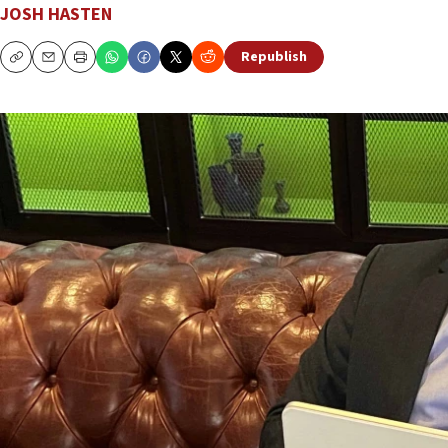
JOSH HASTEN
Republish
Copy
Email
Print