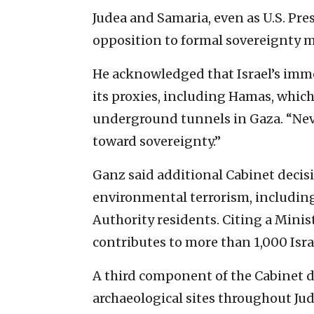
Judea and Samaria, even as U.S. Pr
opposition to formal sovereignty 
He acknowledged that Israel’s imme
its proxies, including Hamas, whic
underground tunnels in Gaza. “Neve
toward sovereignty.”
Ganz said additional Cabinet deci
environmental terrorism, including
Authority residents. Citing a Minist
contributes to more than 1,000 Isra
A third component of the Cabinet d
archaeological sites throughout Jud