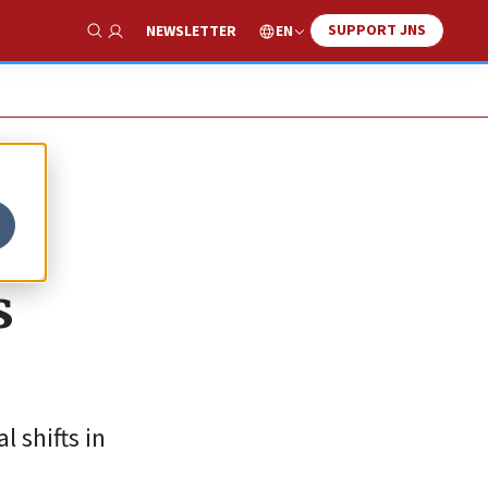
SUPPORT JNS
EN
NEWSLETTER
Show Search
s
 shifts in