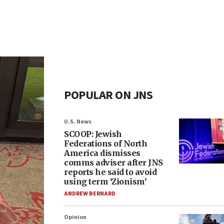
POPULAR ON JNS
U.S. News
SCOOP: Jewish
Federations of North
America dismisses
comms adviser after JNS
reports he said to avoid
using term ‘Zionism’
ANDREW BERNARD
Opinion