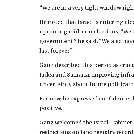
“We are in a very tight window righ
He noted that Israel is entering el
upcoming midterm elections. “We a
government,” he said. “We also have
last forever.”
Ganz described this period as cruc
Judea and Samaria, improving infr
uncertainty about future political r
For now, he expressed confidence th
positive.
Ganz welcomed the Israeli Cabinet
restrictions on land registry record