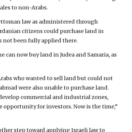
ales to non-Arabs.
Ottoman law as administered through
rdanian citizens could purchase land in
s not been fully applied there.
e can now buy land in Judea and Samaria, as
.
Arabs who wanted to sell land but could not
abroad were also unable to purchase land.
develop commercial and industrial zones,
e opportunity for investors. Now is the time,”
ther step toward applying Israeli law to