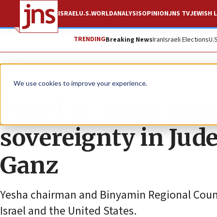
ISRAEL
U.S.
WORLD
ANALYSIS
OPINION
JNS TV
JEWISH L
TRENDING
Breaking News
Iran
Israeli Elections
U.
News
Israel News
We use cookies to improve your experience.
Israel in ‘tight wi
sovereignty in Jud
Ganz
Yesha chairman and Binyamin Regional Council
Israel and the United States.