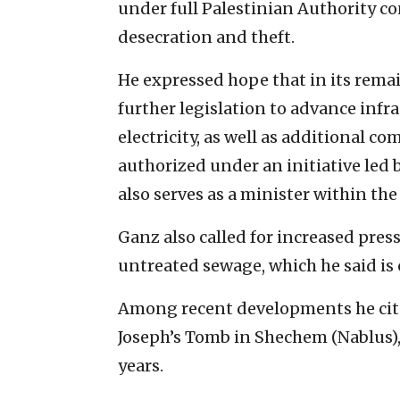
under full Palestinian Authority co
desecration and theft.
He expressed hope that in its rem
further legislation to advance inf
electricity, as well as additional 
authorized under an initiative led
also serves as a minister within the
Ganz also called for increased pres
untreated sewage, which he said is
Among recent developments he cite
Joseph’s Tomb in Shechem (Nablus), 
years.