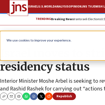
ISRAEL
U.S.
WORLD
ANALYSIS
OPINION
JNS TV
JEWISH L
TRENDING
Breaking News
Iran
Israeli Elections
U.
News
Israel News
We use cookies to improve your experience.
Israel moves to str
residency status
Interior Minister Moshe Arbel is seeking to 
and Rashid Rashek for carrying out “actions
Republish
Copy
Email
Print