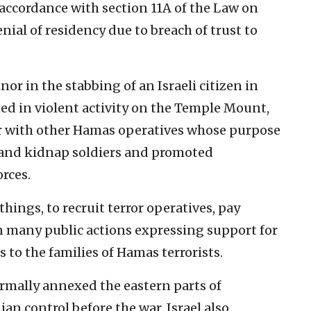
 accordance with section 11A of the Law on
nial of residency due to breach of trust to
or in the stabbing of an Israeli citizen in
ated in violent activity on the Temple Mount,
er with other Hamas operatives whose purpose
is and kidnap soldiers and promoted
orces.
ings, to recruit terror operatives, pay
in many public actions expressing support for
 to the families of Hamas terrorists.
formally annexed the eastern parts of
an control before the war. Israel also