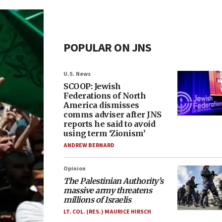
POPULAR ON JNS
U.S. News
SCOOP: Jewish
Federations of North
America dismisses
comms adviser after JNS
reports he said to avoid
using term ‘Zionism’
ANDREW BERNARD
Opinion
The Palestinian Authority’s
massive army threatens
millions of Israelis
LT. COL. (RES.) MAURICE HIRSCH