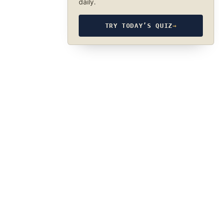
daily.
TRY TODAY’S QUIZ
→