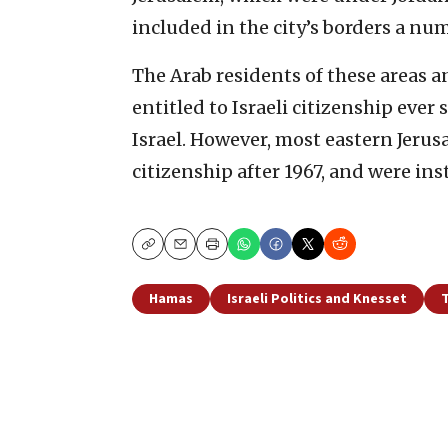
included in the city’s borders a num
The Arab residents of these areas 
entitled to Israeli citizenship ever
Israel. However, most eastern Jerusa
citizenship after 1967, and were in
Copy
Email
Print
Hamas
Israeli Politics and Knesset