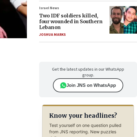
Israel News
Two IDF soldiers killed,
four wounded in Southern
Lebanon
JOSHUA MARKS
Get the latest updates in our WhatsApp
group.
Join JNS on WhatsApp
Know your headlines?
Test yourself on one question pulled
from JNS reporting. New puzzles