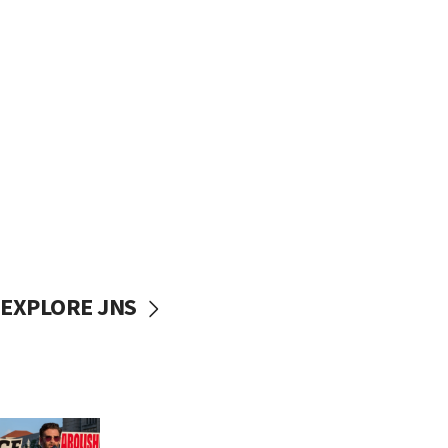
EXPLORE JNS