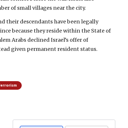
ber of small villages near the city.
and their descendants have been legally
 since because they reside within the State of
lem Arabs declined Israel’s offer of
stead given permanent resident status.
Terrorism