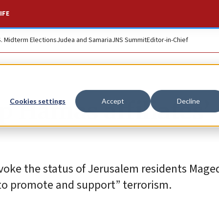
IFE
S. Midterm Elections
Judea and Samaria
JNS Summit
Editor-in-Chief
ip Hamas affiliates’
Cookies settings
Accept
Decline
revoke the status of Jerusalem residents Mag
 to promote and support” terrorism.