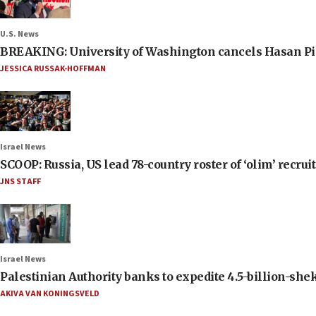
U.S. News
BREAKING: University of Washington cancels Hasan Pi
JESSICA RUSSAK-HOFFMAN
Israel News
SCOOP: Russia, US lead 78-country roster of ‘olim’ recruits
JNS STAFF
Israel News
Palestinian Authority banks to expedite 4.5-billion-sheke
AKIVA VAN KONINGSVELD