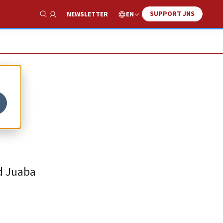
SUPPORT JNS
EN
NEWSLETTER
Show Search
ed Juaba