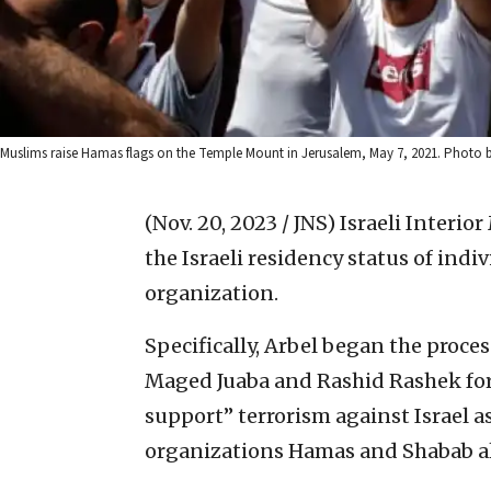
Muslims raise Hamas flags on the Temple Mount in Jerusalem, May 7, 2021. Photo
(Nov. 20, 2023 / JNS)
Israeli Interio
the Israeli residency status of indi
organization.
Specifically, Arbel began the proces
Maged Juaba and Rashid Rashek for
support” terrorism against Israel a
organizations Hamas and Shabab a