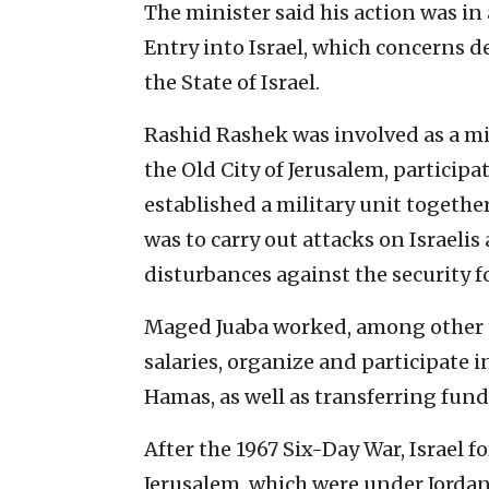
The minister said his action was in
Entry into Israel, which concerns de
the State of Israel.
Rashid Rashek was involved as a min
the Old City of Jerusalem, particip
established a military unit togeth
was to carry out attacks on Israel
disturbances against the security f
Maged Juaba worked, among other th
salaries, organize and participate 
Hamas, as well as transferring funds
After the 1967 Six-Day War, Israel 
Jerusalem, which were under Jordani