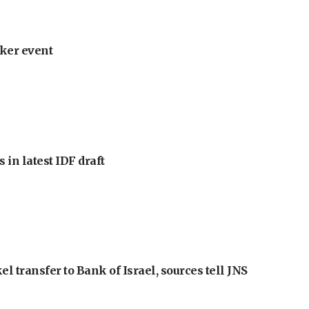
ker event
 in latest IDF draft
l transfer to Bank of Israel, sources tell JNS