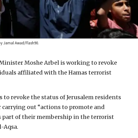
 by Jamal Awad/Flash90.
r Minister Moshe Arbel is working to revoke
viduals affiliated with the Hamas terrorist
s to revoke the status of Jerusalem residents
 carrying out “actions to promote and
s part of their membership in the terrorist
l-Aqsa.