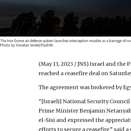
The Iron Dome air-defense system launches interception missiles as a barrage of rock
Photo by Yonatan Sindel/Flash90.
(May 13, 2023 / JNS)
Israel and the P
reached a ceasefire deal on Saturday
The agreement was brokered by Eg
"[Israeli] National Security Counci
Prime Minister Benjamin Netanyah
el-Sisi and expressed the appreciati
efforts to secure a ceasefire,” said