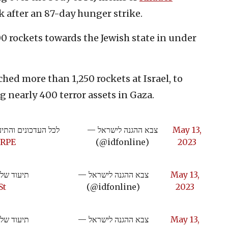
k after an 87-day hunger strike.
00 rockets towards the Jewish state in under
ched more than 1,250 rockets at Israel, to
 nearly 400 terror assets in Gaza.
והתיעודים מהמבצע:
— צבא ההגנה לישראל
May 13,
eRPE
(@idfonline)
2023
מגן וחץ":
— צבא ההגנה לישראל
May 13,
St
(@idfonline)
2023
מגן וחץ":
— צבא ההגנה לישראל
May 13,