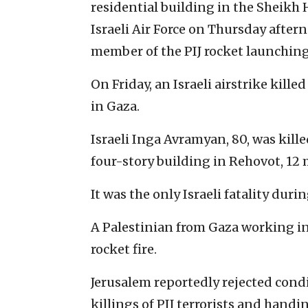
residential building in the Sheik
Israeli Air Force on Thursday afte
member of the PIJ rocket launching
On Friday, an Israeli airstrike kille
in Gaza.
Israeli Inga Avramyan, 80, was kill
four-story building in Rehovot, 12 
It was the only Israeli fatality dur
A Palestinian from Gaza working in 
rocket fire.
Jerusalem reportedly rejected cond
killings of PIJ terrorists and hand