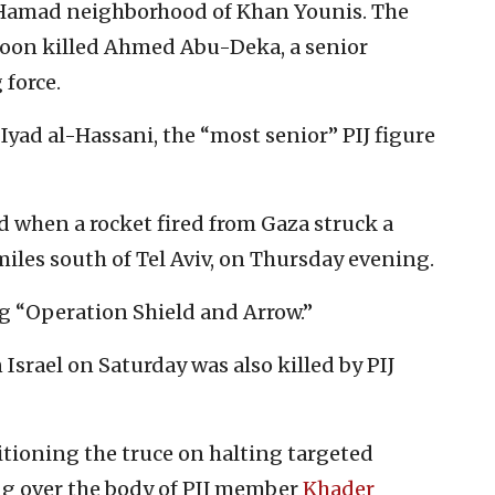
h Hamad neighborhood of Khan Younis. The
rnoon killed Ahmed Abu-Deka, a senior
 force.
d Iyad al-Hassani, the “most senior” PIJ figure
ed when a rocket fired from Gaza struck a
miles south of Tel Aviv, on Thursday evening.
ing “Operation Shield and Arrow.”
Israel on Saturday was also killed by PIJ
itioning the truce on halting targeted
ing over the body of PIJ member
Khader