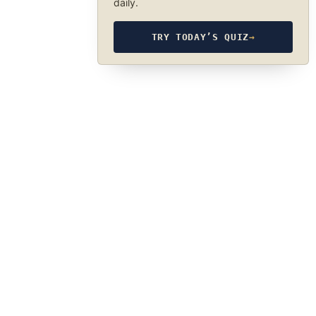
daily.
TRY TODAY’S QUIZ
→