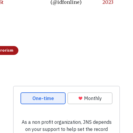
St
(@idfonline)
2023
rrorism