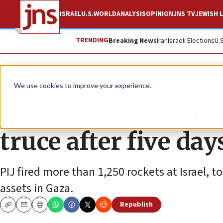
ISRAEL
U.S.
WORLD
ANALYSIS
OPINION
JNS TV
JEWISH L
TRENDING
Breaking News
Iran
Israeli Elections
U.
News
Israel News
We use cookies to improve your experience.
Israel, Palestinian 
truce after five day
PIJ fired more than 1,250 rockets at Israel, t
assets in Gaza.
Republish
Copy
Email
Print