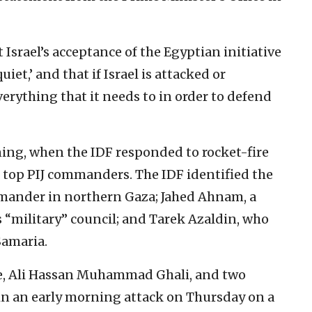
 Israel’s acceptance of the Egyptian initiative
iet,’ and that if Israel is attacked or
verything that it needs to in order to defend
ng, when the IDF responded to rocket-fire
e top PIJ commanders. The IDF identified the
ommander in northern Gaza; Jahed Ahnam, a
 “military” council; and Tarek Azaldin, who
Samaria.
ce, Ali Hassan Muhammad Ghali, and two
 in an early morning attack on Thursday on a