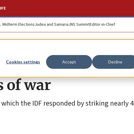
IFE
S. Midterm Elections
Judea and Samaria
JNS Summit
Editor-in-Chief
Islamic Jihad reach
Cookies settings
Accept
Decline
s of war
o which the IDF responded by striking nearly 4