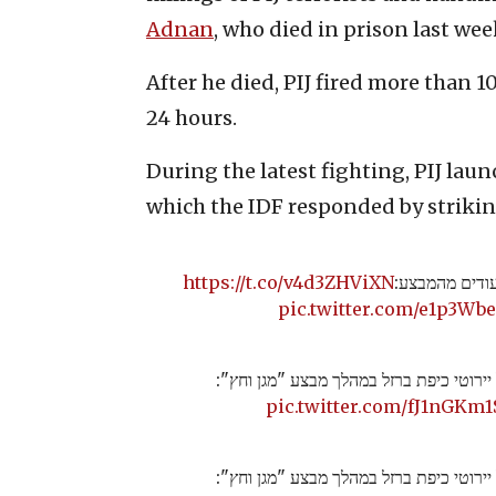
Adnan
, who died in prison last wee
After he died, PIJ fired more than 1
24 hours.
During the latest fighting, PIJ laun
which the IDF responded by striking
https://t.co/v4d3ZHViXN
לכל העדכונים 
pic.twitter.com/e1p3Wb
תיעוד של יירוטי כיפת ברזל במהלך מבצע "
pic.twitter.com/fJ1nGKm1
תיעוד של יירוטי כיפת ברזל במהלך מבצע "