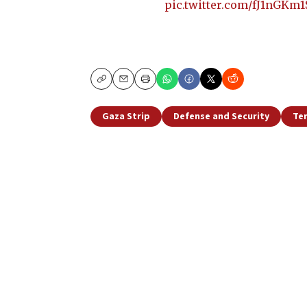
pic.twitter.com/fJ1nGKm1
Copy
Email
Print
Gaza Strip
Defense and Security
Te