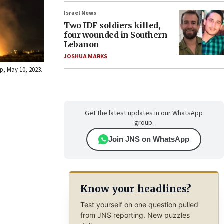
Israel News
Two IDF soldiers killed,
four wounded in Southern
Lebanon
JOSHUA MARKS
ip, May 10, 2023.
Get the latest updates in our WhatsApp
group.
Join JNS on WhatsApp
Know your headlines?
Test yourself on one question pulled
from JNS reporting. New puzzles