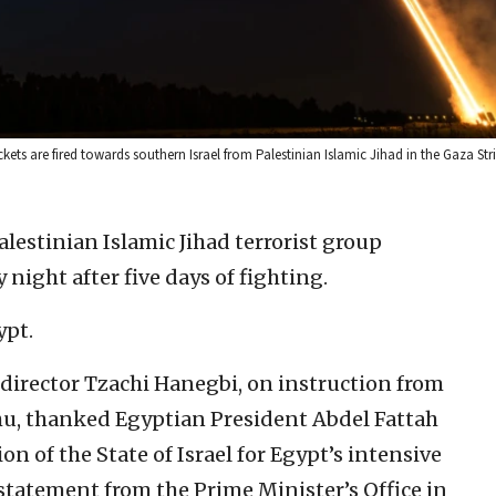
ets are fired towards southern Israel from Palestinian Islamic Jihad in the Gaza Str
alestinian Islamic Jihad terrorist group
 night after five days of fighting.
ypt.
l director Tzachi Hanegbi, on instruction from
u, thanked Egyptian President Abdel Fattah
on of the State of Israel for Egypt’s intensive
 a statement from the Prime Minister’s Office in