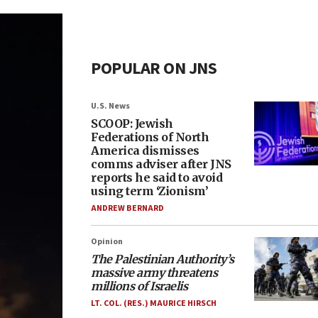
POPULAR ON JNS
U.S. News
SCOOP: Jewish
Federations of North
America dismisses
comms adviser after JNS
reports he said to avoid
using term ‘Zionism’
ANDREW BERNARD
Opinion
The Palestinian Authority’s
massive army threatens
millions of Israelis
LT. COL. (RES.) MAURICE HIRSCH