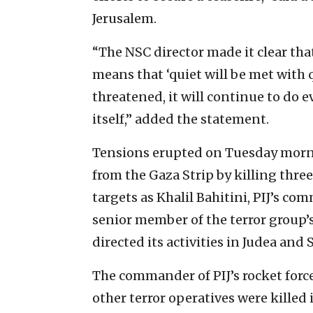
Jerusalem.
“The NSC director made it clear that
means that ‘quiet will be met with qu
threatened, it will continue to do e
itself,” added the statement.
Tensions erupted on Tuesday morni
from the Gaza Strip by killing thre
targets as Khalil Bahitini, PIJ’s c
senior member of the terror group’s
directed its activities in Judea and 
The commander of PIJ’s rocket for
other terror operatives were killed