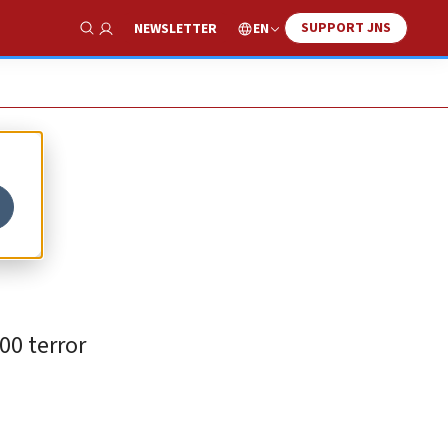
SUPPORT JNS
EN
NEWSLETTER
Show Search
00 terror