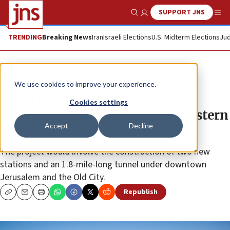
SUPPORT JNS
Show Search
Me
TRENDING
Breaking News
Iran
Israeli Elections
U.S. Midterm Elections
Jud
News
Israel News
We use cookies to improve your experience.
Israel plans to extend Tel Aviv-
Cookies settings
Jerusalem high-speed rail to Western
Accept
Decline
Wall
The project would involve the construction of two new
stations and an 1.8-mile-long tunnel under downtown
Jerusalem and the Old City.
Republish
Copy
Email
Print