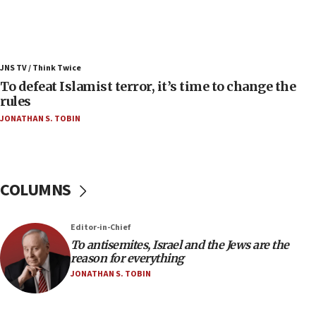
Israel’s FM meets Colombia’s president-elect
ahead of inauguration
05:25
Russia, US lead 78-country roster of ‘olim’ recruits
JNS TV / Think Twice
in latest IDF draft
To defeat Islamist terror, it’s time to change the
04:23
rules
Sa’ar slams Turkey over hypocrisy on Syria, vows
JONATHAN S. TOBIN
Israel will defend itself
23:32
Trump says El-Sayed pushing to end filibuster
would mean no more GOP presidents, but adds 30
COLUMNS
minutes later that he agrees
21:02
Editor-in-Chief
US has ‘literally massive amounts of
To antisemites, Israel and the Jews are the
ammunition,’ Trump says
reason for everything
20:30
JONATHAN S. TOBIN
Trump admin announces ‘historic’ $2 billion in
health, humanitarian aid to faith-based groups