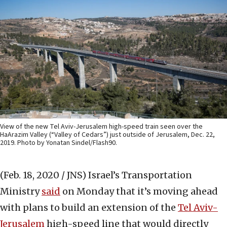
View of the new Tel Aviv-Jerusalem high-speed train seen over the
HaArazim Valley (“Valley of Cedars”) just outside of Jerusalem, Dec. 22,
2019. Photo by Yonatan Sindel/Flash90.
(Feb. 18, 2020 / JNS)
Israel’s Transportation
Ministry
said
on Monday that it’s moving ahead
with plans to build an extension of the
Tel Aviv-
Jerusalem
high-speed line that would directly