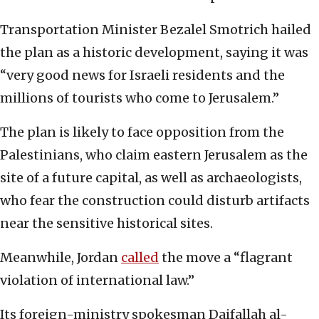
Transportation Minister Bezalel Smotrich hailed
the plan as a historic development, saying it was
“very good news for Israeli residents and the
millions of tourists who come to Jerusalem.”
The plan is likely to face opposition from the
Palestinians, who claim eastern Jerusalem as the
site of a future capital, as well as archaeologists,
who fear the construction could disturb artifacts
near the sensitive historical sites.
Meanwhile, Jordan
called
the move a “flagrant
violation of international law.”
Its foreign-ministry spokesman Daifallah al-