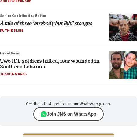
ANDREW BERNARD
Senior Contributing Editor
A tale of three ‘anybody but Bibi’ stooges
RUTHIE BLUM
Israel News
Two IDF soldiers killed, four wounded in
Southern Lebanon
JOSHUA MARKS
Get the latest updates in our WhatsApp group.
Join JNS on WhatsApp