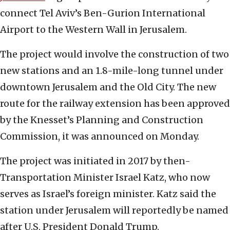
connect Tel Aviv’s Ben-Gurion International
Airport to the Western Wall in Jerusalem.
The project would involve the construction of two
new stations and an 1.8-mile-long tunnel under
downtown Jerusalem and the Old City. The new
route for the railway extension has been approved
by the Knesset’s Planning and Construction
Commission, it was announced on Monday.
The project was initiated in 2017 by then-
Transportation Minister Israel Katz, who now
serves as Israel’s foreign minister. Katz said the
station under Jerusalem will reportedly be named
after U.S. President Donald Trump.