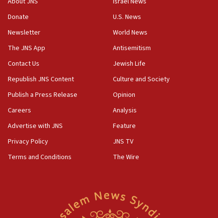
About JNS
Israel News
CAMERA says it got ‘Financial Times’ to correct
Donate
U.S. News
‘false claim that linked AIPAC to Benjamin
Netanyahu’
Newsletter
World News
18:23
The JNS App
Antisemitism
AAUP member in Michigan opposes professor
Contact Us
Jewish Life
group endorsing El-Sayed
Republish JNS Content
Culture and Society
18:18
Publish a Press Release
Opinion
Act in response to new local club president’s Jew-
hatred, 30 southern California rabbis, Jewish
Careers
Analysis
groups tell Rotary
Advertise with JNS
Feature
18:02
Privacy Policy
JNS TV
Trump says clash with Hegseth ‘completely
unfounded rumors’
Terms and Conditions
The Wire
17:56
Newsom appoints former US ed department civil
rights lawyer as head of California civil rights
office
17:20