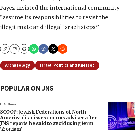
Fayez insisted the international community
“assume its responsibilities to resist the
illegitimate and illegal Israeli steps.”
Copy
Email
Print
Archaeology
Israeli Politics and Knesset
POPULAR ON JNS
U.S. News
SCOOP: Jewish Federations of North
America dismisses comms adviser after
JNS reports he said to avoid using term
‘Zionism’