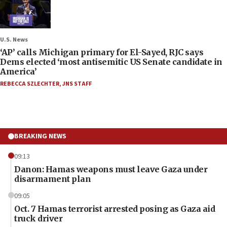
U.S. News
‘AP’ calls Michigan primary for El-Sayed, RJC says
Dems elected ‘most antisemitic US Senate candidate in
America’
REBECCA SZLECHTER
,
JNS STAFF
BREAKING NEWS
09:13
Danon: Hamas weapons must leave Gaza under
disarmament plan
09:05
Oct. 7 Hamas terrorist arrested posing as Gaza aid
truck driver