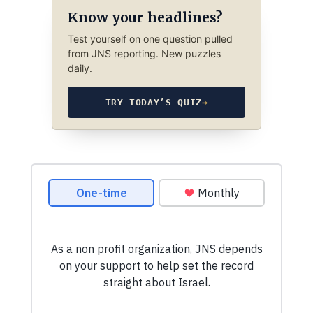
Know your headlines?
Test yourself on one question pulled
from JNS reporting. New puzzles
daily.
TRY TODAY’S QUIZ
→