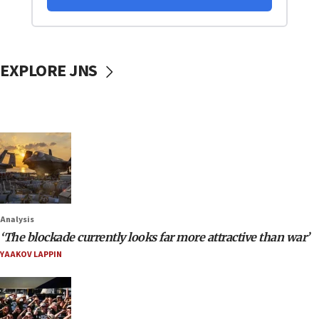
EXPLORE JNS
Analysis
‘The blockade currently looks far more attractive than war’
YAAKOV LAPPIN