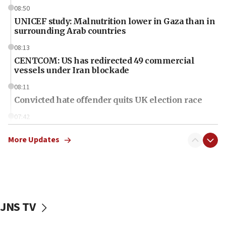
08:50
UNICEF study: Malnutrition lower in Gaza than in
surrounding Arab countries
08:13
CENTCOM: US has redirected 49 commercial
vessels under Iran blockade
08:11
Convicted hate offender quits UK election race
07:42
Israeli Navy conducts largest drill since Oct. 7
More Updates
06:55
Palestinians attack Israeli civilians who
accidentally entered Jenin in Samaria
06:50
Uganda approves troop deployment to Gaza
JNS TV
06:25