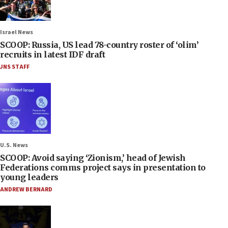
Israel News
SCOOP: Russia, US lead 78-country roster of ‘olim’
recruits in latest IDF draft
JNS STAFF
U.S. News
SCOOP: Avoid saying ‘Zionism,’ head of Jewish
Federations comms project says in presentation to
young leaders
ANDREW BERNARD