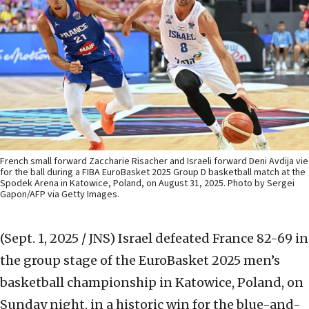
French small forward Zaccharie Risacher and Israeli forward Deni Avdija vie
for the ball during a FIBA EuroBasket 2025 Group D basketball match at the
Spodek Arena in Katowice, Poland, on August 31, 2025. Photo by Sergei
Gapon/AFP via Getty Images.
(Sept. 1, 2025 / JNS)
Israel defeated France 82-69 in
the group stage of the EuroBasket 2025 men’s
basketball championship in Katowice, Poland, on
Sunday night, in a historic win for the blue-and-