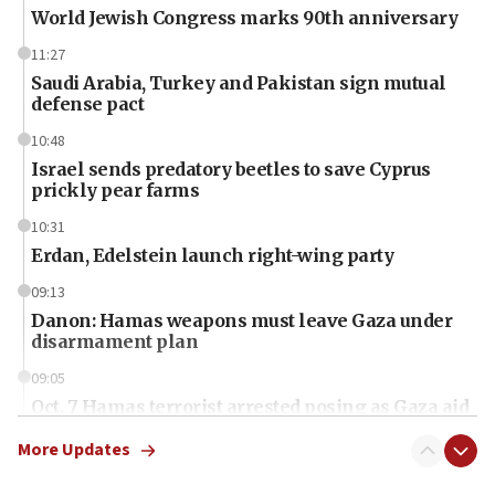
World Jewish Congress marks 90th anniversary
11:27
Saudi Arabia, Turkey and Pakistan sign mutual
defense pact
10:48
Israel sends predatory beetles to save Cyprus
prickly pear farms
10:31
Erdan, Edelstein launch right-wing party
09:13
Danon: Hamas weapons must leave Gaza under
disarmament plan
09:05
Oct. 7 Hamas terrorist arrested posing as Gaza aid
truck driver
More Updates
08:50
UNICEF study: Malnutrition lower in Gaza than in