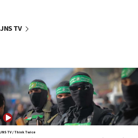
surrounding Arab countries
08:13
CENTCOM: US has redirected 49 commercial
JNS TV
vessels under Iran blockade
08:11
Convicted hate offender quits UK election race
07:42
Israeli Navy conducts largest drill since Oct. 7
06:55
Palestinians attack Israeli civilians who
accidentally entered Jenin in Samaria
06:50
Uganda approves troop deployment to Gaza
06:25
Israel’s FM meets Colombia’s president-elect
ahead of inauguration
JNS TV / Think Twice