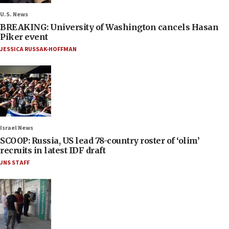
U.S. News
BREAKING: University of Washington cancels Hasan
Piker event
JESSICA RUSSAK-HOFFMAN
Israel News
SCOOP: Russia, US lead 78-country roster of ‘olim’
recruits in latest IDF draft
JNS STAFF