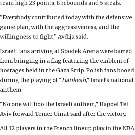
team high 23 points, 8 rebounds and 5 steals.
“Everybody contributed today with the defensive
game plan, with the aggressiveness, and the
willingness to fight,” Avdija said.
Israeli fans arriving at Spodek Arena were barred
from bringing in a flag featuring the emblem of
hostages held in the Gaza Strip. Polish fans booed
during the playing of “
Hatikvah
,” Israel’s national
anthem.
“No one will boo the Israeli anthem,” Hapoel Tel
Aviv forward Tomer Ginat said after the victory.
All 12 players in the French lineup play in the NBA