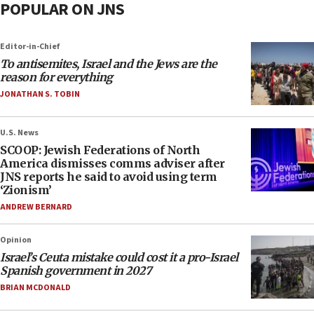
POPULAR ON JNS
Editor-in-Chief
To antisemites, Israel and the Jews are the
reason for everything
JONATHAN S. TOBIN
U.S. News
SCOOP: Jewish Federations of North
America dismisses comms adviser after
JNS reports he said to avoid using term
‘Zionism’
ANDREW BERNARD
Opinion
Israel’s Ceuta mistake could cost it a pro-Israel
Spanish government in 2027
BRIAN MCDONALD