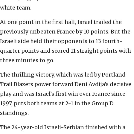
white team.
At one point in the first half, Israel trailed the
previously unbeaten France by 10 points. But the
Israeli side held their opponents to 13 fourth-
quarter points and scored 11 straight points with
three minutes to go.
The thrilling victory, which was led by Portland
Trail Blazers power forward Deni Avdija’s decisive
play and was Israel’s first win over France since
1997, puts both teams at 2-1 in the Group D
standings.
The 24-year-old Israeli-Serbian finished with a