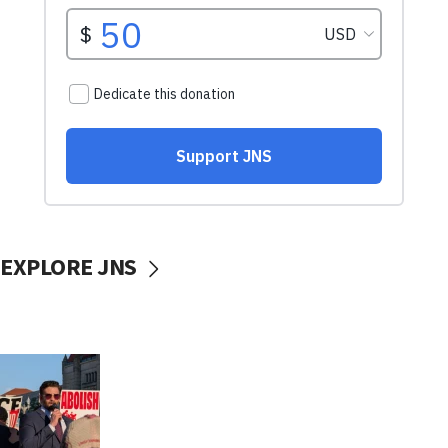
EXPLORE JNS