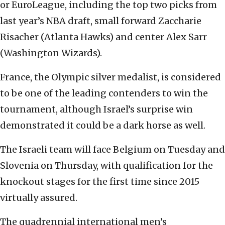
or EuroLeague, including the top two picks from
last year’s NBA draft, small forward Zaccharie
Risacher (Atlanta Hawks) and center Alex Sarr
(Washington Wizards).
France, the Olympic silver medalist, is considered
to be one of the leading contenders to win the
tournament, although Israel’s surprise win
demonstrated it could be a dark horse as well.
The Israeli team will face Belgium on Tuesday and
Slovenia on Thursday, with qualification for the
knockout stages for the first time since 2015
virtually assured.
The quadrennial international men’s