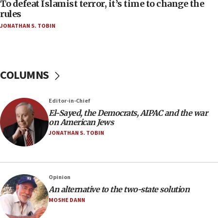
To defeat Islamist terror, it’s time to change the
05:25
rules
Russia, US lead 78-country roster of ‘olim’ recruits
JONATHAN S. TOBIN
in latest IDF draft
04:23
Sa’ar slams Turkey over hypocrisy on Syria, vows
Israel will defend itself
COLUMNS
23:32
Trump says El-Sayed pushing to end filibuster
Editor-in-Chief
would mean no more GOP presidents, but adds 30
El-Sayed, the Democrats, AIPAC and the war
minutes later that he agrees
on American Jews
21:02
JONATHAN S. TOBIN
US has ‘literally massive amounts of
ammunition,’ Trump says
20:30
Opinion
Trump admin announces ‘historic’ $2 billion in
An alternative to the two-state solution
health, humanitarian aid to faith-based groups
MOSHE DANN
19:15
After six months, federal Canadian Jew-hatred