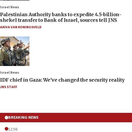
Israel News
Palestinian Authority banks to expedite 4.5-billion-
shekel transfer to Bank of Israel, sources tell JNS
AKIVA VAN KONINGSVELD
Israel News
IDF chief in Gaza: We’ve changed the security reality
JNS STAFF
BREAKING NEWS
12:56