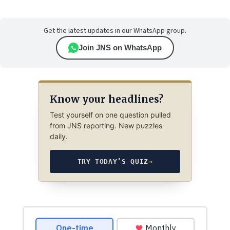
Get the latest updates in our WhatsApp group.
Join JNS on WhatsApp
Know your headlines?
Test yourself on one question pulled
from JNS reporting. New puzzles
daily.
TRY TODAY’S QUIZ
→