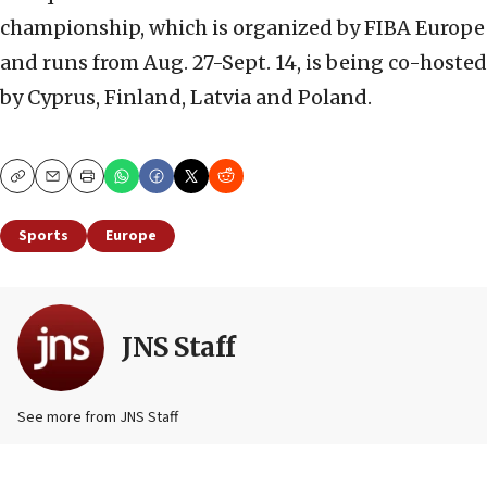
championship, which is organized by FIBA Europe
and runs from Aug. 27-Sept. 14, is being co-hosted
by Cyprus, Finland, Latvia and Poland.
Copy
Email
Print
Sports
Europe
JNS Staff
See more from JNS Staff