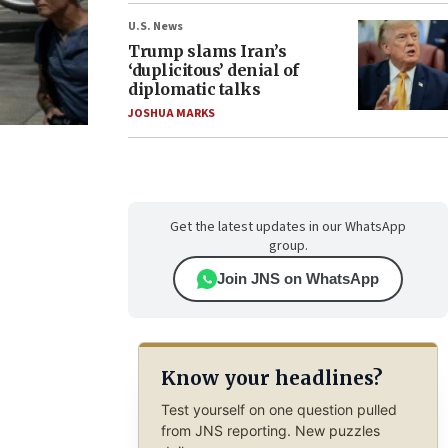
U.S. News
Trump slams Iran’s
‘duplicitous’ denial of
diplomatic talks
JOSHUA MARKS
Get the latest updates in our WhatsApp
group.
Join JNS on WhatsApp
Know your headlines?
Test yourself on one question pulled
from JNS reporting. New puzzles