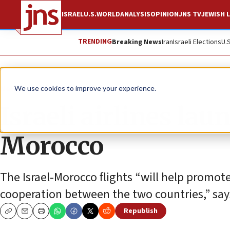
ISRAEL
U.S.
WORLD
ANALYSIS
OPINION
JNS TV
JEWISH L
TRENDING
Breaking News
Iran
Israeli Elections
U.
News
Israel News
We use cookies to improve your experience.
Israeli airlines laun
Morocco
The Israel-Morocco flights “will help promote
cooperation between the two countries,” says
Republish
Copy
Email
Print