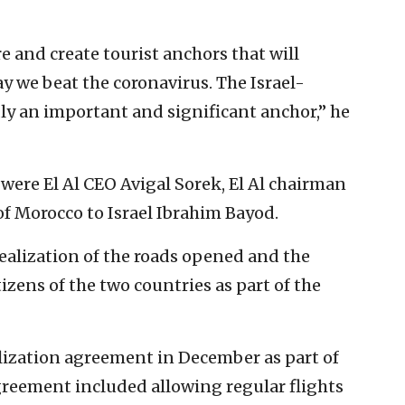
e and create tourist anchors that will
ay we beat the coronavirus. The Israel-
ly an important and significant anchor,” he
were El Al CEO Avigal Sorek, El Al chairman
 Morocco to Israel Ibrahim Bayod.
 realization of the roads opened and the
izens of the two countries as part of the
lization agreement in December as part of
greement included allowing regular flights