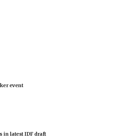
ker event
 in latest IDF draft