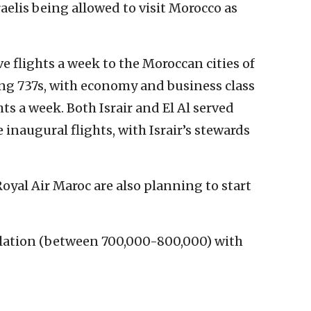
aelis being allowed to visit Morocco as
ve flights a week to the Moroccan cities of
g 737s, with economy and business class
hts a week. Both Israir and El Al served
 inaugural flights, with Israir’s stewards
Royal Air Maroc are also planning to start
pulation (between 700,000-800,000) with