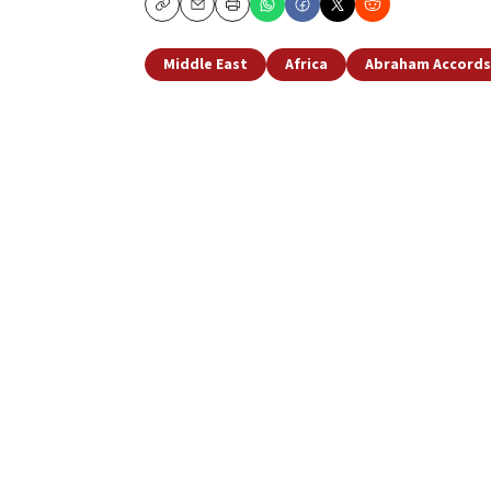
Copy
Email
Print
Middle East
Africa
Abraham Accords