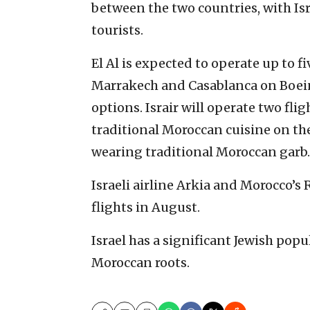
between the two countries, with Isr
tourists.
El Al is expected to operate up to fi
Marrakech and Casablanca on Boein
options. Israir will operate two flig
traditional Moroccan cuisine on the
wearing traditional Moroccan garb.
Israeli airline Arkia and Morocco’s 
flights in August.
Israel has a significant Jewish po
Moroccan roots.