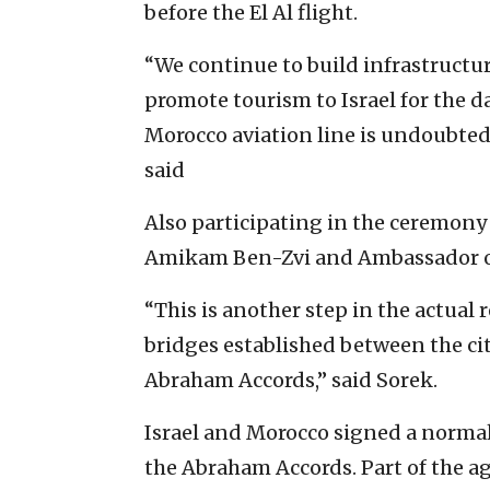
before the El Al flight.
“We continue to build infrastructur
promote tourism to Israel for the d
Morocco aviation line is undoubted
said
Also participating in the ceremony 
Amikam Ben-Zvi and Ambassador of
“This is another step in the actual
bridges established between the cit
Abraham Accords,” said Sorek.
Israel and Morocco signed a norma
the Abraham Accords. Part of the a