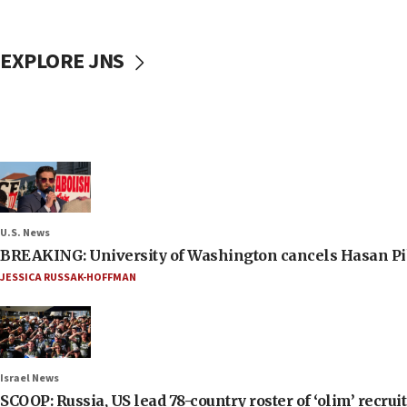
EXPLORE JNS
U.S. News
BREAKING: University of Washington cancels Hasan Pi
JESSICA RUSSAK-HOFFMAN
Israel News
SCOOP: Russia, US lead 78-country roster of ‘olim’ recruits