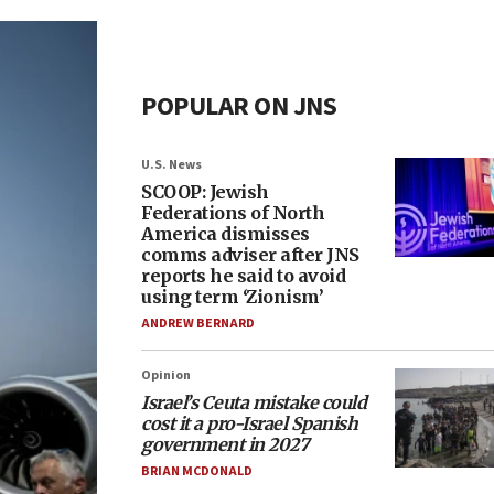
POPULAR ON JNS
U.S. News
SCOOP: Jewish
Federations of North
America dismisses
comms adviser after JNS
reports he said to avoid
using term ‘Zionism’
ANDREW BERNARD
Opinion
Israel’s Ceuta mistake could
cost it a pro-Israel Spanish
government in 2027
BRIAN MCDONALD