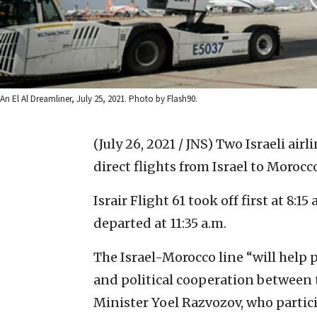
An El Al Dreamliner, July 25, 2021. Photo by Flash90.
(July 26, 2021 / JNS)
Two Israeli airli
direct flights from Israel to Moroc
Israir Flight 61 took off first at 8:15
departed at 11:35 a.m.
The Israel-Morocco line “will help
and political cooperation between t
Minister Yoel Razvozov, who partici