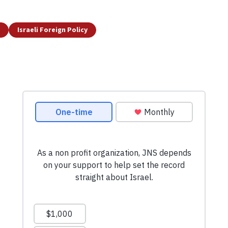
Israeli Foreign Policy