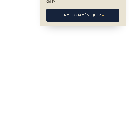
daily.
TRY TODAY’S QUIZ
→