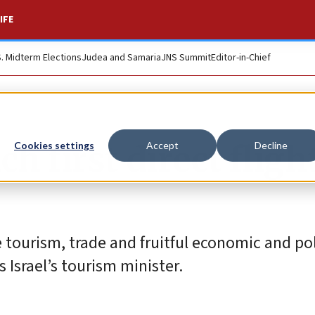
IFE
S. Midterm Elections
Judea and Samaria
JNS Summit
Editor-in-Chief
ch first direct fligh
Cookies settings
Accept
Decline
 tourism, trade and fruitful economic and pol
 Israel’s tourism minister.