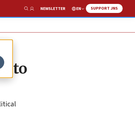
SUPPORT JNS
EN
NEWSLETTER
Show Search
ts to
itical