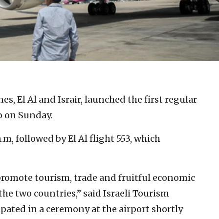
nes, El Al and Israir, launched the first regular
co on Sunday.
 a.m, followed by El Al flight 553, which
 promote tourism, trade and fruitful economic
he two countries,” said Israeli Tourism
pated in a ceremony at the airport shortly