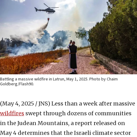
Battling a massive wildfire in Latrun, May 1, 2025. Photo by Chaim
Goldberg/Flash90.
(May 4, 2025 / JNS)
Less than a week after massive
wildfires
swept through dozens of communities
in the Judean Mountains, a report released on
May 4 determines that the Israeli climate sector