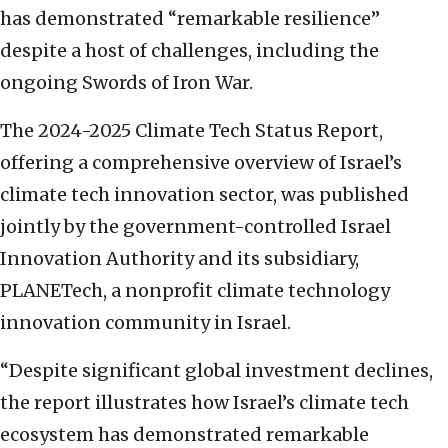
has demonstrated “remarkable resilience”
despite a host of challenges, including the
ongoing Swords of Iron War.
The 2024-2025 Climate Tech Status Report,
offering a comprehensive overview of Israel’s
climate tech innovation sector, was published
jointly by the government-controlled Israel
Innovation Authority and its subsidiary,
PLANETech, a nonprofit climate technology
innovation community in Israel.
“Despite significant global investment declines,
the report illustrates how Israel’s climate tech
ecosystem has demonstrated remarkable