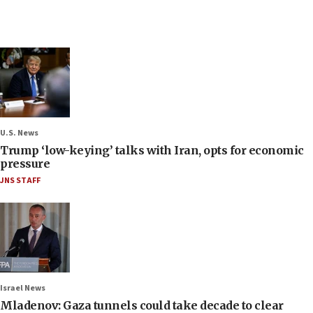
U.S. News
Trump ‘low-keying’ talks with Iran, opts for economic
pressure
JNS STAFF
Israel News
Mladenov: Gaza tunnels could take decade to clear