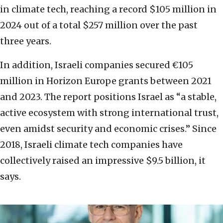
in climate tech, reaching a record $105 million in
2024 out of a total $257 million over the past
three years.
In addition, Israeli companies secured €105
million in Horizon Europe grants between 2021
and 2023. The report positions Israel as “a stable,
active ecosystem with strong international trust,
even amidst security and economic crises.” Since
2018, Israeli climate tech companies have
collectively raised an impressive $9.5 billion, it
says.