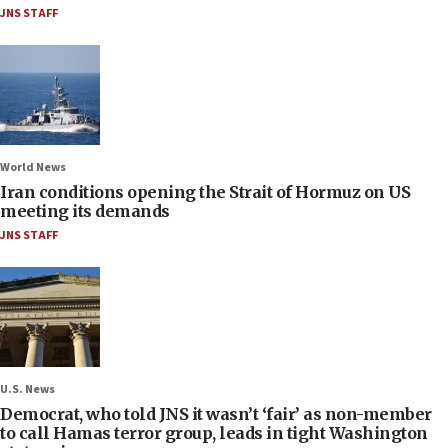
JNS STAFF
World News
Iran conditions opening the Strait of Hormuz on US
meeting its demands
JNS STAFF
U.S. News
Democrat, who told JNS it wasn’t ‘fair’ as non-member
to call Hamas terror group, leads in tight Washington