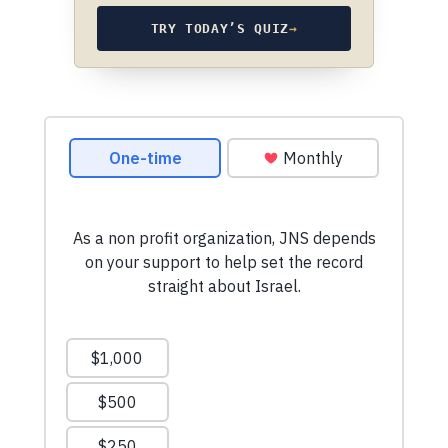
TRY TODAY’S QUIZ
→