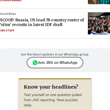
JOSHUA MARKS
Israel News
SCOOP: Russia, US lead 78-country roster of
‘olim’ recruits in latest IDF draft
JNS STAFF
Get the latest updates in our WhatsApp group.
Join JNS on WhatsApp
Know your headlines?
Test yourself on one question pulled
from JNS reporting. New puzzles
daily.