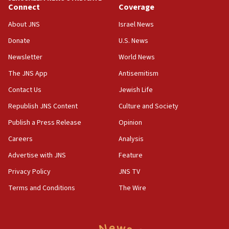
Connect
Coverage
Huckabee, Israeli tourism officials launch strategic
cooperation
About JNS
Israel News
13:05
Donate
U.S. News
Smotrich hails Netanyahu’s rejection of Gaza disarmament
roadmap
Newsletter
World News
12:22
The JNS App
Antisemitism
Netanyahu dismisses ‘wave of rumors’ about Israeli retreat
Contact Us
Jewish Life
11:52
Republish JNS Content
Culture and Society
Netanyahu: No Palestinian state while I am prime minister
Publish a Press Release
Opinion
11:22
Careers
Analysis
Israeli families enter new town in northern Samaria
Advertise with JNS
Feature
11:04
Netanyahu: Israel rejects Board of Peace roadmap on
Privacy Policy
JNS TV
Hamas disarmament
Terms and Conditions
The Wire
10:48
Sen. Cruz: ‘Terrorists are celebrating’ El-Sayed’s victory
10:40