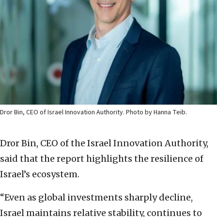
Dror Bin, CEO of Israel Innovation Authority. Photo by Hanna Teib.
Dror Bin, CEO of the Israel Innovation Authority,
said that the report highlights the resilience of
Israel’s ecosystem.
“Even as global investments sharply decline,
Israel maintains relative stability, continues to