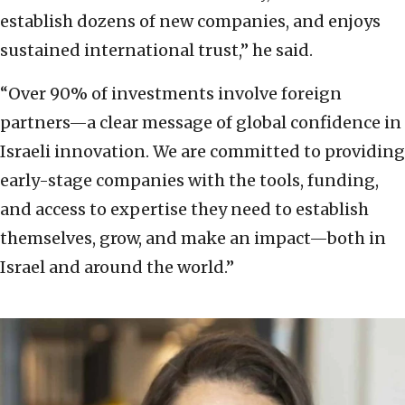
establish dozens of new companies, and enjoys
sustained international trust,” he said.
“Over 90% of investments involve foreign
partners—a clear message of global confidence in
Israeli innovation. We are committed to providing
early-stage companies with the tools, funding,
and access to expertise they need to establish
themselves, grow, and make an impact—both in
Israel and around the world.”