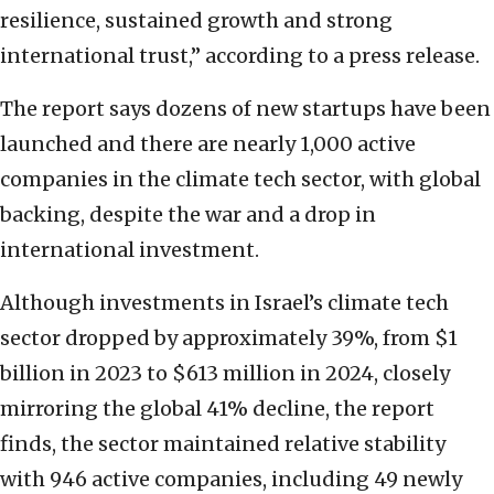
resilience, sustained growth and strong
international trust,” according to a press release.
The report says dozens of new startups have been
launched and there are nearly 1,000 active
companies in the climate tech sector, with global
backing, despite the war and a drop in
international investment.
Although investments in Israel’s climate tech
sector dropped by approximately 39%, from $1
billion in 2023 to $613 million in 2024, closely
mirroring the global 41% decline, the report
finds, the sector maintained relative stability
with 946 active companies, including 49 newly