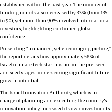
established within the past year. The number of
funding rounds also decreased by 33% (from 135
to 90), yet more than 90% involved international
investors, highlighting continued global
confidence.
Presenting “a nuanced, yet encouraging picture,”
the report details how approximately 58% of
Israeli climate tech startups are in the pre-seed
and seed stages, underscoring significant future
growth potential.
The Israel Innovation Authority, which is in
charge of planning and executing the country’s
innovation policy, increased its own investments