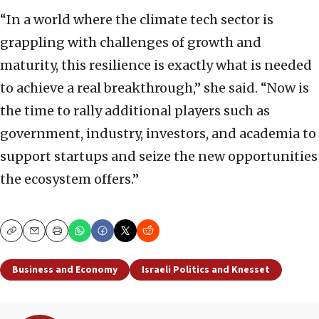
“In a world where the climate tech sector is
grappling with challenges of growth and
maturity, this resilience is exactly what is needed
to achieve a real breakthrough,” she said. “Now is
the time to rally additional players such as
government, industry, investors, and academia to
support startups and seize the new opportunities
the ecosystem offers.”
Copy
Email
Print
Business and Economy
Israeli Politics and Knesset