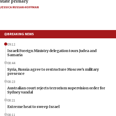
state primary
JESSICA RUSSAK-HOFFMAN
BREAKING NEWS
09:12
Israeli Foreign Ministry delegation tours Judea and
Samaria
08:44
Syria, Russia agree to restructure Moscow’s military
presence
08:23
Australian court rejects terrorism supervision order for
Sydney vandal
08:21
Extreme heat to sweep Israel
08:11