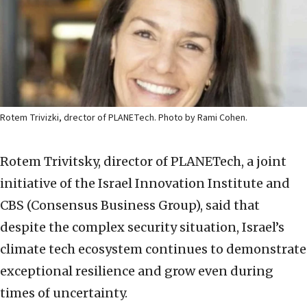
Rotem Trivizki, drector of PLANETech. Photo by Rami Cohen.
Rotem Trivitsky, director of PLANETech, a joint
initiative of the Israel Innovation Institute and
CBS (Consensus Business Group), said that
despite the complex security situation,
Israel’s
climate tech ecosystem continues to demonstrate
exceptional resilience and grow even during
times of uncertainty.