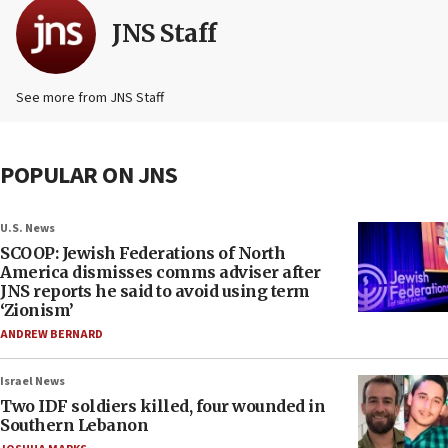
JNS Staff
See more from JNS Staff
POPULAR ON JNS
U.S. News
SCOOP: Jewish Federations of North
America dismisses comms adviser after
JNS reports he said to avoid using term
‘Zionism’
ANDREW BERNARD
Israel News
Two IDF soldiers killed, four wounded in
Southern Lebanon