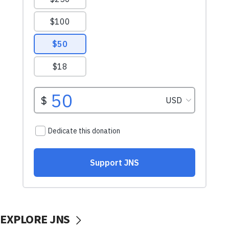
EXPLORE JNS