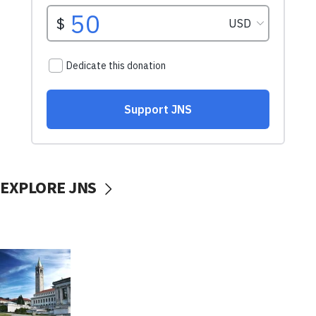
EXPLORE JNS