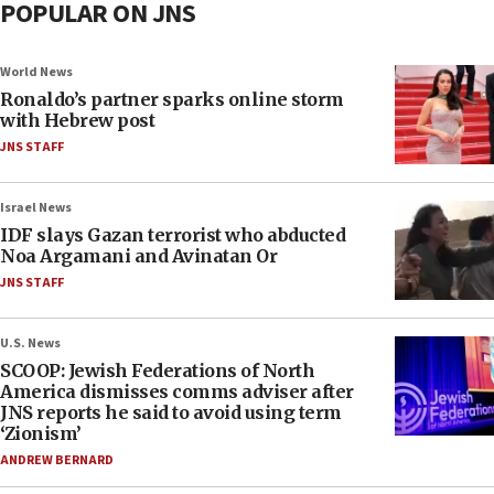
POPULAR ON JNS
World News
Ronaldo’s partner sparks online storm
with Hebrew post
JNS STAFF
Israel News
IDF slays Gazan terrorist who abducted
Noa Argamani and Avinatan Or
JNS STAFF
U.S. News
SCOOP: Jewish Federations of North
America dismisses comms adviser after
JNS reports he said to avoid using term
‘Zionism’
ANDREW BERNARD