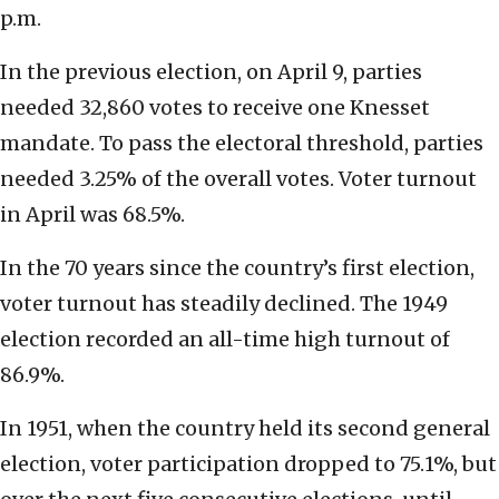
p.m.
In the previous election, on April 9, parties
needed 32,860 votes to receive one Knesset
mandate. To pass the electoral threshold, parties
needed 3.25% of the overall votes. Voter turnout
in April was 68.5%.
In the 70 years since the country’s first election,
voter turnout has steadily declined. The 1949
election recorded an all-time high turnout of
86.9%.
In 1951, when the country held its second general
election, voter participation dropped to 75.1%, but