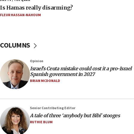
Is Hamas really disarming?
05:46
FLEUR HASSAN-NAHOUM
IDF warns of possible terrorist infiltration in
southern Samaria town
05:23
IDF soldiers hurt in Southern Lebanon remain in
COLUMNS
critical condition
05:21
Opinion
Iran says Hormuz shipping arrangement could
Israel’s Ceuta mistake could cost it a pro-Israel
last up to four months
Spanish government in 2027
03:46
BRIAN MCDONALD
Netanyahu: Israel will not agree to a Palestinian
state
03:03
Senior Contributing Editor
Two IDF soldiers KIA in Southern Lebanon
A tale of three ‘anybody but Bibi’ stooges
02:29
RUTHIE BLUM
Netanyahu meets with new recruits at IDF base