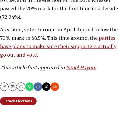
to rise, and in the election for the 20th Knesset
passed the 70% mark for the first time in a decade
(72.34%).
As stated, voter turnout in April dipped below the
70% mark to 68.5%. This time around, the
parties
have plans to make sure their supporters actually
go out and vote
.
This article first appeared in
Israel Hayom
.
Copy
Email
Print
Israeli Elections