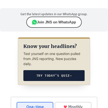
Get the latest updates in our WhatsApp group.
Join JNS on WhatsApp
Know your headlines?
Test yourself on one question pulled
from JNS reporting. New puzzles
daily.
TRY TODAY’S QUIZ
→