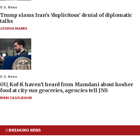
U.S. News
Trump slams Iran’s ‘duplicitous’ denial of diplomatic
talks
JOSHUA MARKS
U.S. News
OU, Kof-K haven’t heard from Mamdani about kosher
food at city-run groceries, agencies tell JNS
RIKKI ZAGELBAUM
BREAKING NEWS