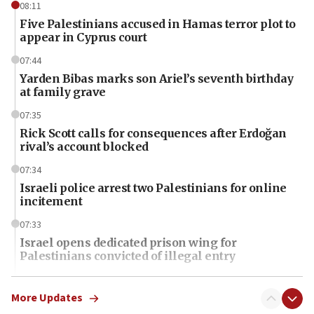
08:11
Five Palestinians accused in Hamas terror plot to
appear in Cyprus court
07:44
Yarden Bibas marks son Ariel’s seventh birthday
at family grave
07:35
Rick Scott calls for consequences after Erdoğan
rival’s account blocked
07:34
Israeli police arrest two Palestinians for online
incitement
07:33
Israel opens dedicated prison wing for
Palestinians convicted of illegal entry
07:10
UK charity regulator to probe funding for Judea,
More Updates
Samaria towns