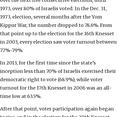
over the next five consecutive elections, until
1973, over 80% of Israelis voted. In the Dec. 31,
1973, election, several months after the Yom
Kippur War, the number dropped to 78.6%. From
that point up to the election for the 16th Knesset
in 2003, every election saw voter turnout between
77%-79%.
In 2013, for the first time since the state’s
inception less than 70% of Israelis exercised their
democratic right to vote (68.9%), while voter
turnout for the 17th Knesset in 2006 was an all-
time low at 63.5%.
After that point, voter participation again began