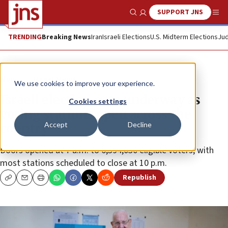
SUPPORT JNS
Show Search
Me
TRENDING
Breaking News
Iran
Israeli Elections
U.S. Midterm Elections
Jud
News
Israel News
We use cookies to improve your experience.
Israeli election gets underway as
Cookies settings
voting stations open across the
Accept
Decline
country
Doors opened at 7 a.m. to 6,394,030 eligible voters, with
most stations scheduled to close at 10 p.m.
Republish
Copy
Email
Print