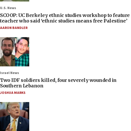
U.S. News
SCOOP: UC Berkeley ethnic studies workshop to feature
teacher who said ‘ethnic studies means free Palestine’
AARON BANDLER
Israel News
Two IDF soldiers killed, four severely wounded in
Southern Lebanon
JOSHUA MARKS