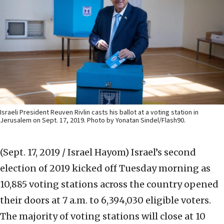
Israeli President Reuven Rivlin casts his ballot at a voting station in
Jerusalem on Sept. 17, 2019. Photo by Yonatan Sindel/Flash90.
(Sept. 17, 2019 / Israel Hayom)
Israel’s second
election of 2019 kicked off Tuesday morning as
10,885 voting stations across the country opened
their doors at 7 a.m. to 6,394,030 eligible voters.
The majority of voting stations will close at 10