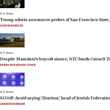
U.S. News
Trump admin announces probes of San Francisco State, S
AARON BANDLER
U.S. News
Despite Mamdani’s boycott stance, NYC funds Cornell Tec
DEBRA NUSSBAUM COHEN
U.S. News
SCOOP: Avoid saying ‘Zionism,’ head of Jewish Federati
ANDREW BERNARD