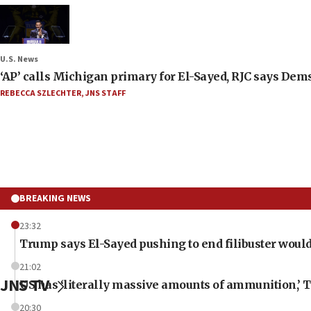
U.S. News
‘AP’ calls Michigan primary for El-Sayed, RJC says Dems
REBECCA SZLECHTER
,
JNS STAFF
BREAKING NEWS
23:32
Trump says El-Sayed pushing to end filibuster would
21:02
JNS TV
US has ‘literally massive amounts of ammunition,’ 
20:30