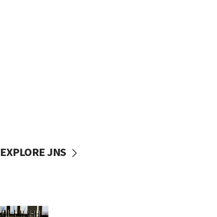
EXPLORE JNS