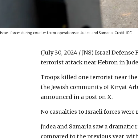
Israeli forces during counter-terror operations in Judea and Samaria. Credit: IDF.
(July 30, 2024 / JNS)
Israel Defense 
terrorist attack near Hebron in Jud
Troops killed one terrorist near t
the Jewish community of Kiryat Arba 
announced in a post on X.
No casualties to Israeli forces were
Judea and Samaria saw a dramatic r
compared to the previous year, with