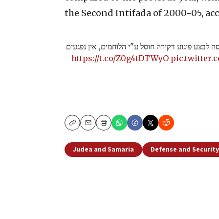
the Second Intifada of 2000-05, acc
תיעוד מצומת בית ענון, מחבל שניסה לבצע פיגוע דקי
https://t.co/Z0g4tDTWyO
pic.twitter
Copy
Email
Print
Judea and Samaria
Defense and Security