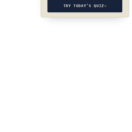
TRY TODAY’S QUIZ
→