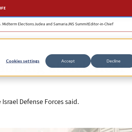
IFE
S. Midterm Elections
Judea and Samaria
JNS Summit
Editor-in-Chief
stabbing attack near
Cookies settings
Accept
Decline
e Israel Defense Forces said.