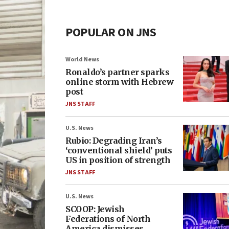
POPULAR ON JNS
World News
Ronaldo’s partner sparks
online storm with Hebrew
post
JNS STAFF
U.S. News
Rubio: Degrading Iran’s
‘conventional shield’ puts
US in position of strength
JNS STAFF
U.S. News
SCOOP: Jewish
Federations of North
America dismisses