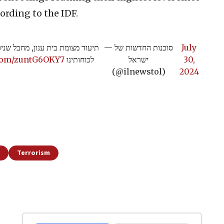
ording to the IDF.
רה חוסל ע"י הלוחמים, אין נפגעים
— סוכנות החדשות של
July
.com/zuntG6OKY7
לכוחותינו
ישראל
30,
(@ilnewstol)
2024
Terrorism