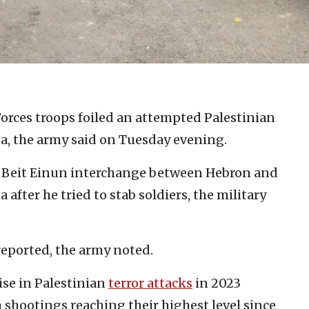
Forces troops foiled an attempted Palestinian
ea, the army said on Tuesday evening.
he Beit Einun interchange between Hebron and
after he tried to stab soldiers, the military
 reported, the army noted.
ise in Palestinian
terror attacks
in 2023
 shootings reaching their highest level since