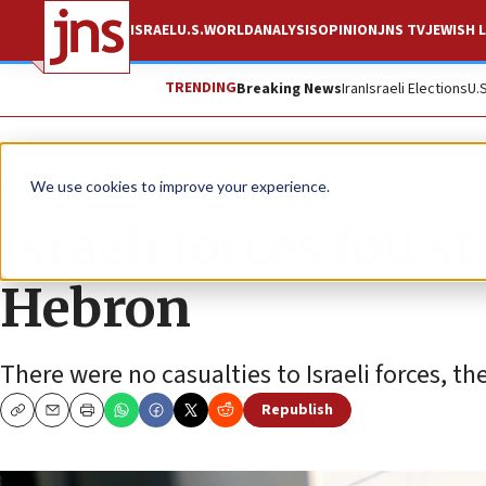
ISRAEL
U.S.
WORLD
ANALYSIS
OPINION
JNS TV
JEWISH L
TRENDING
Breaking News
Iran
Israeli Elections
U.
News
Israel News
We use cookies to improve your experience.
Israeli forces foil 
Hebron
There were no casualties to Israeli forces, th
Republish
Copy
Email
Print