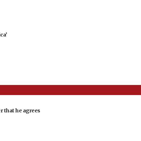
ca’
r that he agrees