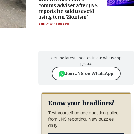
comms adviser after JNS
reports he said to avoid
using term ‘Zionism’
ANDREW BERNARD
Get the latest updates in our WhatsApp
group.
Join JNS on WhatsApp
Know your headlines?
Test yourself on one question pulled
from JNS reporting. New puzzles
daily.