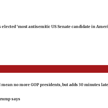
 elected ‘most antisemitic US Senate candidate in Ameri
 mean no more GOP presidents, but adds 30 minutes late
Trump says