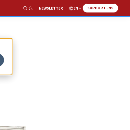
SUPPORT JNS
EN
NEWSLETTER
Show Search