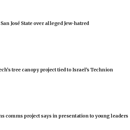
an José State over alleged Jew-hatred
h’s tree canopy project tied to Israel’s Technion
ons comms project says in presentation to young leaders