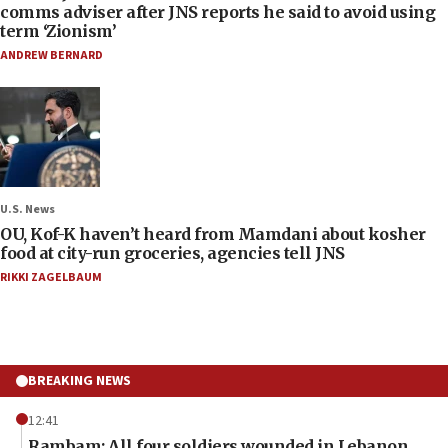
comms adviser after JNS reports he said to avoid using
term ‘Zionism’
ANDREW BERNARD
U.S. News
OU, Kof-K haven’t heard from Mamdani about kosher
food at city-run groceries, agencies tell JNS
RIKKI ZAGELBAUM
BREAKING NEWS
12:41
Rambam: All four soldiers wounded in Lebanon