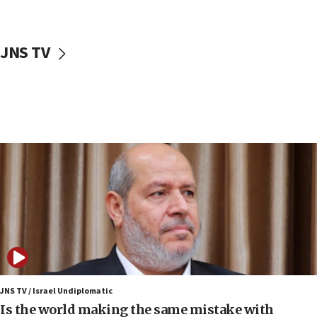
incitement
10:59
JNS TV
IDF: Hezbollah embedded thousands of terror
structures in Lebanese villages
10:19
Netanyahu: Fallen IDF reservists were ‘among
our finest sons’
09:39
Israeli FM’s official visit to Ecuador the first in 44
years
09:15
Vance describes meeting with Netanyahu as
‘pleasant but direct’
08:31
Israel, US complete planned test of Arrow missile-
defense system
JNS TV / Israel Undiplomatic
Is the world making the same mistake with
08:11