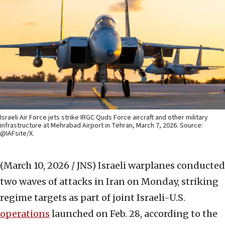
Israeli Air Force jets strike IRGC Quds Force aircraft and other military
infrastructure at Mehrabad Airport in Tehran, March 7, 2026. Source:
@IAFsite/X.
(March 10, 2026 / JNS)
Israeli warplanes conducted
two waves of attacks in Iran on Monday, striking
regime targets as part of joint Israeli-U.S.
operations
launched on Feb. 28, according to the