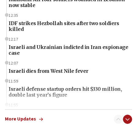
now stable
12:35
IDF strikes Hezbollah sites after two soldiers
killed
12:17
Israeli and Ukrainian indicted in Iran espionage
case
12:07
Israeli dies from West Nile fever
11:59
Israeli defense startup orders hit $330 million,
double last year’s figure
11:55
Israel Police: 24 Palestinian infiltrators caught in
one week
More Updates
11:22
Israeli police arrest two Palestinians for online