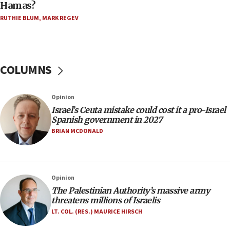
Hamas?
Five Palestinians accused in Hamas terror plot to
RUTHIE BLUM
,
MARK REGEV
appear in Cyprus court
07:44
Yarden Bibas marks son Ariel’s seventh birthday
at family grave
COLUMNS
07:35
Rick Scott calls for consequences after Erdoğan
Opinion
rival’s account blocked
Israel’s Ceuta mistake could cost it a pro-Israel
07:33
Spanish government in 2027
Israel opens dedicated prison wing for
BRIAN MCDONALD
Palestinians convicted of illegal entry
07:10
UK charity regulator to probe funding for Judea,
Opinion
Samaria towns
The Palestinian Authority’s massive army
07:08
threatens millions of Israelis
IDF: 15 Israelis arrested after breaching border
LT. COL. (RES.) MAURICE HIRSCH
fence with Lebanon