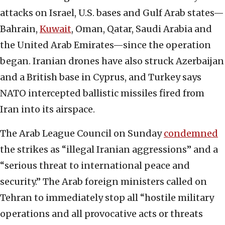
attacks on Israel, U.S. bases and Gulf Arab states—
Bahrain,
Kuwait
, Oman, Qatar, Saudi Arabia and
the United Arab Emirates—since the operation
began. Iranian drones have also struck Azerbaijan
and a British base in Cyprus, and Turkey says
NATO intercepted ballistic missiles fired from
Iran into its airspace.
The Arab League Council on Sunday
condemned
the strikes as “illegal Iranian aggressions” and a
“serious threat to international peace and
security.” The Arab foreign ministers called on
Tehran to immediately stop all “hostile military
operations and all provocative acts or threats