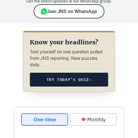
Get the latest updates in our WhatsApp group.
Join JNS on WhatsApp
Know your headlines?
Test yourself on one question pulled
from JNS reporting. New puzzles
daily.
TRY TODAY’S QUIZ
→