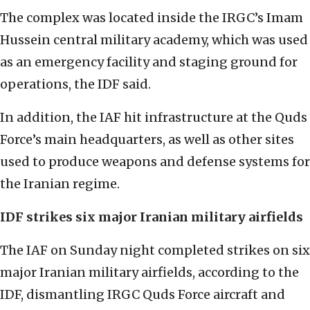
The complex was located inside the IRGC’s Imam
Hussein central military academy, which was used
as an emergency facility and staging ground for
operations, the IDF said.
In addition, the IAF hit infrastructure at the Quds
Force’s main headquarters, as well as other sites
used to produce weapons and defense systems for
the Iranian regime.
IDF strikes six major Iranian military airfields
The IAF on Sunday night completed strikes on six
major Iranian military airfields, according to the
IDF, dismantling IRGC Quds Force aircraft and