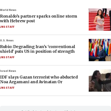
World News
Ronaldo’s partner sparks online storm
with Hebrew post
JNS STAFF
U.S. News
Rubio: Degrading Iran’s ‘conventional
shield’ puts US in position of strength
JNS STAFF
Israel News
IDF slays Gazan terrorist who abducted
Noa Argamani and Avinatan Or
JNS STAFF