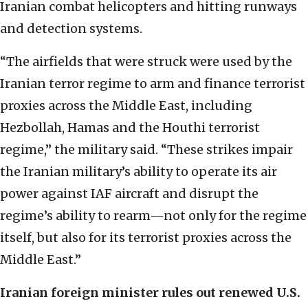
Iranian combat helicopters and hitting runways
and detection systems.
“The airfields that were struck were used by the
Iranian terror regime to arm and finance terrorist
proxies across the Middle East, including
Hezbollah, Hamas and the Houthi terrorist
regime,” the military said. “These strikes impair
the Iranian military’s ability to operate its air
power against IAF aircraft and disrupt the
regime’s ability to rearm—not only for the regime
itself, but also for its terrorist proxies across the
Middle East.”
Iranian foreign minister rules out renewed U.S.