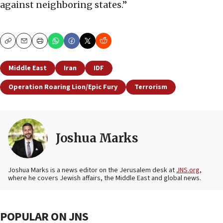
against neighboring states.”
Copy
Email
Print
Middle East
Iran
IDF
Operation Roaring Lion/Epic Fury
Terrorism
Joshua Marks
Joshua Marks is a news editor on the Jerusalem desk at
JNS.org
,
where he covers Jewish affairs, the Middle East and global news.
POPULAR ON JNS