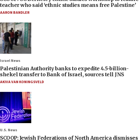
teacher who said ‘ethnic studies means free Palestine’
AARON BANDLER
Israel News
Palestinian Authority banks to expedite 4.5-billion-
shekel transfer to Bank of Israel, sources tell JNS
AKIVA VAN KONINGSVELD
U.S. News
SCOOP: Jewish Federations of North America dismisses