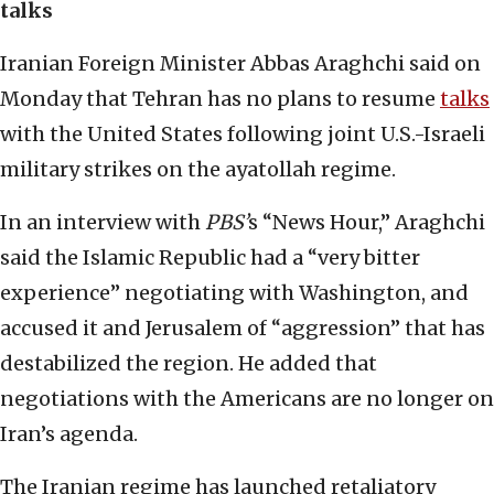
talks
Iranian Foreign Minister Abbas Araghchi said on
Monday that Tehran has no plans to resume
talks
with the United States following joint U.S.-Israeli
military strikes on the ayatollah regime.
In an interview with
PBS’
s “News Hour,” Araghchi
said the Islamic Republic had a “very bitter
experience” negotiating with Washington, and
accused it and Jerusalem of “aggression” that has
destabilized the region. He added that
negotiations with the Americans are no longer on
Iran’s agenda.
The Iranian regime has launched retaliatory