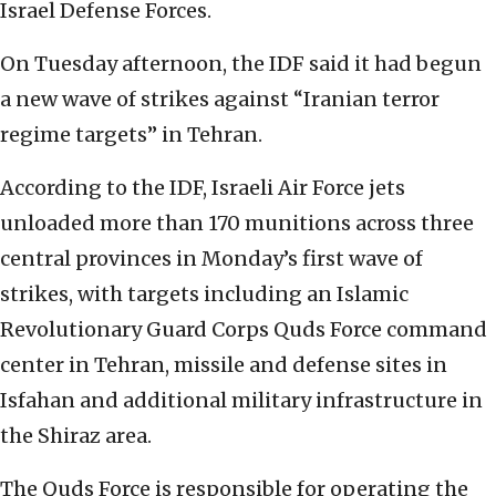
Israel Defense Forces.
On Tuesday afternoon, the IDF said it had begun
a new wave of strikes against “Iranian terror
regime targets” in Tehran.
According to the IDF, Israeli Air Force jets
unloaded more than 170 munitions across three
central provinces in Monday’s first wave of
strikes, with targets including an Islamic
Revolutionary Guard Corps Quds Force command
center in Tehran, missile and defense sites in
Isfahan and additional military infrastructure in
the Shiraz area.
The Quds Force is responsible for operating the