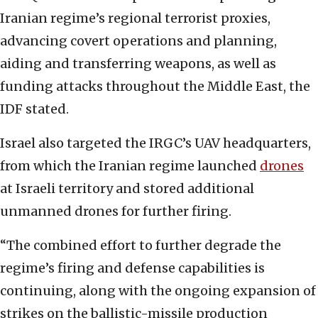
Iranian regime’s regional terrorist proxies,
advancing covert operations and planning,
aiding and transferring weapons, as well as
funding attacks throughout the Middle East, the
IDF stated.
Israel also targeted the IRGC’s UAV headquarters,
from which the Iranian regime launched
drones
at Israeli territory and stored additional
unmanned drones for further firing.
“The combined effort to further degrade the
regime’s firing and defense capabilities is
continuing, along with the ongoing expansion of
strikes on the ballistic-missile production