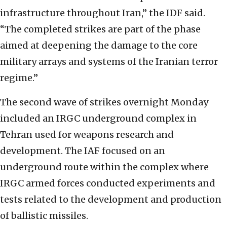
infrastructure throughout Iran,” the IDF said.
“The completed strikes are part of the phase
aimed at deepening the damage to the core
military arrays and systems of the Iranian terror
regime.”
The second wave of strikes overnight Monday
included an IRGC underground complex in
Tehran used for weapons research and
development. The IAF focused on an
underground route within the complex where
IRGC armed forces conducted experiments and
tests related to the development and production
of ballistic missiles.