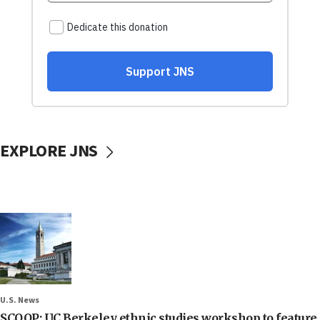
EXPLORE JNS
U.S. News
SCOOP: UC Berkeley ethnic studies workshop to feature