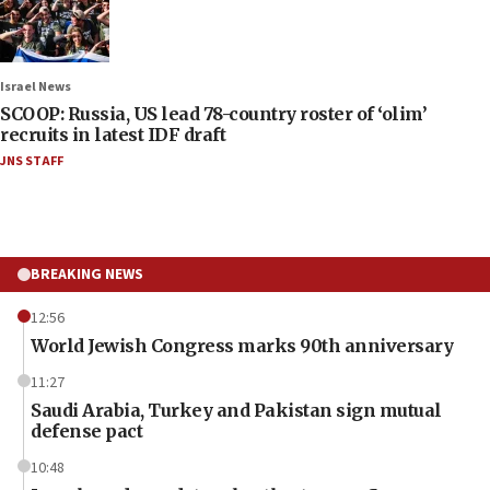
Israel News
SCOOP: Russia, US lead 78-country roster of ‘olim’
recruits in latest IDF draft
JNS STAFF
BREAKING NEWS
12:56
World Jewish Congress marks 90th anniversary
11:27
Saudi Arabia, Turkey and Pakistan sign mutual
defense pact
10:48