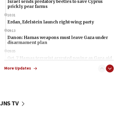
Israel sends predatory beetles to save Cyprus
prickly pear farms
10:31
Erdan, Edelstein launch right-wing party
09:13
Danon: Hamas weapons must leave Gaza under
disarmament plan
09:05
Oct. 7 Hamas terrorist arrested posing as Gaza aid
truck driver
More Updates
08:50
UNICEF study: Malnutrition lower in Gaza than in
surrounding Arab countries
08:13
CENTCOM: US has redirected 49 commercial
JNS TV
vessels under Iran blockade
08:11