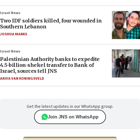
Israel News
Two IDF soldiers killed, four wounded in
Southern Lebanon
JOSHUA MARKS
Israel News
Palestinian Authority banks to expedite
4.5-billion-shekel transfer to Bank of
Israel, sources tell JNS
AKIVA VAN KONINGSVELD
Get the latest updates in our WhatsApp group.
Join JNS on WhatsApp