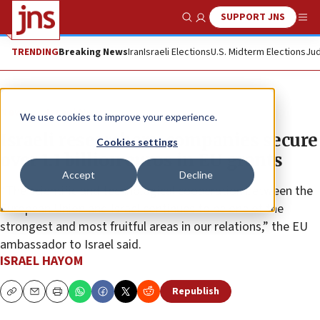
SUPPORT JNS
Show Search
Me
TRENDING
Breaking News
Iran
Israeli Elections
U.S. Midterm Elections
Jud
News
Israel News
We use cookies to improve your experience.
Israeli researchers, companies secure
Cookies settings
over 1.1 billion euros in EU grants
Accept
Decline
“The scientific and technological cooperation between the
European Union and Israel continues to be one of the
strongest and most fruitful areas in our relations,” the EU
ambassador to Israel said.
ISRAEL HAYOM
Republish
Copy
Email
Print