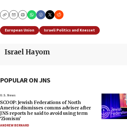
Copy
Email
Print
European Union
Israeli Politics and Knesset
Israel Hayom
POPULAR ON JNS
U.S. News
SCOOP: Jewish Federations of North
America dismisses comms adviser after
JNS reports he said to avoid using term
‘Zionism’
ANDREW BERNARD