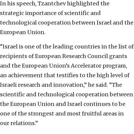
In his speech, Tzantchev highlighted the
strategic importance of scientific and
technological cooperation between Israel and the
European Union.
“Israel is one of the leading countries in the list of
recipients of European Research Council grants
and the European Union’s Accelerator program,
an achievement that testifies to the high level of
Israeli research and innovation,” he said. “The
scientific and technological cooperation between
the European Union and Israel continues to be
one of the strongest and most fruitful areas in
our relations.”