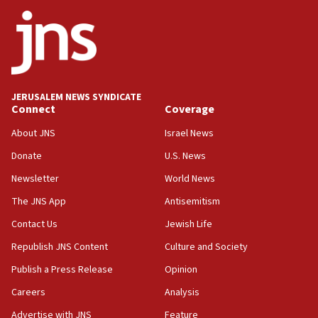
ethnic group’
18:52
Teacher, who said ‘ethnic-studies means free
Palestine,’ won’t talk ‘Israeli-Palestinian conflict’
at UC Berkeley workshop, school spokesman
tells JNS
JERUSALEM NEWS SYNDICATE
Connect
Coverage
18:39
‘No famine in Gaza,’ Israeli foreign ministry says,
About JNS
Israel News
‘anyone who is still open to arguments can look at
the empirical data’
Donate
U.S. News
Newsletter
World News
18:28
CAMERA says it got ‘Financial Times’ to correct
The JNS App
Antisemitism
‘false claim that linked AIPAC to Benjamin
Netanyahu’
Contact Us
Jewish Life
Republish JNS Content
Culture and Society
18:23
AAUP member in Michigan opposes professor
Publish a Press Release
Opinion
group endorsing El-Sayed
Careers
Analysis
18:18
Advertise with JNS
Feature