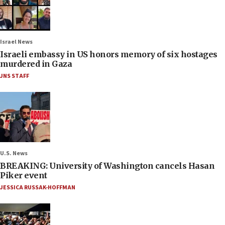
Israel News
Israeli embassy in US honors memory of six hostages
murdered in Gaza
JNS STAFF
U.S. News
BREAKING: University of Washington cancels Hasan
Piker event
JESSICA RUSSAK-HOFFMAN