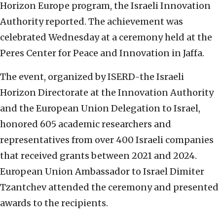
Horizon Europe program, the Israeli Innovation
Authority reported. The achievement was
celebrated Wednesday at a ceremony held at the
Peres Center for Peace and Innovation in Jaffa.
The event, organized by ISERD-the Israeli
Horizon Directorate at the Innovation Authority
and the European Union Delegation to Israel,
honored 605 academic researchers and
representatives from over 400 Israeli companies
that received grants between 2021 and 2024.
European Union Ambassador to Israel Dimiter
Tzantchev attended the ceremony and presented
awards to the recipients.