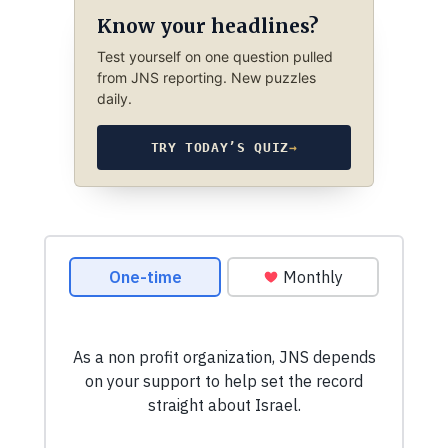
Know your headlines?
Test yourself on one question pulled
from JNS reporting. New puzzles
daily.
TRY TODAY’S QUIZ
→