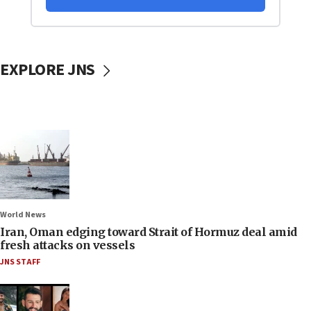
EXPLORE JNS
World News
Iran, Oman edging toward Strait of Hormuz deal amid
fresh attacks on vessels
JNS STAFF