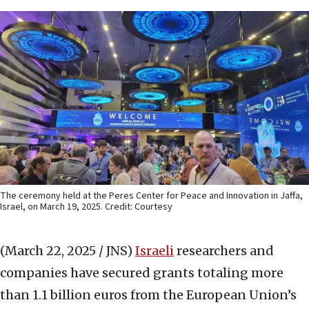
The ceremony held at the Peres Center for Peace and Innovation in Jaffa,
Israel, on March 19, 2025. Credit: Courtesy
(March 22, 2025 / JNS)
Israeli
researchers and
companies have secured grants totaling more
than 1.1 billion euros from the European Union’s