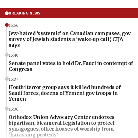
BREAKING NEWS
15:56
Jew-hatred ‘systemic’ on Canadian campuses, gov
survey of Jewish students a ‘wake-up call,’ CIJA
says
15:40
Senate panel votes to hold Dr. Fauci in contempt of
Congress
15:37
Houthi terror group says it killed hundreds of
Saudi forces, dozens of Yemeni gov troops in
Yemen
15:36
Orthodox Union Advocacy Center endorses
bipartisan, bicameral legislation to protect
synagogues, other houses of worship from
‘harassing protests’