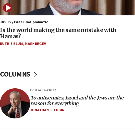
case
12:07
Israeli dies from West Nile fever
JNS TV / Israel Undiplomatic
Is the world making the same mistake with
11:59
Hamas?
Israeli defense startup orders hit $330 million,
double last year’s figure
RUTHIE BLUM
,
MARK REGEV
11:55
Israel Police: 24 Palestinian infiltrators caught in
one week
COLUMNS
11:22
Israeli police arrest two Palestinians for online
Editor-in-Chief
incitement
To antisemites, Israel and the Jews are the
10:59
reason for everything
IDF: Hezbollah embedded thousands of terror
JONATHAN S. TOBIN
structures in Lebanese villages
10:19
Netanyahu: Fallen IDF reservists were ‘among