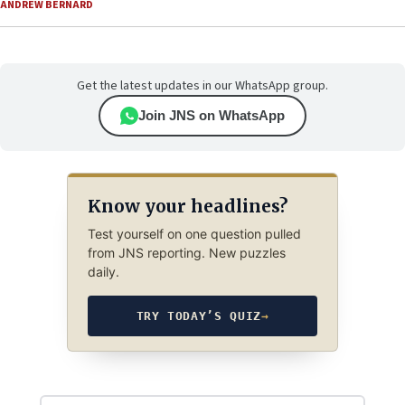
ANDREW BERNARD
Get the latest updates in our WhatsApp group.
Join JNS on WhatsApp
Know your headlines?
Test yourself on one question pulled
from JNS reporting. New puzzles
daily.
TRY TODAY’S QUIZ
→