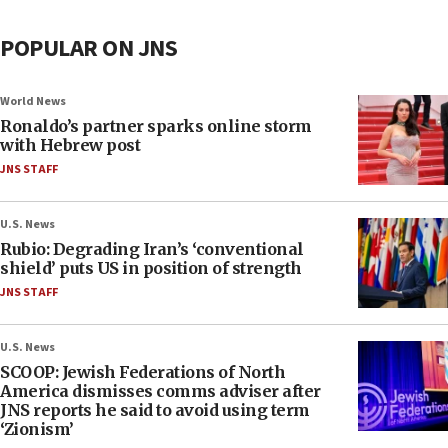
POPULAR ON JNS
World News
Ronaldo’s partner sparks online storm
with Hebrew post
JNS STAFF
U.S. News
Rubio: Degrading Iran’s ‘conventional
shield’ puts US in position of strength
JNS STAFF
U.S. News
SCOOP: Jewish Federations of North
America dismisses comms adviser after
JNS reports he said to avoid using term
‘Zionism’