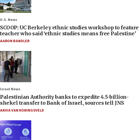
U.S. News
SCOOP: UC Berkeley ethnic studies workshop to feature
teacher who said ‘ethnic studies means free Palestine’
AARON BANDLER
Israel News
Palestinian Authority banks to expedite 4.5-billion-
shekel transfer to Bank of Israel, sources tell JNS
AKIVA VAN KONINGSVELD