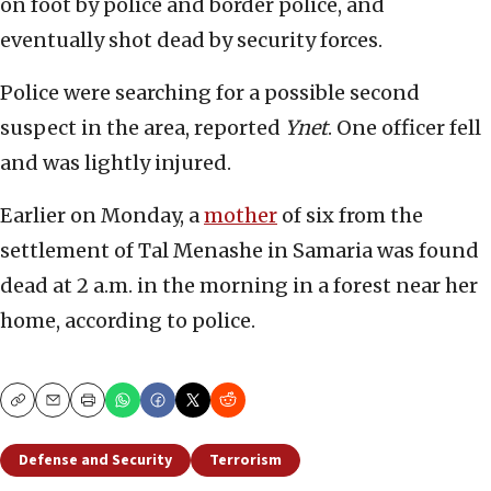
on foot by police and border police, and
eventually shot dead by security forces.
Police were searching for a possible second
suspect in the area, reported
Ynet
. One officer fell
and was lightly injured.
Earlier on Monday, a
mother
of six from the
settlement of Tal Menashe in Samaria was found
dead at 2 a.m. in the morning in a forest near her
home, according to police.
Copy
Email
Print
Defense and Security
Terrorism