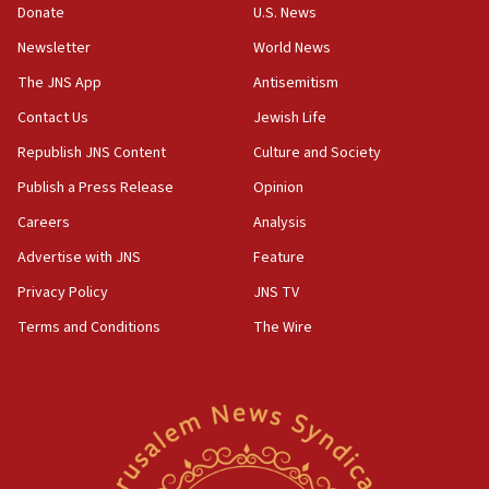
Rick Scott calls for consequences after Erdoğan
Donate
U.S. News
rival’s account blocked
Newsletter
World News
07:33
The JNS App
Antisemitism
Israel opens dedicated prison wing for
Palestinians convicted of illegal entry
Contact Us
Jewish Life
Republish JNS Content
Culture and Society
07:10
UK charity regulator to probe funding for Judea,
Publish a Press Release
Opinion
Samaria towns
Careers
Analysis
07:08
Advertise with JNS
Feature
IDF: 15 Israelis arrested after breaching border
fence with Lebanon
Privacy Policy
JNS TV
06:45
Terms and Conditions
The Wire
Trump: US has ‘massive amounts’ of munitions
06:39
Trump on Iran: ‘We were ready to go and we are
ready to go’
06:26