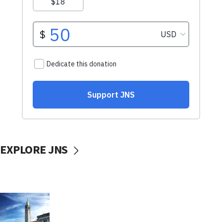
EXPLORE JNS