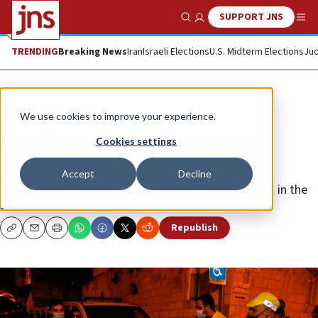
SUPPORT JNS
Show Search
Me
TRENDING
Breaking News
Iran
Israeli Elections
U.S. Midterm Elections
Jud
News
Israel News
We use cookies to improve your experience.
Israeli security forces prevent
Cookies settings
shooting near Temple Mount
Accept
Decline
Police were searching for a possible second suspect in the
area.
Republish
Copy
Email
Print