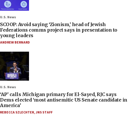
U.S. News
SCOOP: Avoid saying ‘Zionism,’ head of Jewish
Federations comms project says in presentation to
young leaders
ANDREW BERNARD
U.S. News
‘AP’ calls Michigan primary for El-Sayed, RJC says
Dems elected ‘most antisemitic US Senate candidate in
America’
REBECCA SZLECHTER
,
JNS STAFF