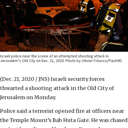
Israeli police near the scene of an attempted shooting attack in
Jerusalem’s Old City on Dec. 21, 2020. Photo by Olivier Fitoussi/Flash90.
(Dec. 21, 2020 / JNS)
Israeli security forces
thwarted a shooting attack in the Old City of
Jerusalem on Monday.
Police said a terrorist opened fire at officers near
the Temple Mount’s Bab Huta Gate. He was chased