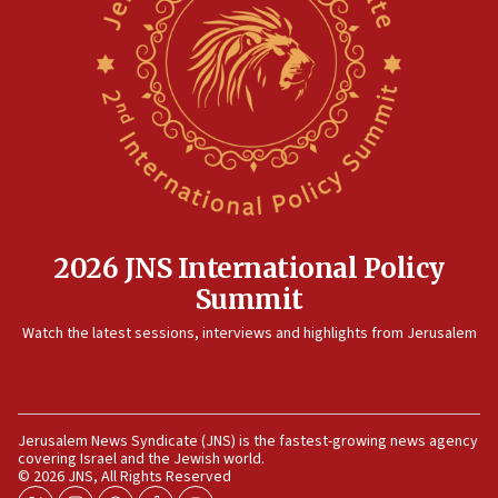
No security incident in Kochav Ya’akov, IDF says
after terrorist infiltration alert issued
06:09
Israel rejects Arab ministers’ declaration on
Jerusalem ‘violations’
06:02
Netanyahu marks historic reburial of Herzl
family remains
05:46
2026 JNS International Policy
IDF warns of possible terrorist infiltration in
Summit
southern Samaria town
05:23
Watch the latest sessions, interviews and highlights from Jerusalem
IDF soldiers hurt in Southern Lebanon remain in
critical condition
05:21
Jerusalem News Syndicate (JNS) is the fastest-growing news agency
Iran says Hormuz shipping arrangement could
covering Israel and the Jewish world.
last up to four months
© 2026 JNS, All Rights Reserved