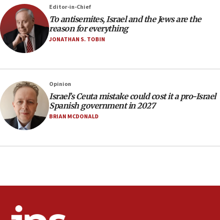
rights lawyer as head of California civil rights
Editor-in-Chief
office
To antisemites, Israel and the Jews are the
17:20
reason for everything
Anti-Israel activists protested outside Brooklyn
JONATHAN S. TOBIN
Navy Yard on Wednesday, called on industrial
park to evict Crye Precision, which makes
equipment worn by IDF soldiers
17:10
Opinion
Israel’s Ceuta mistake could cost it a pro-Israel
Indian prime minister says he talked ‘special’
Spanish government in 2027
India-Israel strategic partnership on phone with
Netanyahu
BRIAN MCDONALD
17:05
Conversations ‘in works’ about debate in race for
Wash. state’s 9th District, Rep. Adam Smith tells
JNS
15:56
Jew-hatred ‘systemic’ on Canadian campuses, gov
survey of Jewish students a ‘wake-up call,’ CIJA
says