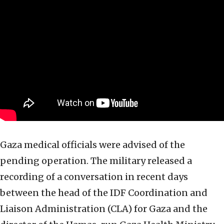
Gaza medical officials were advised of the
pending operation. The military released a
recording of a conversation in recent days
between the head of the IDF Coordination and
Liaison Administration (CLA) for Gaza and the