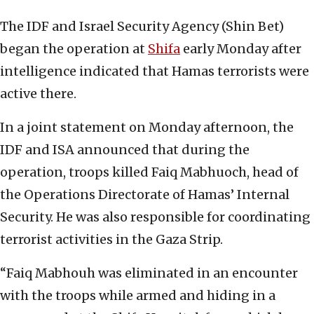
The IDF and Israel Security Agency (Shin Bet)
began the operation at
Shifa
early Monday after
intelligence indicated that Hamas terrorists were
active there.
In a joint statement on Monday afternoon, the
IDF and ISA announced that during the
operation, troops killed Faiq Mabhuoch, head of
the Operations Directorate of Hamas’ Internal
Security. He was also responsible for coordinating
terrorist activities in the Gaza Strip.
“Faiq Mabhouh was eliminated in an encounter
with the troops while armed and hiding in a