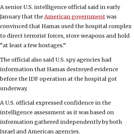
A senior U.S. intelligence official said in early
January that the
American government
was
convinced that Hamas used the hospital complex
to direct terrorist forces, store weapons and hold
“at least a few hostages.”
The official also said U.S. spy agencies had
information that Hamas destroyed evidence
before the IDF operation at the hospital got
underway.
A U.S. official expressed confidence in the
intelligence assessment as it was based on
information gathered independently by both
Israel and American agencies.