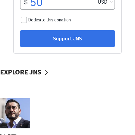
EXPLORE JNS