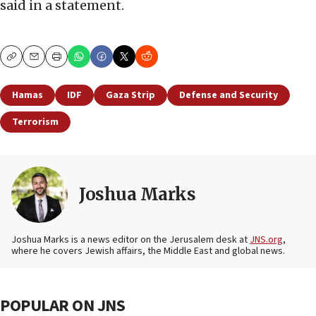
said in a statement.
Copy
Email
Print
Hamas
IDF
Gaza Strip
Defense and Security
Terrorism
Joshua Marks
Joshua Marks is a news editor on the Jerusalem desk at
JNS.org
,
where he covers Jewish affairs, the Middle East and global news.
POPULAR ON JNS