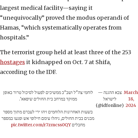
largest medical facility—saying it
“unequivocally” proved the modus operandi of
Hamas, “which systematically operates from
hospitals.”
The terrorist group held at least three of the 253
hostages
it kidnapped on Oct. 7 at Shifa,
according to the IDF.
לוחמי צה"ל ושב"כ ממשיכים לפעול לסיכול טרור באופן
— צבא ההגנה
March
ממוקד במרחב בית החולים שיפאא'.
לישראל
18,
(@idfonline)
2024
בשעות האחרונות הלוחמים זיהו ירי לעברם מתוך מספר
מבנים בבית החולים, ניהלו עימם חילופי אש ופגעו במספר
pic.twitter.com/r7zmcss0QY
מחבלים