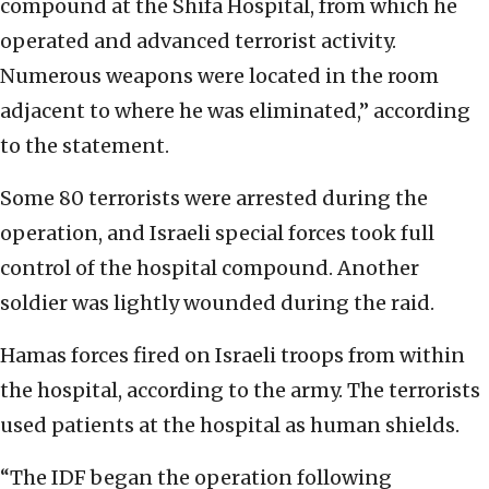
compound at the Shifa Hospital, from which he
operated and advanced terrorist activity.
Numerous weapons were located in the room
adjacent to where he was eliminated,” according
to the statement.
Some 80 terrorists were arrested during the
operation, and Israeli special forces took full
control of the hospital compound. Another
soldier was lightly wounded during the raid.
Hamas forces fired on Israeli troops from within
the hospital, according to the army. The terrorists
used patients at the hospital as human shields.
“The IDF began the operation following