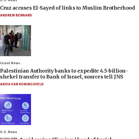
U.S. News
Cruz accuses El-Sayed of links to Muslim Brotherhood
ANDREW BERNARD
Israel News
Palestinian Authority banks to expedite 4.5-billion-
shekel transfer to Bank of Israel, sources tell JNS
AKIVA VAN KONINGSVELD
U.S. News