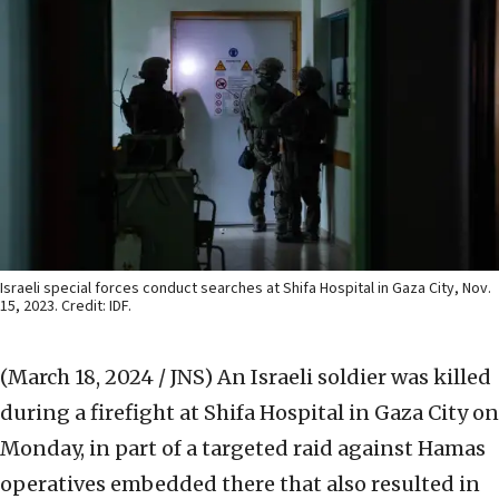
Israeli special forces conduct searches at Shifa Hospital in Gaza City, Nov.
15, 2023. Credit: IDF.
(March 18, 2024 / JNS)
An Israeli soldier was killed
during a firefight at Shifa Hospital in Gaza City on
Monday, in part of a targeted raid against Hamas
operatives embedded there that also resulted in