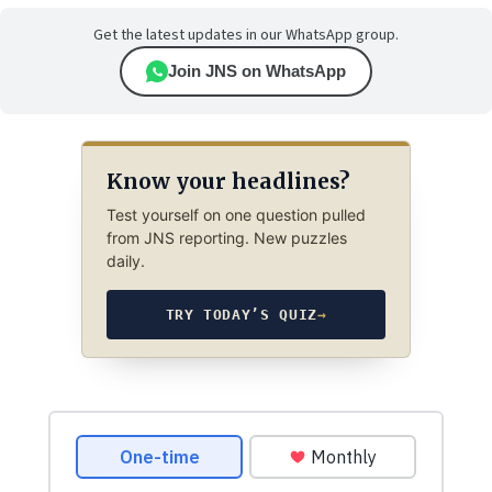
Get the latest updates in our WhatsApp group.
Join JNS on WhatsApp
Know your headlines?
Test yourself on one question pulled
from JNS reporting. New puzzles
daily.
TRY TODAY’S QUIZ
→