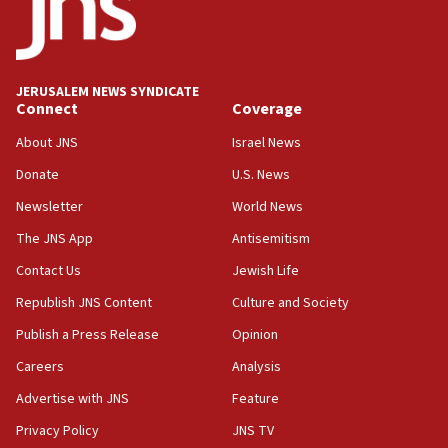
15:40
Senate panel votes to hold Dr. Fauci in contempt of
Congress
JERUSALEM NEWS SYNDICATE
15:37
Connect
Coverage
Houthi terror group says it killed hundreds of
Saudi forces, dozens of Yemeni gov troops in
About JNS
Israel News
Yemen
Donate
U.S. News
15:36
Newsletter
World News
Orthodox Union Advocacy Center endorses
bipartisan, bicameral legislation to protect
The JNS App
Antisemitism
synagogues, other houses of worship from
Contact Us
Jewish Life
‘harassing protests’
Republish JNS Content
Culture and Society
15:28
Two arrests in probe of shooting at US consulate
Publish a Press Release
Opinion
on June 27, Toronto police says
Careers
Analysis
15:15
Advertise with JNS
Feature
North Korea missile launch poses no immediate
threat to US, American military says
Privacy Policy
JNS TV