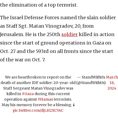
the elimination of a top terrorist.
The Israel Defense Forces named the slain soldier
as Staff Sgt. Matan Vinogradov, 20, from
Jerusalem. He is the 250th
soldier
killed in action
since the start of ground operations in Gaza on
Oct. 27 and the 593rd on all fronts since the start
of the war on Oct. 7.
We are heartbroken to report on the
— StandWithUs
March
death of another IDF soldier: 20-year-old
(@StandWithUs)
18,
Staff Sergeant Matan Vinogradov was
2024
killed in
#Gaza
during this current
operation against
#Hamas
terrorists.
May his memory forever be a blessing. 🕯️
pic.twitter.com/djLH2XCVsC