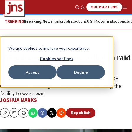
SUPPORT JNS
Show Search
Me
TRENDING
Breaking News
Iran
Israeli Elections
U.S. Midterm Elections
Jud
News
Israel News
We use cookies to improve your experience.
IDF soldier, top terrorist killed in raid
Cookies settings
on Gaza’s Shifa Hospital
Accept
Decline
Eighty terrorists were arrested during the raid, as IDF
releases audio warning that Hamas was once using the
facility to wage war.
JOSHUA MARKS
Republish
Copy
Email
Print