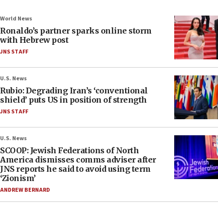
World News
Ronaldo’s partner sparks online storm
with Hebrew post
JNS STAFF
U.S. News
Rubio: Degrading Iran’s ‘conventional
shield’ puts US in position of strength
JNS STAFF
U.S. News
SCOOP: Jewish Federations of North
America dismisses comms adviser after
JNS reports he said to avoid using term
‘Zionism’
ANDREW BERNARD