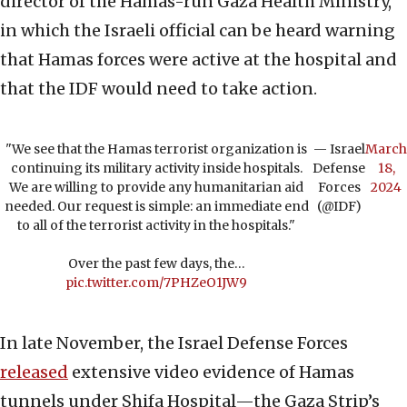
director of the Hamas-run Gaza Health Ministry,
in which the Israeli official can be heard warning
that Hamas forces were active at the hospital and
that the IDF would need to take action.
"We see that the Hamas terrorist organization is
— Israel
March
continuing its military activity inside hospitals.
Defense
18,
We are willing to provide any humanitarian aid
Forces
2024
needed. Our request is simple: an immediate end
(@IDF)
to all of the terrorist activity in the hospitals."
Over the past few days, the…
pic.twitter.com/7PHZeO1JW9
In late November, the Israel Defense Forces
released
extensive video evidence of Hamas
tunnels under Shifa Hospital—the Gaza Strip’s