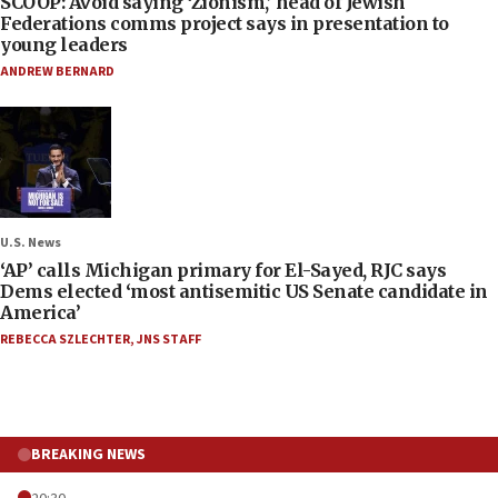
SCOOP: Avoid saying ‘Zionism,’ head of Jewish
Federations comms project says in presentation to
young leaders
ANDREW BERNARD
U.S. News
‘AP’ calls Michigan primary for El-Sayed, RJC says
Dems elected ‘most antisemitic US Senate candidate in
America’
REBECCA SZLECHTER
,
JNS STAFF
BREAKING NEWS