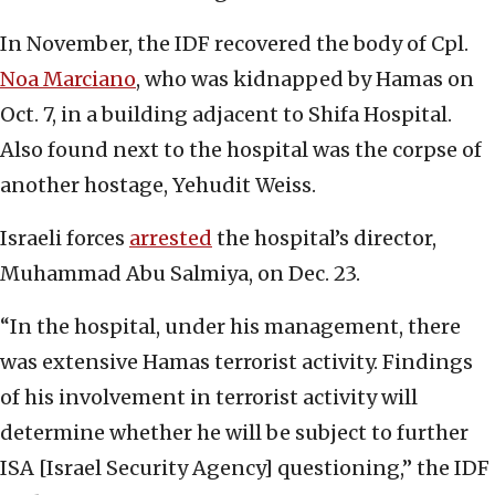
In November, the IDF recovered the body of Cpl.
Noa Marciano
, who was kidnapped by Hamas on
Oct. 7, in a building adjacent to Shifa Hospital.
Also found next to the hospital was the corpse of
another hostage, Yehudit Weiss.
Israeli forces
arrested
the hospital’s director,
Muhammad Abu Salmiya, on Dec. 23.
“In the hospital, under his management, there
was extensive Hamas terrorist activity. Findings
of his involvement in terrorist activity will
determine whether he will be subject to further
ISA [Israel Security Agency] questioning,” the IDF