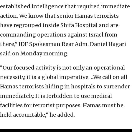
established intelligence that required immediate
action. We know that senior Hamas terrorists
have regrouped inside Shifa Hospital and are
commanding operations against Israel from
there,” IDF Spokesman Rear Adm. Daniel Hagari
said on Monday morning.
“Our focused activity is not only an operational
necessity, it is a global imperative. ...We call on all
Hamas terrorists hiding in hospitals to surrender
immediately. It is forbidden to use medical
facilities for terrorist purposes; Hamas must be
held accountable,” he added.