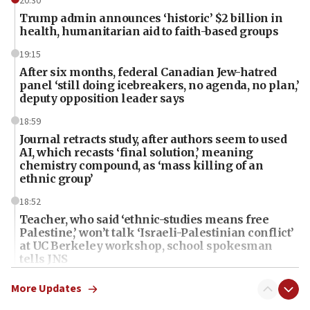
20:30
Trump admin announces ‘historic’ $2 billion in
health, humanitarian aid to faith-based groups
19:15
After six months, federal Canadian Jew-hatred
panel ‘still doing icebreakers, no agenda, no plan,’
deputy opposition leader says
18:59
Journal retracts study, after authors seem to used
AI, which recasts ‘final solution,’ meaning
chemistry compound, as ‘mass killing of an
ethnic group’
18:52
Teacher, who said ‘ethnic-studies means free
Palestine,’ won’t talk ‘Israeli-Palestinian conflict’
at UC Berkeley workshop, school spokesman
tells JNS
18:39
More Updates
‘No famine in Gaza,’ Israeli foreign ministry says,