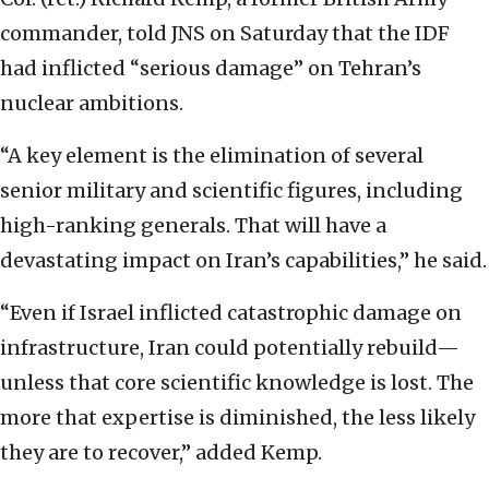
commander, told JNS on Saturday that the IDF
had inflicted “serious damage” on Tehran’s
nuclear ambitions.
“A key element is the elimination of several
senior military and scientific figures, including
high-ranking generals. That will have a
devastating impact on Iran’s capabilities,” he said.
“Even if Israel inflicted catastrophic damage on
infrastructure, Iran could potentially rebuild—
unless that core scientific knowledge is lost. The
more that expertise is diminished, the less likely
they are to recover,” added Kemp.