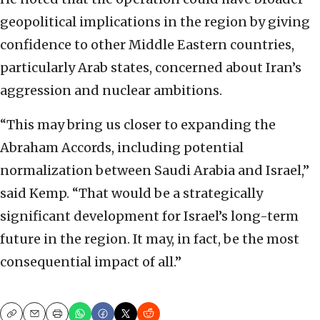
geopolitical implications in the region by giving
confidence to other Middle Eastern countries,
particularly Arab states, concerned about Iran’s
aggression and nuclear ambitions.
“This may bring us closer to expanding the
Abraham Accords, including potential
normalization between Saudi Arabia and Israel,”
said Kemp. “That would be a strategically
significant development for Israel’s long-term
future in the region. It may, in fact, be the most
consequential impact of all.”