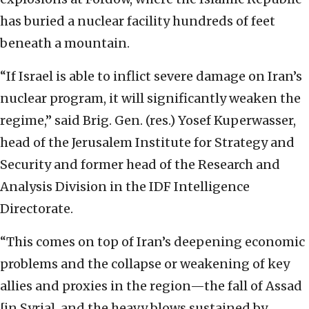
has buried a nuclear facility hundreds of feet
beneath a mountain.
“If Israel is able to inflict severe damage on Iran’s
nuclear program, it will significantly weaken the
regime,” said Brig. Gen. (res.) Yosef Kuperwasser,
head of the Jerusalem Institute for Strategy and
Security and former head of the Research and
Analysis Division in the IDF Intelligence
Directorate.
“This comes on top of Iran’s deepening economic
problems and the collapse or weakening of key
allies and proxies in the region—the fall of Assad
[in Syria], and the heavy blows sustained by