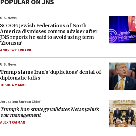
POPULAR ON JNS
U.S. News
SCOOP: Jewish Federations of North
America dismisses comms adviser after
JNS reports he said to avoid using term
‘Zionism’
ANDREW BERNARD
U.S. News
Trump slams Iran’s ‘duplicitous’ denial of
diplomatic talks
JOSHUA MARKS
Jerusalem Bureau Chief
Trump’s Iran strategy validates Netanyahu’s
war management
ALEX TRAIMAN