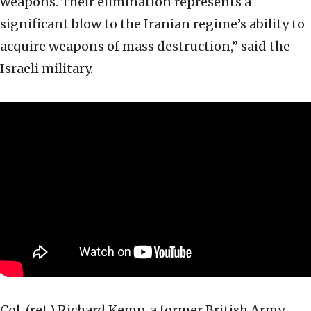
weapons. Their elimination represents a
significant blow to the Iranian regime’s ability to
acquire weapons of mass destruction,” said the
Israeli military.
Col. (ret.) Richard Kemp, a former British Army