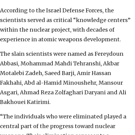
According to the Israel Defense Forces, the
scientists served as critical “knowledge centers”
within the nuclear project, with decades of
experience in atomic weapons development.
The slain scientists were named as Fereydoun
Abbasi, Mohammad Mahdi Tehranshi, Akbar
Motalebi Zadeh, Saeed Barji, Amir Hassan
Fakhahi, Abd al-Hamid Minoushehr, Mansour
Asgari, Ahmad Reza Zolfaghari Daryani and Ali
Bakhouei Katirimi.
“The individuals who were eliminated played a
central part of the progress toward nuclear