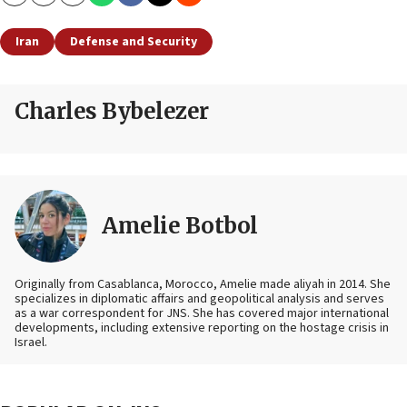
Copy
Email
Print
Iran
Defense and Security
Charles Bybelezer
Amelie Botbol
Originally from Casablanca, Morocco, Amelie made aliyah in 2014. She
specializes in diplomatic affairs and geopolitical analysis and serves
as a war correspondent for JNS. She has covered major international
developments, including extensive reporting on the hostage crisis in
Israel.