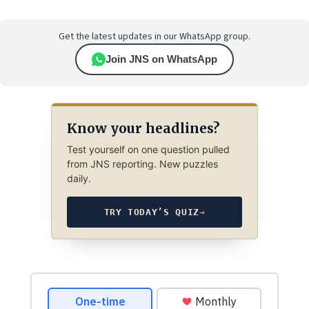
Get the latest updates in our WhatsApp group.
Join JNS on WhatsApp
Know your headlines?
Test yourself on one question pulled
from JNS reporting. New puzzles
daily.
TRY TODAY’S QUIZ
→