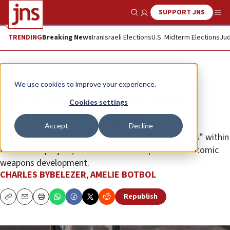
SUPPORT JNS
Show Search
Me
TRENDING
Breaking News
Iran
Israeli Elections
U.S. Midterm Elections
Jud
News
Israel News
We use cookies to improve your experience.
Israeli strikes slay nine senior
Cookies settings
Iranian nuclear experts
Accept
Decline
The scientists served as critical “knowledge centers” within
the nuclear project, with decades of experience in atomic
weapons development.
CHARLES BYBELEZER
,
AMELIE BOTBOL
Republish
Copy
Email
Print