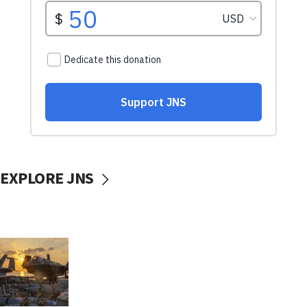
EXPLORE JNS