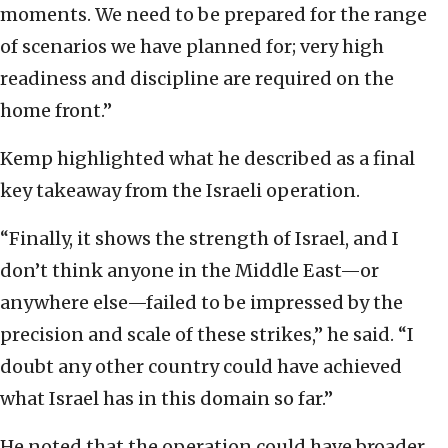
moments. We need to be prepared for the range
of scenarios we have planned for; very high
readiness and discipline are required on the
home front.”
Kemp highlighted what he described as a final
key takeaway from the Israeli operation.
“Finally, it shows the strength of Israel, and I
don’t think anyone in the Middle East—or
anywhere else—failed to be impressed by the
precision and scale of these strikes,” he said. “I
doubt any other country could have achieved
what Israel has in this domain so far.”
He noted that the operation could have broader