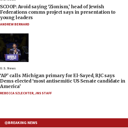
SCOOP: Avoid saying ‘Zionism,’ head of Jewish
Federations comms project says in presentation to
young leaders
ANDREW BERNARD
U.S. News
‘AP’ calls Michigan primary for El-Sayed, RJC says
Dems elected ‘most antisemitic US Senate candidate in
America’
REBECCA SZLECHTER
,
JNS STAFF
BREAKING NEWS