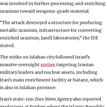
was involved in further processing and enriching
uranium toward weapons-grade material.
“The attack destroyed a structure for producing
metallic uranium, infrastructure for converting
enriched uranium, [and] laboratories,” the IDF
stated.
The strike on Isfahan city followed Israel’s
massive overnight
sorties
targeting Iranian
military leaders and nuclear assets, including
Iran’s main enrichment facility at Natanz, which
is also in Isfahan province.
Iran’s state-run
Fars News Agency
also reported
explosions at Fordow, where the Islamic Republic