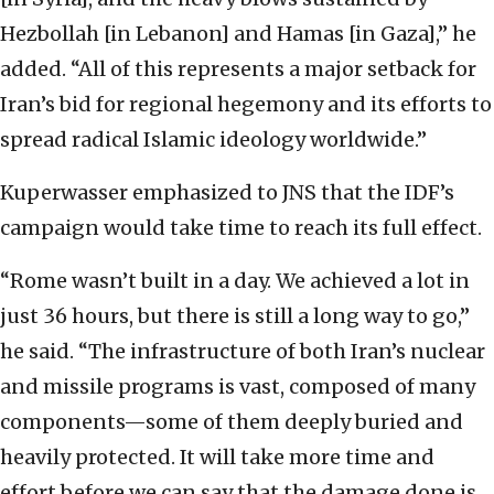
Hezbollah [in Lebanon] and Hamas [in Gaza],” he
added. “All of this represents a major setback for
Iran’s bid for regional hegemony and its efforts to
spread radical Islamic ideology worldwide.”
Kuperwasser emphasized to JNS that the IDF’s
campaign would take time to reach its full effect.
“Rome wasn’t built in a day. We achieved a lot in
just 36 hours, but there is still a long way to go,”
he said. “The infrastructure of both Iran’s nuclear
and missile programs is vast, composed of many
components—some of them deeply buried and
heavily protected. It will take more time and
effort before we can say that the damage done is