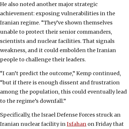
He also noted another major strategic
achievement: exposing vulnerabilities in the
Iranian regime. “They’ve shown themselves
unable to protect their senior commanders,
scientists and nuclear facilities. That signals
weakness, and it could embolden the Iranian
people to challenge their leaders.
“I can’t predict the outcome,” Kemp continued,
“but if there is enough dissent and frustration
among the population, this could eventually lead
to the regime’s downfall.”
Specifically, the Israel Defense Forces struck an
Iranian nuclear facility in
Isfahan
on Friday that