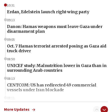
10:31
Erdan, Edelstein launch right-wing party
09:13
Danon: Hamas weapons must leave Gaza under
disarmament plan
09:05
Oct. 7 Hamas terrorist arrested posing as Gaza aid
truck driver
08:50
UNICEF study: Malnutrition lower in Gaza than in
surrounding Arab countries
08:13
CENTCOM: US has redirected 49 commercial
vessels under Iran blockade
08:11
Convicted hate offender quits UK election race
More Updates