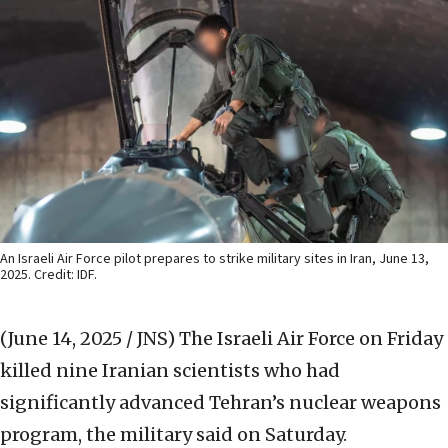
An Israeli Air Force pilot prepares to strike military sites in Iran, June 13,
2025. Credit: IDF.
(June 14, 2025 / JNS)
The Israeli Air Force on Friday
killed nine Iranian scientists who had
significantly advanced Tehran’s nuclear weapons
program, the military said on Saturday.