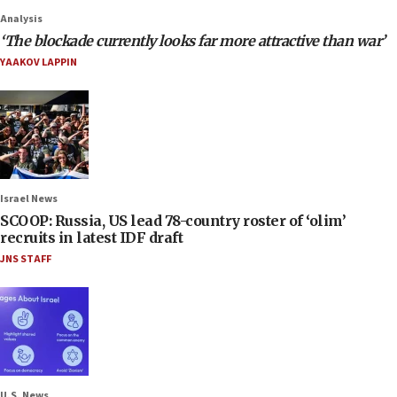
Analysis
‘The blockade currently looks far more attractive than war’
YAAKOV LAPPIN
Israel News
SCOOP: Russia, US lead 78-country roster of ‘olim’
recruits in latest IDF draft
JNS STAFF
U.S. News