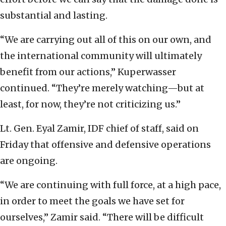
substantial and lasting.
“We are carrying out all of this on our own, and
the international community will ultimately
benefit from our actions,” Kuperwasser
continued. “They’re merely watching—but at
least, for now, they’re not criticizing us.”
Lt. Gen. Eyal Zamir, IDF chief of staff, said on
Friday that offensive and defensive operations
are ongoing.
“We are continuing with full force, at a high pace,
in order to meet the goals we have set for
ourselves,” Zamir said. “There will be difficult