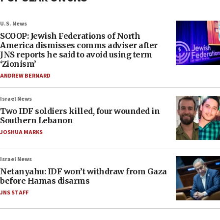
U.S. News
SCOOP: Jewish Federations of North
America dismisses comms adviser after
JNS reports he said to avoid using term
‘Zionism’
ANDREW BERNARD
Israel News
Two IDF soldiers killed, four wounded in
Southern Lebanon
JOSHUA MARKS
Israel News
Netanyahu: IDF won’t withdraw from Gaza
before Hamas disarms
JNS STAFF