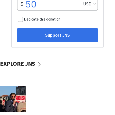
EXPLORE JNS