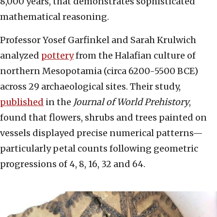
8,000 years, that demonstrates sophisticated
mathematical reasoning.
Professor Yosef Garfinkel and Sarah Krulwich
analyzed
pottery
from the Halafian culture of
northern Mesopotamia (circa 6200-5500 BCE)
across 29 archaeological sites. Their study,
published
in the
Journal of World Prehistory
,
found that flowers, shrubs and trees painted on
vessels displayed precise numerical patterns—
particularly petal counts following geometric
progressions of 4, 8, 16, 32 and 64.