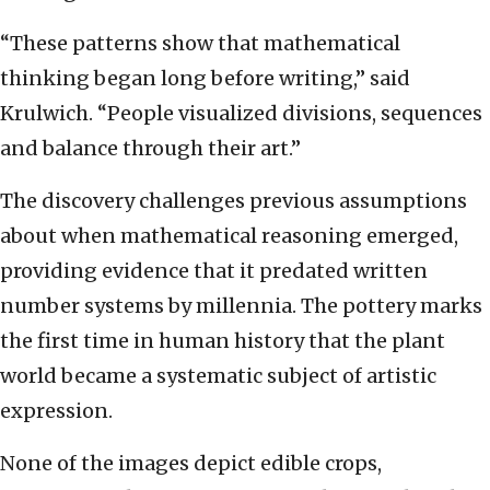
“These patterns show that mathematical
thinking began long before writing,” said
Krulwich. “People visualized divisions, sequences
and balance through their art.”
The discovery challenges previous assumptions
about when mathematical reasoning emerged,
providing evidence that it predated written
number systems by millennia. The pottery marks
the first time in human history that the plant
world became a systematic subject of artistic
expression.
None of the images depict edible crops,