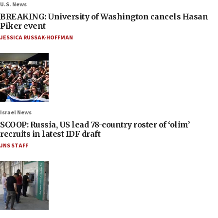
U.S. News
BREAKING: University of Washington cancels Hasan
Piker event
JESSICA RUSSAK-HOFFMAN
Israel News
SCOOP: Russia, US lead 78-country roster of ‘olim’
recruits in latest IDF draft
JNS STAFF