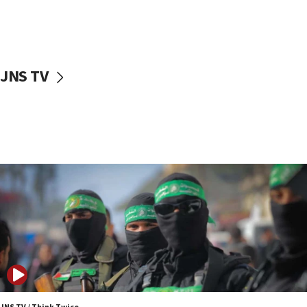
UNICEF study: Malnutrition lower in Gaza than in
surrounding Arab countries
08:13
CENTCOM: US has redirected 49 commercial
JNS TV
vessels under Iran blockade
08:11
Convicted hate offender quits UK election race
07:42
Israeli Navy conducts largest drill since Oct. 7
06:55
Palestinians attack Israeli civilians who
accidentally entered Jenin in Samaria
06:50
Uganda approves troop deployment to Gaza
06:25
Israel’s FM meets Colombia’s president-elect
ahead of inauguration