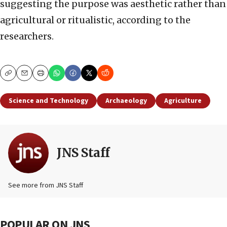
suggesting the purpose was aesthetic rather than
agricultural or ritualistic, according to the
researchers.
Copy
Email
Print
Science and Technology
Archaeology
Agriculture
JNS Staff
See more from JNS Staff
POPULAR ON JNS