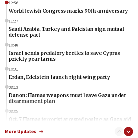
12:56
World Jewish Congress marks 90th anniversary
11:27
Saudi Arabia, Turkey and Pakistan sign mutual
defense pact
10:48
Israel sends predatory beetles to save Cyprus
prickly pear farms
10:31
Erdan, Edelstein launch right-wing party
09:13
Danon: Hamas weapons must leave Gaza under
disarmament plan
09:05
Oct. 7 Hamas terrorist arrested posing as Gaza aid
truck driver
More Updates
08:50