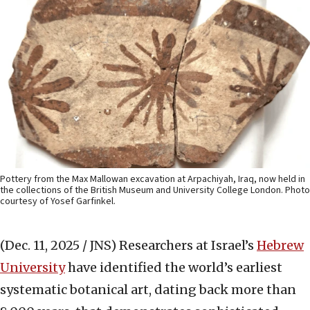
Pottery from the Max Mallowan excavation at Arpachiyah, Iraq, now held in
the collections of the British Museum and University College London. Photo
courtesy of Yosef Garfinkel.
(Dec. 11, 2025 / JNS)
Researchers at Israel’s
Hebrew
University
have identified the world’s earliest
systematic botanical art, dating back more than