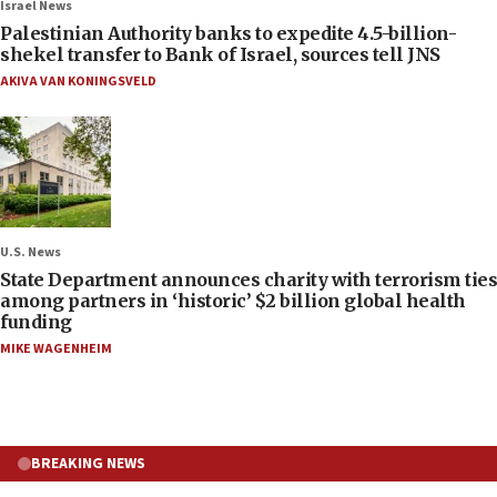
Israel News
Palestinian Authority banks to expedite 4.5-billion-
shekel transfer to Bank of Israel, sources tell JNS
AKIVA VAN KONINGSVELD
U.S. News
State Department announces charity with terrorism ties
among partners in ‘historic’ $2 billion global health
funding
MIKE WAGENHEIM
BREAKING NEWS