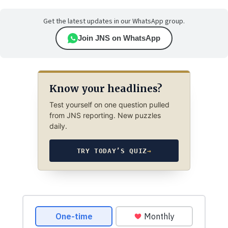
Get the latest updates in our WhatsApp group.
Join JNS on WhatsApp
Know your headlines?
Test yourself on one question pulled
from JNS reporting. New puzzles
daily.
TRY TODAY’S QUIZ
→