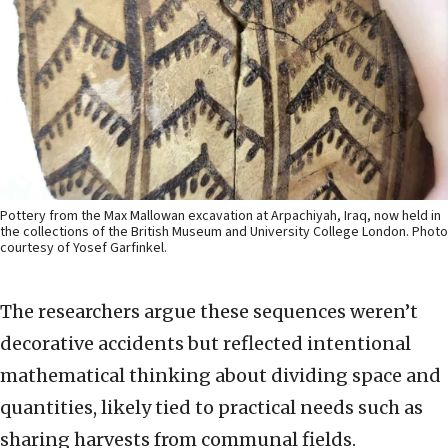
Pottery from the Max Mallowan excavation at Arpachiyah, Iraq, now held in
the collections of the British Museum and University College London. Photo
courtesy of Yosef Garfinkel.
The researchers argue these sequences weren’t
decorative accidents but reflected intentional
mathematical thinking about dividing space and
quantities, likely tied to practical needs such as
sharing harvests from communal fields.