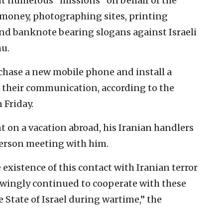
out numerous “missions” on behalf of the
 money, photographing sites, printing
and banknote bearing slogans against Israeli
u.
chase a new mobile phone and install a
e their communication, according to the
 Friday.
t on a vacation abroad, his Iranian handlers
person meeting with him.
existence of this contact with Iranian terror
owingly continued to cooperate with these
 State of Israel during wartime,” the