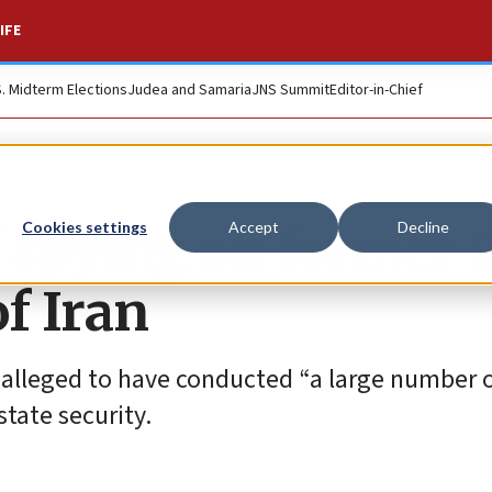
IFE
S. Midterm Elections
Judea and Samaria
JNS Summit
Editor-in-Chief
of spying on former
Cookies settings
Accept
Decline
f Iran
s alleged to have conducted “a large number o
tate security.