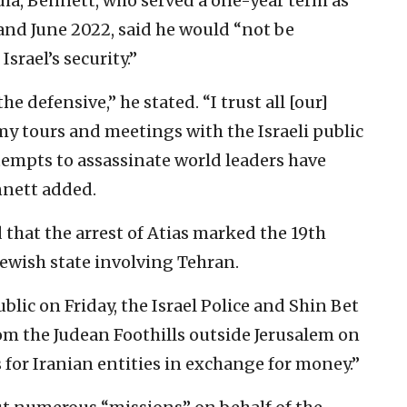
ia, Bennett, who served a one-year term as
nd June 2022, said he would “not be
srael’s security.”
he defensive,” he stated. “I trust all [our]
 my tours and meetings with the Israeli public
tempts to assassinate world leaders have
ennett added.
that the arrest of Atias marked the 19th
Jewish state involving Tehran.
lic on Friday, the Israel Police and Shin Bet
om the Judean Foothills outside Jerusalem on
s for Iranian entities in exchange for money.”