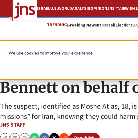
ISRAEL
U.S.
WORLD
ANALYSIS
OPINION
JNS TV
JEWISH L
TRENDING
Breaking News
Iran
Israeli Elections
U.
News
Israel News
We use cookies to improve your experience.
Israeli suspected 
Bennett on behalf o
The suspect, identified as Moshe Atias, 18, i
missions” for Iran, knowing they could harm s
JNS STAFF