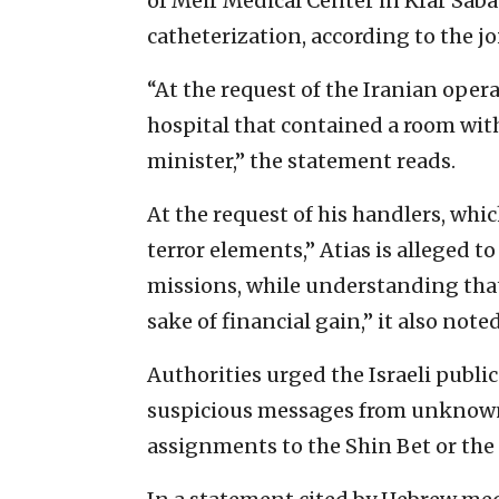
of Meir Medical Center in Kfar Saba
catheterization, according to the j
“At the request of the Iranian oper
hospital that contained a room wi
minister,” the statement reads.
At the request of his handlers, whi
terror elements,” Atias is alleged 
missions, while understanding that 
sake of financial gain,” it also noted
Authorities urged the Israeli publi
suspicious messages from unknown 
assignments to the Shin Bet or the I