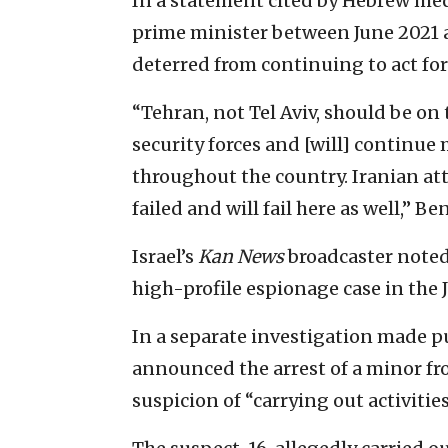
In a statement cited by Hebrew med
prime minister between June 2021 a
deterred from continuing to act for I
“Tehran, not Tel Aviv, should be on t
security forces and [will] continue
throughout the country. Iranian at
failed and will fail here as well,” B
Israel’s
Kan News
broadcaster noted 
high-profile espionage case in the 
In a separate investigation made pub
announced the arrest of a minor fr
suspicion of “carrying out activitie