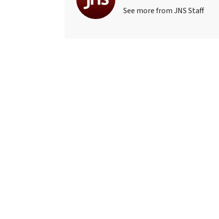
See more from JNS Staff