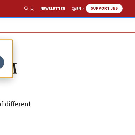
SUPPORT JNS
EN
NEWSLETTER
Show Search
 PM
f different