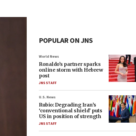
POPULAR ON JNS
World News
Ronaldo’s partner sparks
online storm with Hebrew
post
JNS STAFF
U.S. News
Rubio: Degrading Iran’s
‘conventional shield’ puts
US in position of strength
JNS STAFF