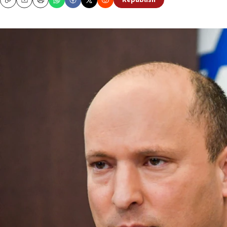
Republish
Copy
Email
Print