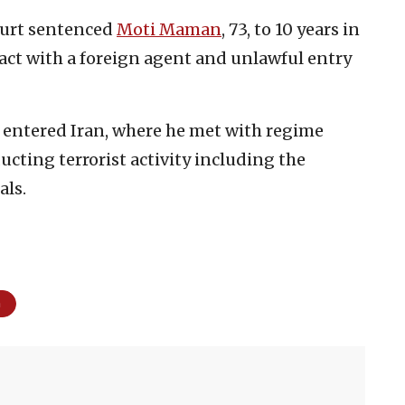
Court sentenced
Moti Maman
, 73, to 10 years in
tact with a foreign agent and unlawful entry
entered Iran, where he met with regime
ucting terrorist activity including the
als.
m