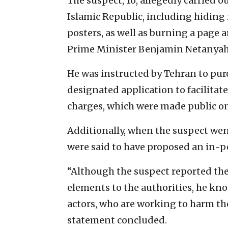
The suspect, 16, allegedly carried 
Islamic Republic, including hiding
posters, as well as burning a page 
Prime Minister Benjamin Netanyah
He was instructed by Tehran to pur
designated application to facilitat
charges, which were made public on
Additionally, when the suspect wen
were said to have proposed an in-
“Although the suspect reported the 
elements to the authorities, he kn
actors, who are working to harm the
statement concluded.