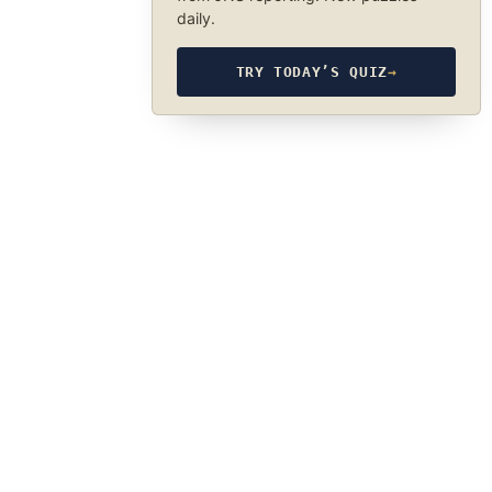
daily.
TRY TODAY’S QUIZ
→