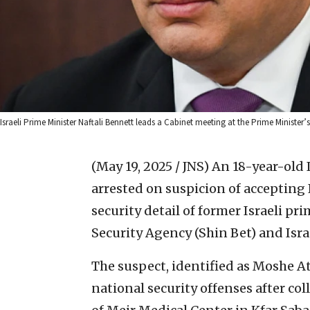
Israeli Prime Minister Naftali Bennett leads a Cabinet meeting at the Prime Ministe
(May 19, 2025 / JNS)
An 18-year-old I
arrested on suspicion of accepting I
security detail of former Israeli pr
Security Agency (Shin Bet) and Isra
The suspect, identified as Moshe At
national security offenses after col