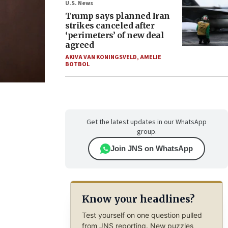
U.S. News
Trump says planned Iran
strikes canceled after
‘perimeters’ of new deal
agreed
AKIVA VAN KONINGSVELD
,
AMELIE
BOTBOL
Get the latest updates in our WhatsApp
group.
Join JNS on WhatsApp
Know your headlines?
Test yourself on one question pulled
from JNS reporting. New puzzles