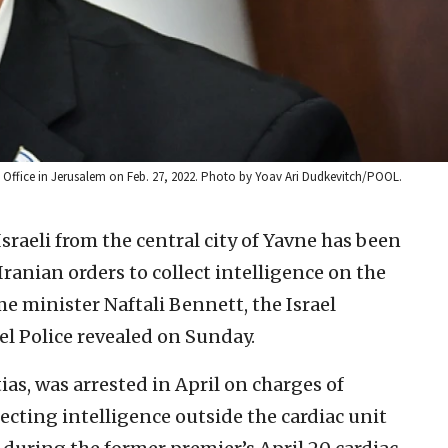
r’s Office in Jerusalem on Feb. 27, 2022. Photo by Yoav Ari Dudkevitch/POOL.
sraeli from the central city of Yavne has been
ranian orders to collect intelligence on the
ime minister Naftali Bennett, the Israel
el Police revealed on Sunday.
ias, was arrested in April on charges of
lecting intelligence outside the cardiac unit