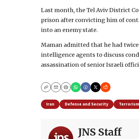
Last month, the Tel Aviv District 
prison after convicting him of con
into an enemy state.
Maman admitted that he had twice 
intelligence agents to discuss cond
assassination of senior Israeli offici
Copy
Email
Print
Iran
Defense and Security
Terroris
JNS Staff