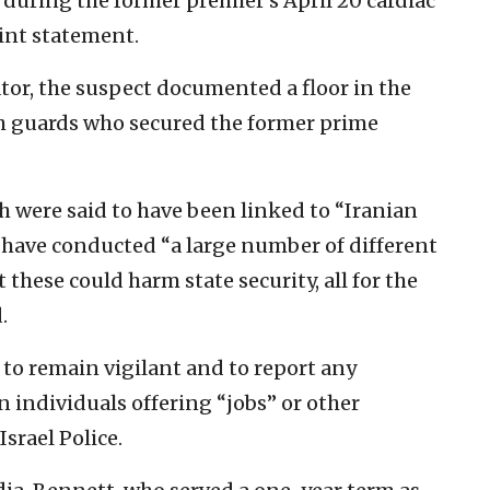
 during the former premier’s April 20 cardiac
oint statement.
ator, the suspect documented a floor in the
th guards who secured the former prime
ch were said to have been linked to “Iranian
to have conducted “a large number of different
these could harm state security, all for the
.
c to remain vigilant and to report any
individuals offering “jobs” or other
srael Police.