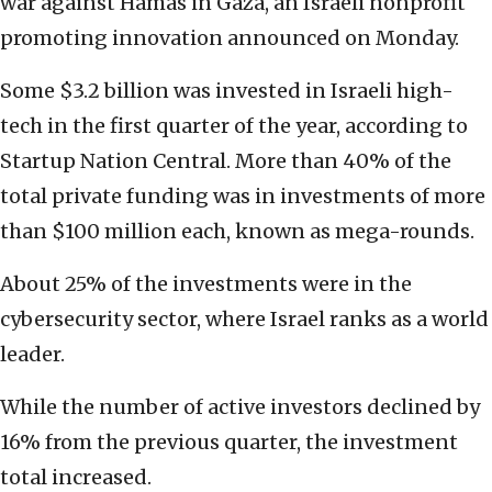
war against Hamas in Gaza, an Israeli nonprofit
promoting innovation announced on Monday.
Some $3.2 billion was invested in Israeli high-
tech in the first quarter of the year, according to
Startup Nation Central. More than 40% of the
total private funding was in investments of more
than $100 million each, known as mega-rounds.
About 25% of the investments were in the
cybersecurity sector, where Israel ranks as a world
leader.
While the number of active investors declined by
16% from the previous quarter, the investment
total increased.