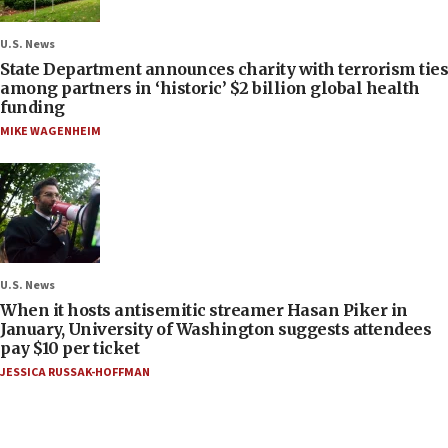
U.S. News
State Department announces charity with terrorism ties
among partners in ‘historic’ $2 billion global health
funding
MIKE WAGENHEIM
U.S. News
When it hosts antisemitic streamer Hasan Piker in
January, University of Washington suggests attendees
pay $10 per ticket
JESSICA RUSSAK-HOFFMAN