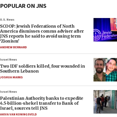
POPULAR ON JNS
U.S. News
SCOOP: Jewish Federations of North
America dismisses comms adviser after
JNS reports he said to avoid using term
‘Zionism’
ANDREW BERNARD
Israel News
Two IDF soldiers killed, four wounded in
Southern Lebanon
JOSHUA MARKS
Israel News
Palestinian Authority banks to expedite
4.5-billion-shekel transfer to Bank of
Israel, sources tell JNS
AKIVA VAN KONINGSVELD