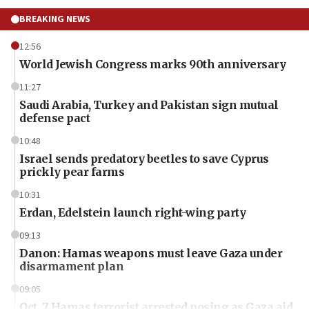
BREAKING NEWS
12:56
World Jewish Congress marks 90th anniversary
11:27
Saudi Arabia, Turkey and Pakistan sign mutual
defense pact
10:48
Israel sends predatory beetles to save Cyprus
prickly pear farms
10:31
Erdan, Edelstein launch right-wing party
09:13
Danon: Hamas weapons must leave Gaza under
disarmament plan
09:05
Oct. 7 Hamas terrorist arrested posing as Gaza aid