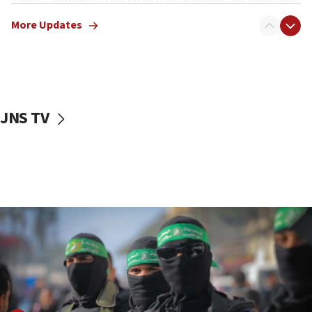
truck driver
More Updates
08:50
UNICEF study: Malnutrition lower in Gaza than in
surrounding Arab countries
08:13
CENTCOM: US has redirected 49 commercial
JNS TV
vessels under Iran blockade
08:11
Convicted hate offender quits UK election race
07:42
Israeli Navy conducts largest drill since Oct. 7
06:55
Palestinians attack Israeli civilians who
accidentally entered Jenin in Samaria
06:50
Uganda approves troop deployment to Gaza