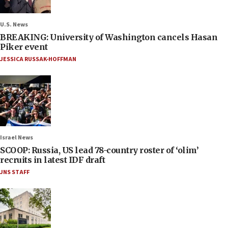
U.S. News
BREAKING: University of Washington cancels Hasan
Piker event
JESSICA RUSSAK-HOFFMAN
Israel News
SCOOP: Russia, US lead 78-country roster of ‘olim’
recruits in latest IDF draft
JNS STAFF