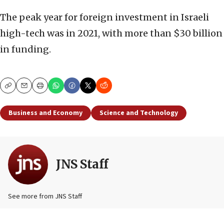
The peak year for foreign investment in Israeli
high-tech was in 2021, with more than $30 billion
in funding.
Copy
Email
Print
Business and Economy
Science and Technology
JNS Staff
See more from JNS Staff