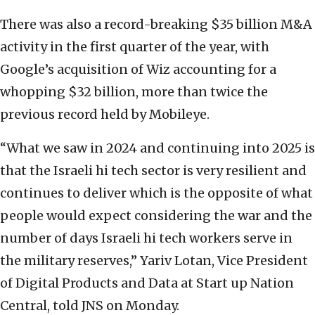
There was also a record-breaking $35 billion M&A
activity in the first quarter of the year, with
Google’s acquisition of Wiz accounting for a
whopping $32 billion, more than twice the
previous record held by Mobileye.
“What we saw in 2024 and continuing into 2025 is
that the Israeli hi tech sector is very resilient and
continues to deliver which is the opposite of what
people would expect considering the war and the
number of days Israeli hi tech workers serve in
the military reserves,” Yariv Lotan, Vice President
of Digital Products and Data at Start up Nation
Central, told JNS on Monday.