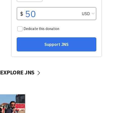
EXPLORE JNS