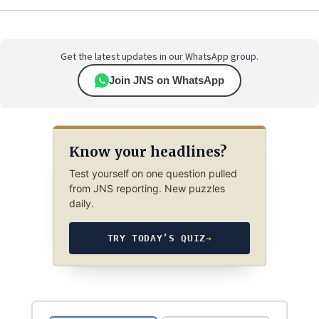
Get the latest updates in our WhatsApp group.
Join JNS on WhatsApp
Know your headlines?
Test yourself on one question pulled
from JNS reporting. New puzzles
daily.
TRY TODAY’S QUIZ
→