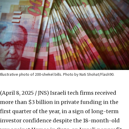
Illustrative photo of 200-shekel bills. Photo by Nati Shohat/Flash90.
(April 8, 2025 / JNS)
Israeli tech firms received
more than $3 billion in private funding in the
first quarter of the year, in a sign of long-term
investor confidence despite the 18-month-old