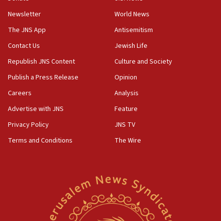
Newsletter
World News
18:28
CAMERA says it got ‘Financial Times’ to correct
The JNS App
Antisemitism
‘false claim that linked AIPAC to Benjamin
Netanyahu’
Contact Us
Jewish Life
Republish JNS Content
Culture and Society
18:23
AAUP member in Michigan opposes professor
Publish a Press Release
Opinion
group endorsing El-Sayed
Careers
Analysis
18:18
Advertise with JNS
Feature
Act in response to new local club president’s Jew-
hatred, 30 southern California rabbis, Jewish
Privacy Policy
JNS TV
groups tell Rotary
Terms and Conditions
The Wire
18:02
Trump says clash with Hegseth ‘completely
unfounded rumors’
17:56
Newsom appoints former US ed department civil
rights lawyer as head of California civil rights
office