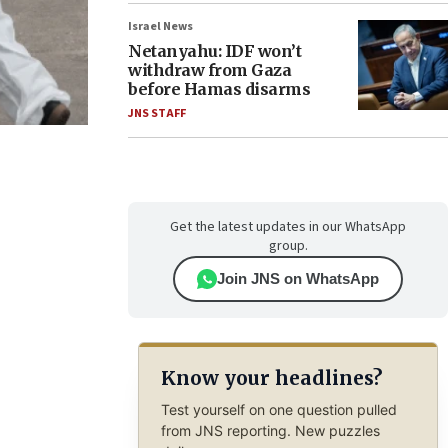
Israel News
Netanyahu: IDF won’t
withdraw from Gaza
before Hamas disarms
JNS STAFF
Get the latest updates in our WhatsApp
group.
Join JNS on WhatsApp
Know your headlines?
Test yourself on one question pulled
from JNS reporting. New puzzles