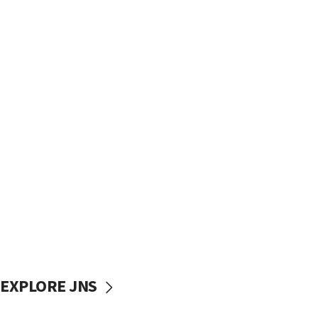
EXPLORE JNS