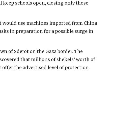
l keep schools open, closing only those
it would use machines imported from China
ks in preparation for a possible surge in
own of Sderot on the Gaza border. The
covered that millions of shekels’ worth of
ffer the advertised level of protection.