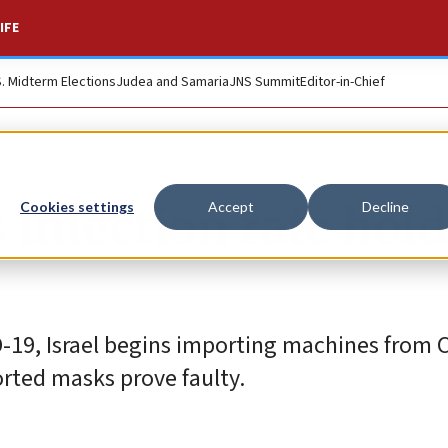
IFE
S. Midterm Elections
Judea and Samaria
JNS Summit
Editor-in-Chief
s infection rate hol
Cookies settings
Accept
Decline
D-19, Israel begins importing machines from 
rted masks prove faulty.