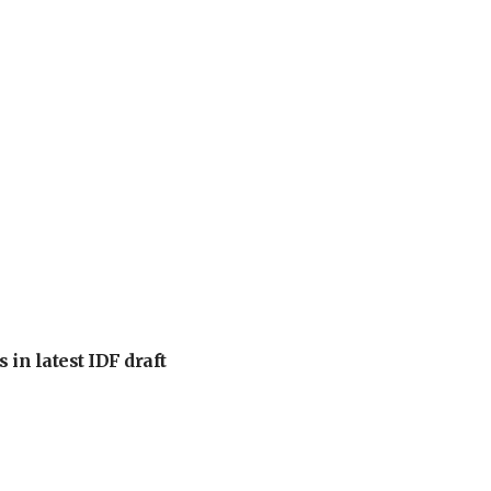
 in latest IDF draft