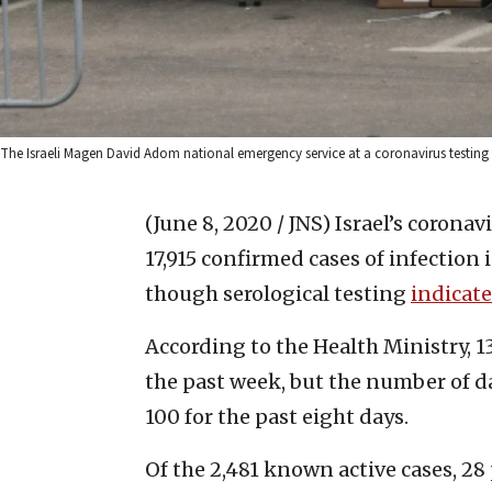
The Israeli Magen David Adom national emergency service at a coronavirus testing 
(June 8, 2020 / JNS)
Israel’s coronav
17,915 confirmed cases of infection 
though serological testing
indicate
According to the Health Ministry, 1
the past week, but the number of d
100 for the past eight days.
Of the 2,481 known active cases, 28