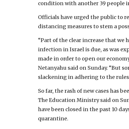
condition with another 39 people 
Officials have urged the public to 
distancing measures to stem a poss
“Part of the clear increase that we h
infection in Israel is due, as was ex
made in order to open our economy,
Netanyahu said on Sunday. “But som
slackening in adhering to the rules
So far, the rash of new cases has b
The Education Ministry said on Su
have been closed in the past 10 day
quarantine.