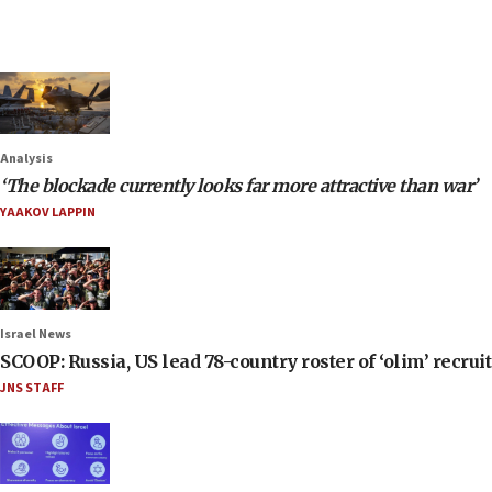
Analysis
‘The blockade currently looks far more attractive than war’
YAAKOV LAPPIN
Israel News
SCOOP: Russia, US lead 78-country roster of ‘olim’ recruits
JNS STAFF