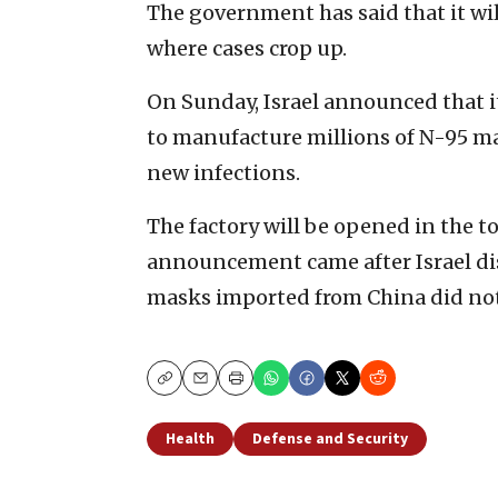
The government has said that it wil
where cases crop up.
On Sunday, Israel announced that 
to manufacture millions of N-95 mas
new infections.
The factory will be opened in the t
announcement came after Israel dis
masks imported from China did not o
Copy
Email
Print
Health
Defense and Security