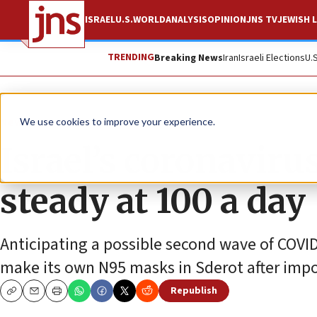
ISRAEL
U.S.
WORLD
ANALYSIS
OPINION
JNS TV
JEWISH L
TRENDING
Breaking News
Iran
Israeli Elections
U.
News
Israel News
We use cookies to improve your experience.
Israel’s coronaviru
steady at 100 a day
Anticipating a possible second wave of COVI
make its own N95 masks in Sderot after impo
Republish
Copy
Email
Print