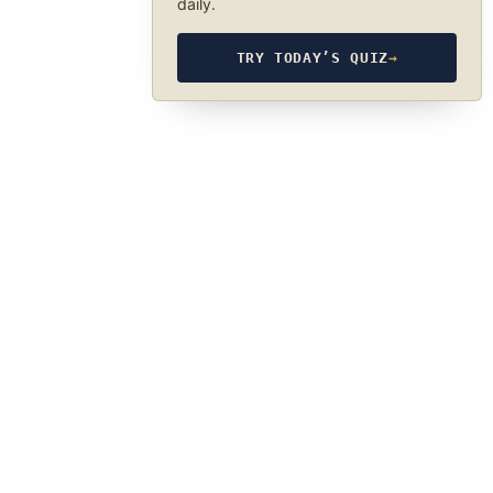
daily.
TRY TODAY’S QUIZ
→