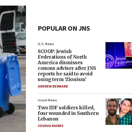
POPULAR ON JNS
U.S. News
SCOOP: Jewish
Federations of North
America dismisses
comms adviser after JNS
reports he said to avoid
using term ‘Zionism’
ANDREW BERNARD
Israel News
Two IDF soldiers killed,
four wounded in Southern
Lebanon
JOSHUA MARKS