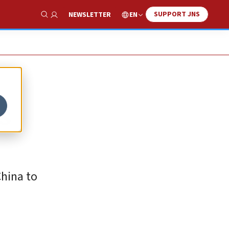
SUPPORT JNS
EN
NEWSLETTER
Show Search
ds
China to