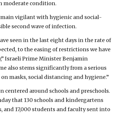
in moderate condition.
remain vigilant with hygienic and social-
ible second wave of infection.
ave seen in the last eight days in the rate of
pected, to the easing of restrictions we have
” Israeli Prime Minister Benjamin
e also stems significantly from a serious
 on masks, social distancing and hygiene.”
een centered around schools and preschools.
nday that 130 schools and kindergartens
s, and 17,000 students and faculty sent into