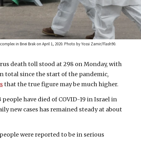
complex in Bnei Brak on April 1, 2020. Photo by Yossi Zamir/Flash90.
irus death toll stood at 298 on Monday, with
in total since the start of the pandemic,
s
that the true figure may be much higher.
3 people have died of COVID-19 in Israel in
aily new cases has remained steady at about
 people were reported to be in serious