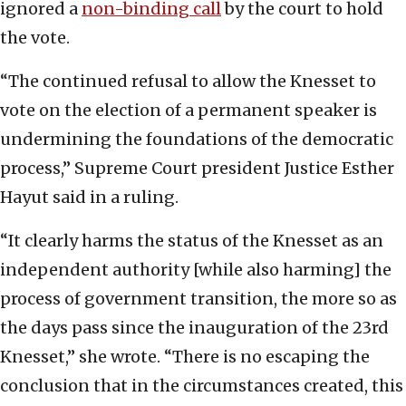
ignored a
non-binding call
by the court to hold
the vote.
“The continued refusal to allow the Knesset to
vote on the election of a permanent speaker is
undermining the foundations of the democratic
process,” Supreme Court president Justice Esther
Hayut said in a ruling.
“It clearly harms the status of the Knesset as an
independent authority [while also harming] the
process of government transition, the more so as
the days pass since the inauguration of the 23rd
Knesset,” she wrote. “There is no escaping the
conclusion that in the circumstances created, this