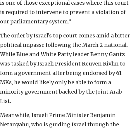
is one of those exceptional cases where this court
is required to intervene to prevent a violation of
our parliamentary system.”
The order by Israel’s top court comes amid a bitter
political impasse following the March 2 national.
While Blue and White Party leader Benny Gantz
was tasked by Israeli President Reuven Rivlin to
form a government after being endorsed by 61
MKs, he would likely only be able to form a
minority government backed by the Joint Arab
List.
Meanwhile, Israeli Prime Minister Benjamin
Netanyahu, who is guiding Israel through the