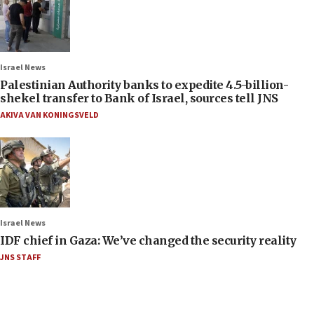
Israel News
Palestinian Authority banks to expedite 4.5-billion-
shekel transfer to Bank of Israel, sources tell JNS
AKIVA VAN KONINGSVELD
Israel News
IDF chief in Gaza: We’ve changed the security reality
JNS STAFF