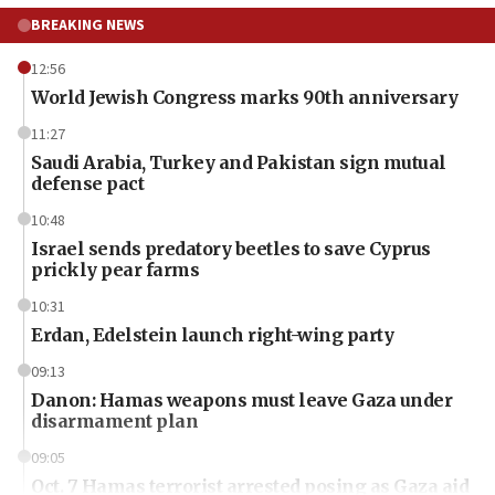
BREAKING NEWS
12:56
World Jewish Congress marks 90th anniversary
11:27
Saudi Arabia, Turkey and Pakistan sign mutual
defense pact
10:48
Israel sends predatory beetles to save Cyprus
prickly pear farms
10:31
Erdan, Edelstein launch right-wing party
09:13
Danon: Hamas weapons must leave Gaza under
disarmament plan
09:05
Oct. 7 Hamas terrorist arrested posing as Gaza aid