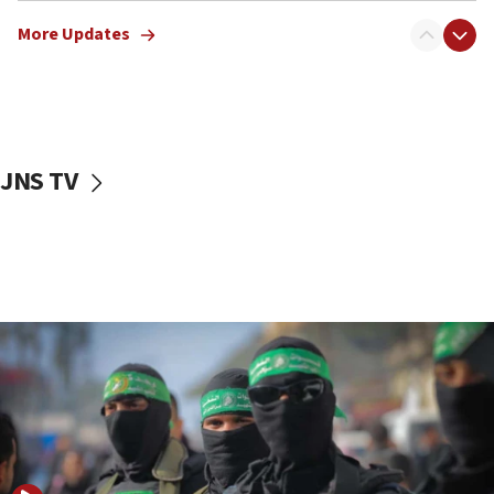
truck driver
More Updates
08:50
UNICEF study: Malnutrition lower in Gaza than in
surrounding Arab countries
08:13
CENTCOM: US has redirected 49 commercial
JNS TV
vessels under Iran blockade
08:11
Convicted hate offender quits UK election race
07:42
Israeli Navy conducts largest drill since Oct. 7
06:55
Palestinians attack Israeli civilians who
accidentally entered Jenin in Samaria
06:50
Uganda approves troop deployment to Gaza