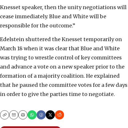
Knesset speaker, then the unity negotiations will
cease immediately. Blue and White will be
responsible for the outcome.”
Edelstein shuttered the Knesset temporarily on
March 18 when it was clear that Blue and White
was trying to wrestle control of key committees
and advance a vote on a new speaker prior to the
formation of a majority coalition. He explained
that he paused the committee votes for a few days
in order to give the parties time to negotiate.
Copy
Email
Print