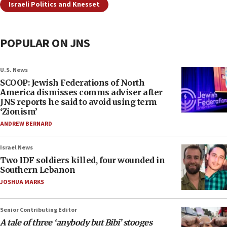
Israeli Politics and Knesset
POPULAR ON JNS
U.S. News
SCOOP: Jewish Federations of North
America dismisses comms adviser after
JNS reports he said to avoid using term
‘Zionism’
ANDREW BERNARD
Israel News
Two IDF soldiers killed, four wounded in
Southern Lebanon
JOSHUA MARKS
Senior Contributing Editor
A tale of three ‘anybody but Bibi’ stooges