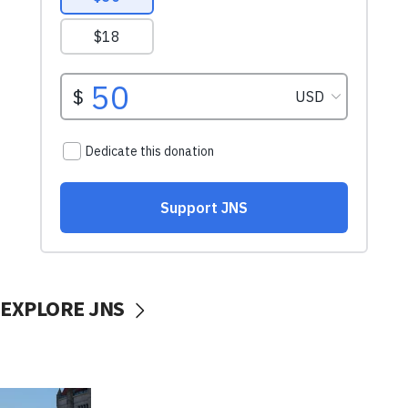
EXPLORE JNS