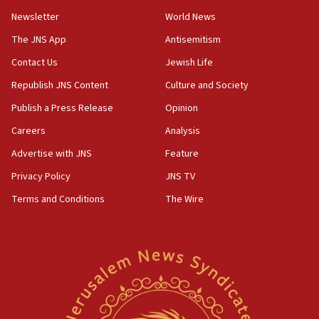
Newsletter
World News
18:28
CAMERA says it got ‘Financial Times’ to correct
The JNS App
Antisemitism
‘false claim that linked AIPAC to Benjamin
Netanyahu’
Contact Us
Jewish Life
Republish JNS Content
Culture and Society
18:23
AAUP member in Michigan opposes professor
Publish a Press Release
Opinion
group endorsing El-Sayed
Careers
Analysis
18:18
Advertise with JNS
Feature
Act in response to new local club president’s Jew-
hatred, 30 southern California rabbis, Jewish
Privacy Policy
JNS TV
groups tell Rotary
Terms and Conditions
The Wire
18:02
Trump says clash with Hegseth ‘completely
unfounded rumors’
17:56
Newsom appoints former US ed department civil
rights lawyer as head of California civil rights
office