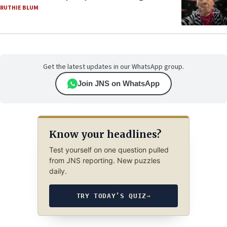
RUTHIE BLUM
Get the latest updates in our WhatsApp group.
Join JNS on WhatsApp
Know your headlines?
Test yourself on one question pulled
from JNS reporting. New puzzles
daily.
TRY TODAY’S QUIZ
→