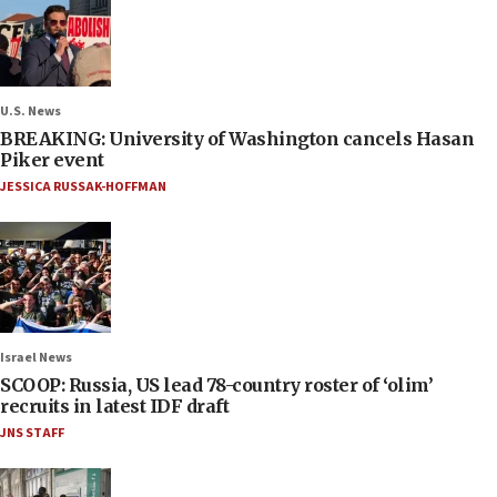
U.S. News
BREAKING: University of Washington cancels Hasan
Piker event
JESSICA RUSSAK-HOFFMAN
Israel News
SCOOP: Russia, US lead 78-country roster of ‘olim’
recruits in latest IDF draft
JNS STAFF