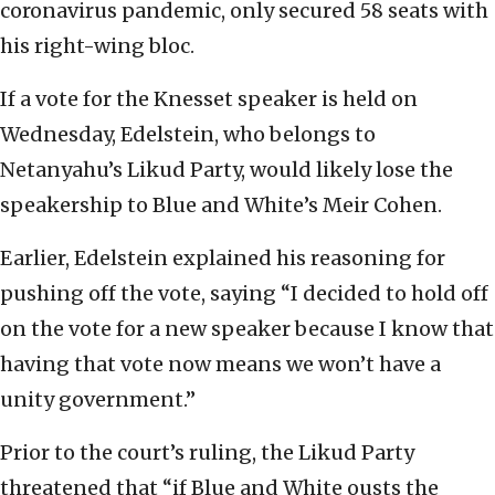
coronavirus pandemic, only secured 58 seats with
his right-wing bloc.
If a vote for the Knesset speaker is held on
Wednesday, Edelstein, who belongs to
Netanyahu’s Likud Party, would likely lose the
speakership to Blue and White’s Meir Cohen.
Earlier, Edelstein explained his reasoning for
pushing off the vote, saying “I decided to hold off
on the vote for a new speaker because I know that
having that vote now means we won’t have a
unity government.”
Prior to the court’s ruling, the Likud Party
threatened that “if Blue and White ousts the