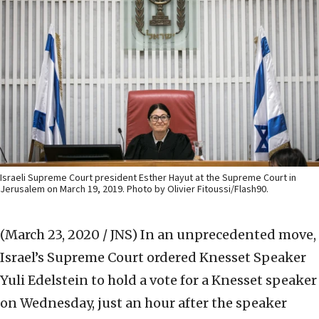
Israeli Supreme Court president Esther Hayut at the Supreme Court in
Jerusalem on March 19, 2019. Photo by Olivier Fitoussi/Flash90.
(March 23, 2020 / JNS)
In an unprecedented move,
Israel’s Supreme Court ordered Knesset Speaker
Yuli Edelstein to hold a vote for a Knesset speaker
on Wednesday, just an hour after the speaker