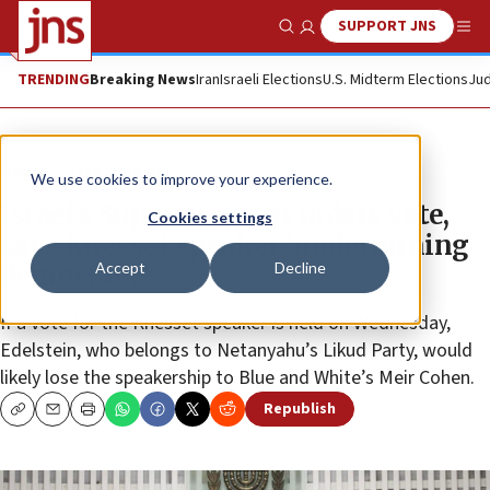
SUPPORT JNS
Show Search
Me
TRENDING
Breaking News
Iran
Israeli Elections
U.S. Midterm Elections
Jud
News
Israel News
We use cookies to improve your experience.
Israel’s Supreme Court orders vote,
Cookies settings
says Knesset speaker ‘undermining
Accept
Decline
democracy’
If a vote for the Knesset speaker is held on Wednesday,
Edelstein, who belongs to Netanyahu’s Likud Party, would
likely lose the speakership to Blue and White’s Meir Cohen.
Republish
Copy
Email
Print