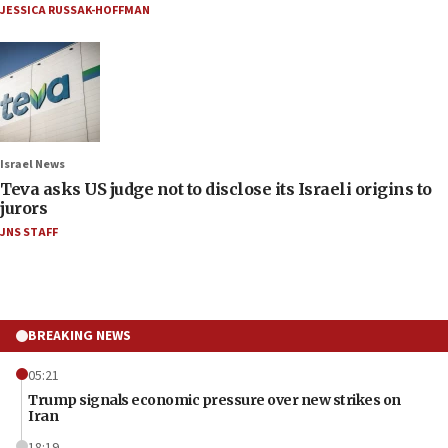
JESSICA RUSSAK-HOFFMAN
Israel News
Teva asks US judge not to disclose its Israeli origins to
jurors
JNS STAFF
BREAKING NEWS
05:21
Trump signals economic pressure over new strikes on
Iran
18:19