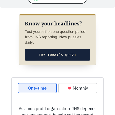
Know your headlines?
Test yourself on one question pulled
from JNS reporting. New puzzles
daily.
TRY TODAY’S QUIZ
→