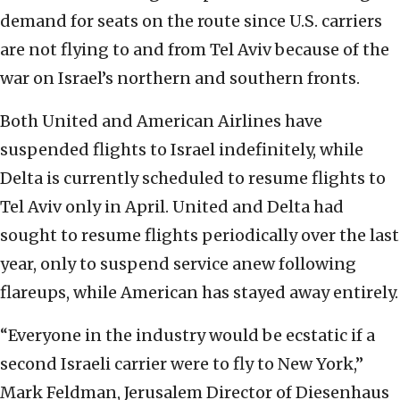
demand for seats on the route since U.S. carriers
are not flying to and from Tel Aviv because of the
war on Israel’s northern and southern fronts.
Both United and American Airlines have
suspended flights to Israel indefinitely, while
Delta is currently scheduled to resume flights to
Tel Aviv only in April. United and Delta had
sought to resume flights periodically over the last
year, only to suspend service anew following
flareups, while American has stayed away entirely.
“Everyone in the industry would be ecstatic if a
second Israeli carrier were to fly to New York,”
Mark Feldman, Jerusalem Director of Diesenhaus