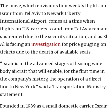
The move, which envisions four weekly flights on
Israir from Tel Aviv to Newark Liberty
International Airport, comes at a time when
flights on U.S. carriers to and from Tel Aviv remain
suspended due to the security situation, and as El
Al is facing an
investigation
for price gouging on
tickets due to the dearth of available seats.
“Israir is in the advanced stages of leasing wide-
body aircraft that will enable, for the first time in
the company’s history, the operation of a direct
line to New York,” said a Transportation Ministry
statement.
Founded in 1989 as a small domestic carrier, Israir,