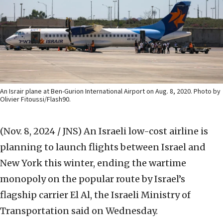
An Israir plane at Ben-Gurion International Airport on Aug. 8, 2020. Photo by
Olivier Fitoussi/Flash90.
(Nov. 8, 2024 / JNS)
An Israeli low-cost airline is
planning to launch flights between Israel and
New York this winter, ending the wartime
monopoly on the popular route by Israel’s
flagship carrier El Al, the Israeli Ministry of
Transportation said on Wednesday.