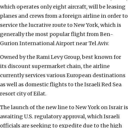
which operates only eight aircraft, will be leasing
planes and crews from a foreign airline in order to
service the lucrative route to New York, which is
generally the most popular flight from Ben-
Gurion International Airport near Tel Aviv.
Owned by the Rami Levy Group, best known for
its discount supermarket chain, the airline
currently services various European destinations
as well as domestic flights to the Israeli Red Sea
resort city of Eilat.
The launch of the new line to New York on Israir is
awaiting U.S. regulatory approval, which Israeli
officials are seeking to expedite due to the high