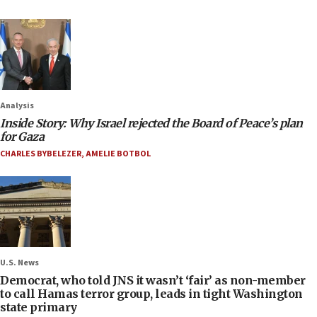
Analysis
Inside Story: Why Israel rejected the Board of Peace’s plan
for Gaza
CHARLES BYBELEZER
,
AMELIE BOTBOL
U.S. News
Democrat, who told JNS it wasn’t ‘fair’ as non-member
to call Hamas terror group, leads in tight Washington
state primary