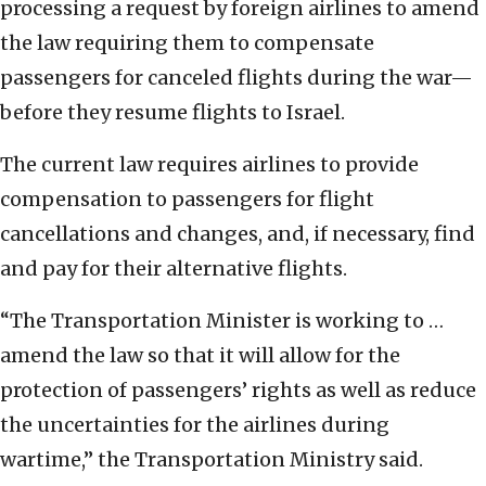
processing a request by foreign airlines to amend
the law requiring them to compensate
passengers for canceled flights during the war—
before they resume flights to Israel.
The current law requires airlines to provide
compensation to passengers for flight
cancellations and changes, and, if necessary, find
and pay for their alternative flights.
“The Transportation Minister is working to …
amend the law so that it will allow for the
protection of passengers’ rights as well as reduce
the uncertainties for the airlines during
wartime,” the Transportation Ministry said.