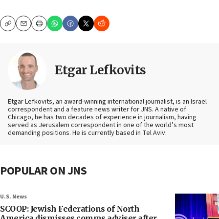
Copy
Email
Print
Etgar Lefkovits
Etgar Lefkovits, an award-winning international journalist, is an Israel
correspondent and a feature news writer for JNS. A native of
Chicago, he has two decades of experience in journalism, having
served as Jerusalem correspondent in one of the world’s most
demanding positions. He is currently based in Tel Aviv.
POPULAR ON JNS
U.S. News
SCOOP: Jewish Federations of North
America dismisses comms adviser after