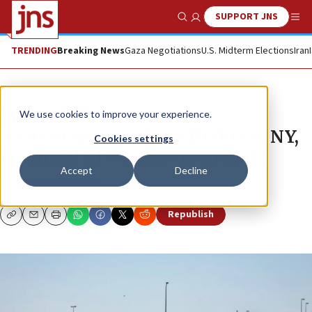
SUPPORT JNS
Show Search
Me
TRENDING
Breaking News
Gaza Negotiations
U.S. Midterm Elections
Iran
News
Israel News
We use cookies to improve your experience.
Israir to operate direct flights to NY,
Cookies settings
ending El Al wartime monopoly
Accept
Decline
ETGAR LEFKOVITS
Republish
Copy
Email
Print