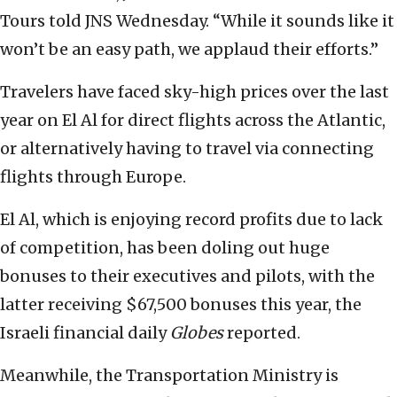
Tours told JNS Wednesday. “While it sounds like it
won’t be an easy path, we applaud their efforts.”
Travelers have faced sky-high prices over the last
year on El Al for direct flights across the Atlantic,
or alternatively having to travel via connecting
flights through Europe.
El Al, which is enjoying record profits due to lack
of competition, has been doling out huge
bonuses to their executives and pilots, with the
latter receiving $67,500 bonuses this year, the
Israeli financial daily
Globes
reported.
Meanwhile, the Transportation Ministry is