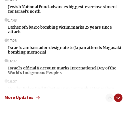
Jewish National Fund advances biggest-ever investment
for Israel’s north
17:48
Father of Sbarro bombing victim marks 25 years since
attack
17:28
Israel’s ambassador-designate to Japan attends Nagasaki
bombing memorial
16:37
Israel’s official X account marks International Day of the
World’s Indigenous Peoples
16:07
Border Police find Palestinian in car trunk at Jerusalem
crossing
More Updates
15:46
UNICEF-coordinated survey finds Gaza acute malnutrition
at 0.2%-0.8%
15:22