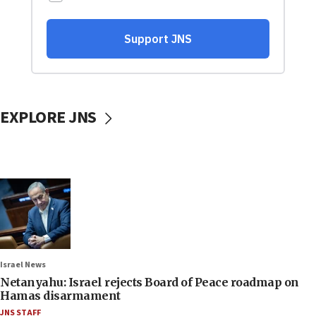
EXPLORE JNS
Israel News
Netanyahu: Israel rejects Board of Peace roadmap on
Hamas disarmament
JNS STAFF