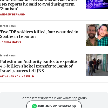
JNS reports he said to avoid using term
‘Zionism’
ANDREW BERNARD
Israel News
Two IDF soldiers killed, four wounded in
Southern Lebanon
JOSHUA MARKS
Israel News
Palestinian Authority banks to expedite
4.5-billion-shekel transfer to Bank of
Israel, sources tell JNS
AKIVA VAN KONINGSVELD
Get the latest updates in our WhatsApp group.
Join JNS on WhatsApp