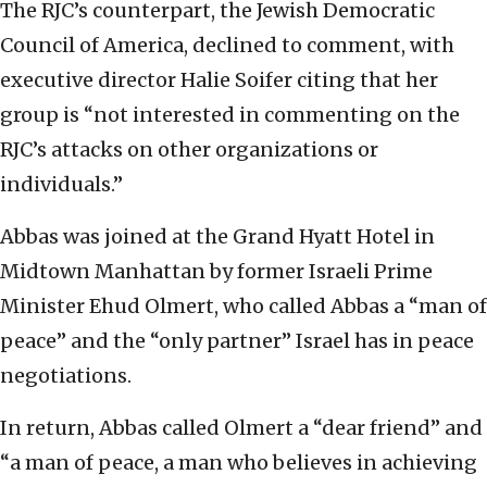
The RJC’s counterpart, the Jewish Democratic
Council of America, declined to comment, with
executive director Halie Soifer citing that her
group is “not interested in commenting on the
RJC’s attacks on other organizations or
individuals.”
Abbas was joined at the Grand Hyatt Hotel in
Midtown Manhattan by former Israeli Prime
Minister Ehud Olmert, who called Abbas a “man of
peace” and the “only partner” Israel has in peace
negotiations.
In return, Abbas called Olmert a “dear friend” and
“a man of peace, a man who believes in achieving