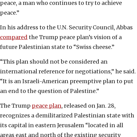
peace, a man who continues to try to achieve
peace.”
In his address to the U.N. Security Council, Abbas
compared
the Trump peace plan’s vision of a
future Palestinian state to “Swiss cheese.”
“This plan should not be considered an
international reference for negotiations,” he said.
“It is an Israeli-American preemptive plan to put
an end to the question of Palestine.”
The Trump
peace plan
, released on Jan. 28,
recognizes a demilitarized Palestinian state with
its capital in eastern Jerusalem “located in all
areas east and north of the existing security