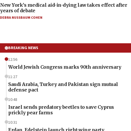
New York’s medical aid-in-dying law takes effect after
years of debate
DEBRA NUSSBAUM COHEN
BREAKING NEWS
12:56
World Jewish Congress marks 90th anniversary
11:27
Saudi Arabia, Turkey and Pakistan sign mutual
defense pact
10:48
Israel sends predatory beetles to save Cyprus
prickly pear farms
10:31
Erdan, Edelstein launch right-wing party