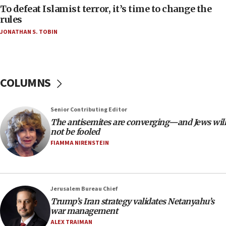
06:55
To defeat Islamist terror, it’s time to change the
rules
Palestinians attack Israeli civilians who
accidentally entered Jenin in Samaria
JONATHAN S. TOBIN
06:50
Uganda approves troop deployment to Gaza
06:25
COLUMNS
Israel’s FM meets Colombia’s president-elect
ahead of inauguration
Senior Contributing Editor
05:25
The antisemites are converging—and Jews will
Russia, US lead 78-country roster of ‘olim’ recruits
not be fooled
in latest IDF draft
FIAMMA NIRENSTEIN
04:23
Sa’ar slams Turkey over hypocrisy on Syria, vows
Israel will defend itself
Jerusalem Bureau Chief
23:32
Trump’s Iran strategy validates Netanyahu’s
Trump says El-Sayed pushing to end filibuster
war management
would mean no more GOP presidents, but adds 30
ALEX TRAIMAN
minutes later that he agrees