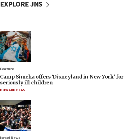
EXPLORE JNS
Feature
Camp Simcha offers ‘Disneyland in New York’ for
seriously ill children
HOWARD BLAS
Israel News