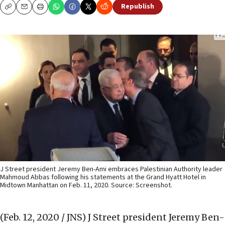
Republish
Copy
Email
Print
J Street president Jeremy Ben-Ami embraces Palestinian Authority leader
Mahmoud Abbas following his statements at the Grand Hyatt Hotel in
Midtown Manhattan on Feb. 11, 2020. Source: Screenshot.
(Feb. 12, 2020 / JNS)
J Street president Jeremy Ben-