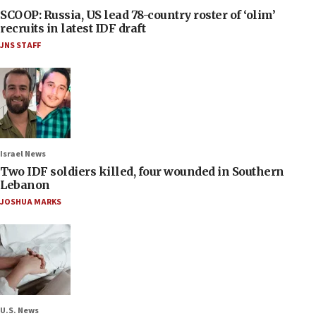
SCOOP: Russia, US lead 78-country roster of ‘olim’
recruits in latest IDF draft
JNS STAFF
Israel News
Two IDF soldiers killed, four wounded in Southern
Lebanon
JOSHUA MARKS
U.S. News