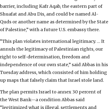
barrier, including Kafr Aqab, the eastern part of
Shuafat and Abu Dis, and could be named Al-
Quds or another name as determined by the State
of Palestine,” with a future U.S. embassy there.
“This plan violates international legitimacy. … It
annuls the legitimacy of Palestinian rights, our
right to self-determination, freedom and
independence of our own state,” said Abbas in his
Tuesday address, which consisted of him holding
up maps that falsely claim that Israel stole land.
The plan permits Israel to annex 30 percent of
the West Bank—a condition Abbas said
“legitimized what is illegal, settlements and