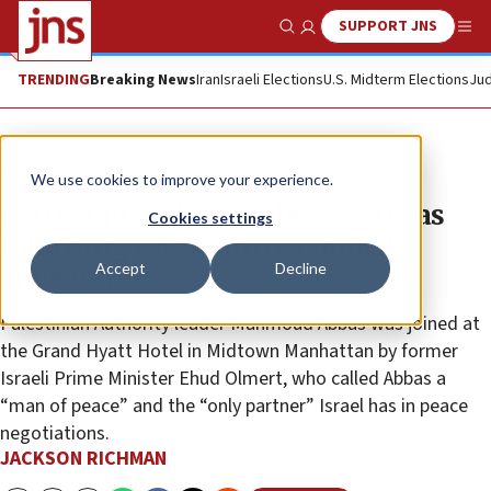
SUPPORT JNS
Show Search
Me
TRENDING
Breaking News
Iran
Israeli Elections
U.S. Midterm Elections
Jud
News
Israel News
We use cookies to improve your experience.
J Street president embraces Abbas
Cookies settings
following UN Security Council
Accept
Decline
appearance
Palestinian Authority leader Mahmoud Abbas was joined at
the Grand Hyatt Hotel in Midtown Manhattan by former
Israeli Prime Minister Ehud Olmert, who called Abbas a
“man of peace” and the “only partner” Israel has in peace
negotiations.
JACKSON RICHMAN