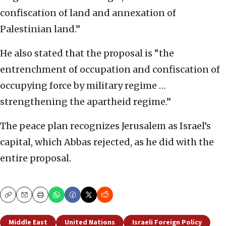
confiscation of land and annexation of
Palestinian land.”
He also stated that the proposal is “the
entrenchment of occupation and confiscation of
occupying force by military regime …
strengthening the apartheid regime.”
The peace plan recognizes Jerusalem as Israel’s
capital, which Abbas rejected, as he did with the
entire proposal.
Copy
Email
Print
Middle East
United Nations
Israeli Foreign Policy