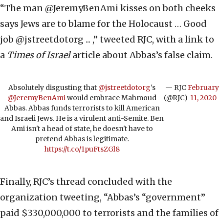
“The man @JeremyBenAmi kisses on both cheeks
says Jews are to blame for the Holocaust … Good
job @jstreetdotorg ... ,” tweeted RJC, with a link to
a
Times of Israel
article about Abbas’s false claim.
Absolutely disgusting that
@jstreetdotorg
's
— RJC
February
@JeremyBenAmi
would embrace Mahmoud
(@RJC)
11, 2020
Abbas. Abbas funds terrorists to kill American
and Israeli Jews. He is a virulent anti-Semite. Ben
Ami isn't a head of state, he doesn't have to
pretend Abbas is legitimate.
https://t.co/1puFtsZGl8
Finally, RJC’s thread concluded with the
organization tweeting, “Abbas’s “government”
paid $330,000,000 to terrorists and the families of