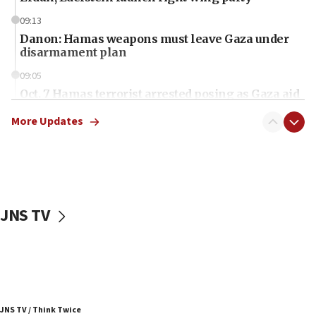
09:13
Danon: Hamas weapons must leave Gaza under
disarmament plan
09:05
Oct. 7 Hamas terrorist arrested posing as Gaza aid
truck driver
More Updates
08:50
UNICEF study: Malnutrition lower in Gaza than in
surrounding Arab countries
08:13
CENTCOM: US has redirected 49 commercial
JNS TV
vessels under Iran blockade
08:11
Convicted hate offender quits UK election race
07:42
Israeli Navy conducts largest drill since Oct. 7
JNS TV / Think Twice