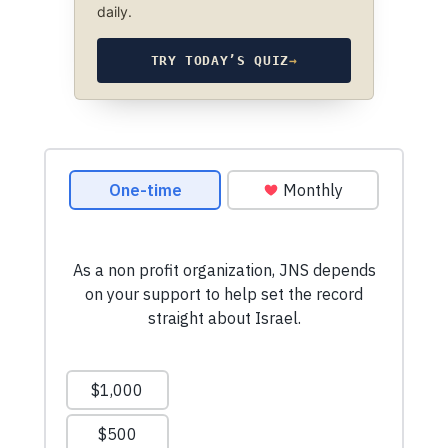
daily.
TRY TODAY’S QUIZ
→