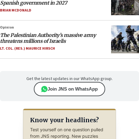
Spanish government in 2027
BRIAN MCDONALD
Opinion
The Palestinian Authority’s massive army
threatens millions of Israelis
LT. COL. (RES.) MAURICE HIRSCH
Get the latest updates in our WhatsApp group.
Join JNS on WhatsApp
Know your headlines?
Test yourself on one question pulled
from JNS reporting. New puzzles