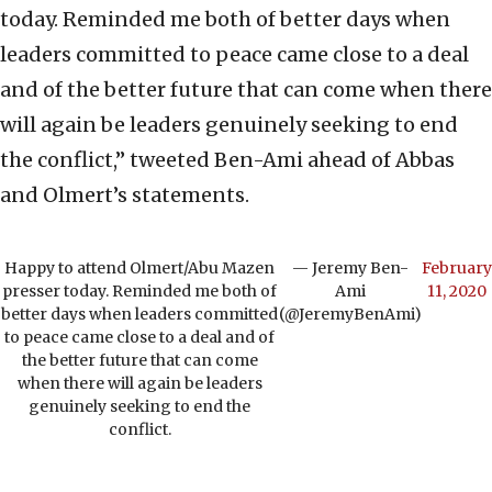
today. Reminded me both of better days when
leaders committed to peace came close to a deal
and of the better future that can come when there
will again be leaders genuinely seeking to end
the conflict,” tweeted Ben-Ami ahead of Abbas
and Olmert’s statements.
Happy to attend Olmert/Abu Mazen
— Jeremy Ben-
February
presser today. Reminded me both of
Ami
11, 2020
better days when leaders committed
(@JeremyBenAmi)
to peace came close to a deal and of
the better future that can come
when there will again be leaders
genuinely seeking to end the
conflict.