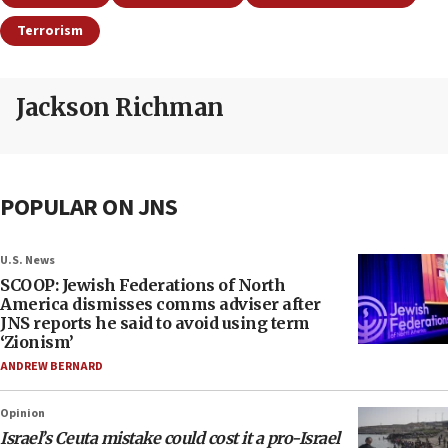
Terrorism
Jackson Richman
POPULAR ON JNS
U.S. News
SCOOP: Jewish Federations of North
America dismisses comms adviser after
JNS reports he said to avoid using term
‘Zionism’
ANDREW BERNARD
Opinion
Israel’s Ceuta mistake could cost it a pro-Israel