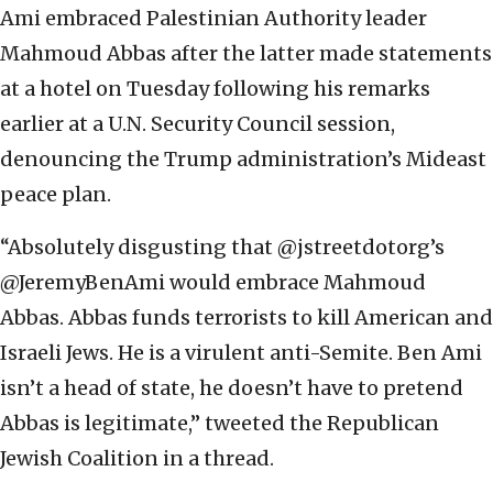
Ami embraced Palestinian Authority leader
Mahmoud Abbas after the latter made statements
at a hotel on Tuesday following his remarks
earlier at a U.N. Security Council session,
denouncing the Trump administration’s Mideast
peace plan.
“Absolutely disgusting that @jstreetdotorg’s
@JeremyBenAmi would embrace Mahmoud
Abbas. Abbas funds terrorists to kill American and
Israeli Jews. He is a virulent anti-Semite. Ben Ami
isn’t a head of state, he doesn’t have to pretend
Abbas is legitimate,” tweeted the Republican
Jewish Coalition in a thread.