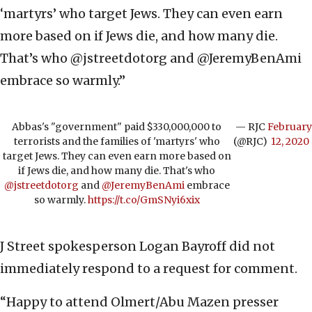
‘martyrs’ who target Jews. They can even earn
more based on if Jews die, and how many die.
That’s who @jstreetdotorg and @JeremyBenAmi
embrace so warmly.”
Abbas's "government" paid $330,000,000 to
— RJC
February
terrorists and the families of 'martyrs' who
(@RJC)
12, 2020
target Jews. They can even earn more based on
if Jews die, and how many die. That's who
@jstreetdotorg
and
@JeremyBenAmi
embrace
so warmly.
https://t.co/GmSNyi6xix
J Street spokesperson Logan Bayroff did not
immediately respond to a request for comment.
“Happy to attend Olmert/Abu Mazen presser