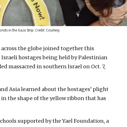
rists in the Gaza Strip. Credit: Courtesy.
 across the globe joined together this
Israeli hostages being held by Palestinian
led massacred in southern Israel on Oct. 7,
and Asia learned about the hostages’ plight
in the shape of the yellow ribbon that has
schools supported by the Yael Foundation, a