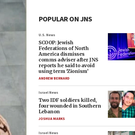
POPULAR ON JNS
U.S. News
SCOOP: Jewish
Federations of North
America dismisses
comms adviser after JNS
reports he said to avoid
using term ‘Zionism’
ANDREW BERNARD
Israel News
Two IDF soldiers killed,
four wounded in Southern
Lebanon
JOSHUA MARKS
Israel News