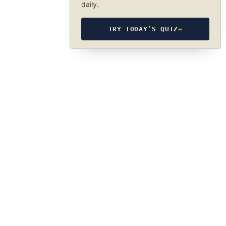
daily.
TRY TODAY’S QUIZ
→