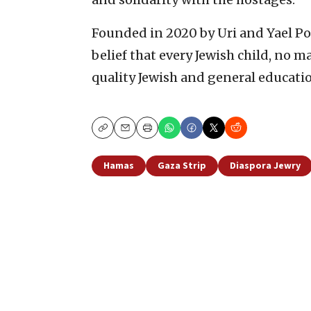
Founded in 2020 by Uri and Yael Pol
belief that every Jewish child, no m
quality Jewish and general educati
Copy
Email
Print
Hamas
Gaza Strip
Diaspora Jewry