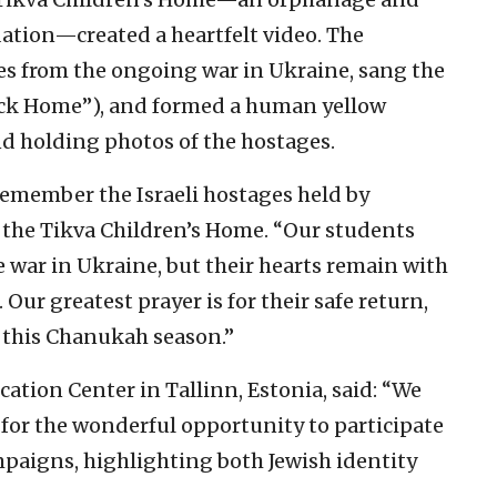
ation—created a heartfelt video. The
es from the ongoing war in Ukraine, sang the
ack Home”), and formed a human yellow
nd holding photos of the hostages.
remember the Israeli hostages held by
f the Tikva Children’s Home. “Our students
e war in Ukraine, but their hearts remain with
 Our greatest prayer is for their safe return,
 this Chanukah season.”
ation Center in Tallinn, Estonia, said: “We
 for the wonderful opportunity to participate
aigns, highlighting both Jewish identity