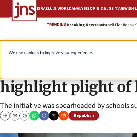
ISRAEL
U.S.
WORLD
ANALYSIS
OPINION
JNS TV
JEWISH L
TRENDING
Breaking News
Iran
Israeli Elections
U.
News
Israel News
We use cookies to improve your experience.
Jewish kids in Euro
highlight plight of
The initiative was spearheaded by schools s
Republish
Copy
Email
Print