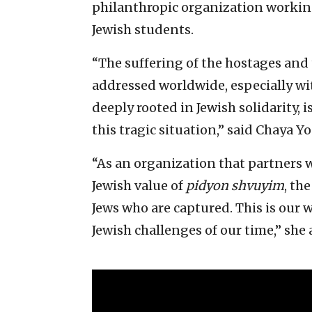
philanthropic organization workin
Jewish students.
“The suffering of the hostages and
addressed worldwide, especially w
deeply rooted in Jewish solidarity, 
this tragic situation,” said Chaya Y
“As an organization that partners wi
Jewish value of
pidyon shvuyim
, th
Jews who are captured. This is our 
Jewish challenges of our time,” she