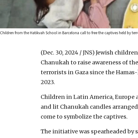
Children from the Hatikvah School in Barcelona call to free the captives held by terro
(Dec. 30, 2024 / JNS)
Jewish children
Chanukah to raise awareness of the 
terrorists in Gaza since the Hamas-
2023.
Children in Latin America, Europe 
and lit Chanukah candles arranged 
come to symbolize the captives.
The initiative was spearheaded by 