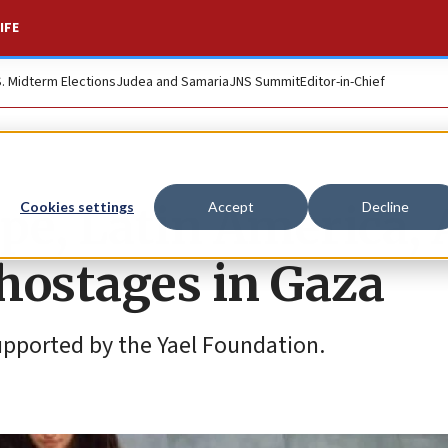
IFE
S. Midterm Elections
Judea and Samaria
JNS Summit
Editor-in-Chief
pe, Latin America, 
Cookies settings
Accept
Decline
 hostages in Gaza
upported by the Yael Foundation.