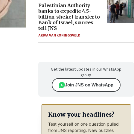
Palestinian Authority
banks to expedite 4.5-
billion-shekel transfer to
Bank of Israel, sources
tell JNS
AKIVA VAN KONINGSVELD
Get the latest updates in our WhatsApp
group.
Join JNS on WhatsApp
Know your headlines?
Test yourself on one question pulled
from JNS reporting. New puzzles