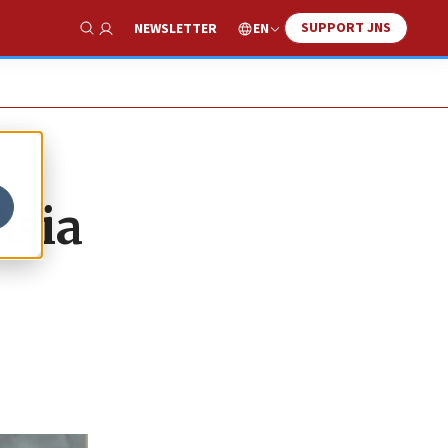
SUPPORT JNS
EN
NEWSLETTER
Show Search
Asia