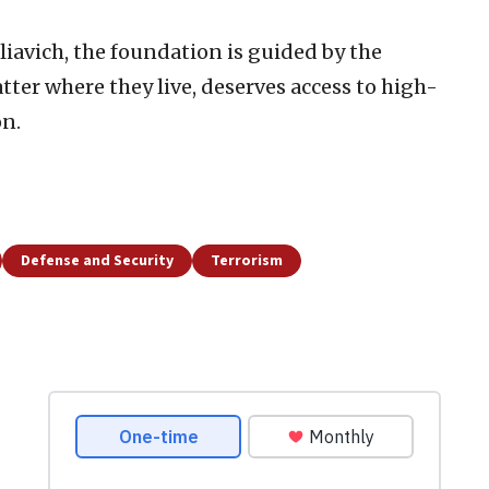
iavich, the foundation is guided by the
atter where they live, deserves access to high-
on.
Defense and Security
Terrorism