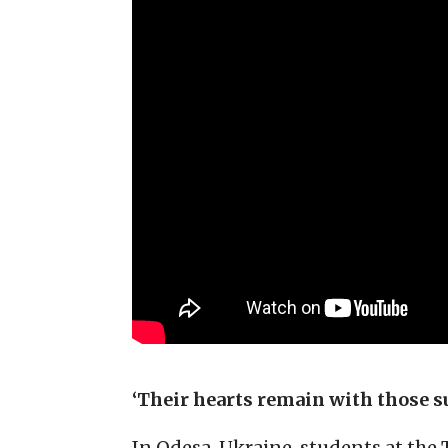
‘Their hearts remain with those su
In Odesa, Ukraine, students at th