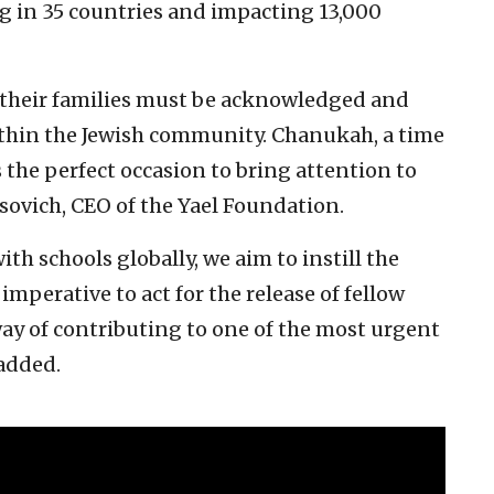
g in 35 countries and impacting 13,000
 their families must be acknowledged and
ithin the Jewish community. Chanukah, a time
is the perfect occasion to bring attention to
osovich, CEO of the Yael Foundation.
th schools globally, we aim to instill the
e imperative to act for the release of fellow
way of contributing to one of the most urgent
 added.