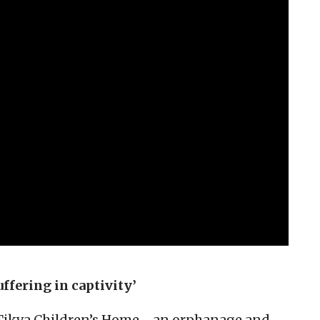
ffering in captivity’
e Tikva Children’s Home—an orphanage and