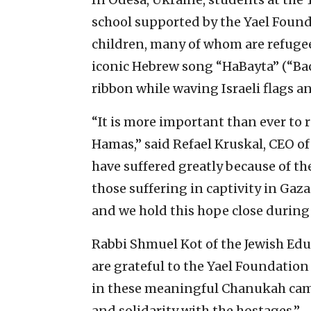
school supported by the Yael Found
children, many of whom are refuge
iconic Hebrew song “HaBayta” (“B
ribbon while waving Israeli flags a
“It is more important than ever to 
Hamas,” said Refael Kruskal, CEO o
have suffered greatly because of th
those suffering in captivity in Gaza.
and we hold this hope close during
Rabbi Shmuel Kot of the Jewish Educ
are grateful to the Yael Foundation
in these meaningful Chanukah camp
and solidarity with the hostages.”