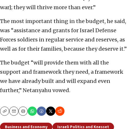
war]; they will thrive more than ever.”
The most important thing in the budget, he said,
was “assistance and grants for Israel Defense
Forces soldiers in regular service and reserves, as
well as for their families, because they deserve it.”
The budget “will provide them with all the
support and framework they need, a framework
we have already built and will expand even
further,” Netanyahu vowed.
Copy
Email
Print
Business and Economy
Israeli Politics and Knesset