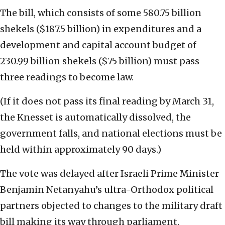
The bill, which consists of some 580.75 billion
shekels ($187.5 billion) in expenditures and a
development and capital account budget of
230.99 billion shekels ($75 billion) must pass
three readings to become law.
(If it does not pass its final reading by March 31,
the Knesset is automatically dissolved, the
government falls, and national elections must be
held within approximately 90 days.)
The vote was delayed after Israeli Prime Minister
Benjamin Netanyahu’s ultra-Orthodox political
partners objected to changes to the military draft
bill making its way through parliament.