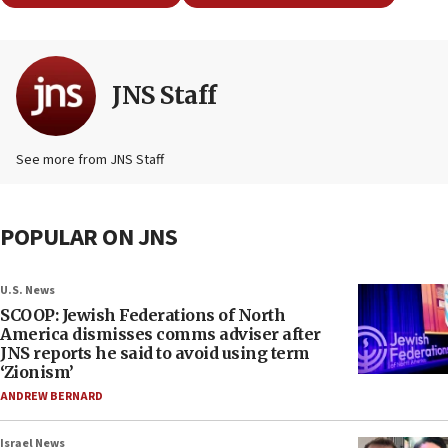
JNS Staff
See more from JNS Staff
POPULAR ON JNS
U.S. News
SCOOP: Jewish Federations of North
America dismisses comms adviser after
JNS reports he said to avoid using term
‘Zionism’
ANDREW BERNARD
Israel News