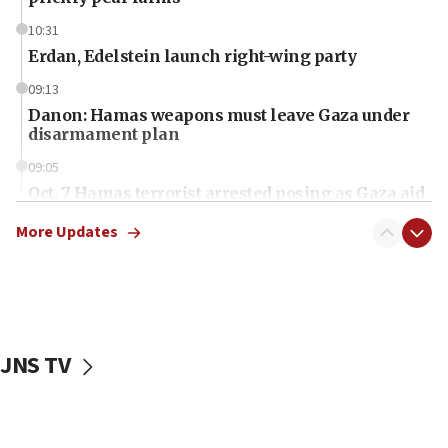
10:31
Erdan, Edelstein launch right-wing party
09:13
Danon: Hamas weapons must leave Gaza under
disarmament plan
09:05
Oct. 7 Hamas terrorist arrested posing as Gaza aid
truck driver
More Updates
08:50
UNICEF study: Malnutrition lower in Gaza than in
surrounding Arab countries
08:13
CENTCOM: US has redirected 49 commercial
JNS TV
vessels under Iran blockade
08:11
Convicted hate offender quits UK election race