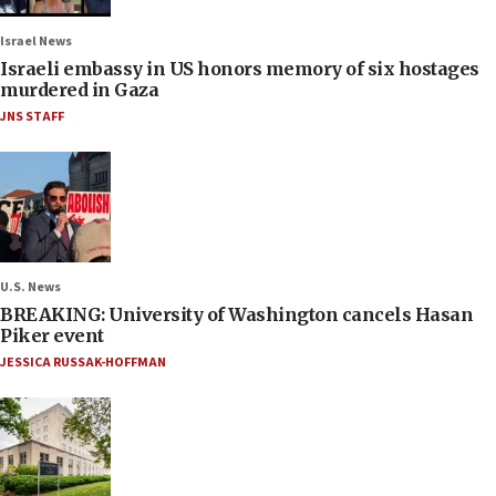
Israel News
Israeli embassy in US honors memory of six hostages
murdered in Gaza
JNS STAFF
U.S. News
BREAKING: University of Washington cancels Hasan
Piker event
JESSICA RUSSAK-HOFFMAN