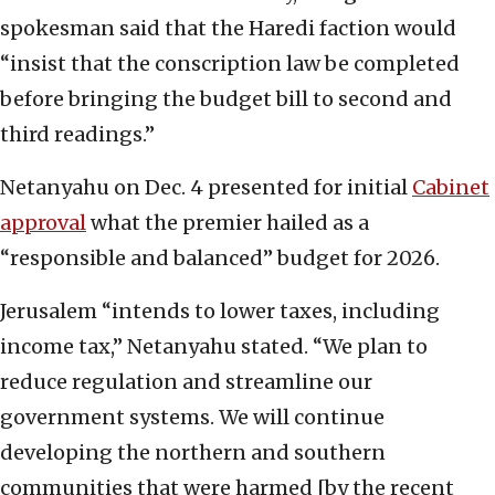
spokesman said that the Haredi faction would
“insist that the conscription law be completed
before bringing the budget bill to second and
third readings.”
Netanyahu on Dec. 4 presented for initial
Cabinet
approval
what the premier hailed as a
“responsible and balanced” budget for 2026.
Jerusalem “intends to lower taxes, including
income tax,” Netanyahu stated. “We plan to
reduce regulation and streamline our
government systems. We will continue
developing the northern and southern
communities that were harmed [by the recent