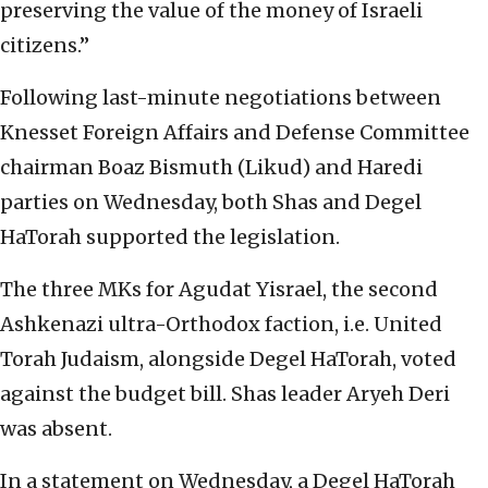
preserving the value of the money of Israeli
citizens.”
Following last-minute negotiations between
Knesset Foreign Affairs and Defense Committee
chairman Boaz Bismuth (Likud) and Haredi
parties on Wednesday, both Shas and Degel
HaTorah supported the legislation.
The three MKs for Agudat Yisrael, the second
Ashkenazi ultra-Orthodox faction, i.e. United
Torah Judaism, alongside Degel HaTorah, voted
against the budget bill. Shas leader Aryeh Deri
was absent.
In a statement on Wednesday, a Degel HaTorah