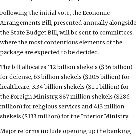
Following the initial vote, the Economic
Arrangements Bill, presented annually alongside
the State Budget Bill, will be sent to committees,
where the most contentious elements of the
package are expected to be decided.
The bill allocates 112 billion shekels ($36 billion)
for defense, 63 billion shekels ($20.5 billion) for
healthcare, 3.34 billion shekels ($1.1 billion) for
the Foreign Ministry, 887 million shekels ($286
million) for religious services and 413 million
shekels ($133 million) for the Interior Ministry.
Major reforms include opening up the banking