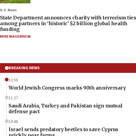
U.S. News
State Department announces charity with terrorism ties
among partners in ‘historic’ $2 billion global health
funding
MIKE WAGENHEIM
BREAKING NEWS
12:56
World Jewish Congress marks 90th anniversary
11:27
Saudi Arabia, Turkey and Pakistan sign mutual
defense pact
10:48
Israel sends predatory beetles to save Cyprus
prickly pear farms