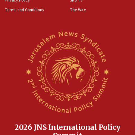
Privacy Policy
JNS TV
groups tell Rotary
Terms and Conditions
The Wire
18:02
Trump says clash with Hegseth ‘completely
unfounded rumors’
17:56
Newsom appoints former US ed department civil
rights lawyer as head of California civil rights
office
17:20
Anti-Israel activists protested outside Brooklyn
Navy Yard on Wednesday, called on industrial
park to evict Crye Precision, which makes
equipment worn by IDF soldiers
17:10
Indian prime minister says he talked ‘special’
India-Israel strategic partnership on phone with
Netanyahu
2026 JNS International Policy
17:05