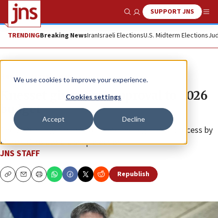
SUPPORT JNS
Show Search
Me
TRENDING
Breaking News
Iran
Israeli Elections
U.S. Midterm Elections
Jud
News
Israel News
We use cookies to improve your experience.
Knesset gives first approval to 2026
Cookies settings
budget
Accept
Decline
The 2026 budget must complete the legislative process by
March 31 to avoid a snap election.
JNS STAFF
Republish
Copy
Email
Print