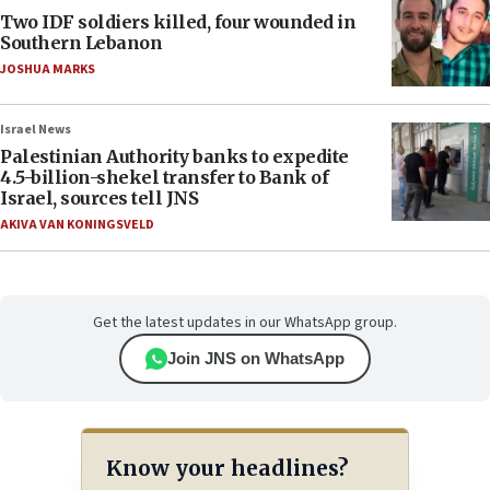
Two IDF soldiers killed, four wounded in
Southern Lebanon
JOSHUA MARKS
Israel News
Palestinian Authority banks to expedite
4.5-billion-shekel transfer to Bank of
Israel, sources tell JNS
AKIVA VAN KONINGSVELD
Get the latest updates in our WhatsApp group.
Join JNS on WhatsApp
Know your headlines?