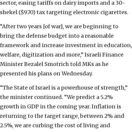
sector, easing tariffs on dairy imports and a 30-
shekel ($9.70) tax targeting electronic cigarettes.
“After two years [of war], we are beginning to
bring the defense budget into a reasonable
framework and increase investment in education,
welfare, digitization and more,” Israeli Finance
Minister Bezalel Smotrich told MKs as he
presented his plans on Wednesday.
“The State of Israel is a powerhouse of strength,”
the minister continued. “We predict a 5.2%
growth in GDP in the coming year. Inflation is
returning to the target range, between 2% and
2.5%, we are curbing the cost of living and