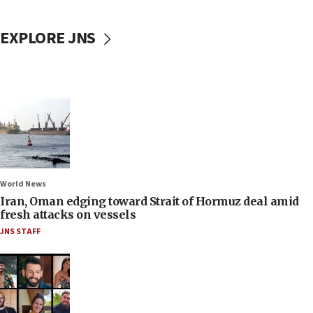
EXPLORE JNS
World News
Iran, Oman edging toward Strait of Hormuz deal amid
fresh attacks on vessels
JNS STAFF