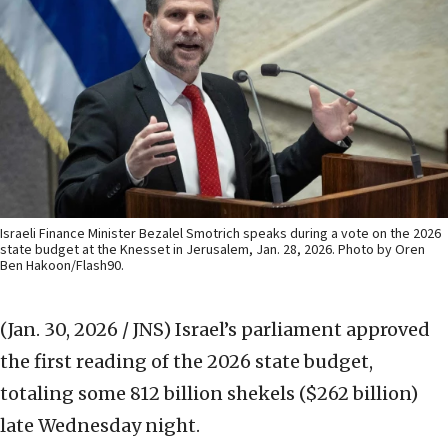
Israeli Finance Minister Bezalel Smotrich speaks during a vote on the 2026
state budget at the Knesset in Jerusalem, Jan. 28, 2026. Photo by Oren
Ben Hakoon/Flash90.
(Jan. 30, 2026 / JNS)
Israel’s parliament approved
the first reading of the 2026 state budget,
totaling some 812 billion shekels ($262 billion)
late Wednesday night.