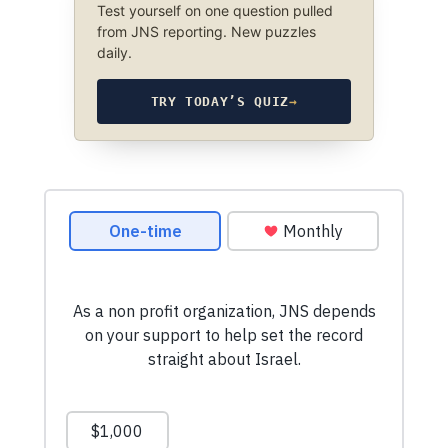
Test yourself on one question pulled
from JNS reporting. New puzzles
daily.
TRY TODAY’S QUIZ
→