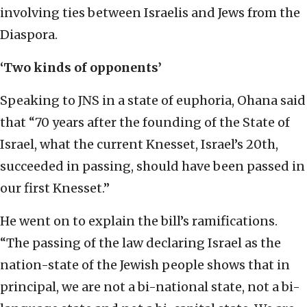
involving ties between Israelis and Jews from the
Diaspora.
‘Two kinds of opponents’
Speaking to JNS in a state of euphoria, Ohana said
that “70 years after the founding of the State of
Israel, what the current Knesset, Israel’s 20th,
succeeded in passing, should have been passed in
our first Knesset.”
He went on to explain the bill’s ramifications.
“The passing of the law declaring Israel as the
nation-state of the Jewish people shows that in
principal, we are not a bi-national state, not a bi-