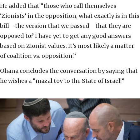
He added that “those who call themselves
‘Zionists’ in the opposition, what exactly is in this
bill—the version that we passed—that they are
opposed to? I have yet to get any good answers
based on Zionist values. It’s most likely a matter
of coalition vs. opposition.”
Ohana concludes the conversation by saying that
he wishes a “mazal tov to the State of Israel!”