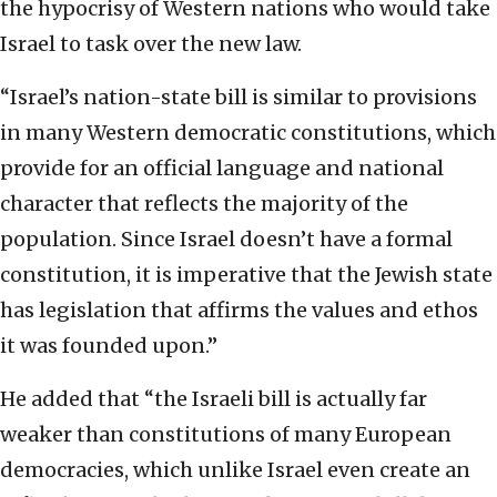
the hypocrisy of Western nations who would take
Israel to task over the new law.
“Israel’s nation-state bill is similar to provisions
in many Western democratic constitutions, which
provide for an official language and national
character that reflects the majority of the
population. Since Israel doesn’t have a formal
constitution, it is imperative that the Jewish state
has legislation that affirms the values and ethos
it was founded upon.”
He added that “the Israeli bill is actually far
weaker than constitutions of many European
democracies, which unlike Israel even create an