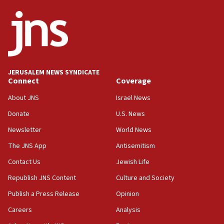
ethnic group’
18:52
Teacher, who said ‘ethnic-studies means free
Palestine,’ won’t talk ‘Israeli-Palestinian conflict’
at UC Berkeley workshop, school spokesman
tells JNS
JERUSALEM NEWS SYNDICATE
Connect
Coverage
18:39
‘No famine in Gaza,’ Israeli foreign ministry says,
About JNS
Israel News
‘anyone who is still open to arguments can look at
the empirical data’
Donate
U.S. News
Newsletter
World News
18:28
CAMERA says it got ‘Financial Times’ to correct
The JNS App
Antisemitism
‘false claim that linked AIPAC to Benjamin
Netanyahu’
Contact Us
Jewish Life
Republish JNS Content
Culture and Society
18:23
AAUP member in Michigan opposes professor
Publish a Press Release
Opinion
group endorsing El-Sayed
Careers
Analysis
18:18