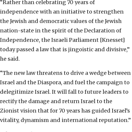
“Rather than celebrating 70 years of
independence with an initiative to strengthen
the Jewish and democratic values of the Jewish
nation-state in the spirit of the Declaration of
Independence, the Israeli Parliament [Knesset]
today passed a law that is jingoistic and divisive,”
he said.
“The new law threatens to drive a wedge between
Israel and the Diaspora, and fuel the campaign to
delegitimize Israel. It will fall to future leaders to
rectify the damage and return Israel to the
Zionist vision that for 70 years has guided Israel’s
vitality, dynamism and international reputation.”