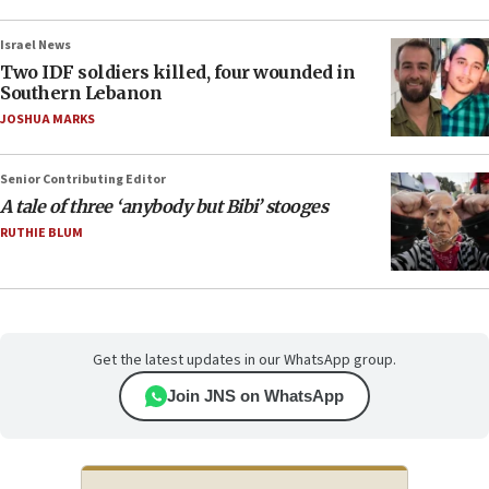
Israel News
Two IDF soldiers killed, four wounded in
Southern Lebanon
JOSHUA MARKS
Senior Contributing Editor
A tale of three ‘anybody but Bibi’ stooges
RUTHIE BLUM
Get the latest updates in our WhatsApp group.
Join JNS on WhatsApp