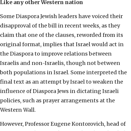
Like any other Western nation
Some Diaspora Jewish leaders have voiced their
disapproval of the bill in recent weeks, as they
claim that one of the clauses, reworded from its
original format, implies that Israel would act in
the Diaspora to improve relations between
Israelis and non-Israelis, though not between
both populations in Israel. Some interpreted the
final text as an attempt by Israel to weaken the
influence of Diaspora Jews in dictating Israeli
policies, such as prayer arrangements at the
Western Wall.
However, Professor Eugene Kontorovich, head of