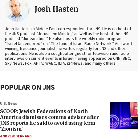
Josh Hasten
Josh Hasten is a Middle East correspondent for JNS. He is co-host of
the JNS podcast “Jerusalem Minute,” as well as the host of the JNS
podcast “Judeacation.” He also hosts the weekly radio program
“Israel Uncensored” on “The Land of Israel Radio Network.” An award-
winning freelance journalist, he writes regularly for JNS and other
publications. He is also a sought-after guest for television and radio
interviews on current events in Israel, having appeared on CNN, BBC,
Sky News, Fox, APTV, WABC, ILTV, i24News, and many others.
POPULAR ON JNS
U.S. News
SCOOP: Jewish Federations of North
America dismisses comms adviser after
JNS reports he said to avoid using term
‘Zionism’
ANDREW BERNARD