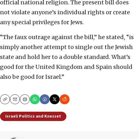
official national religion. The present bill does
not violate anyone’s individual rights or create
any special privileges for Jews.
“The faux outrage against the bill,” he stated, “is
simply another attempt to single out the Jewish
state and hold her to a double standard. What’s
good for the United Kingdom and Spain should
also be good for Israel.”
Copy
Email
Print
Israeli Politics and Knesset