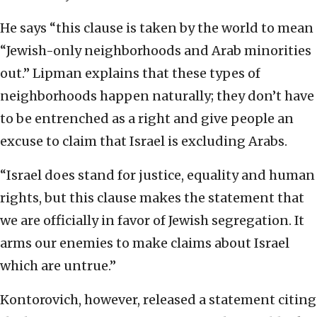
He says “this clause is taken by the world to mean
“Jewish-only neighborhoods and Arab minorities
out.” Lipman explains that these types of
neighborhoods happen naturally; they don’t have
to be entrenched as a right and give people an
excuse to claim that Israel is excluding Arabs.
“Israel does stand for justice, equality and human
rights, but this clause makes the statement that
we are officially in favor of Jewish segregation. It
arms our enemies to make claims about Israel
which are untrue.”
Kontorovich, however, released a statement citing