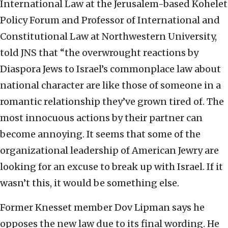
International Law at the Jerusalem-based Kohelet
Policy Forum and Professor of International and
Constitutional Law at Northwestern University,
told JNS that “the overwrought reactions by
Diaspora Jews to Israel’s commonplace law about
national character are like those of someone in a
romantic relationship they’ve grown tired of. The
most innocuous actions by their partner can
become annoying. It seems that some of the
organizational leadership of American Jewry are
looking for an excuse to break up with Israel. If it
wasn’t this, it would be something else.
Former Knesset member Dov Lipman says he
opposes the new law due to its final wording. He