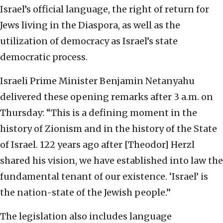
Israel’s official language, the right of return for
Jews living in the Diaspora, as well as the
utilization of democracy as Israel’s state
democratic process.
Israeli Prime Minister Benjamin Netanyahu
delivered these opening remarks after 3 a.m. on
Thursday: “This is a defining moment in the
history of Zionism and in the history of the State
of Israel. 122 years ago after [Theodor] Herzl
shared his vision, we have established into law the
fundamental tenant of our existence. ‘Israel’ is
the nation-state of the Jewish people.”
The legislation also includes language