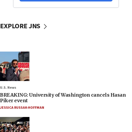
EXPLORE JNS
U.S. News
BREAKING: University of Washington cancels Hasan
Piker event
JESSICA RUSSAK-HOFFMAN