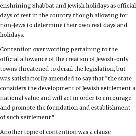
enshrining Shabbat and Jewish holidays as official
days of rest in the country, though allowing for
non-Jews to determine their own rest days and
holidays.
Contention over wording pertaining to the
official allowance of the creation of Jewish-only
towns threatened to derail the legislation, but
was satisfactorily amended to say that “the state
considers the development of Jewish settlement a
national value and will act in order to encourage
and promote the foundation and establishment
of such settlement.”
Another topic of contention was a clause