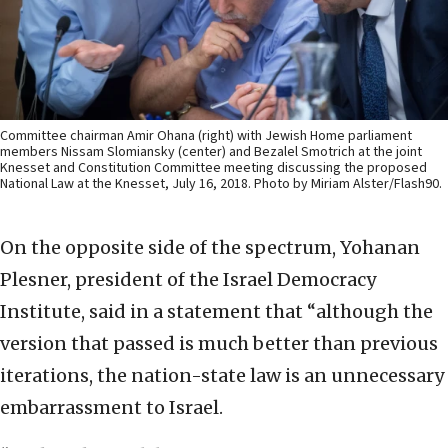
Committee chairman Amir Ohana (right) with Jewish Home parliament
members Nissam Slomiansky (center) and Bezalel Smotrich at the joint
Knesset and Constitution Committee meeting discussing the proposed
National Law at the Knesset, July 16, 2018. Photo by Miriam Alster/Flash90.
On the opposite side of the spectrum, Yohanan
Plesner, president of the Israel Democracy
Institute, said in a statement that “although the
version that passed is much better than previous
iterations, the nation-state law is an unnecessary
embarrassment to Israel.