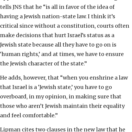
tells JNS that he “is all in favor of the idea of
having a Jewish nation-state law. I think it’s
critical since without a constitution, courts often
make decisions that hurt Israel’s status as a
Jewish state because all they have to go on is
‘human rights,’ and at times, we have to ensure
the Jewish character of the state.”
He adds, however, that “when you enshrine a law
that Israel is a ‘Jewish state,’ you have to go
overboard, in my opinion, in making sure that
those who aren’t Jewish maintain their equality
and feel comfortable.”
Lipman cites two clauses in the new law that he