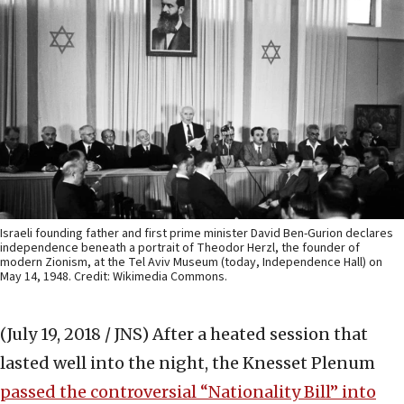
Israeli founding father and first prime minister David Ben-Gurion declares
independence beneath a portrait of Theodor Herzl, the founder of
modern Zionism, at the Tel Aviv Museum (today, Independence Hall) on
May 14, 1948. Credit: Wikimedia Commons.
(July 19, 2018 / JNS)
After a heated session that
lasted well into the night, the Knesset Plenum
passed the controversial “Nationality Bill” into