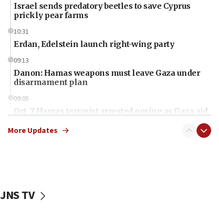
Israel sends predatory beetles to save Cyprus
prickly pear farms
10:31
Erdan, Edelstein launch right-wing party
09:13
Danon: Hamas weapons must leave Gaza under
disarmament plan
09:05
Oct. 7 Hamas terrorist arrested posing as Gaza aid
truck driver
More Updates
08:50
UNICEF study: Malnutrition lower in Gaza than in
surrounding Arab countries
08:13
CENTCOM: US has redirected 49 commercial
JNS TV
vessels under Iran blockade
08:11