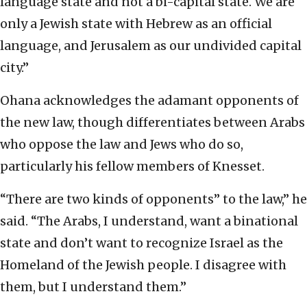
language state and not a bi-capital state. We are
only a Jewish state with Hebrew as an official
language, and Jerusalem as our undivided capital
city.”
Ohana acknowledges the adamant opponents of
the new law, though differentiates between Arabs
who oppose the law and Jews who do so,
particularly his fellow members of Knesset.
“There are two kinds of opponents” to the law,” he
said. “The Arabs, I understand, want a binational
state and don’t want to recognize Israel as the
Homeland of the Jewish people. I disagree with
them, but I understand them.”