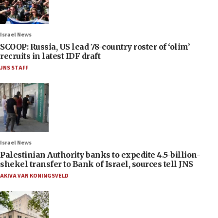
Israel News
SCOOP: Russia, US lead 78-country roster of ‘olim’
recruits in latest IDF draft
JNS STAFF
Israel News
Palestinian Authority banks to expedite 4.5-billion-
shekel transfer to Bank of Israel, sources tell JNS
AKIVA VAN KONINGSVELD