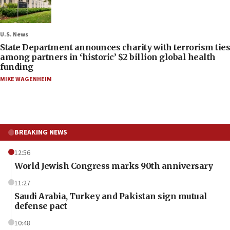
U.S. News
State Department announces charity with terrorism ties
among partners in ‘historic’ $2 billion global health
funding
MIKE WAGENHEIM
BREAKING NEWS
12:56
World Jewish Congress marks 90th anniversary
11:27
Saudi Arabia, Turkey and Pakistan sign mutual
defense pact
10:48