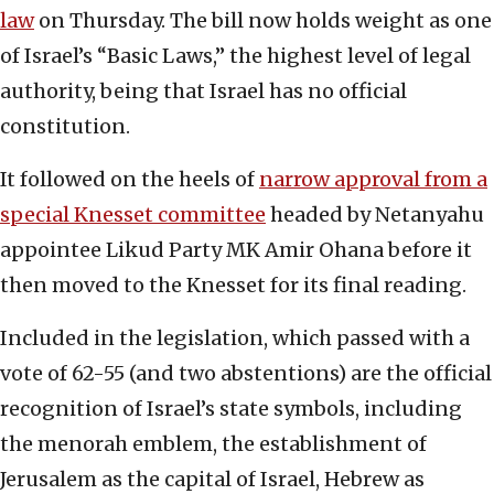
law
on Thursday. The bill now holds weight as one
of Israel’s “Basic Laws,” the highest level of legal
authority, being that Israel has no official
constitution.
It followed on the heels of
narrow approval from a
special Knesset committee
headed by Netanyahu
appointee Likud Party MK Amir Ohana before it
then moved to the Knesset for its final reading.
Included in the legislation, which passed with a
vote of 62-55 (and two abstentions) are the official
recognition of Israel’s state symbols, including
the menorah emblem, the establishment of
Jerusalem as the capital of Israel, Hebrew as