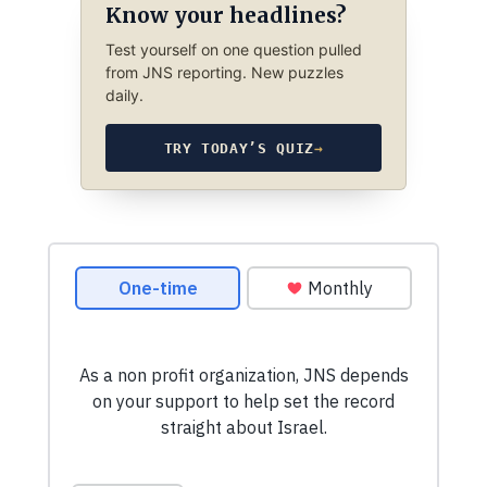
Know your headlines?
Test yourself on one question pulled
from JNS reporting. New puzzles
daily.
TRY TODAY’S QUIZ
→