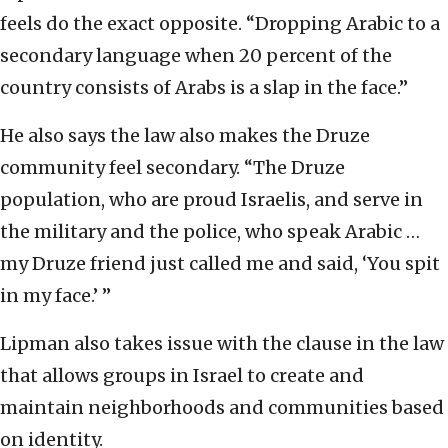
feels do the exact opposite. “Dropping Arabic to a
secondary language when 20 percent of the
country consists of Arabs is a slap in the face.”
He also says the law also makes the Druze
community feel secondary. “The Druze
population, who are proud Israelis, and serve in
the military and the police, who speak Arabic …
my Druze friend just called me and said, ‘You spit
in my face.’ ”
Lipman also takes issue with the clause in the law
that allows groups in Israel to create and
maintain neighborhoods and communities based
on identity.