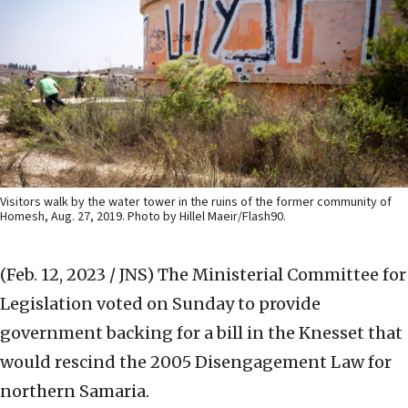
Visitors walk by the water tower in the ruins of the former community of
Homesh, Aug. 27, 2019. Photo by Hillel Maeir/Flash90.
(Feb. 12, 2023 / JNS)
The Ministerial Committee for
Legislation voted on Sunday to provide
government backing for a bill in the Knesset that
would rescind the 2005 Disengagement Law for
northern Samaria.