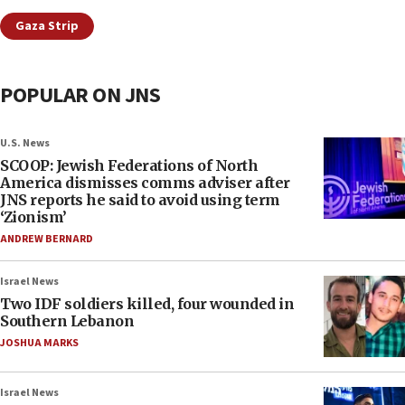
Gaza Strip
POPULAR ON JNS
U.S. News
SCOOP: Jewish Federations of North
America dismisses comms adviser after
JNS reports he said to avoid using term
‘Zionism’
ANDREW BERNARD
Israel News
Two IDF soldiers killed, four wounded in
Southern Lebanon
JOSHUA MARKS
Israel News