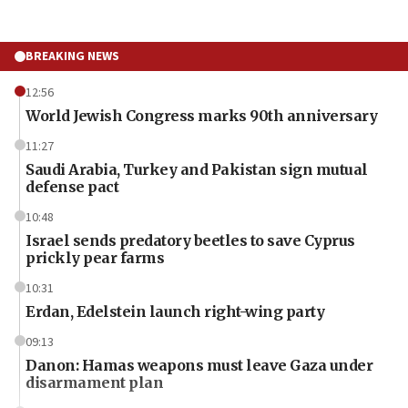
BREAKING NEWS
12:56
World Jewish Congress marks 90th anniversary
11:27
Saudi Arabia, Turkey and Pakistan sign mutual
defense pact
10:48
Israel sends predatory beetles to save Cyprus
prickly pear farms
10:31
Erdan, Edelstein launch right-wing party
09:13
Danon: Hamas weapons must leave Gaza under
disarmament plan