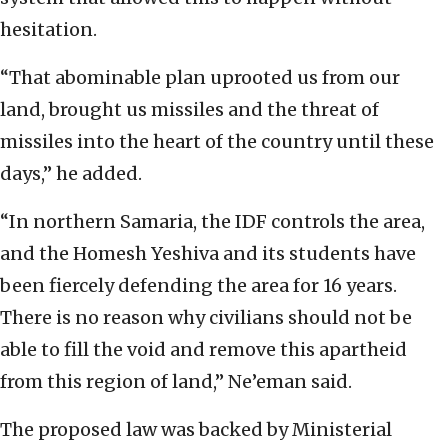
hesitation.
“That abominable plan uprooted us from our
land, brought us missiles and the threat of
missiles into the heart of the country until these
days,” he added.
“In northern Samaria, the IDF controls the area,
and the Homesh Yeshiva and its students have
been fiercely defending the area for 16 years.
There is no reason why civilians should not be
able to fill the void and remove this apartheid
from this region of land,” Ne’eman said.
The proposed law was backed by Ministerial