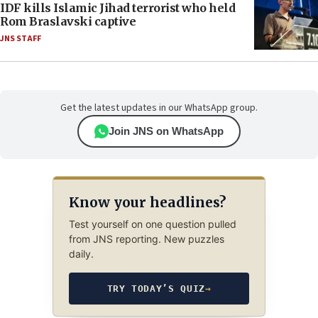
IDF kills Islamic Jihad terrorist who held
Rom Braslavski captive
JNS STAFF
Get the latest updates in our WhatsApp group.
Join JNS on WhatsApp
Know your headlines?
Test yourself on one question pulled
from JNS reporting. New puzzles
daily.
TRY TODAY’S QUIZ
→