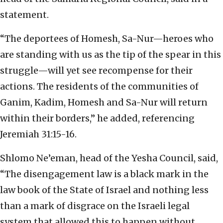
statement.
“The deportees of Homesh, Sa-Nur—heroes who
are standing with us as the tip of the spear in this
struggle—will yet see recompense for their
actions. The residents of the communities of
Ganim, Kadim, Homesh and Sa-Nur will return
within their borders,” he added, referencing
Jeremiah 31:15-16.
Shlomo Ne’eman, head of the Yesha Council, said,
“The disengagement law is a black mark in the
law book of the State of Israel and nothing less
than a mark of disgrace on the Israeli legal
system that allowed this to happen without