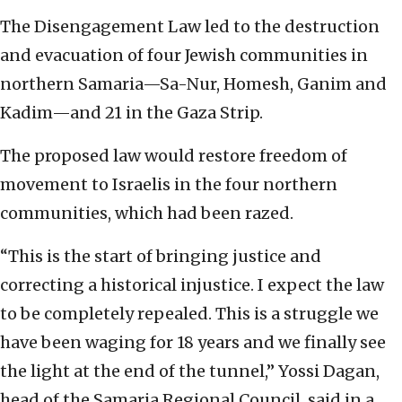
The Disengagement Law led to the destruction
and evacuation of four Jewish communities in
northern Samaria—Sa-Nur, Homesh, Ganim and
Kadim—and 21 in the Gaza Strip.
The proposed law would restore freedom of
movement to Israelis in the four northern
communities, which had been razed.
“This is the start of bringing justice and
correcting a historical injustice. I expect the law
to be completely repealed. This is a struggle we
have been waging for 18 years and we finally see
the light at the end of the tunnel,” Yossi Dagan,
head of the Samaria Regional Council, said in a