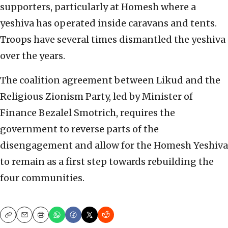
supporters, particularly at Homesh where a
yeshiva has operated inside caravans and tents.
Troops have several times dismantled the yeshiva
over the years.
The coalition agreement between Likud and the
Religious Zionism Party, led by Minister of
Finance Bezalel Smotrich, requires the
government to reverse parts of the
disengagement and allow for the Homesh Yeshiva
to remain as a first step towards rebuilding the
four communities.
Copy
Email
Print