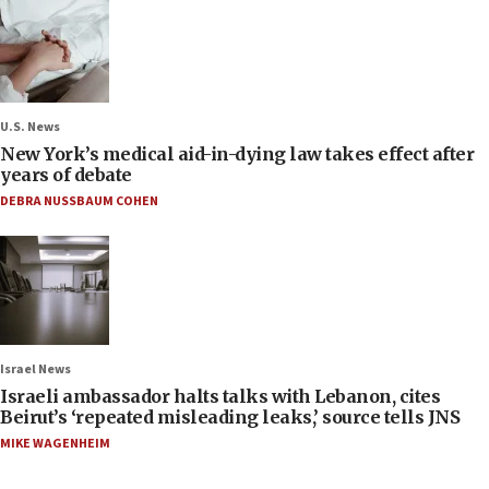
U.S. News
New York’s medical aid-in-dying law takes effect after
years of debate
DEBRA NUSSBAUM COHEN
Israel News
Israeli ambassador halts talks with Lebanon, cites
Beirut’s ‘repeated misleading leaks,’ source tells JNS
MIKE WAGENHEIM