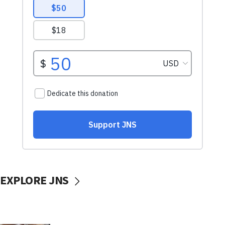
EXPLORE JNS