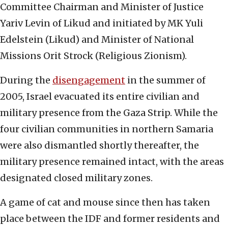
Committee Chairman and Minister of Justice
Yariv Levin of Likud and initiated by MK Yuli
Edelstein (Likud) and Minister of National
Missions Orit Strock (Religious Zionism).
During the
disengagement
in the summer of
2005, Israel evacuated its entire civilian and
military presence from the Gaza Strip. While the
four civilian communities in northern Samaria
were also dismantled shortly thereafter, the
military presence remained intact, with the areas
designated closed military zones.
A game of cat and mouse since then has taken
place between the IDF and former residents and