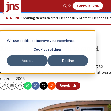
SUPPORT JNS
Show Search
Me
TRENDING
Breaking News
Iran
Israeli Elections
U.S. Midterm Elections
Jud
News
Israel News
We use cookies to improve your experience.
Knesset panel backs bill to cancel
Cookies settings
Gaza disengagement law
Accept
Decline
The legislation would restore freedom of movement to
Israelis in the four northern Samaria communities that were
razed in 2005.
Republish
Copy
Email
Print