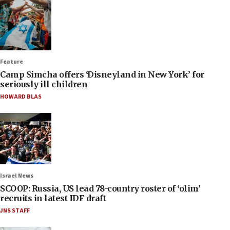
Feature
Camp Simcha offers ‘Disneyland in New York’ for
seriously ill children
HOWARD BLAS
Israel News
SCOOP: Russia, US lead 78-country roster of ‘olim’
recruits in latest IDF draft
JNS STAFF