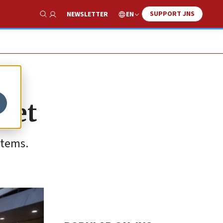
SUPPORT JNS
EN
NEWSLETTER
Show Search
dget
items.