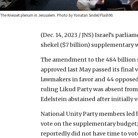
The Knesset plenum in Jerusalem. Photo by Yonatan Sindel/Flash90.
(Dec. 14, 2023 / JNS)
Israel’s parlia
shekel ($7 billion) supplementary 
The amendment to the 484 billion s
approved last May passed its final
lawmakers in favor and 44 opposed.
ruling Likud Party was absent fro
Edelstein abstained after initially v
National Unity Party members led 
vote on the supplementary budget; 
reportedly did not have time to vo