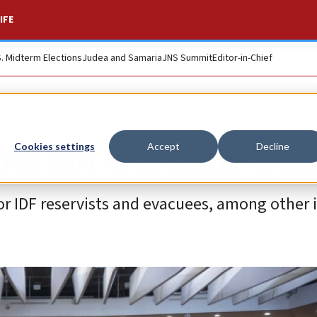
IFE
S. Midterm Elections
Judea and Samaria
JNS Summit
Editor-in-Chief
billion wartime bu
Cookies settings
Accept
Decline
or IDF reservists and evacuees, among other 