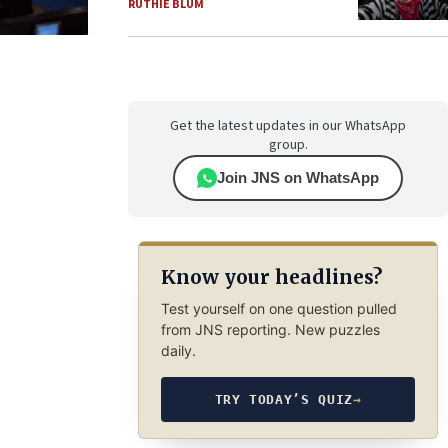
RUTHIE BLUM
Get the latest updates in our WhatsApp
group.
Join JNS on WhatsApp
Know your headlines?
Test yourself on one question pulled
from JNS reporting. New puzzles
daily.
TRY TODAY’S QUIZ
→