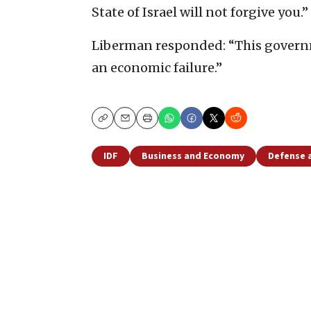
State of Israel will not forgive you.”
Liberman responded: “This governme
an economic failure.”
Copy
Email
Print
IDF
Business and Economy
Defense 