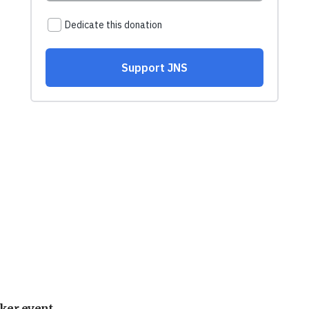
ker event