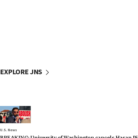
EXPLORE JNS
U.S. News
BREAKING: University of Washington cancels Hasan Pi