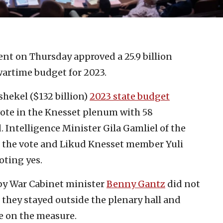
ment on Thursday approved a 25.9 billion
wartime budget for 2023.
hekel ($132 billion)
2023 state budget
 vote in the Knesset plenum with 58
 Intelligence Minister Gila Gamliel of the
m the vote and Likud Knesset member Yuli
oting yes.
by War Cabinet minister
Benny Gantz
did not
they stayed outside the plenary hall and
te on the measure.