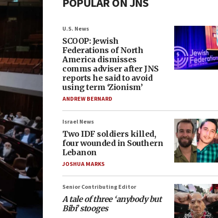
POPULAR ON JNS
U.S. News
SCOOP: Jewish
Federations of North
America dismisses
comms adviser after JNS
reports he said to avoid
using term ‘Zionism’
ANDREW BERNARD
Israel News
Two IDF soldiers killed,
four wounded in Southern
Lebanon
JOSHUA MARKS
Senior Contributing Editor
A tale of three ‘anybody but
Bibi’ stooges