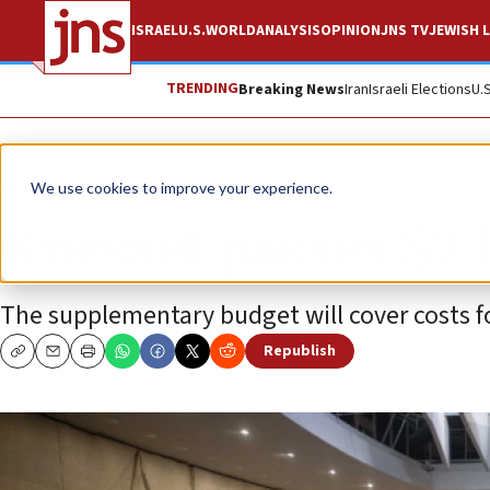
ISRAEL
U.S.
WORLD
ANALYSIS
OPINION
JNS TV
JEWISH L
TRENDING
Breaking News
Iran
Israeli Elections
U.
News
Israel News
We use cookies to improve your experience.
Knesset passes $7 
The supplementary budget will cover costs f
Republish
Copy
Email
Print