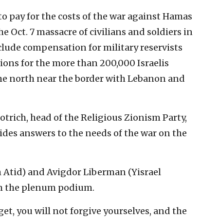
o pay for the costs of the war against Hamas
e Oct. 7 massacre of civilians and soldiers in
clude compensation for military reservists
ons for the more than 200,000 Israelis
the north near the border with Lebanon and
otrich, head of the Religious Zionism Party,
ides answers to the needs of the war on the
h Atid) and Avigdor Liberman (Yisrael
om the plenum podium.
get, you will not forgive yourselves, and the