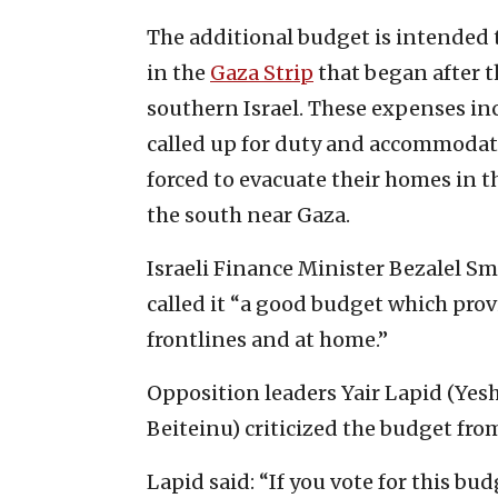
The additional budget is intended t
in the
Gaza Strip
that began after th
southern Israel. These expenses in
called up for duty and accommodati
forced to evacuate their homes in 
the south near Gaza.
Israeli Finance Minister Bezalel Sm
called it “a good budget which prov
frontlines and at home.”
Opposition leaders Yair Lapid (Yes
Beiteinu) criticized the budget fr
Lapid said: “If you vote for this bud