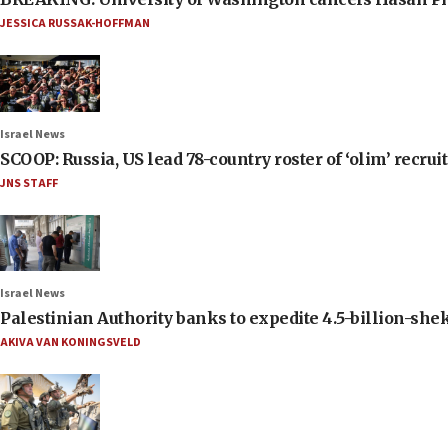
JESSICA RUSSAK-HOFFMAN
Israel News
SCOOP: Russia, US lead 78-country roster of ‘olim’ recruits
JNS STAFF
Israel News
Palestinian Authority banks to expedite 4.5-billion-sheke
AKIVA VAN KONINGSVELD