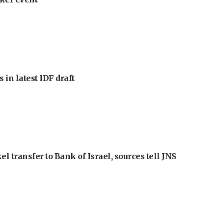
 in latest IDF draft
l transfer to Bank of Israel, sources tell JNS