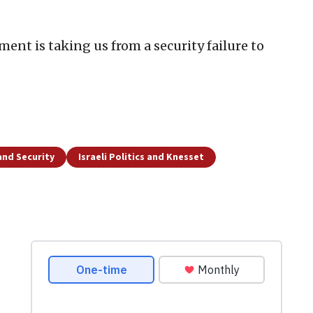
nt is taking us from a security failure to
and Security
Israeli Politics and Knesset