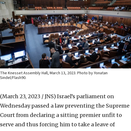
The Knesset Assembly Hall, March 13, 2023. Photo by Yonatan
Sindel/Flash90.
(March 23, 2023 / JNS)
Israel’s parliament on
Wednesday passed a law preventing the Supreme
Court from declaring a sitting premier unfit to
serve and thus forcing him to take a leave of