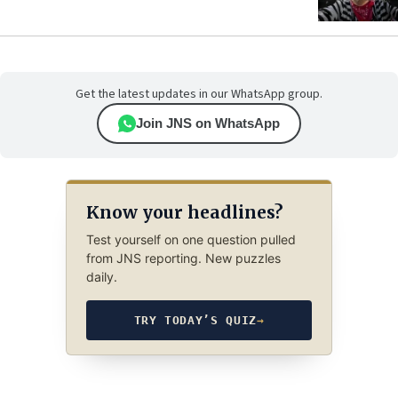
Get the latest updates in our WhatsApp group.
Join JNS on WhatsApp
Know your headlines?
Test yourself on one question pulled
from JNS reporting. New puzzles
daily.
TRY TODAY’S QUIZ
→