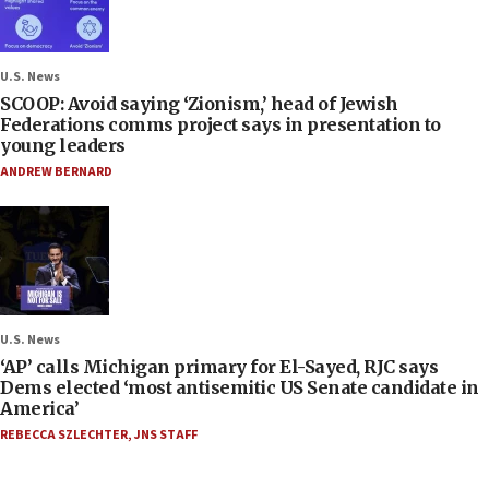
U.S. News
SCOOP: Avoid saying ‘Zionism,’ head of Jewish
Federations comms project says in presentation to
young leaders
ANDREW BERNARD
U.S. News
‘AP’ calls Michigan primary for El-Sayed, RJC says
Dems elected ‘most antisemitic US Senate candidate in
America’
REBECCA SZLECHTER
,
JNS STAFF