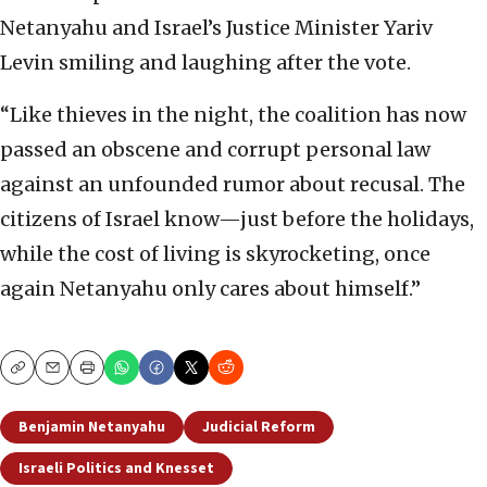
Netanyahu and Israel’s Justice Minister Yariv
Levin smiling and laughing after the vote.
“Like thieves in the night, the coalition has now
passed an obscene and corrupt personal law
against an unfounded rumor about recusal. The
citizens of Israel know—just before the holidays,
while the cost of living is skyrocketing, once
again Netanyahu only cares about himself.”
Copy
Email
Print
Benjamin Netanyahu
Judicial Reform
Israeli Politics and Knesset