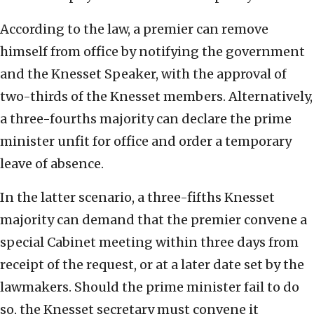
According to the law, a premier can remove
himself from office by notifying the government
and the Knesset Speaker, with the approval of
two-thirds of the Knesset members. Alternatively,
a three-fourths majority can declare the prime
minister unfit for office and order a temporary
leave of absence.
In the latter scenario, a three-fifths Knesset
majority can demand that the premier convene a
special Cabinet meeting within three days from
receipt of the request, or at a later date set by the
lawmakers. Should the prime minister fail to do
so, the Knesset secretary must convene it