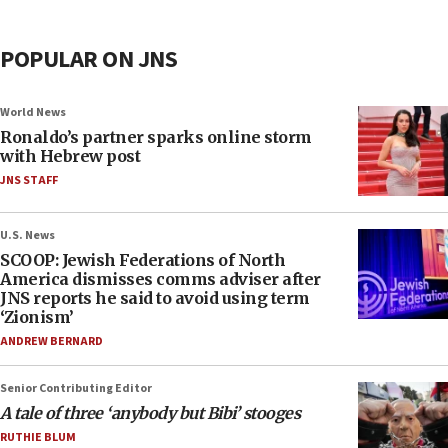
POPULAR ON JNS
World News
Ronaldo’s partner sparks online storm
with Hebrew post
JNS STAFF
U.S. News
SCOOP: Jewish Federations of North
America dismisses comms adviser after
JNS reports he said to avoid using term
‘Zionism’
ANDREW BERNARD
Senior Contributing Editor
A tale of three ‘anybody but Bibi’ stooges
RUTHIE BLUM