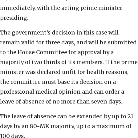
immediately, with the acting prime minister
presiding.
The government’s decision in this case will
remain valid for three days, and will be submitted
to the House Committee for approval by a
majority of two thirds of its members. If the prime
minister was declared unfit for health reasons,
the committee must base its decision on a
professional medical opinion and can order a
leave of absence of no more than seven days.
The leave of absence can be extended by up to 21
days by an 80-MK majority, up to a maximum of
100 days.