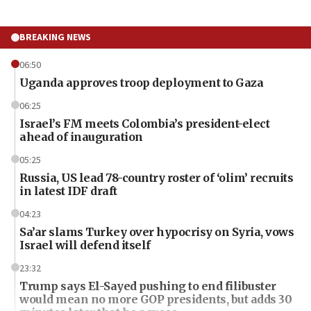
BREAKING NEWS
06:50
Uganda approves troop deployment to Gaza
06:25
Israel’s FM meets Colombia’s president-elect
ahead of inauguration
05:25
Russia, US lead 78-country roster of ‘olim’ recruits
in latest IDF draft
04:23
Sa’ar slams Turkey over hypocrisy on Syria, vows
Israel will defend itself
23:32
Trump says El-Sayed pushing to end filibuster
would mean no more GOP presidents, but adds 30