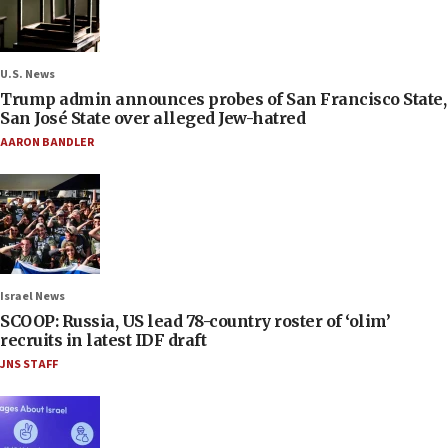
U.S. News
Trump admin announces probes of San Francisco State,
San José State over alleged Jew-hatred
AARON BANDLER
Israel News
SCOOP: Russia, US lead 78-country roster of ‘olim’
recruits in latest IDF draft
JNS STAFF