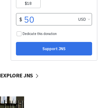
EXPLORE JNS