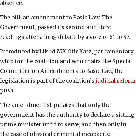
absence.
The bill, an amendment to Basic Law: The
Government, passed its second and third
readings after a long debate by a vote of 61 to 47.
Introduced by Likud MK Ofir Katz, parliamentary
whip for the coalition and who chairs the Special
Committee on Amendments to Basic Law, the
legislation is part of the coalition’s
judicial reform
push.
The amendment stipulates that only the
government has the authority to declare a sitting
prime minister unfit to serve, and then only in
the case of physical or mental incapacity.