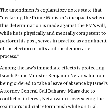
The amendment’s explanatory notes state that
“declaring the Prime Minister’s incapacity when
this determination is made against the PM’s will,
while he is physically and mentally competent to
perform his post, serves in practice as annulment
of the election results and the democratic
process.”
Among the law’s immediate effects is protecting
Israeli Prime Minister Benjamin Netanyahu from
being ordered to take a leave of absence by Israel’s
Attorney General Gali Baharav-Miara due to
conflict of interest; Netanyahu is overseeing the
coalition’s judicial reform push while on trial.