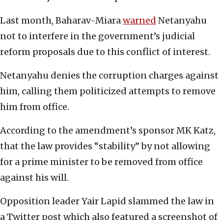
Last month, Baharav-Miara
warned
Netanyahu
not to interfere in the government’s judicial
reform proposals due to this conflict of interest.
Netanyahu denies the corruption charges against
him, calling them politicized attempts to remove
him from office.
According to the amendment’s sponsor MK Katz,
that the law provides “stability” by not allowing
for a prime minister to be removed from office
against his will.
Opposition leader Yair Lapid slammed the law in
a Twitter post which also featured a screenshot of