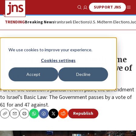
SUPPORT JNS
Show Search
Me
TRENDING
Breaking News
Iran
Israeli Elections
U.S. Midterm Elections
Jud
News
Israel News
We use cookies to improve your experience.
Knesset passes law to shield prime
Cookies settings
minister from court-ordered leave of
Accept
Decline
absence
Part of the coalition’s judicial reform push, the amendment
to Israel’s Basic Law: The Government passes by a vote of
61 for and 47 against.
Republish
Copy
Email
Print