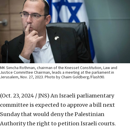
MK Simcha Rothman, chairman of the Knesset Constitution, Law and
Justice Committee Chairman, leads a meeting at the parliament in
Jerusalem, Nov. 27, 2023. Photo by Chaim Goldberg/Flash90.
(Oct. 23, 2024 / JNS)
An Israeli parliamentary
committee is expected to approve a bill next
Sunday that would deny the Palestinian
Authority the right to petition Israeli courts.