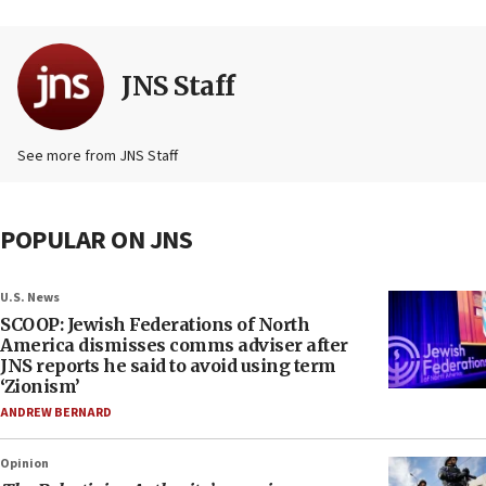
JNS Staff
See more from JNS Staff
POPULAR ON JNS
U.S. News
SCOOP: Jewish Federations of North
America dismisses comms adviser after
JNS reports he said to avoid using term
‘Zionism’
ANDREW BERNARD
Opinion