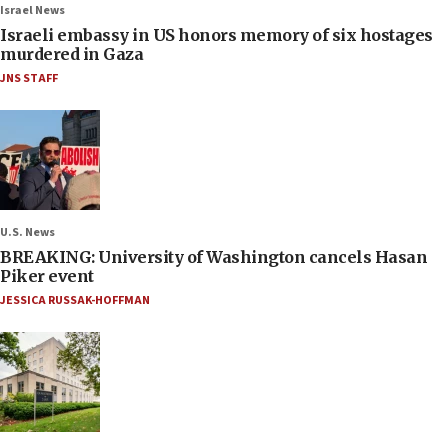
Israel News
Israeli embassy in US honors memory of six hostages
murdered in Gaza
JNS STAFF
U.S. News
BREAKING: University of Washington cancels Hasan
Piker event
JESSICA RUSSAK-HOFFMAN