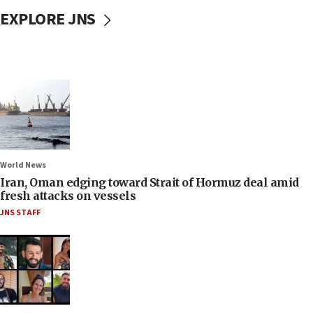
EXPLORE JNS
World News
Iran, Oman edging toward Strait of Hormuz deal amid
fresh attacks on vessels
JNS STAFF