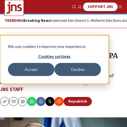
SUPPORT JNS
Show Search
Me
TRENDING
Breaking News
Iran
Israeli Elections
U.S. Midterm Elections
Jud
News
Israel News
We use cookies to improve your experience.
Knesset to advance bill denying PA
Cookies settings
right to petition High Court
Accept
Decline
Knesset member Simcha Rothman has the support of
lawmakers from the coalition and the opposition.
JNS STAFF
Republish
Copy
Email
Print