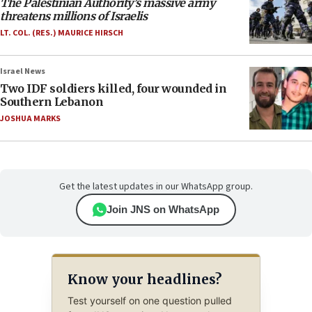
The Palestinian Authority’s massive army
threatens millions of Israelis
LT. COL. (RES.) MAURICE HIRSCH
Israel News
Two IDF soldiers killed, four wounded in
Southern Lebanon
JOSHUA MARKS
Get the latest updates in our WhatsApp group.
Join JNS on WhatsApp
Know your headlines?
Test yourself on one question pulled