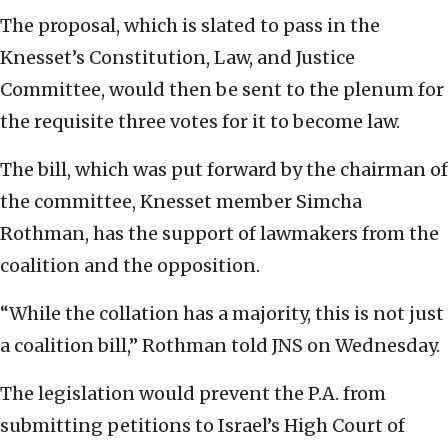
The proposal, which is slated to pass in the
Knesset’s Constitution, Law, and Justice
Committee, would then be sent to the plenum for
the requisite three votes for it to become law.
The bill, which was put forward by the chairman of
the committee, Knesset member Simcha
Rothman, has the support of lawmakers from the
coalition and the opposition.
“While the collation has a majority, this is not just
a coalition bill,” Rothman told JNS on Wednesday.
The legislation would prevent the P.A. from
submitting petitions to Israel’s High Court of