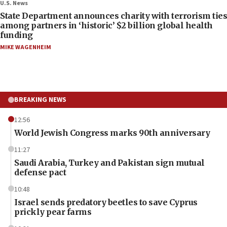
U.S. News
State Department announces charity with terrorism ties
among partners in ‘historic’ $2 billion global health
funding
MIKE WAGENHEIM
BREAKING NEWS
12:56
World Jewish Congress marks 90th anniversary
11:27
Saudi Arabia, Turkey and Pakistan sign mutual
defense pact
10:48
Israel sends predatory beetles to save Cyprus
prickly pear farms