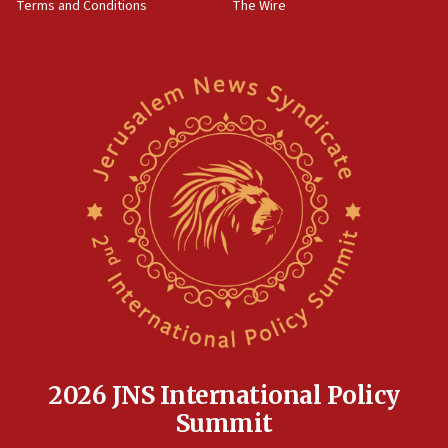
Terms and Conditions
The Wire
18:02
Trump says clash with Hegseth ‘completely
unfounded rumors’
17:56
Newsom appoints former US ed department civil
rights lawyer as head of California civil rights
office
17:20
Anti-Israel activists protested outside Brooklyn
Navy Yard on Wednesday, called on industrial
park to evict Crye Precision, which makes
equipment worn by IDF soldiers
17:10
Indian prime minister says he talked ‘special’
India-Israel strategic partnership on phone with
Netanyahu
2026 JNS International Policy
17:05
Summit
Conversations ‘in works’ about debate in race for