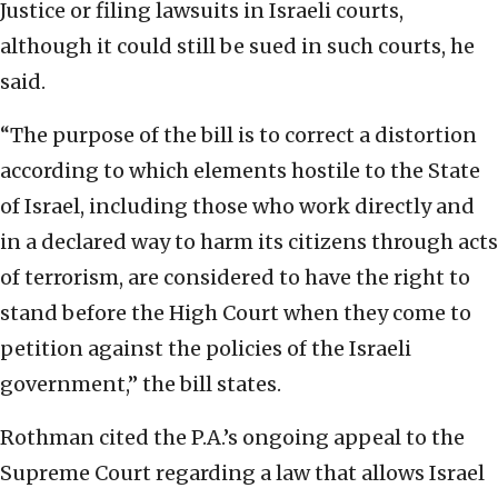
Justice or filing lawsuits in Israeli courts,
although it could still be sued in such courts, he
said.
“The purpose of the bill is to correct a distortion
according to which elements hostile to the State
of Israel, including those who work directly and
in a declared way to harm its citizens through acts
of terrorism, are considered to have the right to
stand before the High Court when they come to
petition against the policies of the Israeli
government,” the bill states.
Rothman cited the P.A.’s ongoing appeal to the
Supreme Court regarding a law that allows Israel