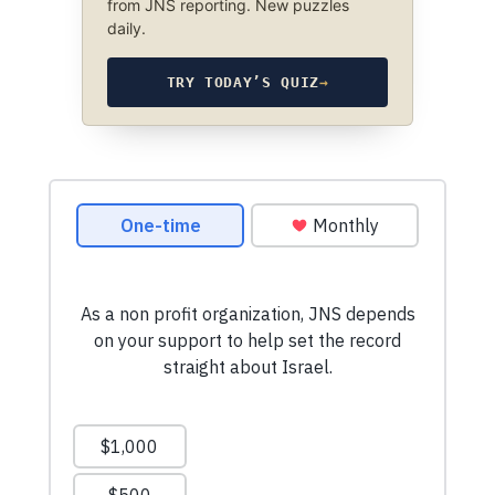
from JNS reporting. New puzzles
daily.
TRY TODAY’S QUIZ
→