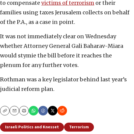
to compensate
victims of terrorism
or their
families using taxes Jerusalem collects on behalf
of the P.A., as a case in point.
It was not immediately clear on Wednesday
whether Attorney General Gali Baharav-Miara
would stymie the bill before it reaches the
plenum for any further votes.
Rothman was a key legislator behind last year’s
judicial reform plan.
Copy
Email
Print
Israeli Politics and Knesset
Terrorism