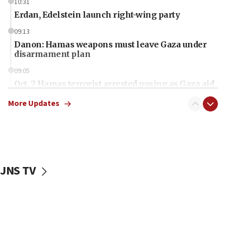
10:31
Erdan, Edelstein launch right-wing party
09:13
Danon: Hamas weapons must leave Gaza under
disarmament plan
09:05
Oct. 7 Hamas terrorist arrested posing as Gaza aid
truck driver
More Updates
08:50
UNICEF study: Malnutrition lower in Gaza than in
surrounding Arab countries
08:13
CENTCOM: US has redirected 49 commercial
JNS TV
vessels under Iran blockade
08:11
Convicted hate offender quits UK election race
07:42