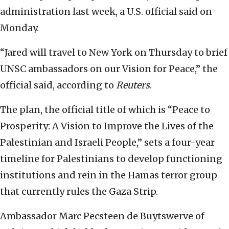
administration last week, a U.S. official said on
Monday.
“Jared will travel to New York on Thursday to brief
UNSC ambassadors on our Vision for Peace,” the
official said, according to
Reuters
.
The plan, the official title of which is “Peace to
Prosperity: A Vision to Improve the Lives of the
Palestinian and Israeli People,” sets a four-year
timeline for Palestinians to develop functioning
institutions and rein in the Hamas terror group
that currently rules the Gaza Strip.
Ambassador Marc Pecsteen de Buytswerve of