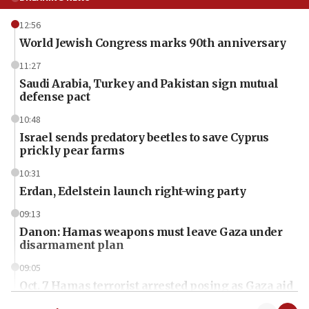
12:56
World Jewish Congress marks 90th anniversary
11:27
Saudi Arabia, Turkey and Pakistan sign mutual
defense pact
10:48
Israel sends predatory beetles to save Cyprus
prickly pear farms
10:31
Erdan, Edelstein launch right-wing party
09:13
Danon: Hamas weapons must leave Gaza under
disarmament plan
09:05
Oct. 7 Hamas terrorist arrested posing as Gaza aid
truck driver