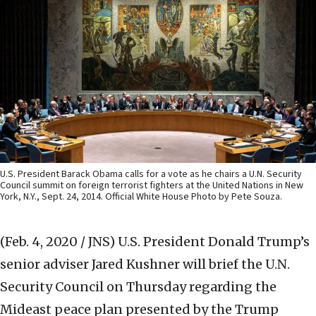
U.S. President Barack Obama calls for a vote as he chairs a U.N. Security
Council summit on foreign terrorist fighters at the United Nations in New
York, N.Y., Sept. 24, 2014. Official White House Photo by Pete Souza.
(Feb. 4, 2020 / JNS)
U.S. President Donald Trump’s
senior adviser Jared Kushner will brief the U.N.
Security Council on Thursday regarding the
Mideast peace plan presented by the Trump