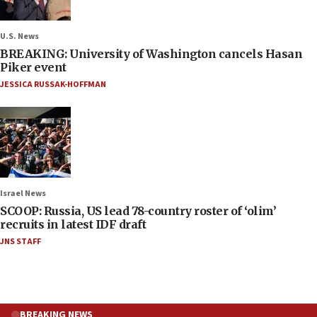
U.S. News
BREAKING: University of Washington cancels Hasan
Piker event
JESSICA RUSSAK-HOFFMAN
Israel News
SCOOP: Russia, US lead 78-country roster of ‘olim’
recruits in latest IDF draft
JNS STAFF
BREAKING NEWS