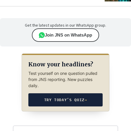
Get the latest updates in our WhatsApp group.
Join JNS on WhatsApp
Know your headlines?
Test yourself on one question pulled
from JNS reporting. New puzzles
daily.
TRY TODAY’S QUIZ
→