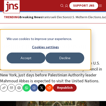
SUPPORT JNS
Show Search
Me
TRENDING
Breaking News
Iran
Israeli Elections
U.S. Midterm Elections
Jud
News
Israel News
We use cookies to improve your experience.
Kushner to brief UN leaders on
Cookies settings
Trump peace plan
Accept
Decline
Senior Trump adviser Jared Kushner will present the U.S.
administration’s peace plan to the U.N. Security Council in
New York, just days before Palestinian Authority leader
Mahmoud Abbas is expected to visit the United Nations.
Republish
Copy
Email
Print