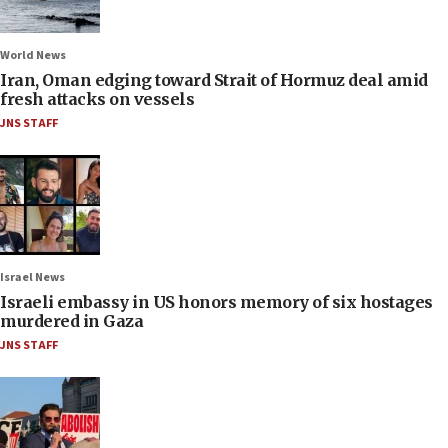
World News
Iran, Oman edging toward Strait of Hormuz deal amid
fresh attacks on vessels
JNS STAFF
Israel News
Israeli embassy in US honors memory of six hostages
murdered in Gaza
JNS STAFF