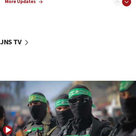
More Updates
08:50
UNICEF study: Malnutrition lower in Gaza than in
surrounding Arab countries
08:13
CENTCOM: US has redirected 49 commercial
JNS TV
vessels under Iran blockade
08:11
Convicted hate offender quits UK election race
07:42
Israeli Navy conducts largest drill since Oct. 7
06:55
Palestinians attack Israeli civilians who
accidentally entered Jenin in Samaria
06:50
Uganda approves troop deployment to Gaza
06:25