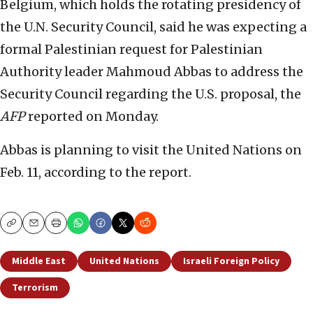
Belgium, which holds the rotating presidency of
the U.N. Security Council, said he was expecting a
formal Palestinian request for Palestinian
Authority leader Mahmoud Abbas to address the
Security Council regarding the U.S. proposal, the
AFP
reported on Monday.
Abbas is planning to visit the United Nations on
Feb. 11, according to the report.
Copy
Email
Print
Middle East
United Nations
Israeli Foreign Policy
Terrorism