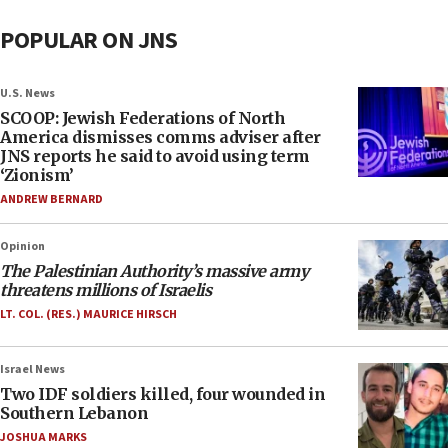
POPULAR ON JNS
U.S. News
SCOOP: Jewish Federations of North
America dismisses comms adviser after
JNS reports he said to avoid using term
‘Zionism’
ANDREW BERNARD
Opinion
The Palestinian Authority’s massive army
threatens millions of Israelis
LT. COL. (RES.) MAURICE HIRSCH
Israel News
Two IDF soldiers killed, four wounded in
Southern Lebanon
JOSHUA MARKS