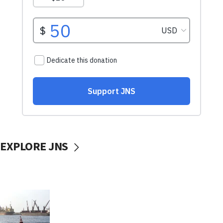
EXPLORE JNS