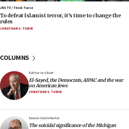
Israel’s FM meets Colombia’s president-elect
ahead of inauguration
JNS TV / Think Twice
To defeat Islamist terror, it’s time to change the
05:25
rules
Russia, US lead 78-country roster of ‘olim’ recruits
JONATHAN S. TOBIN
in latest IDF draft
04:23
Sa’ar slams Turkey over hypocrisy on Syria, vows
Israel will defend itself
COLUMNS
23:32
Trump says El-Sayed pushing to end filibuster
Editor-in-Chief
would mean no more GOP presidents, but adds 30
El-Sayed, the Democrats, AIPAC and the war
minutes later that he agrees
on American Jews
21:02
JONATHAN S. TOBIN
US has ‘literally massive amounts of
ammunition,’ Trump says
20:30
Senior Contributor
Trump admin announces ‘historic’ $2 billion in
The suicidal significance of the Michigan
health, humanitarian aid to faith-based groups