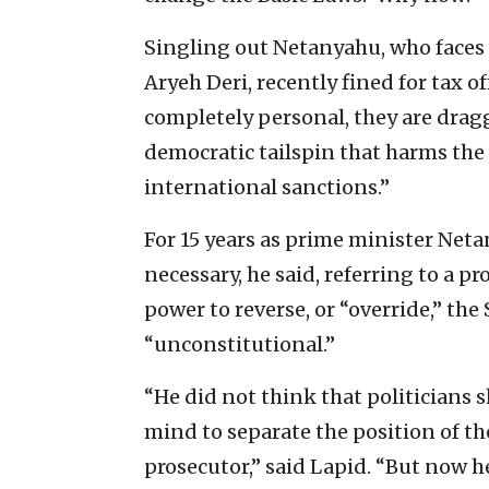
Singling out Netanyahu, who faces 
Aryeh Deri, recently fined for tax o
completely personal, they are drag
democratic tailspin that harms the
international sanctions.”
For 15 years as prime minister Neta
necessary, he said, referring to a p
power to reverse, or “override,” th
“unconstitutional.”
“He did not think that politicians s
mind to separate the position of th
prosecutor,” said Lapid. “But now h