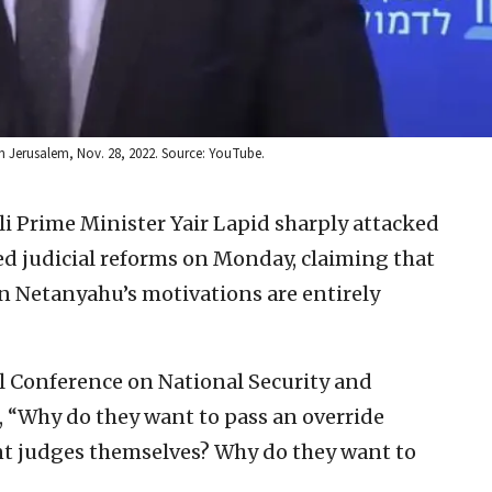
 in Jerusalem, Nov. 28, 2022. Source: YouTube.
i Prime Minister Yair Lapid sharply attacked
 judicial reforms on Monday, claiming that
 Netanyahu’s motivations are entirely
l Conference on National Security and
, “Why do they want to pass an override
nt judges themselves? Why do they want to