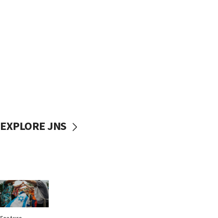
EXPLORE JNS