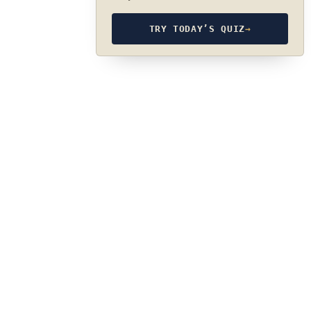
TRY TODAY’S QUIZ
→