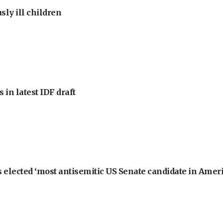
sly ill children
 in latest IDF draft
 elected ‘most antisemitic US Senate candidate in Ameri