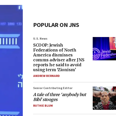
POPULAR ON JNS
U.S. News
SCOOP: Jewish
Federations of North
America dismisses
comms adviser after JNS
reports he said to avoid
using term ‘Zionism’
ANDREW BERNARD
Senior Contributing Editor
A tale of three ‘anybody but
Bibi’ stooges
RUTHIE BLUM