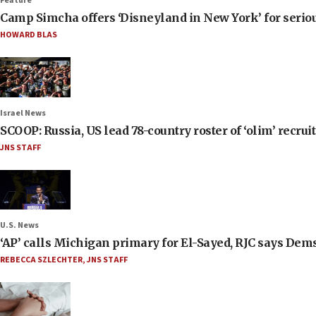
Feature
Camp Simcha offers ‘Disneyland in New York’ for seriou
HOWARD BLAS
Israel News
SCOOP: Russia, US lead 78-country roster of ‘olim’ recruits
JNS STAFF
U.S. News
‘AP’ calls Michigan primary for El-Sayed, RJC says Dems
REBECCA SZLECHTER
,
JNS STAFF