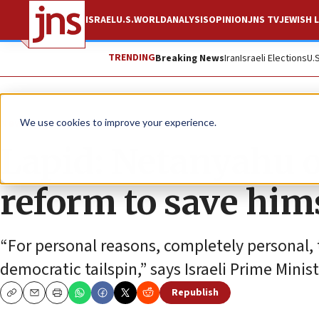
ISRAEL
U.S.
WORLD
ANALYSIS
OPINION
JNS TV
JEWISH L
TRENDING
Breaking News
Iran
Israeli Elections
U.
News
Israel News
We use cookies to improve your experience.
Lapid: Netanyahu o
reform to save him
“For personal reasons, completely personal, 
democratic tailspin,” says Israeli Prime Minis
Republish
Copy
Email
Print