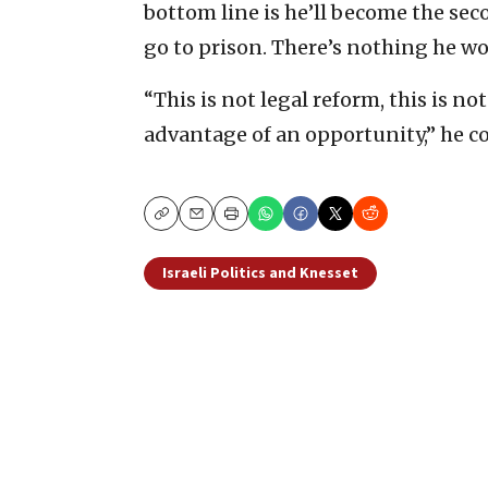
bottom line is he’ll become the sec
go to prison. There’s nothing he wo
“This is not legal reform, this is no
advantage of an opportunity,” he c
Copy
Email
Print
Israeli Politics and Knesset