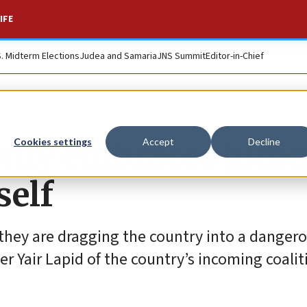
IFE
S. Midterm Elections
Judea and Samaria
JNS Summit
Editor-in-Chief
nly embraces judic
Cookies settings
Accept
Decline
self
they are dragging the country into a dangero
ter Yair Lapid of the country’s incoming coalit