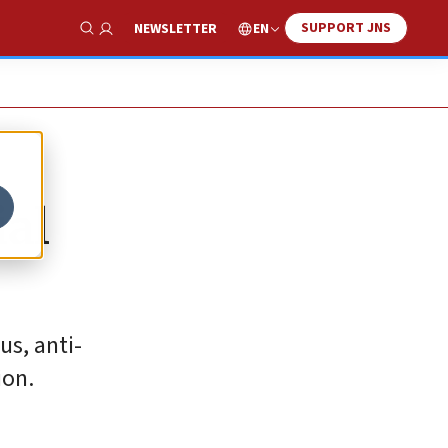
SUPPORT JNS
EN
NEWSLETTER
Show Search
ial
us, anti-
ion.