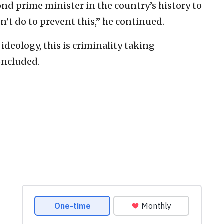
ond prime minister in the country’s history to
n’t do to prevent this,” he continued.
t ideology, this is criminality taking
oncluded.