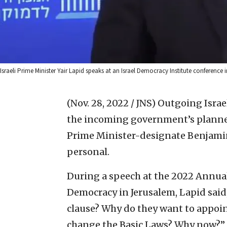
Israeli Prime Minister Yair Lapid speaks at an Israel Democracy Institute conference
(Nov. 28, 2022 / JNS)
Outgoing Israel
the incoming government’s planned
Prime Minister-designate Benjamin
personal.
During a speech at the 2022 Annua
Democracy in Jerusalem, Lapid said
clause? Why do they want to appoi
change the Basic Laws? Why now?”