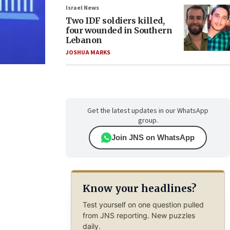
Israel News
Two IDF soldiers killed,
four wounded in Southern
Lebanon
JOSHUA MARKS
Get the latest updates in our WhatsApp
group.
Join JNS on WhatsApp
Know your headlines?
Test yourself on one question pulled
from JNS reporting. New puzzles
daily.