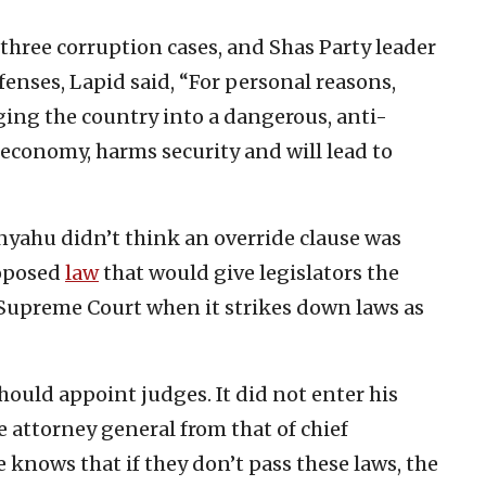
three corruption cases, and Shas Party leader
ffenses, Lapid said, “For personal reasons,
ging the country into a dangerous, anti-
 economy, harms security and will lead to
nyahu didn’t think an override clause was
roposed
law
that would give legislators the
e Supreme Court when it strikes down laws as
hould appoint judges. It did not enter his
e attorney general from that of chief
e knows that if they don’t pass these laws, the