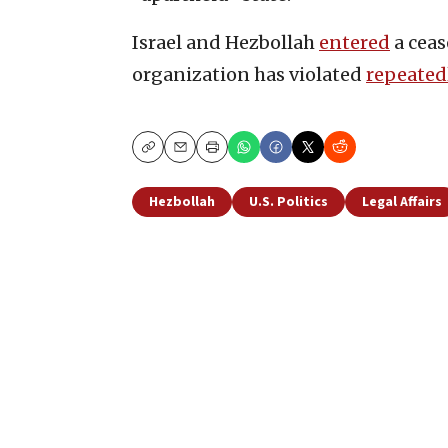
Israel and Hezbollah
entered
a ceas
organization has violated
repeated
Copy
Email
Print
Hezbollah
U.S. Politics
Legal Affairs