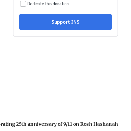
orating 25th anniversary of 9/11 on Rosh Hashanah