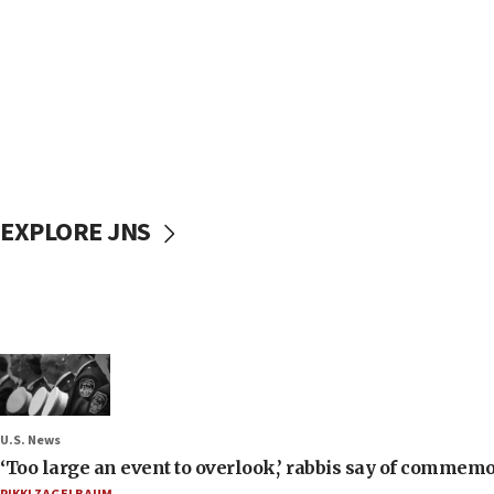
EXPLORE JNS
U.S. News
‘Too large an event to overlook,’ rabbis say of commem