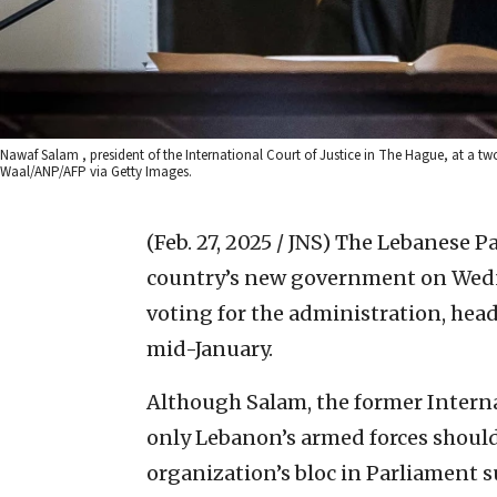
Nawaf Salam , president of the International Court of Justice in The Hague, at a t
Waal/ANP/AFP via Getty Images.
(Feb. 27, 2025 / JNS)
The Lebanese Pa
country’s new government on Wedne
voting for the administration, he
mid-January.
Although Salam, the former Internat
only Lebanon’s armed forces should
organization’s bloc in Parliament 