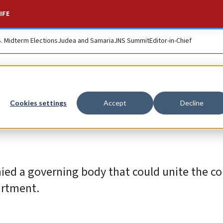
IFE
S. Midterm Elections
Judea and Samaria
JNS Summit
Editor-in-Chief
t votes for new
Cookies settings
Accept
Decline
ied a governing body that could unite the c
partment.