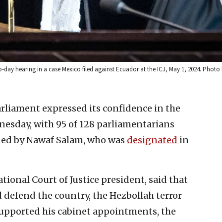
wo-day hearing in a case Mexico filed against Ecuador at the ICJ, May 1, 2024. Pho
rliament expressed its confidence in the
sday, with 95 of 128 parliamentarians
aded by Nawaf Salam, who was
designated
in
ional Court of Justice president, said that
 defend the country, the Hezbollah terror
supported his cabinet appointments, the