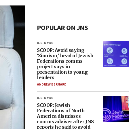
POPULAR ON JNS
U.S. News
SCOOP: Avoid saying
‘Zionism,’ head of Jewish
Federations comms
project says in
presentation to young
leaders
ANDREW BERNARD
U.S. News
SCOOP: Jewish
Federations of North
America dismisses
comms adviser after JNS
reports he said to avoid