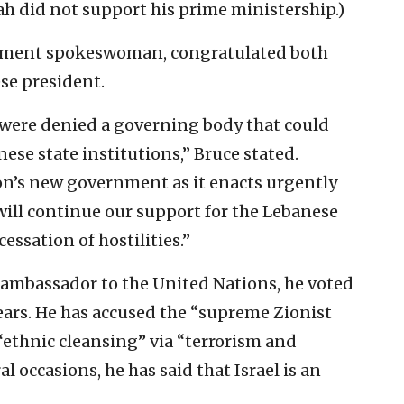
ah did not support his prime ministership.)
rtment spokeswoman, congratulated both
se president.
 were denied a governing body that could
ese state institutions,” Bruce stated.
on’s new government as it enacts urgently
ill continue our support for the Lebanese
essation of hostilities.”
 ambassador to the United Nations, he voted
ears. He has accused the “supreme Zionist
 “ethnic cleansing” via “terrorism and
 occasions, he has said that Israel is an