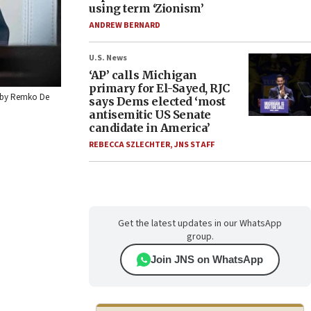
using term ‘Zionism’
ANDREW BERNARD
U.S. News
‘AP’ calls Michigan
primary for El-Sayed, RJC
to by Remko De
says Dems elected ‘most
antisemitic US Senate
candidate in America’
REBECCA SZLECHTER
,
JNS STAFF
Get the latest updates in our WhatsApp
group.
Join JNS on WhatsApp