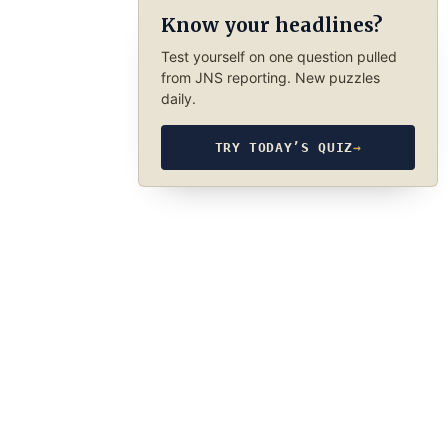
Know your headlines?
Test yourself on one question pulled
from JNS reporting. New puzzles
daily.
TRY TODAY’S QUIZ
→