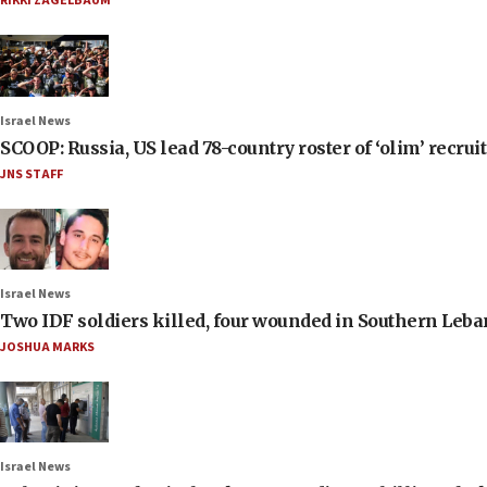
RIKKI ZAGELBAUM
Israel News
SCOOP: Russia, US lead 78-country roster of ‘olim’ recruits
JNS STAFF
Israel News
Two IDF soldiers killed, four wounded in Southern Leb
JOSHUA MARKS
Israel News