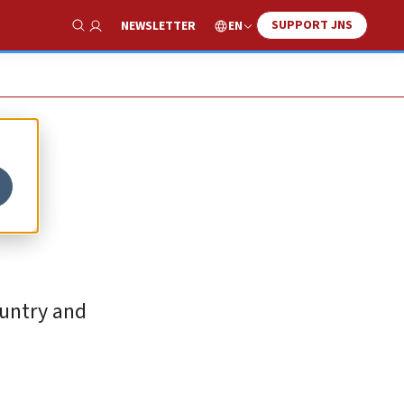
SUPPORT JNS
EN
NEWSLETTER
Show Search
ountry and