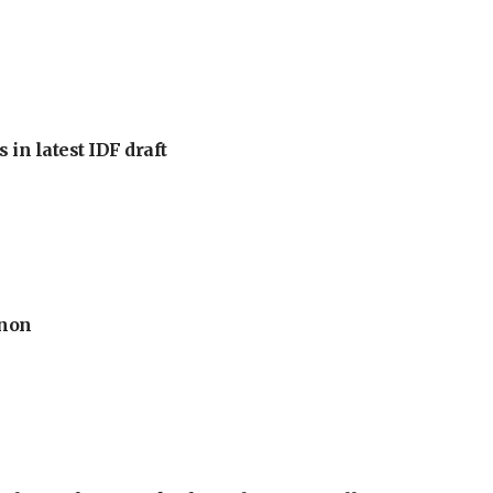
 in latest IDF draft
anon