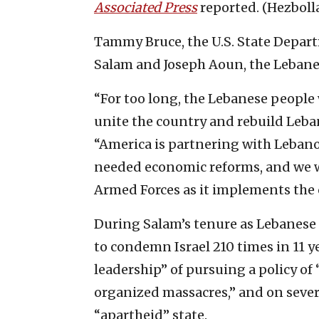
Associated Press
reported. (Hezboll
Tammy Bruce, the U.S. State Depa
Salam and Joseph Aoun, the Lebane
“For too long, the Lebanese people
unite the country and rebuild Leban
“America is partnering with Leban
needed economic reforms, and we w
Armed Forces as it implements the c
During Salam’s tenure as Lebanese
to condemn Israel 210 times in 11 y
leadership” of pursuing a policy of
organized massacres,” and on several
“apartheid” state.