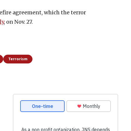
efire agreement, which the terror
ly
, on Nov. 27.
Terrorism