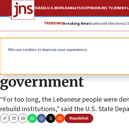
ISRAEL
U.S.
WORLD
ANALYSIS
OPINION
JNS TV
JEWISH L
TRENDING
Breaking News
Iran
Israeli Elections
U.
News
Israel News
We use cookies to improve your experience.
Lebanese Parliamen
government
“For too long, the Lebanese people were den
rebuild institutions,” said the U.S. State De
Republish
Copy
Email
Print