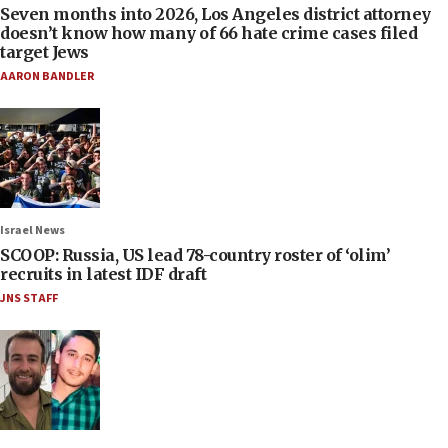
Seven months into 2026, Los Angeles district attorney
doesn’t know how many of 66 hate crime cases filed
target Jews
AARON BANDLER
Israel News
SCOOP: Russia, US lead 78-country roster of ‘olim’
recruits in latest IDF draft
JNS STAFF