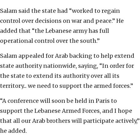
Salam said the state had “worked to regain
control over decisions on war and peace.” He
added that “the Lebanese army has full
operational control over the south.”
Salam appealed for Arab backing to help extend
state authority nationwide, saying, “In order for
the state to extend its authority over all its
territory... we need to support the armed forces.”
“A conference will soon be held in Paris to
support the Lebanese Armed Forces, and I hope
that all our Arab brothers will participate actively,”
he added.