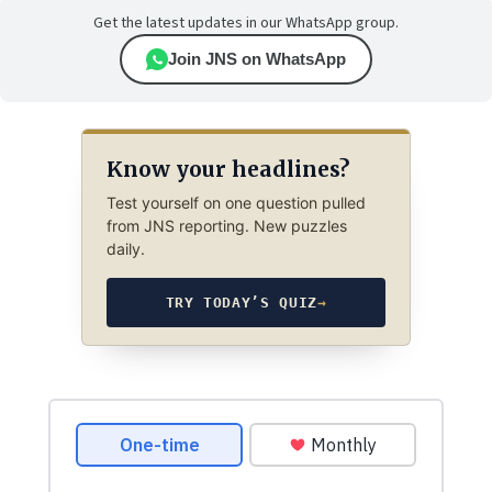
Get the latest updates in our WhatsApp group.
Join JNS on WhatsApp
Know your headlines?
Test yourself on one question pulled
from JNS reporting. New puzzles
daily.
TRY TODAY’S QUIZ
→