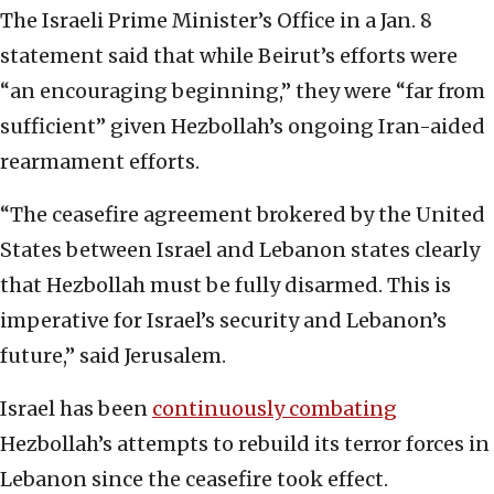
The Israeli Prime Minister’s Office in a Jan. 8
statement said that while Beirut’s efforts were
“an encouraging beginning,” they were “far from
sufficient” given Hezbollah’s ongoing Iran-aided
rearmament efforts.
“The ceasefire agreement brokered by the United
States between Israel and Lebanon states clearly
that Hezbollah must be fully disarmed. This is
imperative for Israel’s security and Lebanon’s
future,” said Jerusalem.
Israel has been
continuously combating
Hezbollah’s attempts to rebuild its terror forces in
Lebanon since the ceasefire took effect.