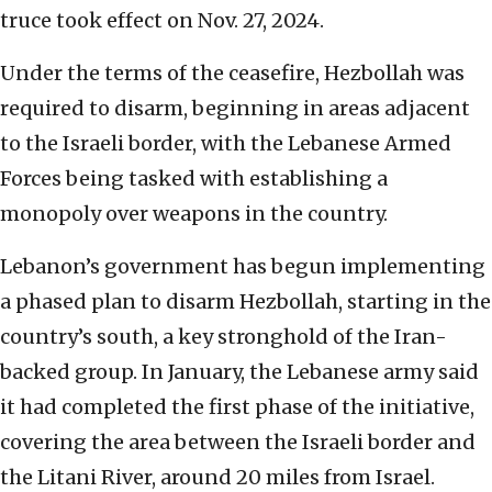
truce took effect on Nov. 27, 2024.
Under the terms of the ceasefire, Hezbollah was
required to disarm, beginning in areas adjacent
to the Israeli border, with the Lebanese Armed
Forces being tasked with establishing a
monopoly over weapons in the country.
Lebanon’s government has begun implementing
a phased plan to disarm Hezbollah, starting in the
country’s south, a key stronghold of the Iran-
backed group. In January, the Lebanese army said
it had completed the first phase of the initiative,
covering the area between the Israeli border and
the Litani River, around 20 miles from Israel.