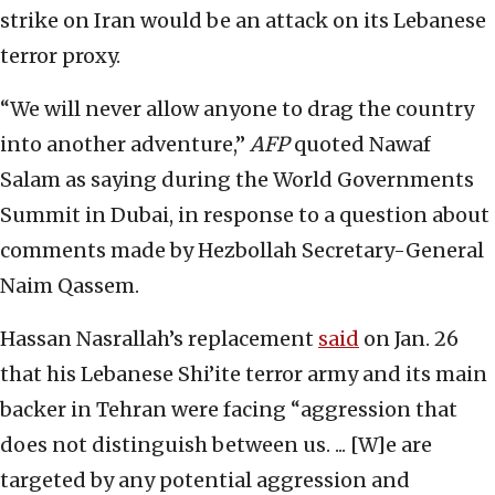
strike on Iran would be an attack on its Lebanese
terror proxy.
“We will never allow anyone to drag the country
into another adventure,”
AFP
quoted Nawaf
Salam as saying during the World Governments
Summit in Dubai, in response to a question about
comments made by Hezbollah Secretary-General
Naim Qassem.
Hassan Nasrallah’s replacement
said
on Jan. 26
that his Lebanese Shi’ite terror army and its main
backer in Tehran were facing “aggression that
does not distinguish between us. ... [W]e are
targeted by any potential aggression and