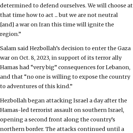
determined to defend ourselves. We will choose at
that time how to act ... but we are not neutral
[and] a war on Iran this time will ignite the
region.”
Salam said Hezbollah’s decision to enter the Gaza
war on Oct. 8, 2023, in support of its terror ally
Hamas had “very big” consequences for Lebanon,
and that “no one is willing to expose the country
to adventures of this kind.”
Hezbollah began attacking Israel a day after the
Hamas-led terrorist assault on southern Israel,
opening a second front along the country’s
northern border. The attacks continued until a