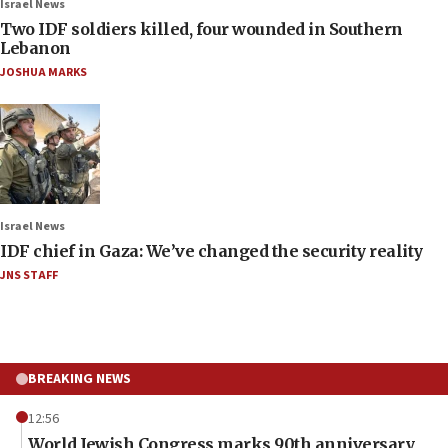
Israel News
Two IDF soldiers killed, four wounded in Southern
Lebanon
JOSHUA MARKS
Israel News
IDF chief in Gaza: We’ve changed the security reality
JNS STAFF
BREAKING NEWS
12:56
World Jewish Congress marks 90th anniversary