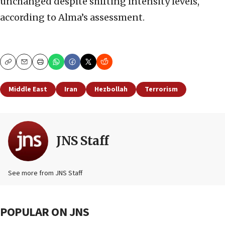
unchanged despite shifting intensity levels,
according to Alma’s assessment.
Copy
Email
Print
Middle East
Iran
Hezbollah
Terrorism
JNS Staff
See more from JNS Staff
POPULAR ON JNS