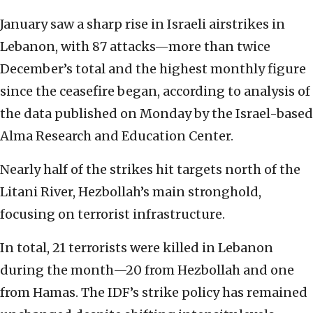
January saw a sharp rise in Israeli airstrikes in
Lebanon, with 87 attacks—more than twice
December’s total and the highest monthly figure
since the ceasefire began, according to analysis of
the data published on Monday by the Israel-based
Alma Research and Education Center.
Nearly half of the strikes hit targets north of the
Litani River, Hezbollah’s main stronghold,
focusing on terrorist infrastructure.
In total, 21 terrorists were killed in Lebanon
during the month—20 from Hezbollah and one
from Hamas. The IDF’s strike policy has remained