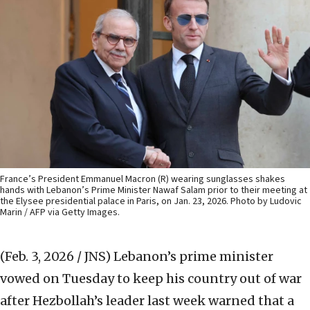
France’s President Emmanuel Macron (R) wearing sunglasses shakes
hands with Lebanon’s Prime Minister Nawaf Salam prior to their meeting at
the Elysee presidential palace in Paris, on Jan. 23, 2026. Photo by Ludovic
Marin / AFP via Getty Images.
(Feb. 3, 2026 / JNS)
Lebanon’s prime minister
vowed on Tuesday to keep his country out of war
after Hezbollah’s leader last week warned that a