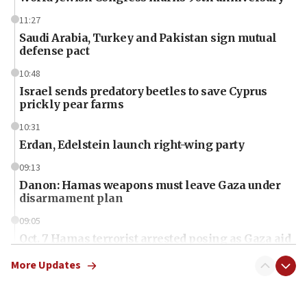
11:27
Saudi Arabia, Turkey and Pakistan sign mutual
defense pact
10:48
Israel sends predatory beetles to save Cyprus
prickly pear farms
10:31
Erdan, Edelstein launch right-wing party
09:13
Danon: Hamas weapons must leave Gaza under
disarmament plan
09:05
Oct. 7 Hamas terrorist arrested posing as Gaza aid
truck driver
More Updates
08:50
UNICEF study: Malnutrition lower in Gaza than in
surrounding Arab countries