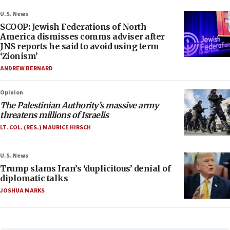
U.S. News
SCOOP: Jewish Federations of North
America dismisses comms adviser after
JNS reports he said to avoid using term
‘Zionism’
ANDREW BERNARD
Opinion
The Palestinian Authority’s massive army
threatens millions of Israelis
LT. COL. (RES.) MAURICE HIRSCH
U.S. News
Trump slams Iran’s ‘duplicitous’ denial of
diplomatic talks
JOSHUA MARKS