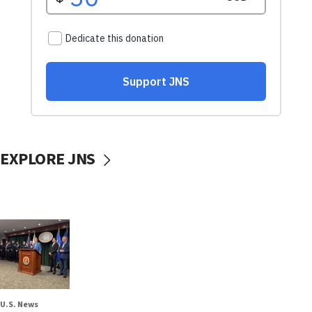
EXPLORE JNS
U.S. News