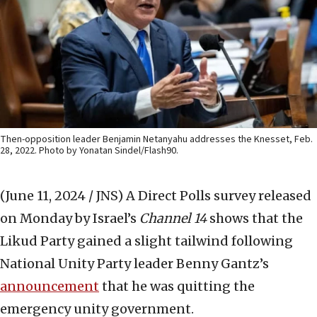
Then-opposition leader Benjamin Netanyahu addresses the Knesset, Feb.
28, 2022. Photo by Yonatan Sindel/Flash90.
(June 11, 2024 / JNS)
A Direct Polls survey released
on Monday by Israel’s
Channel 14
shows that the
Likud Party gained a slight tailwind following
National Unity Party leader Benny Gantz’s
announcement
that he was quitting the
emergency unity government.