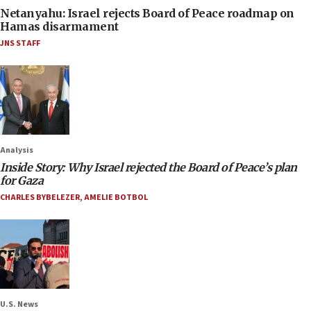
Netanyahu: Israel rejects Board of Peace roadmap on
Hamas disarmament
JNS STAFF
Analysis
Inside Story: Why Israel rejected the Board of Peace’s plan
for Gaza
CHARLES BYBELEZER
,
AMELIE BOTBOL
U.S. News