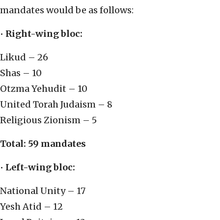
mandates would be as follows:
•
Right-wing bloc:
Likud – 26
Shas – 10
Otzma Yehudit – 10
United Torah Judaism – 8
Religious Zionism – 5
Total: 59 mandates
•
Left-wing bloc:
National Unity – 17
Yesh Atid – 12