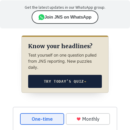
Get the latest updates in our WhatsApp group.
Join JNS on WhatsApp
Know your headlines?
Test yourself on one question pulled
from JNS reporting. New puzzles
daily.
TRY TODAY’S QUIZ
→