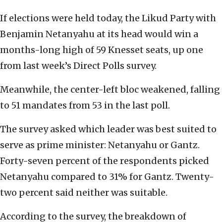
If elections were held today, the Likud Party with
Benjamin Netanyahu at its head would win a
months-long high of 59 Knesset seats, up one
from last week’s Direct Polls survey.
Meanwhile, the center-left bloc weakened, falling
to 51 mandates from 53 in the last poll.
The survey asked which leader was best suited to
serve as prime minister: Netanyahu or Gantz.
Forty-seven percent of the respondents picked
Netanyahu compared to 31% for Gantz. Twenty-
two percent said neither was suitable.
According to the survey, the breakdown of