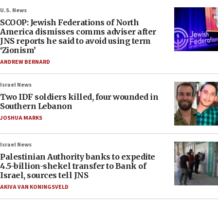
U.S. News
SCOOP: Jewish Federations of North
America dismisses comms adviser after
JNS reports he said to avoid using term
‘Zionism’
ANDREW BERNARD
Israel News
Two IDF soldiers killed, four wounded in
Southern Lebanon
JOSHUA MARKS
Israel News
Palestinian Authority banks to expedite
4.5-billion-shekel transfer to Bank of
Israel, sources tell JNS
AKIVA VAN KONINGSVELD