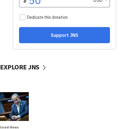
EXPLORE JNS
Israel News