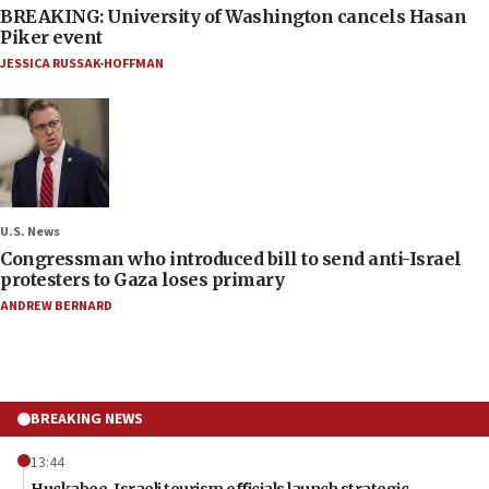
BREAKING: University of Washington cancels Hasan
Piker event
JESSICA RUSSAK-HOFFMAN
U.S. News
Congressman who introduced bill to send anti-Israel
protesters to Gaza loses primary
ANDREW BERNARD
BREAKING NEWS
13:44
Huckabee, Israeli tourism officials launch strategic