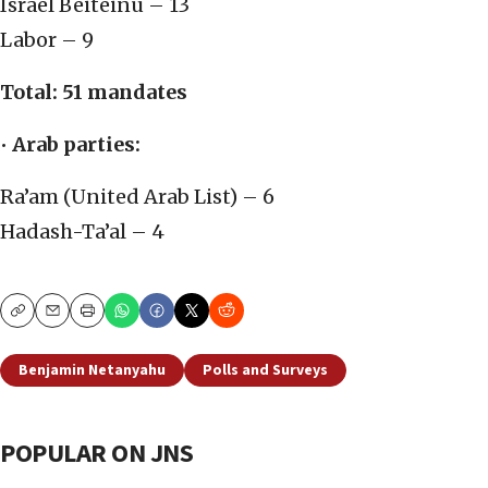
Israel Beiteinu – 13
Labor – 9
Total: 51 mandates
•
Arab parties:
Ra’am (United Arab List) – 6
Hadash-Ta’al – 4
Copy
Email
Print
Benjamin Netanyahu
Polls and Surveys
POPULAR ON JNS