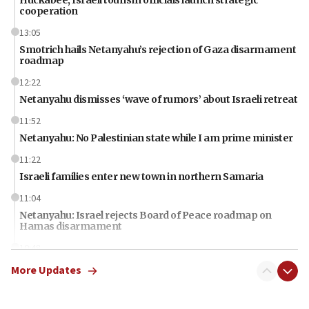
cooperation
13:05
Smotrich hails Netanyahu’s rejection of Gaza disarmament
roadmap
12:22
Netanyahu dismisses ‘wave of rumors’ about Israeli retreat
11:52
Netanyahu: No Palestinian state while I am prime minister
11:22
Israeli families enter new town in northern Samaria
11:04
Netanyahu: Israel rejects Board of Peace roadmap on
Hamas disarmament
10:48
Sen. Cruz: ‘Terrorists are celebrating’ El-Sayed’s victory
More Updates
10:40
Nefesh B’Nefesh brings 100,000th immigrant to Israel