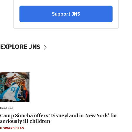
EXPLORE JNS
Feature
Camp Simcha offers ‘Disneyland in New York’ for
seriously ill children
HOWARD BLAS