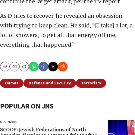
continue the larger attack, per the TV report.
As D tries to recover, he revealed an obsession
with trying to keep clean. He said, “[I take] a lot, a
lot of showers, to get all that energy off me,
everything that happened.”
Copy
Email
Print
Hamas
Defense and Security
Terrorism
POPULAR ON JNS
U.S. News
SCOOP: Jewish Federations of North