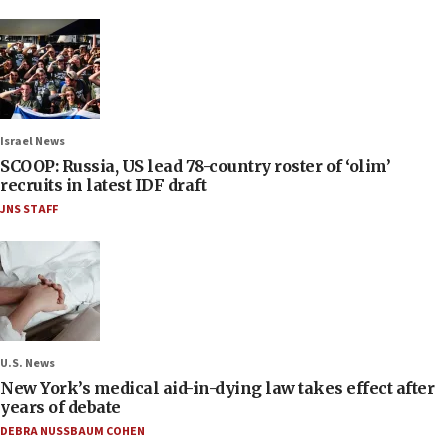
Israel News
SCOOP: Russia, US lead 78-country roster of ‘olim’
recruits in latest IDF draft
JNS STAFF
U.S. News
New York’s medical aid-in-dying law takes effect after
years of debate
DEBRA NUSSBAUM COHEN