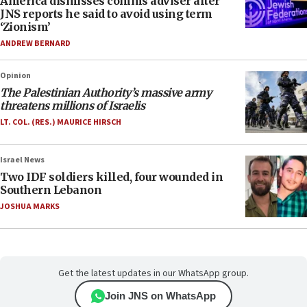
America dismisses comms adviser after
JNS reports he said to avoid using term
‘Zionism’
ANDREW BERNARD
Opinion
The Palestinian Authority’s massive army
threatens millions of Israelis
LT. COL. (RES.) MAURICE HIRSCH
Israel News
Two IDF soldiers killed, four wounded in
Southern Lebanon
JOSHUA MARKS
Get the latest updates in our WhatsApp group.
Join JNS on WhatsApp