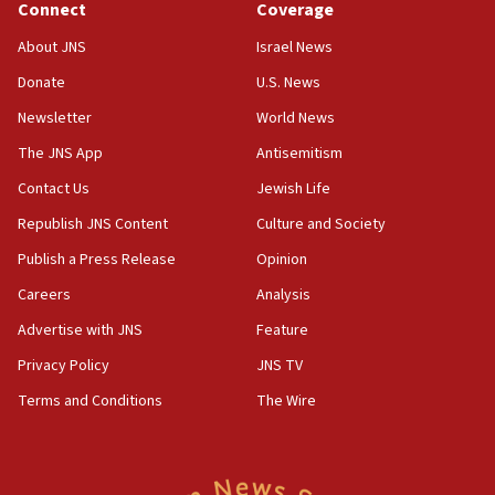
Journal retracts study, after authors seem to used
Connect
Coverage
AI, which recasts ‘final solution,’ meaning
About JNS
Israel News
chemistry compound, as ‘mass killing of an
ethnic group’
Donate
U.S. News
18:52
Newsletter
World News
Teacher, who said ‘ethnic-studies means free
The JNS App
Antisemitism
Palestine,’ won’t talk ‘Israeli-Palestinian conflict’
at UC Berkeley workshop, school spokesman
Contact Us
Jewish Life
tells JNS
Republish JNS Content
Culture and Society
18:39
Publish a Press Release
Opinion
‘No famine in Gaza,’ Israeli foreign ministry says,
‘anyone who is still open to arguments can look at
Careers
Analysis
the empirical data’
Advertise with JNS
Feature
18:28
Privacy Policy
JNS TV
CAMERA says it got ‘Financial Times’ to correct
‘false claim that linked AIPAC to Benjamin
Terms and Conditions
The Wire
Netanyahu’
18:23
AAUP member in Michigan opposes professor