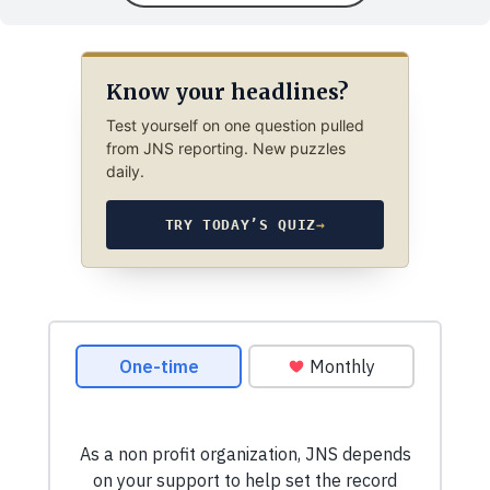
Know your headlines?
Test yourself on one question pulled
from JNS reporting. New puzzles
daily.
TRY TODAY’S QUIZ
→