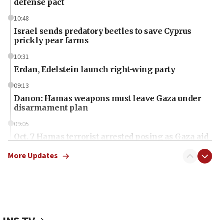
defense pact
10:48
Israel sends predatory beetles to save Cyprus
prickly pear farms
10:31
Erdan, Edelstein launch right-wing party
09:13
Danon: Hamas weapons must leave Gaza under
disarmament plan
09:05
Oct. 7 Hamas terrorist arrested posing as Gaza aid
truck driver
More Updates
08:50
UNICEF study: Malnutrition lower in Gaza than in
surrounding Arab countries
08:13
CENTCOM: US has redirected 49 commercial