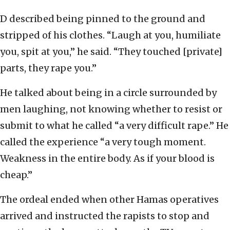
D described being pinned to the ground and
stripped of his clothes. “Laugh at you, humiliate
you, spit at you,” he said. “They touched [private]
parts, they rape you.”
He talked about being in a circle surrounded by
men laughing, not knowing whether to resist or
submit to what he called “a very difficult rape.” He
called the experience “a very tough moment.
Weakness in the entire body. As if your blood is
cheap.”
The ordeal ended when other Hamas operatives
arrived and instructed the rapists to stop and