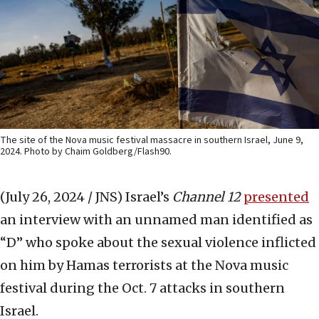
The site of the Nova music festival massacre in southern Israel, June 9,
2024. Photo by Chaim Goldberg/Flash90.
(July 26, 2024 / JNS)
Israel’s
Channel 12
presented
an interview with an unnamed man identified as
“D” who spoke about the sexual violence inflicted
on him by Hamas terrorists at the Nova music
festival during the Oct. 7 attacks in southern
Israel.