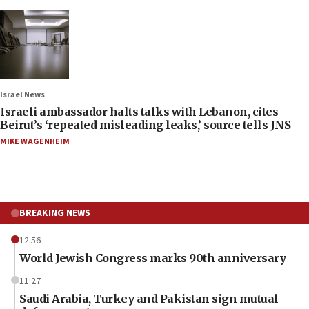
Israel News
Israeli ambassador halts talks with Lebanon, cites
Beirut’s ‘repeated misleading leaks,’ source tells JNS
MIKE WAGENHEIM
BREAKING NEWS
12:56
World Jewish Congress marks 90th anniversary
11:27
Saudi Arabia, Turkey and Pakistan sign mutual