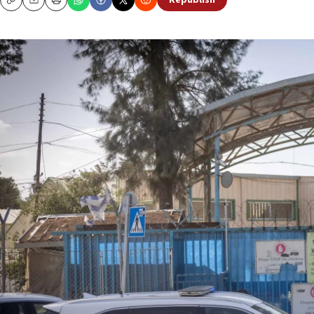
Republish
Copy
Email
Print