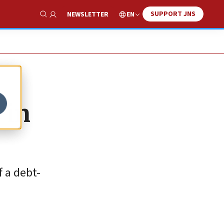
SUPPORT JNS
EN
NEWSLETTER
Show Search
 in
f a debt-