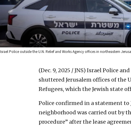
Israel Police outside the U.N. Relief and Works Agency offices in northeastern Je
(Dec. 9, 2025 / JNS)
Israel Police an
shuttered Jerusalem offices of the 
Refugees, which the Jewish state off
Police confirmed in a statement to 
neighborhood was carried out by the
procedure” after the lease agreeme