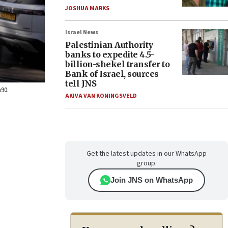
JOSHUA MARKS
Israel News
Palestinian Authority
banks to expedite 4.5-
billion-shekel transfer to
Bank of Israel, sources
tell JNS
h90.
AKIVA VAN KONINGSVELD
Get the latest updates in our WhatsApp
group.
Join JNS on WhatsApp