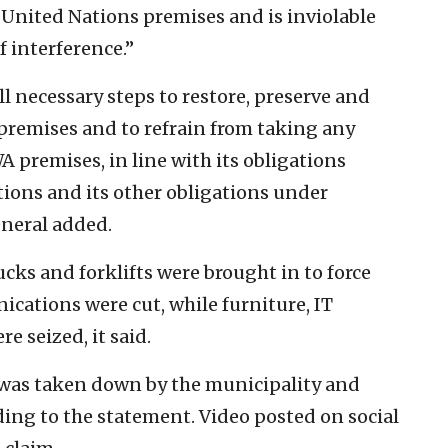
nited Nations premises and is inviolable
 interference.”
ll necessary steps to restore, preserve and
premises and to refrain from taking any
 premises, in line with its obligations
tions and its other obligations under
eneral added.
ucks and forklifts were brought in to force
ications were cut, while furniture, IT
 seized, it said.
g was taken down by the municipality and
rding to the statement. Video posted on social