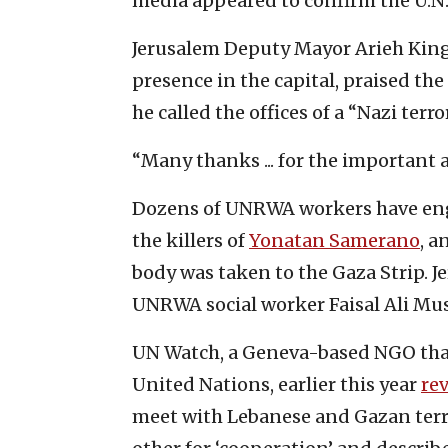
media appeared to confirm the U.N.
Jerusalem Deputy Mayor Arieh King,
presence in the capital, praised the 
he called the offices of a “Nazi terr
“Many thanks ... for the important 
Dozens of UNRWA workers have enga
the killers of
Yonatan Samerano
, a
body was taken to the Gaza Strip. Je
UNRWA social worker Faisal Ali Mu
UN Watch, a Geneva-based NGO that
United Nations, earlier this year
re
meet with Lebanese and Gazan terro