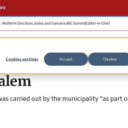
IFE
S. Midterm Elections
Judea and Samaria
JNS Summit
Editor-in-Chief
 raid UNRWA offices
Cookies settings
Accept
Decline
salem
as carried out by the municipality “as part o