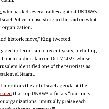
 claim.
 who has led several rallies against UNRWA’s
Israel Police for assisting in the raid on what
or organization.”
and historic move,” King tweeted.
ged in terrorism in recent years, including
n Israeli soldier slain on Oct. 7, 2023, whose
rusalem identified one of the terrorists as
ssalem al Naami.
 monitors the anti-Israel agenda at the
vealed
that top UNRWA officials “routinely”
r organizations, “mutually praise each