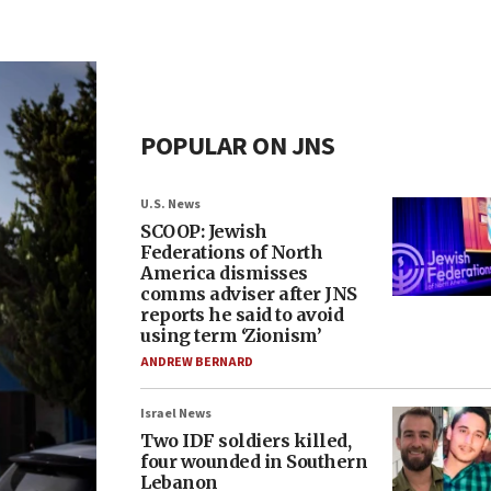
POPULAR ON JNS
U.S. News
SCOOP: Jewish
Federations of North
America dismisses
comms adviser after JNS
reports he said to avoid
using term ‘Zionism’
ANDREW BERNARD
Israel News
Two IDF soldiers killed,
four wounded in Southern
Lebanon