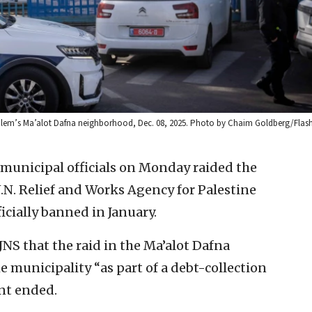
rusalem’s Ma’alot Dafna neighborhood, Dec. 08, 2025. Photo by Chaim Goldberg/Flas
d municipal officials on Monday raided the
U.N. Relief and Works Agency for Palestine
icially banned in January.
JNS that the raid in the Ma’alot Dafna
 municipality “as part of a debt-collection
nt ended.