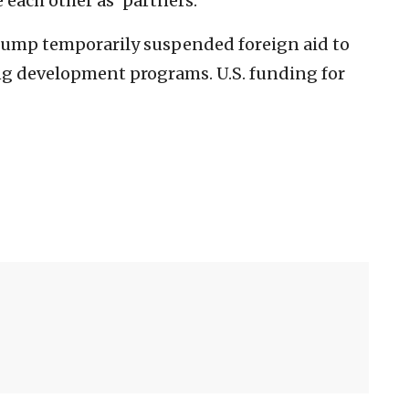
 each other as ‘partners.’”
Trump temporarily suspended foreign aid to
g development programs. U.S. funding for