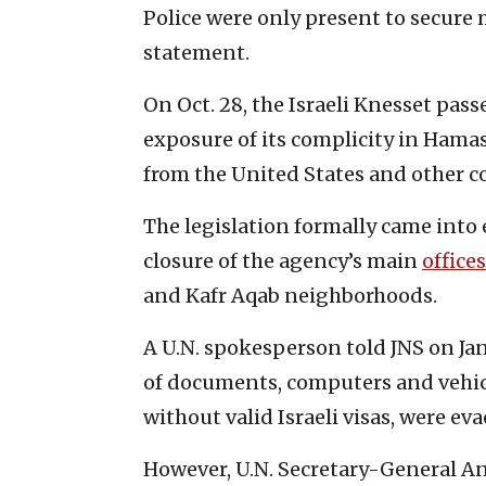
Police were only present to secure m
statement.
On Oct. 28, the Israeli Knesset pas
exposure of its complicity in Hamas
from the United States and other c
The legislation formally came into
closure of the agency’s main
offices
and Kafr Aqab neighborhoods.
A U.N. spokesperson told JNS on Jan
of documents, computers and vehic
without valid Israeli visas, were ev
However, U.N. Secretary-General A