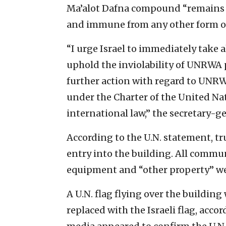
Ma’alot Dafna compound “remains U
and immune from any other form of
“I urge Israel to immediately take a
uphold the inviolability of UNRWA 
further action with regard to UNRWA
under the Charter of the United Na
international law,” the secretary-g
According to the U.N. statement, tr
entry into the building. All commun
equipment and “other property” were
A U.N. flag flying over the buildin
replaced with the Israeli flag, acco