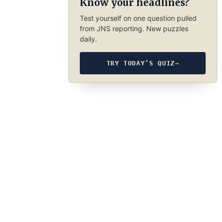
Know your headlines?
Test yourself on one question pulled
from JNS reporting. New puzzles
daily.
TRY TODAY’S QUIZ
→