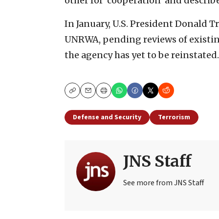
other for ‘cooperation’ and describe
In January, U.S. President Donald 
UNRWA, pending reviews of existin
the agency has yet to be reinstated.
Copy
Email
Print
Defense and Security
Terrorism
JNS Staff
See more from JNS Staff