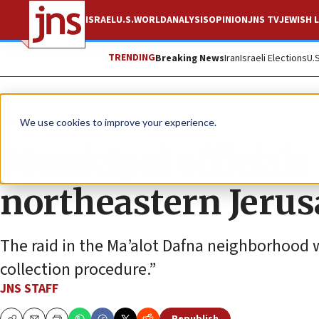
ISRAEL
U.S.
WORLD
ANALYSIS
OPINION
JNS TV
JEWISH L
TRENDING
Breaking News
Iran
Israeli Elections
U.
News
Israel News
We use cookies to improve your experience.
Municipal officials
northeastern Jeru
The raid in the Ma’alot Dafna neighborhood w
collection procedure.”
JNS STAFF