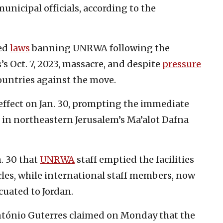
unicipal officials, according to the
sed
laws
banning UNRWA following the
’s Oct. 7, 2023, massacre, and despite
pressure
ountries against the move.
 effect on Jan. 30, prompting the immediate
in northeastern Jerusalem’s Ma’alot Dafna
. 30 that
UNRWA
staff emptied the facilities
les, while international staff members, now
acuated to Jordan.
ntónio Guterres claimed on Monday that the