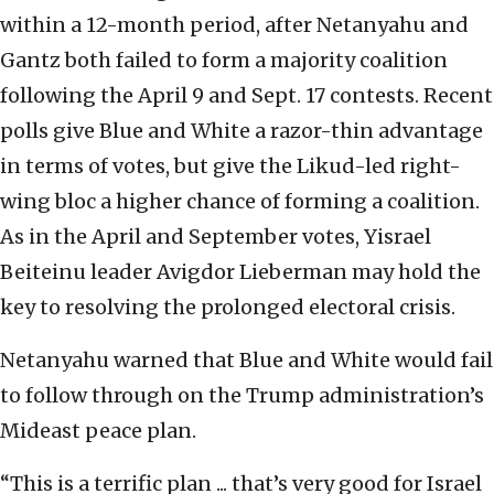
within a 12-month period, after Netanyahu and
Gantz both failed to form a majority coalition
following the April 9 and Sept. 17 contests. Recent
polls give Blue and White a razor-thin advantage
in terms of votes, but give the Likud-led right-
wing bloc a higher chance of forming a coalition.
As in the April and September votes, Yisrael
Beiteinu leader Avigdor Lieberman may hold the
key to resolving the prolonged electoral crisis.
Netanyahu warned that Blue and White would fail
to follow through on the Trump administration’s
Mideast peace plan.
“This is a terrific plan ... that’s very good for Israel