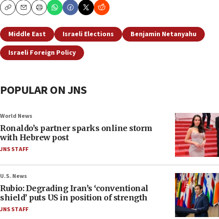
Copy
Email
Print
Middle East
Israeli Elections
Benjamin Netanyahu
Israeli Foreign Policy
POPULAR ON JNS
World News
Ronaldo’s partner sparks online storm
with Hebrew post
JNS STAFF
U.S. News
Rubio: Degrading Iran’s ‘conventional
shield’ puts US in position of strength
JNS STAFF