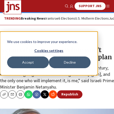
SUPPORT JNS
Show Search
Me
TRENDING
Breaking News
Iran
Israeli Elections
U.S. Midterm Elections
Jud
News
Israel News
We use cookies to improve your experience.
Netanyahu: Blue and White won’t
Cookies settings
follow through on Trump peace plan
Accept
Decline
“The ‘deal of the century,’ the opportunity of the century;
we’re never going to have something like this [again], and
the only one who will implement it, is me,” said Israeli Prime
Minister Benjamin Netanyahu.
Republish
Copy
Email
Print