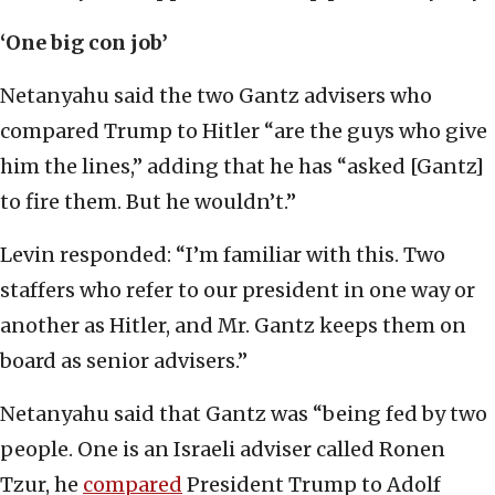
‘One big con job’
Netanyahu said the two Gantz advisers who
compared Trump to Hitler “are the guys who give
him the lines,” adding that he has “asked [Gantz]
to fire them. But he wouldn’t.”
Levin responded: “I’m familiar with this. Two
staffers who refer to our president in one way or
another as Hitler, and Mr. Gantz keeps them on
board as senior advisers.”
Netanyahu said that Gantz was “being fed by two
people. One is an Israeli adviser called Ronen
Tzur, he
compared
President Trump to Adolf