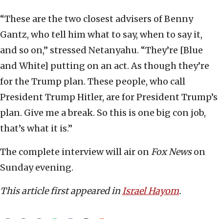
“These are the two closest advisers of Benny
Gantz, who tell him what to say, when to say it,
and so on,” stressed Netanyahu. “They’re [Blue
and White] putting on an act. As though they’re
for the Trump plan. These people, who call
President Trump Hitler, are for President Trump’s
plan. Give me a break. So this is one big con job,
that’s what it is.”
The complete interview will air on
Fox News
on
Sunday evening.
This article first appeared in
Israel Hayom
.