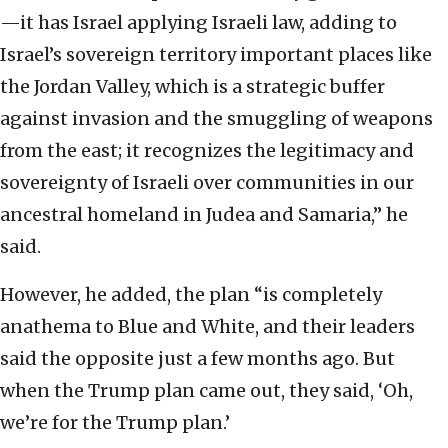
—it has Israel applying Israeli law, adding to
Israel’s sovereign territory important places like
the Jordan Valley, which is a strategic buffer
against invasion and the smuggling of weapons
from the east; it recognizes the legitimacy and
sovereignty of Israeli over communities in our
ancestral homeland in Judea and Samaria,” he
said.
However, he added, the plan “is completely
anathema to Blue and White, and their leaders
said the opposite just a few months ago. But
when the Trump plan came out, they said, ‘Oh,
we’re for the Trump plan.’