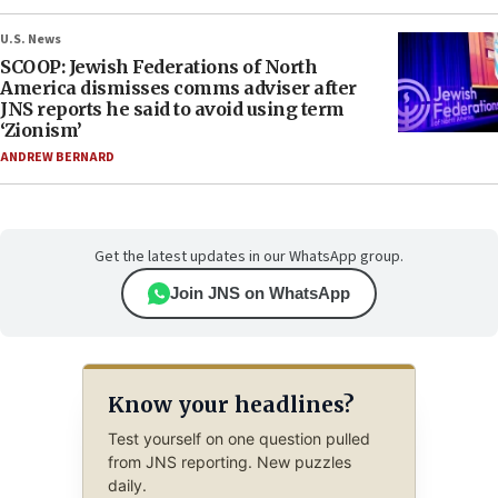
U.S. News
SCOOP: Jewish Federations of North
America dismisses comms adviser after
JNS reports he said to avoid using term
‘Zionism’
ANDREW BERNARD
Get the latest updates in our WhatsApp group.
Join JNS on WhatsApp
Know your headlines?
Test yourself on one question pulled
from JNS reporting. New puzzles
daily.