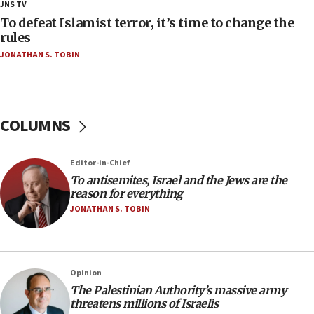
JNS TV
at UC Berkeley workshop, school spokesman
tells JNS
To defeat Islamist terror, it’s time to change the
rules
18:39
JONATHAN S. TOBIN
‘No famine in Gaza,’ Israeli foreign ministry says,
‘anyone who is still open to arguments can look at
the empirical data’
18:28
COLUMNS
CAMERA says it got ‘Financial Times’ to correct
‘false claim that linked AIPAC to Benjamin
Netanyahu’
Editor-in-Chief
18:23
To antisemites, Israel and the Jews are the
reason for everything
AAUP member in Michigan opposes professor
group endorsing El-Sayed
JONATHAN S. TOBIN
18:18
Act in response to new local club president’s Jew-
hatred, 30 southern California rabbis, Jewish
Opinion
groups tell Rotary
The Palestinian Authority’s massive army
18:02
threatens millions of Israelis