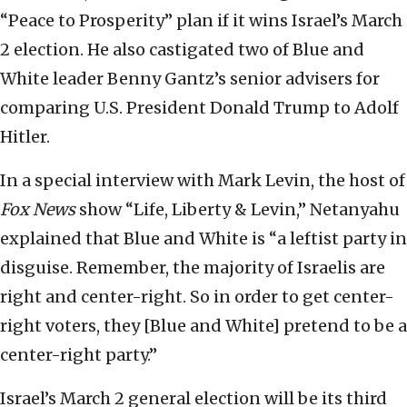
“Peace to Prosperity” plan if it wins Israel’s March
2 election. He also castigated two of Blue and
White leader Benny Gantz’s senior advisers for
comparing U.S. President Donald Trump to Adolf
Hitler.
In a special interview with Mark Levin, the host of
Fox News
show “Life, Liberty & Levin,” Netanyahu
explained that Blue and White is “a leftist party in
disguise. Remember, the majority of Israelis are
right and center-right. So in order to get center-
right voters, they [Blue and White] pretend to be a
center-right party.”
Israel’s March 2 general election will be its third