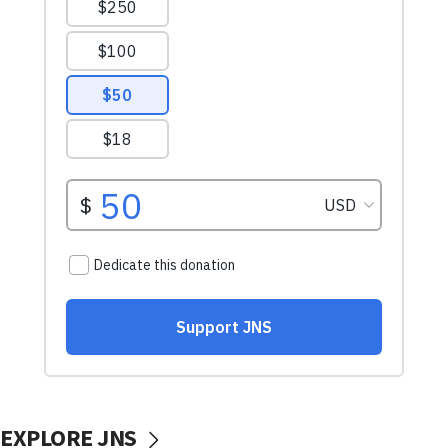
EXPLORE JNS