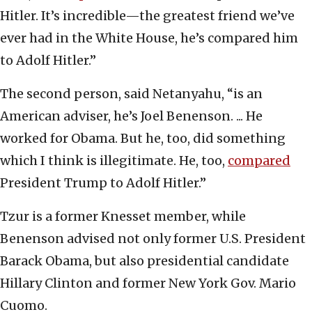
Hitler. It’s incredible—the greatest friend we’ve
ever had in the White House, he’s compared him
to Adolf Hitler.”
The second person, said Netanyahu, “is an
American adviser, he’s Joel Benenson. ... He
worked for Obama. But he, too, did something
which I think is illegitimate. He, too,
compared
President Trump to Adolf Hitler.”
Tzur is a former Knesset member, while
Benenson advised not only former U.S. President
Barack Obama, but also presidential candidate
Hillary Clinton and former New York Gov. Mario
Cuomo.