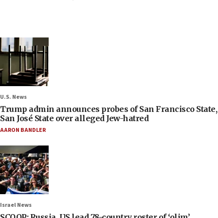
U.S. News
Trump admin announces probes of San Francisco State,
San José State over alleged Jew-hatred
AARON BANDLER
Israel News
SCOOP: Russia, US lead 78-country roster of ‘olim’