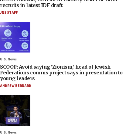
recruits in latest IDF draft
JNS STAFF
U.S. News
SCOOP: Avoid saying ‘Zionism,’ head of Jewish
Federations comms project says in presentation to
young leaders
ANDREW BERNARD
U.S. News