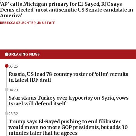
‘AP’ calls Michigan primary for El-Sayed, RJC says
Dems elected ‘most antisemitic US Senate candidate in
America’
REBECCA SZLECHTER
,
JNS STAFF
BREAKING NEWS
05:25
Russia, US lead 78-country roster of ‘olim’ recruits
in latest IDF draft
04:23
Sa’ar slams Turkey over hypocrisy on Syria, vows
Israel will defend itself
23:32
Trump says El-Sayed pushing to end filibuster
would mean no more GOP presidents, but adds 30
minutes later that he agrees