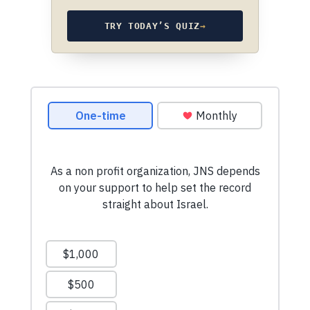
TRY TODAY’S QUIZ
→