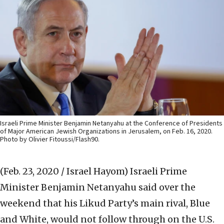
Israeli Prime Minister Benjamin Netanyahu at the Conference of Presidents
of Major American Jewish Organizations in Jerusalem, on Feb. 16, 2020.
Photo by Olivier Fitoussi/Flash90.
(Feb. 23, 2020 / Israel Hayom)
Israeli Prime
Minister Benjamin Netanyahu said over the
weekend that his Likud Party’s main rival, Blue
and White, would not follow through on the U.S.