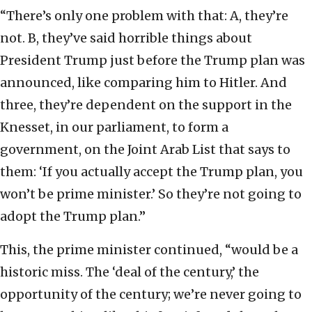
“There’s only one problem with that: A, they’re
not. B, they’ve said horrible things about
President Trump just before the Trump plan was
announced, like comparing him to Hitler. And
three, they’re dependent on the support in the
Knesset, in our parliament, to form a
government, on the Joint Arab List that says to
them: ‘If you actually accept the Trump plan, you
won’t be prime minister.’ So they’re not going to
adopt the Trump plan.”
This, the prime minister continued, “would be a
historic miss. The ‘deal of the century,’ the
opportunity of the century; we’re never going to