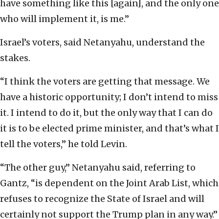
have something like this [again], and the only one
who will implement it, is me.”
Israel’s voters, said Netanyahu, understand the
stakes.
“I think the voters are getting that message. We
have a historic opportunity; I don’t intend to miss
it. I intend to do it, but the only way that I can do
it is to be elected prime minister, and that’s what I
tell the voters,” he told Levin.
“The other guy,” Netanyahu said, referring to
Gantz, “is dependent on the Joint Arab List, which
refuses to recognize the State of Israel and will
certainly not support the Trump plan in any way.”