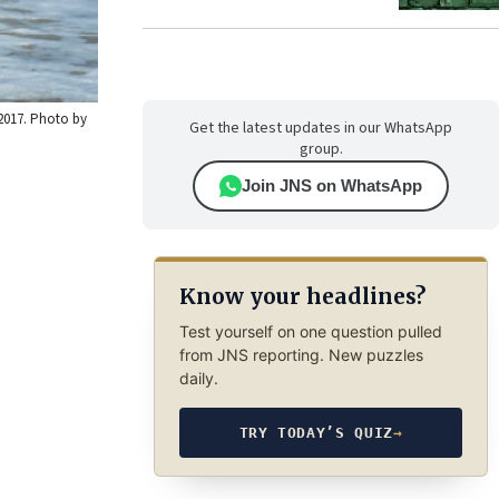
 2017. Photo by
Get the latest updates in our WhatsApp
group.
Join JNS on WhatsApp
Know your headlines?
Test yourself on one question pulled
from JNS reporting. New puzzles
daily.
TRY TODAY’S QUIZ
→