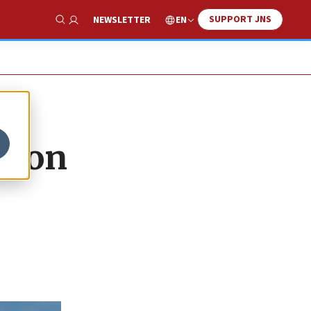
SUPPORT JNS
EN
NEWSLETTER
Show Search
tion