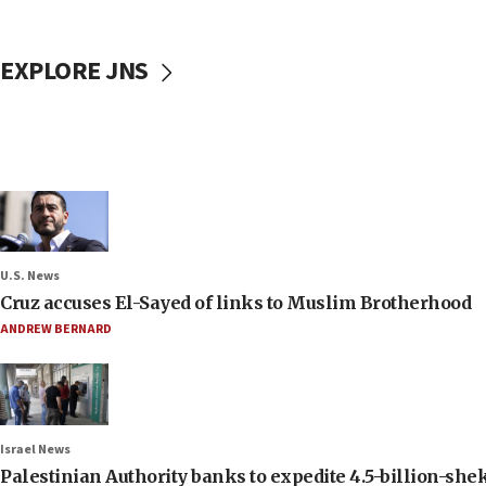
EXPLORE JNS
U.S. News
Cruz accuses El-Sayed of links to Muslim Brotherhood
ANDREW BERNARD
Israel News
Palestinian Authority banks to expedite 4.5-billion-sheke