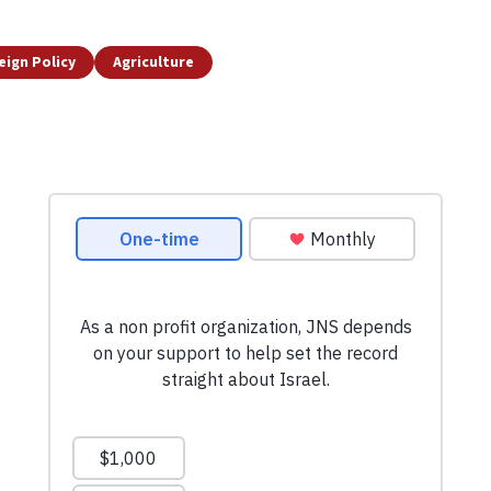
eign Policy
Agriculture