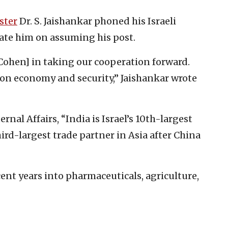
ster
Dr. S. Jaishankar phoned his Israeli
ate him on assuming his post.
Cohen] in taking our cooperation forward.
 on economy and security,” Jaishankar wrote
rnal Affairs, “India is Israel’s 10th-largest
third-largest trade partner in Asia after China
ecent years into pharmaceuticals, agriculture,