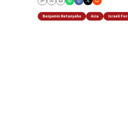
Copy
Email
Print
Benjamin Netanyahu
Asia
Israeli For