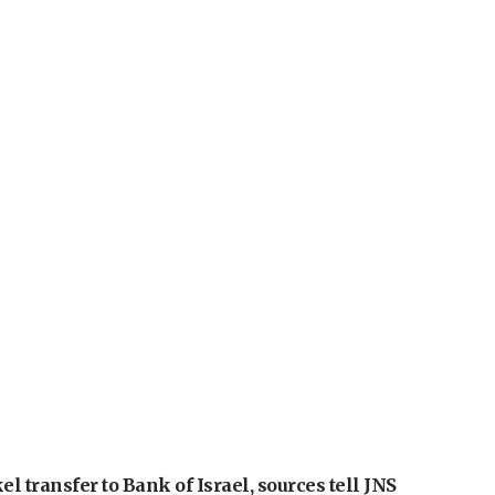
l transfer to Bank of Israel, sources tell JNS