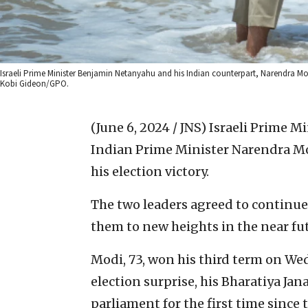
Israeli Prime Minister Benjamin Netanyahu and his Indian counterpart, Narendra Mod
Kobi Gideon/GPO.
(June 6, 2024 / JNS)
Israeli Prime M
Indian Prime Minister Narendra M
his election victory.
The two leaders agreed to continue
them to new heights in the near fu
Modi, 73, won his third term on We
election surprise, his Bharatiya Jana
parliament for the first time since