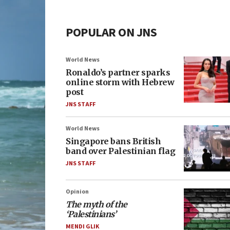
POPULAR ON JNS
World News
Ronaldo’s partner sparks
online storm with Hebrew
post
JNS STAFF
World News
Singapore bans British
band over Palestinian flag
JNS STAFF
Opinion
The myth of the
‘Palestinians’
MENDI GLIK