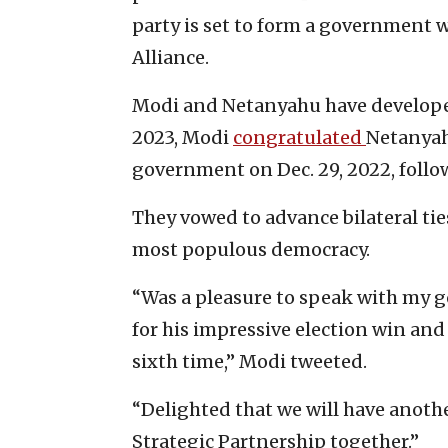
party is set to form a government w
Alliance.
Modi and Netanyahu have developed
2023, Modi
congratulated
Netanyahu
government on Dec. 29, 2022, follow
They vowed to advance bilateral tie
most populous democracy.
“Was a pleasure to speak with my 
for his impressive election win and
sixth time,” Modi tweeted.
“Delighted that we will have anothe
Strategic Partnership together.”