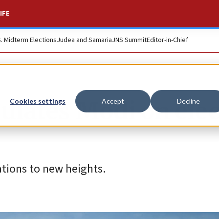
IFE
S. Midterm Elections
Judea and Samaria
JNS Summit
Editor-in-Chief
lates Modi on elec
Cookies settings
Accept
Decline
ations to new heights.