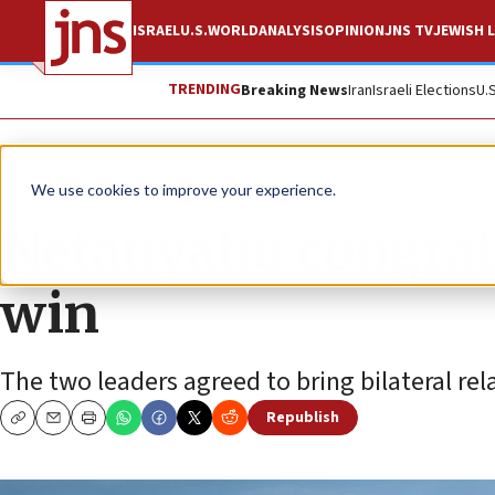
ISRAEL
U.S.
WORLD
ANALYSIS
OPINION
JNS TV
JEWISH L
TRENDING
Breaking News
Iran
Israeli Elections
U.
News
Israel News
We use cookies to improve your experience.
Netanyahu congratu
win
The two leaders agreed to bring bilateral rel
Republish
Copy
Email
Print