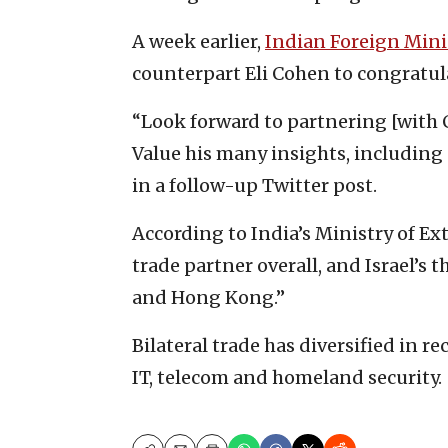
A week earlier,
Indian Foreign Mini
counterpart Eli Cohen to congratul
“Look forward to partnering [with 
Value his many insights, including
in a follow-up Twitter post.
According to India’s Ministry of Exte
trade partner overall, and Israel’s 
and Hong Kong.”
Bilateral trade has diversified in r
IT, telecom and homeland security.