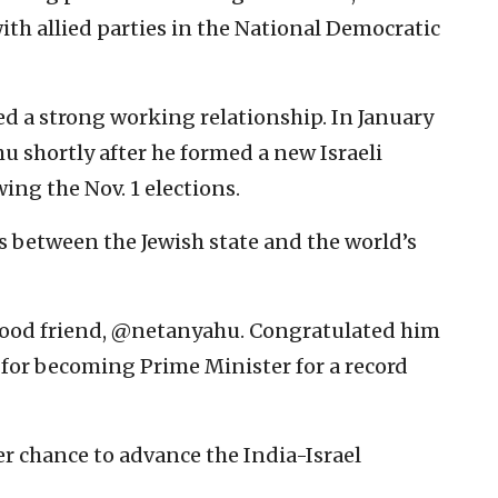
ith allied parties in the National Democratic
 a strong working relationship. In January
 shortly after he formed a new Israeli
ing the Nov. 1 elections.
s between the Jewish state and the world’s
good friend, @netanyahu. Congratulated him
 for becoming Prime Minister for a record
r chance to advance the India-Israel