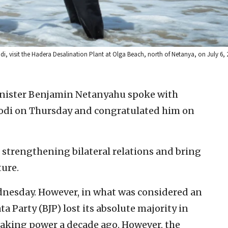
i, visit the Hadera Desalination Plant at Olga Beach, north of Netanya, on July 6,
inister Benjamin Netanyahu spoke with
odi on Thursday and congratulated him on
 strengthening bilateral relations and bring
ture.
dnesday. However, in what was considered an
ta Party (BJP) lost its absolute majority in
 taking power a decade ago. However, the