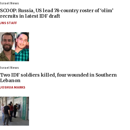
Israel News
SCOOP: Russia, US lead 78-country roster of ‘olim’
recruits in latest IDF draft
JNS STAFF
Israel News
Two IDF soldiers killed, four wounded in Southern
Lebanon
JOSHUA MARKS