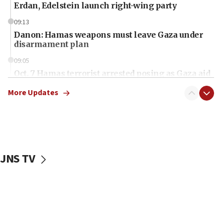
Erdan, Edelstein launch right-wing party
09:13
Danon: Hamas weapons must leave Gaza under
disarmament plan
09:05
Oct. 7 Hamas terrorist arrested posing as Gaza aid
truck driver
More Updates
08:50
UNICEF study: Malnutrition lower in Gaza than in
surrounding Arab countries
08:13
CENTCOM: US has redirected 49 commercial
JNS TV
vessels under Iran blockade
08:11
Convicted hate offender quits UK election race
07:42
Israeli Navy conducts largest drill since Oct. 7