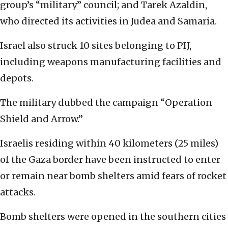
group’s “military” council; and Tarek Azaldin,
who directed its activities in Judea and Samaria.
Israel also struck 10 sites belonging to PIJ,
including weapons manufacturing facilities and
depots.
The military dubbed the campaign “Operation
Shield and Arrow.”
Israelis residing within 40 kilometers (25 miles)
of the Gaza border have been instructed to enter
or remain near bomb shelters amid fears of rocket
attacks.
Bomb shelters were opened in the southern cities