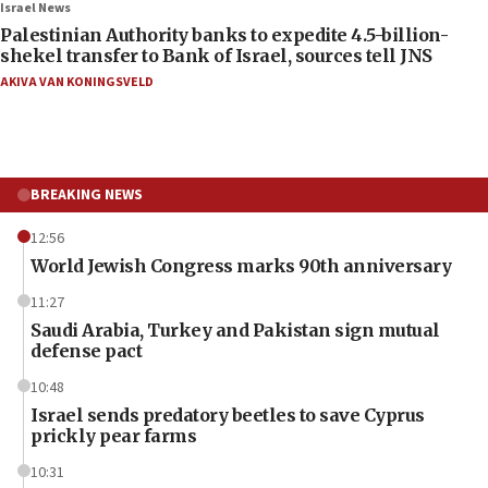
Israel News
Palestinian Authority banks to expedite 4.5-billion-
shekel transfer to Bank of Israel, sources tell JNS
AKIVA VAN KONINGSVELD
BREAKING NEWS
12:56
World Jewish Congress marks 90th anniversary
11:27
Saudi Arabia, Turkey and Pakistan sign mutual
defense pact
10:48
Israel sends predatory beetles to save Cyprus
prickly pear farms
10:31