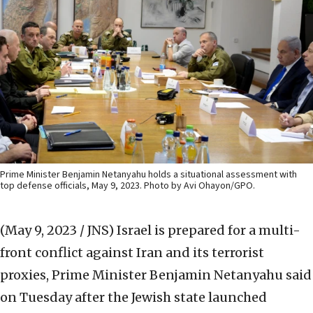
Prime Minister Benjamin Netanyahu holds a situational assessment with
top defense officials, May 9, 2023. Photo by Avi Ohayon/GPO.
(May 9, 2023 / JNS)
Israel is prepared for a multi-
front conflict against Iran and its terrorist
proxies, Prime Minister Benjamin Netanyahu said
on Tuesday after the Jewish state launched