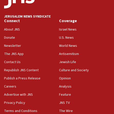
Palestine,’ won’t talk ‘Israeli-Palestinian conflict’
at UC Berkeley workshop, school spokesman
tells JNS
JERUSALEM NEWS SYNDICATE
Connect
Coverage
18:39
‘No famine in Gaza,’ Israeli foreign ministry says,
About JNS
Israel News
‘anyone who is still open to arguments can look at
the empirical data’
Donate
U.S. News
Newsletter
World News
18:28
CAMERA says it got ‘Financial Times’ to correct
The JNS App
Antisemitism
‘false claim that linked AIPAC to Benjamin
Netanyahu’
Contact Us
Jewish Life
Republish JNS Content
Culture and Society
18:23
AAUP member in Michigan opposes professor
Publish a Press Release
Opinion
group endorsing El-Sayed
Careers
Analysis
18:18
Advertise with JNS
Feature
Act in response to new local club president’s Jew-
hatred, 30 southern California rabbis, Jewish
Privacy Policy
JNS TV
groups tell Rotary
Terms and Conditions
The Wire