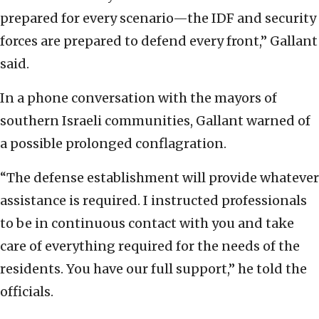
prepared for every scenario—the IDF and security
forces are prepared to defend every front,” Gallant
said.
In a phone conversation with the mayors of
southern Israeli communities, Gallant warned of
a possible prolonged conflagration.
“The defense establishment will provide whatever
assistance is required. I instructed professionals
to be in continuous contact with you and take
care of everything required for the needs of the
residents. You have our full support,” he told the
officials.