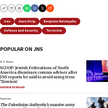
Copy
Email
Print
Iran
Gaza Strip
Benjamin Netanyahu
Defense and Security
Terrorism
POPULAR ON JNS
U.S. News
SCOOP: Jewish Federations of North
America dismisses comms adviser after
JNS reports he said to avoid using term
‘Zionism’
ANDREW BERNARD
Opinion
The Palestinian Authority’s massive army