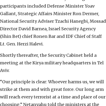
participants included Defense Minister Yoav
Gallant, Strategic Affairs Minister Ron Dermer,
National Security Adviser Tzachi Hanegbi, Mossad
Director David Barnea, Israel Security Agency
(Shin Bet) chief Ronen Bar and IDF Chief of Staff
Lt. Gen. Herzi Halevi.
Shortly thereafter, the Security Cabinet held a
meeting at the Kirya military headquarters in Tel
Aviv.
“Our principle is clear: Whoever harms us, we will
strike at them and with great force. Our long arm
will reach every terrorist at a time and place of our
choosing,” Netanyahu told the ministers at the