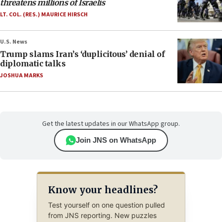
threatens millions of Israelis
LT. COL. (RES.) MAURICE HIRSCH
U.S. News
Trump slams Iran’s ‘duplicitous’ denial of
diplomatic talks
JOSHUA MARKS
Get the latest updates in our WhatsApp group.
Join JNS on WhatsApp
Know your headlines?
Test yourself on one question pulled
from JNS reporting. New puzzles