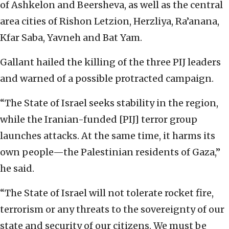
of Ashkelon and Beersheva, as well as the central
area cities of Rishon Letzion, Herzliya, Ra’anana,
Kfar Saba, Yavneh and Bat Yam.
Gallant hailed the killing of the three PIJ leaders
and warned of a possible protracted campaign.
“The State of Israel seeks stability in the region,
while the Iranian-funded [PIJ] terror group
launches attacks. At the same time, it harms its
own people—the Palestinian residents of Gaza,”
he said.
“The State of Israel will not tolerate rocket fire,
terrorism or any threats to the sovereignty of our
state and security of our citizens. We must be