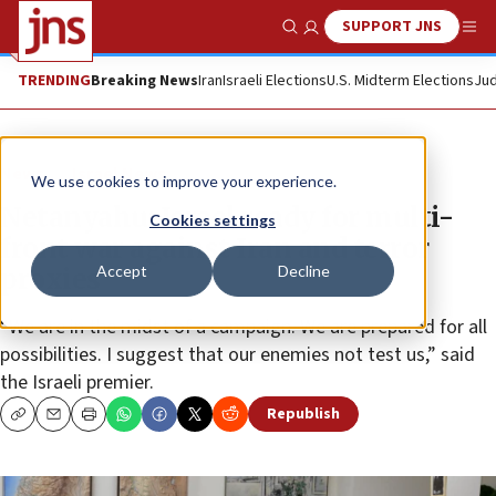
SUPPORT JNS
Show Search
Me
TRENDING
Breaking News
Iran
Israeli Elections
U.S. Midterm Elections
Jud
News
Israel News
We use cookies to improve your experience.
Netanyahu: Israel ready for multi-
Cookies settings
front war against Iran and terror
Accept
Decline
proxies
“We are in the midst of a campaign. We are prepared for all
possibilities. I suggest that our enemies not test us,” said
the Israeli premier.
Republish
Copy
Email
Print