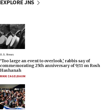
EXPLORE JNS
U.S. News
‘Too large an event to overlook,’ rabbis say of
commemorating 25th anniversary of 9/11 on Rosh
Hashanah
RIKKI ZAGELBAUM