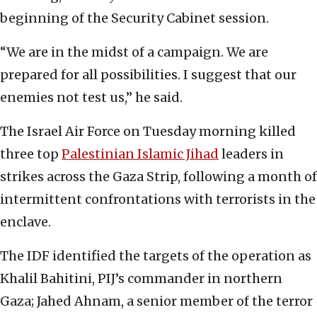
beginning of the Security Cabinet session.
“We are in the midst of a campaign. We are
prepared for all possibilities. I suggest that our
enemies not test us,” he said.
The Israel Air Force on Tuesday morning killed
three top
Palestinian Islamic Jihad
leaders in
strikes across the Gaza Strip, following a month of
intermittent confrontations with terrorists in the
enclave.
The IDF identified the targets of the operation as
Khalil Bahitini, PIJ’s commander in northern
Gaza; Jahed Ahnam, a senior member of the terror