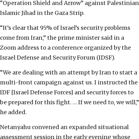
“Operation Shield and Arrow” against Palestinian
Islamic Jihad in the Gaza Strip.
“It’s clear that 95% of Israel’s security problems
come from Iran,” the prime minister said in a
Zoom address to a conference organized by the
Israel Defense and Security Forum (IDSF).
“We are dealing with an attempt by Iran to start a
multi-front campaign against us. I instructed the
IDF [Israel Defense Forces] and security forces to
be prepared for this fight. … If we need to, we will,”
he added.
Netanyahu convened an expanded situational
assessment session in the early evening whose