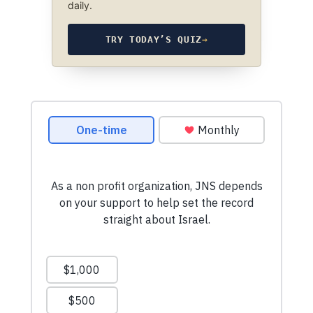
daily.
TRY TODAY’S QUIZ
→