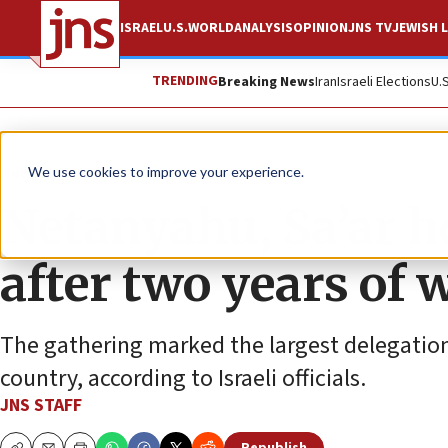
ISRAEL
U.S.
WORLD
ANALYSIS
OPINION
JNS TV
JEWISH L
TRENDING
Breaking News
Iran
Israeli Elections
U.
News
Israel News
We use cookies to improve your experience.
Netanyahu, Sa’ar h
after two years of 
The gathering marked the largest delegation o
country, according to Israeli officials.
JNS STAFF