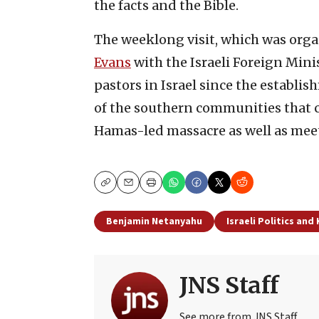
the facts and the Bible.
The weeklong visit, which was org
Evans
with the Israeli Foreign Minis
pastors in Israel since the establish
of the southern communities that c
Hamas-led massacre as well as mee
Copy
Email
Print
Benjamin Netanyahu
Israeli Politics and
JNS Staff
See more from JNS Staff