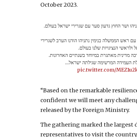
October 2023.
ראש הממשלה בנימין נתניהו ושר החוץ גדעון סער 
שר החוץ גדעון סער: ״יחד עם ראש הממשלה בנימין נת
ישראל ולראשי הנציגויות שלנו ב
הם עמדו בחזית במערכה מדינית מאתגרת במיוחד
על בסיס יכולת העמידה המרשימה שגי
pic.twitter.com/MEZ1u2
“Based on the remarkable resilience
confident we will meet any challenge
released by the Foreign Ministry.
The gathering marked the largest d
representatives to visit the country, 