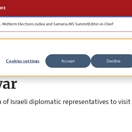
IFE
S. Midterm Elections
Judea and Samaria
JNS Summit
Editor-in-Chief
onor Israeli diplom
Cookies settings
Accept
Decline
war
f Israeli diplomatic representatives to visit