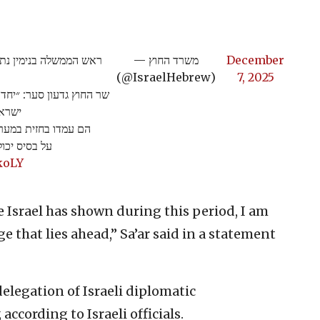
עם שגרירי ישראל בעולם.
— משרד החוץ
December
(@IsraelHebrew)
7, 2025
ניהו הודנו הערב לשגרירי
עולם.
 בשנתיים האחרונות.
לתה ישראל…
koLY
 Israel has shown during this period, I am
 that lies ahead,” Sa’ar said in a statement
elegation of Israeli diplomatic
according to Israeli officials.