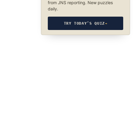
from JNS reporting. New puzzles
daily.
TRY TODAY’S QUIZ
→