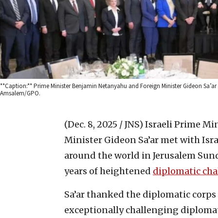
**Caption:** Prime Minister Benjamin Netanyahu and Foreign Minister Gideon Sa’ar 
Amsalem/GPO.
(Dec. 8, 2025 / JNS)
Israeli Prime M
Minister Gideon Sa’ar met with Isr
around the world in Jerusalem Sun
years of heightened
diplomatic cha
Sa’ar thanked the diplomatic corps 
exceptionally challenging diplomat