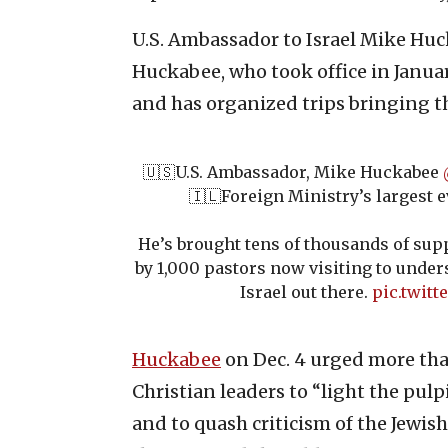
U.S. Ambassador to Israel Mike Huc
Huckabee, who took office in Januar
and has organized trips bringing t
🇺🇸U.S. Ambassador, Mike Huckabee
🇮🇱Foreign Ministry’s largest e
He’s brought tens of thousands of supp
by 1,000 pastors now visiting to under
Israel out there.
pic.twitt
Huckabee
on Dec. 4 urged more tha
Christian leaders to “light the pulp
and to quash criticism of the Jewish