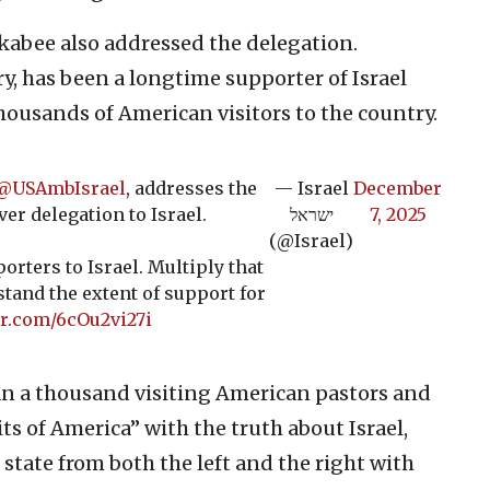
kabee also addressed the delegation.
y, has been a longtime supporter of Israel
housands of American visitors to the country.
@USAmbIsrael
, addresses the
— Israel
December
ver delegation to Israel.
ישראל
7, 2025
(@Israel)
orters to Israel. Multiply that
stand the extent of support for
er.com/6cOu2vi27i
n a thousand visiting American pastors and
its of America” with the truth about Israel,
 state from both the left and the right with