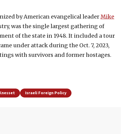
anized by American evangelical leader
Mike
try, was the single largest gathering of
ment of the state in 1948. It included a tour
ame under attack during the Oct. 7, 2023,
tings with survivors and former hostages.
 Knesset
Israeli Foreign Policy