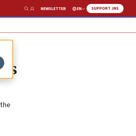
SUPPORT JNS
EN
NEWSLETTER
Show Search
ats
 the