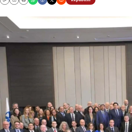
Republish
Copy
Email
Print