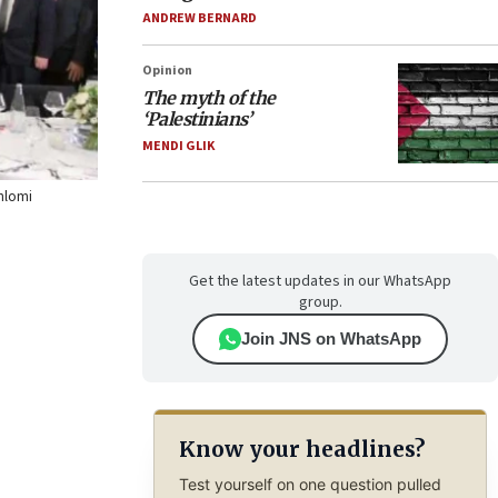
ANDREW BERNARD
Opinion
The myth of the
‘Palestinians’
MENDI GLIK
Shlomi
Get the latest updates in our WhatsApp
group.
Join JNS on WhatsApp
Know your headlines?
Test yourself on one question pulled