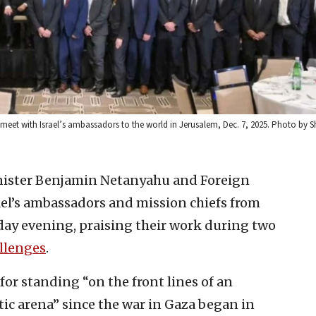
meet with Israel’s ambassadors to the world in Jerusalem, Dec. 7, 2025. Photo by 
inister Benjamin Netanyahu and Foreign
ael’s ambassadors and mission chiefs from
day evening, praising their work during two
llenges
.
for standing “on the front lines of an
ic arena” since the war in Gaza began in