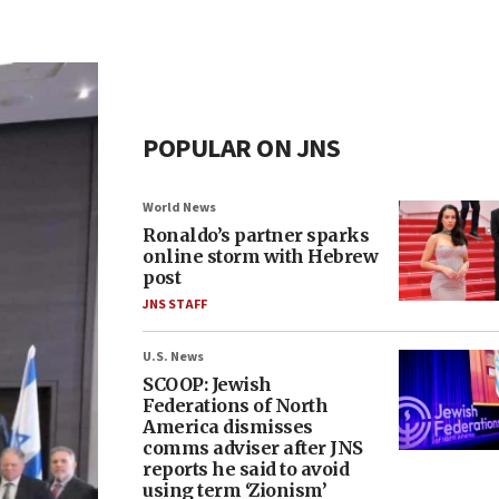
POPULAR ON JNS
World News
Ronaldo’s partner sparks
online storm with Hebrew
post
JNS STAFF
U.S. News
SCOOP: Jewish
Federations of North
America dismisses
comms adviser after JNS
reports he said to avoid
using term ‘Zionism’