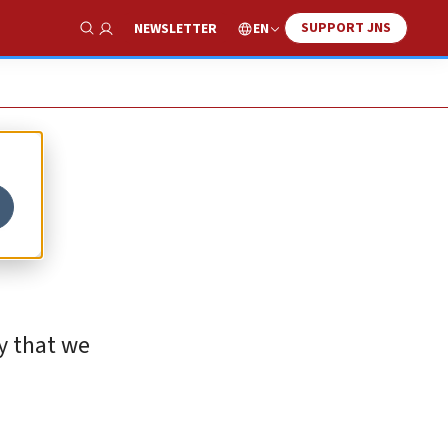
SUPPORT JNS
EN
NEWSLETTER
Show Search
-
cy that we