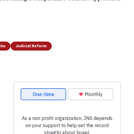
ahu
Judicial Reform