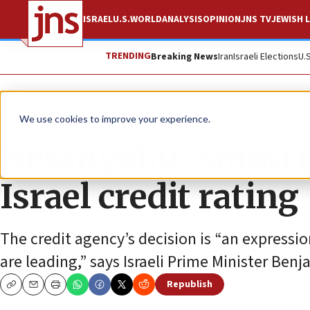
ISRAEL
U.S.
WORLD
ANALYSIS
OPINION
JNS TV
JEWISH L
TRENDING
Breaking News
Iran
Israeli Elections
U.
News
Israel News
We use cookies to improve your experience.
Netanyahu, Smotri
Israel credit rating
The credit agency’s decision is “an expressi
are leading,” says Israeli Prime Minister Be
Republish
Copy
Email
Print