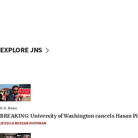
EXPLORE JNS
U.S. News
BREAKING: University of Washington cancels Hasan Pi
JESSICA RUSSAK-HOFFMAN