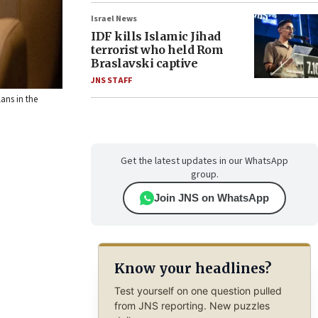
Israel News
IDF kills Islamic Jihad
terrorist who held Rom
Braslavski captive
JNS STAFF
ans in the
Get the latest updates in our WhatsApp
group.
Join JNS on WhatsApp
Know your headlines?
Test yourself on one question pulled
from JNS reporting. New puzzles