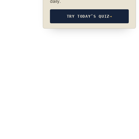
daily.
TRY TODAY’S QUIZ
→