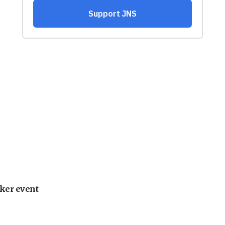
ker event