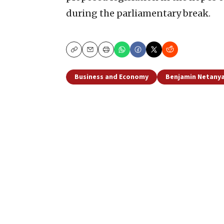
during the parliamentary break.
Copy
Email
Print
Business and Economy
Benjamin Netany