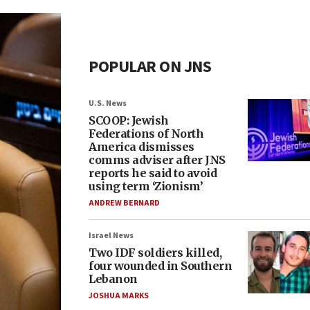
POPULAR ON JNS
U.S. News
SCOOP: Jewish
Federations of North
America dismisses
comms adviser after JNS
reports he said to avoid
using term ‘Zionism’
ANDREW BERNARD
Israel News
Two IDF soldiers killed,
four wounded in Southern
Lebanon
JOSHUA MARKS