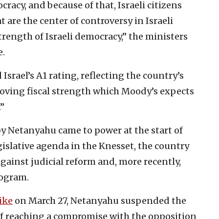
cracy, and because of that, Israeli citizens
t are the center of controversy in Israeli
strength of Israeli democracy,” the ministers
e.
Israel’s A1 rating, reflecting the country’s
ving fiscal strength which Moody’s expects
.”
by Netanyahu came to power at the start of
gislative agenda in the Knesset, the country
gainst judicial reform and, more recently,
rogram.
ike
on March 27, Netanyahu suspended the
of reaching a compromise with the opposition