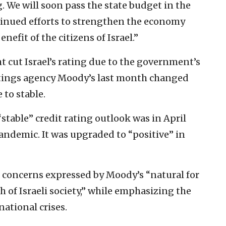
. We will soon pass the state budget in the
tinued efforts to strengthen the economy
enefit of the citizens of Israel.”
 cut Israel’s rating due to the government’s
 ratings agency Moody’s last month changed
 to stable.
 “stable” credit rating outlook was in April
pandemic. It was upgraded to “positive” in
 concerns expressed by Moody’s “natural for
of Israeli society,” while emphasizing the
national crises.