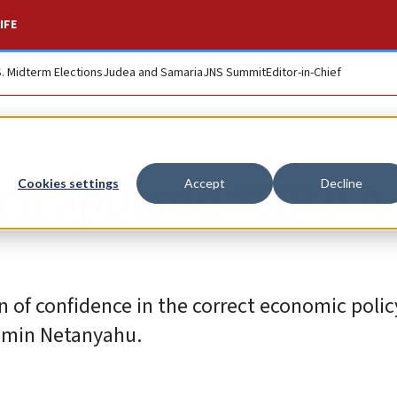
IFE
S. Midterm Elections
Judea and Samaria
JNS Summit
Editor-in-Chief
ch applaud S&P AA
Cookies settings
Accept
Decline
on of confidence in the correct economic poli
njamin Netanyahu.