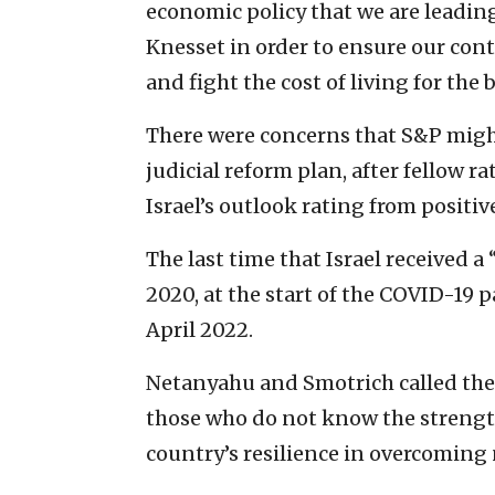
economic policy that we are leading
Knesset in order to ensure our con
and fight the cost of living for the b
There were concerns that S&P might
judicial reform plan, after fellow
Israel’s outlook rating from positive
The last time that Israel received a
2020, at the start of the COVID-19 
April 2022.
Netanyahu and Smotrich called the
those who do not know the strength 
country’s resilience in overcoming 