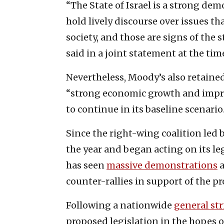
“The State of Israel is a strong demo
hold lively discourse over issues tha
society, and those are signs of the 
said in a joint statement at the tim
Nevertheless, Moody’s also retained 
“strong economic growth and impro
to continue in its baseline scenario
Since the right-wing coalition led 
the year and began acting on its le
has seen
massive demonstrations
a
counter-rallies in support of the p
Following a nationwide
general str
proposed legislation in the hopes 