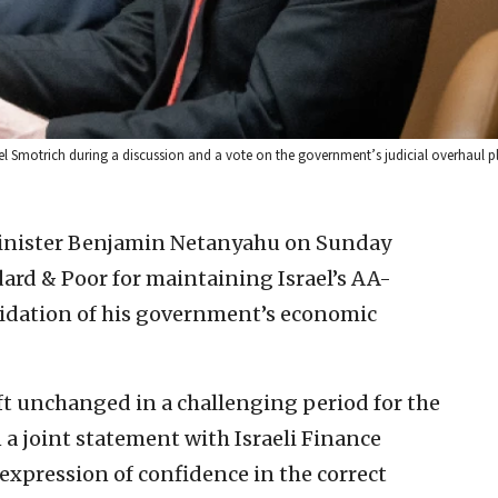
lel Smotrich during a discussion and a vote on the government’s judicial overhaul pl
Minister Benjamin Netanyahu on Sunday
ard & Poor for maintaining Israel’s AA-
alidation of his government’s economic
left unchanged in a challenging period for the
a joint statement with Israeli Finance
 expression of confidence in the correct