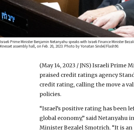
Israeli Prime Minister Benjamin Netanyahu speaks with Israeli Finance Minister Beza
Knesset assembly hall, on Feb. 20, 2023. Photo by Yonatan Sindel/Flash90.
(May 14, 2023 / JNS)
Israeli Prime 
praised credit ratings agency Stand
credit rating, calling the move a v
policies.
“Israel’s positive rating has been 
global economy,” said Netanyahu in 
Minister Bezalel Smotrich. “It is an