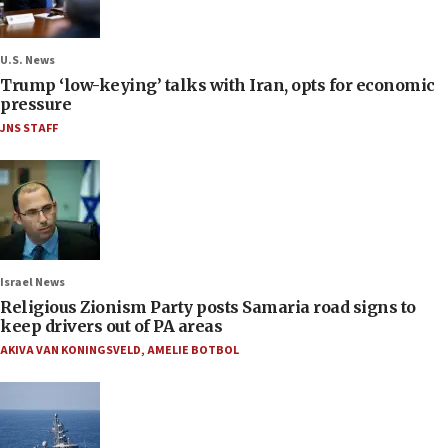
U.S. News
Trump ‘low-keying’ talks with Iran, opts for economic
pressure
JNS STAFF
Israel News
Religious Zionism Party posts Samaria road signs to
keep drivers out of PA areas
AKIVA VAN KONINGSVELD
,
AMELIE BOTBOL