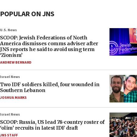
POPULAR ON JNS
U.S. News
SCOOP: Jewish Federations of North
America dismisses comms adviser after
JNS reports he said to avoid using term
‘Zionism’
ANDREW BERNARD
Israel News
Two IDF soldiers killed, four wounded in
Southern Lebanon
JOSHUA MARKS
Israel News
SCOOP: Russia, US lead 78-country roster of
‘olim’ recruits in latest IDF draft
JNS STAFF