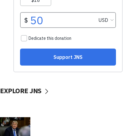
EXPLORE JNS