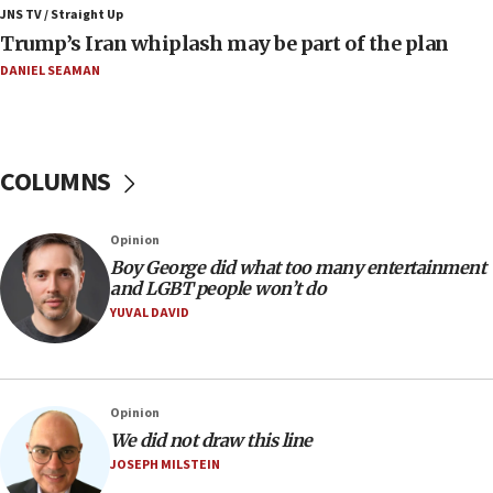
JNS TV / Straight Up
Minister Eli Cohen: Until Hamas disarms, IDF ‘will not move
Trump’s Iran whiplash may be part of the plan
a millimeter’
DANIEL SEAMAN
07:56
Somaliland children return home after medical treatment
in Israel
07:37
COLUMNS
UN officials get look at Israel’s fight against organized
crime
07:10
Opinion
Israel to offer 20,000 discounted homes, plots to reservists
Boy George did what too many entertainment
and LGBT people won’t do
07:05
YUVAL DAVID
Religious Zionism MK: Israeli withdrawals invite terrorism
06:42
Mladenov: Israel not required to withdraw from Gaza until
Hamas disarms
Opinion
06:33
We did not draw this line
JOSEPH MILSTEIN
IDF to raze home of Palestinian terrorist who murdered
Yehuda Sherman