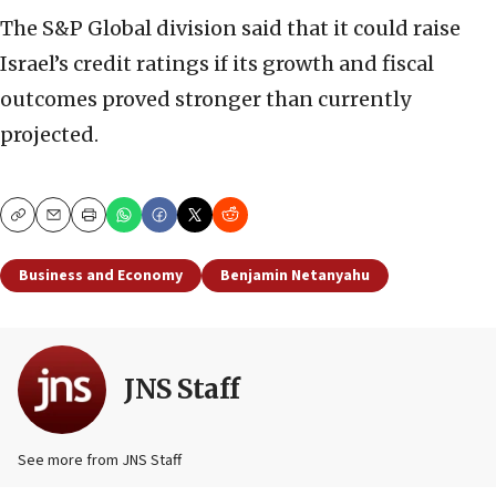
The S&P Global division said that it could raise
Israel’s credit ratings if its growth and fiscal
outcomes proved stronger than currently
projected.
Copy
Email
Print
Business and Economy
Benjamin Netanyahu
JNS Staff
See more from JNS Staff