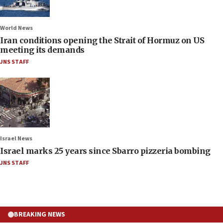
World News
Iran conditions opening the Strait of Hormuz on US
meeting its demands
JNS STAFF
Israel News
Israel marks 25 years since Sbarro pizzeria bombing
JNS STAFF
BREAKING NEWS