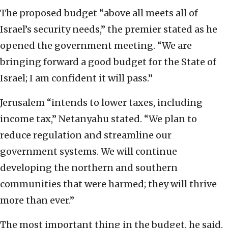
The proposed budget “above all meets all of
Israel’s security needs,” the premier stated as he
opened the government meeting. “We are
bringing forward a good budget for the State of
Israel; I am confident it will pass.”
Jerusalem “intends to lower taxes, including
income tax,” Netanyahu stated. “We plan to
reduce regulation and streamline our
government systems. We will continue
developing the northern and southern
communities that were harmed; they will thrive
more than ever.”
The most important thing in the budget, he said,