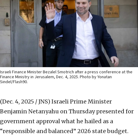
Israeli Finance Minister Bezalel Smotrich after a press conference at the
Finance Ministry in Jerusalem, Dec. 4, 2025. Photo by Yonatan
Sindel/Flash90.
(Dec. 4, 2025 / JNS)
Israeli Prime Minister
Benjamin Netanyahu on Thursday presented for
government approval what he hailed as a
“responsible and balanced” 2026 state budget.