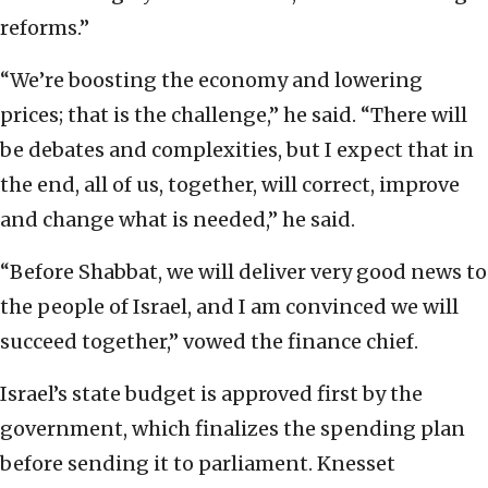
reforms.”
“We’re boosting the economy and lowering
prices; that is the challenge,” he said. “There will
be debates and complexities, but I expect that in
the end, all of us, together, will correct, improve
and change what is needed,” he said.
“Before Shabbat, we will deliver very good news to
the people of Israel, and I am convinced we will
succeed together,” vowed the finance chief.
Israel’s state budget is approved first by the
government, which finalizes the spending plan
before sending it to parliament. Knesset