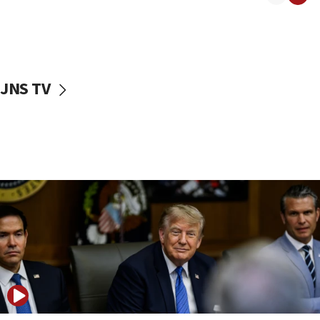
09:42
First structures head to Kibbutz Dafna under northern-
border growth plan
09:35
JNS TV
Iran: To open Hormuz, US must compensate us for war,
end blockade
09:12
Israeli Foreign Ministry delegation tours Judea and
Samaria
08:44
Syria, Russia agree to restructure Moscow’s military
presence
08:23
Australian court rejects terrorism supervision order for
Sydney vandal
08:21
Extreme heat to sweep Israel
08:11