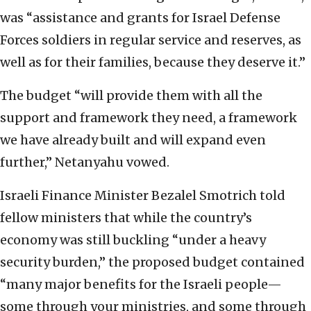
was “assistance and grants for Israel Defense
Forces soldiers in regular service and reserves, as
well as for their families, because they deserve it.”
The budget “will provide them with all the
support and framework they need, a framework
we have already built and will expand even
further,” Netanyahu vowed.
Israeli Finance Minister Bezalel Smotrich told
fellow ministers that while the country’s
economy was still buckling “under a heavy
security burden,” the proposed budget contained
“many major benefits for the Israeli people—
some through your ministries, and some through