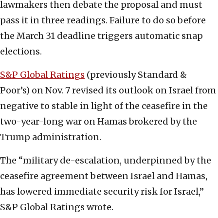
lawmakers then debate the proposal and must
pass it in three readings. Failure to do so before
the March 31 deadline triggers automatic snap
elections.
S&P Global Ratings
(previously Standard &
Poor’s) on Nov. 7 revised its outlook on Israel from
negative to stable in light of the ceasefire in the
two-year-long war on Hamas brokered by the
Trump administration.
The “military de-escalation, underpinned by the
ceasefire agreement between Israel and Hamas,
has lowered immediate security risk for Israel,”
S&P Global Ratings wrote.