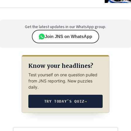
Get the latest updates in our WhatsApp group.
Join JNS on WhatsApp
Know your headlines?
Test yourself on one question pulled
from JNS reporting. New puzzles
daily.
TRY TODAY’S QUIZ
→