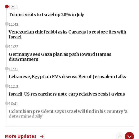
12:11
Tourist visits to Israel up 28% in July
11:42
Venezuelan chief rabbi asks Caracas to restore ties with
Israel
11:22
Germany sees Gaza plan as path toward Hamas
disarmament
11:21
Lebanese, Egyptian FMs discuss Beirut-Jerusalem talks
11:12
Israeli, US researchers note carp relatives resist a virus
10:41
Colombian president says Israel will find in his country ‘a
determined ally’
10:11
Rothman: Jews entering Area A of Judea and Samaria face
More Updates
‘danger of death’