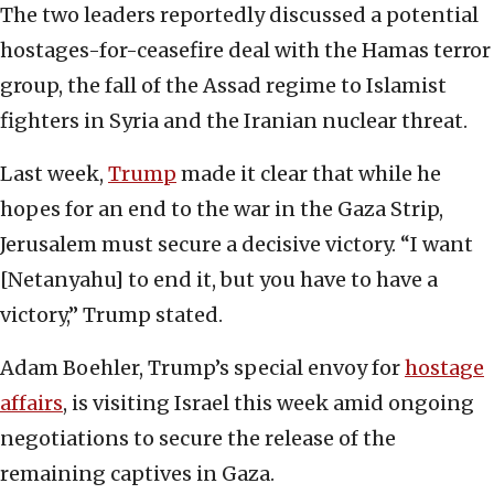
The two leaders reportedly discussed a potential
hostages-for-ceasefire deal with the Hamas terror
group, the fall of the Assad regime to Islamist
fighters in Syria and the Iranian nuclear threat.
Last week,
Trump
made it clear that while he
hopes for an end to the war in the Gaza Strip,
Jerusalem must secure a decisive victory. “I want
[Netanyahu] to end it, but you have to have a
victory,” Trump stated.
Adam Boehler, Trump’s special envoy for
hostage
affairs
, is visiting Israel this week amid ongoing
negotiations to secure the release of the
remaining captives in Gaza.