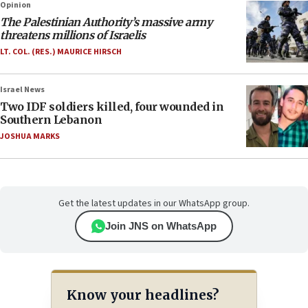
Opinion
The Palestinian Authority’s massive army
threatens millions of Israelis
LT. COL. (RES.) MAURICE HIRSCH
Israel News
Two IDF soldiers killed, four wounded in
Southern Lebanon
JOSHUA MARKS
Get the latest updates in our WhatsApp group.
Join JNS on WhatsApp
Know your headlines?