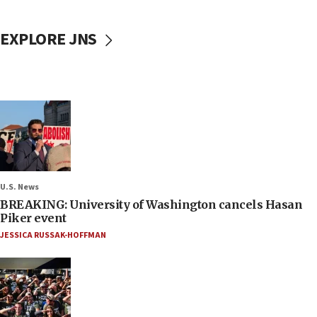
EXPLORE JNS
U.S. News
BREAKING: University of Washington cancels Hasan
Piker event
JESSICA RUSSAK-HOFFMAN