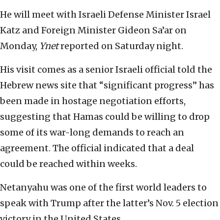
He will meet with Israeli Defense Minister Israel
Katz and Foreign Minister Gideon Sa’ar on
Monday,
Ynet
reported on Saturday night.
His visit comes as a senior Israeli official told the
Hebrew news site that “significant progress” has
been made in hostage negotiation efforts,
suggesting that Hamas could be willing to drop
some of its war-long demands to reach an
agreement. The official indicated that a deal
could be reached within weeks.
Netanyahu was one of the first world leaders to
speak with Trump after the latter’s Nov. 5 election
victory in the United States.