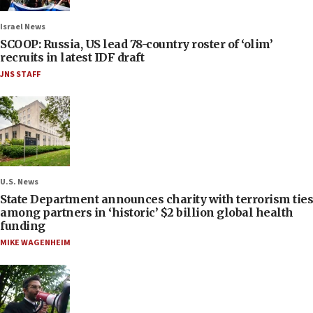
Israel News
SCOOP: Russia, US lead 78-country roster of ‘olim’
recruits in latest IDF draft
JNS STAFF
U.S. News
State Department announces charity with terrorism ties
among partners in ‘historic’ $2 billion global health
funding
MIKE WAGENHEIM