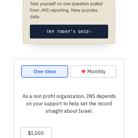
Test yourself on one question pulled
from JNS reporting. New puzzles
daily.
TRY TODAY’S QUIZ
→