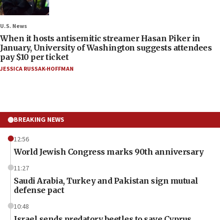
U.S. News
When it hosts antisemitic streamer Hasan Piker in
January, University of Washington suggests attendees
pay $10 per ticket
JESSICA RUSSAK-HOFFMAN
BREAKING NEWS
12:56
World Jewish Congress marks 90th anniversary
11:27
Saudi Arabia, Turkey and Pakistan sign mutual
defense pact
10:48
Israel sends predatory beetles to save Cyprus