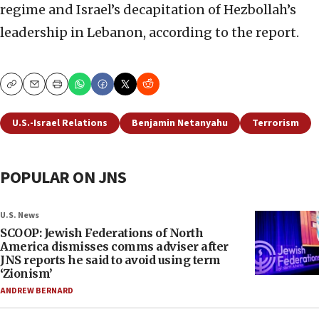
regime and Israel’s decapitation of Hezbollah’s
leadership in Lebanon, according to the report.
Copy
Email
Print
U.S.-Israel Relations
Benjamin Netanyahu
Terrorism
POPULAR ON JNS
U.S. News
SCOOP: Jewish Federations of North
America dismisses comms adviser after
JNS reports he said to avoid using term
‘Zionism’
ANDREW BERNARD