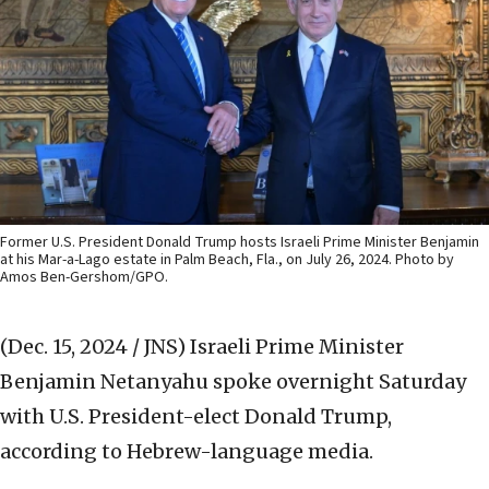
Former U.S. President Donald Trump hosts Israeli Prime Minister Benjamin
at his Mar-a-Lago estate in Palm Beach, Fla., on July 26, 2024. Photo by
Amos Ben-Gershom/GPO.
(Dec. 15, 2024 / JNS)
Israeli Prime Minister
Benjamin Netanyahu spoke overnight Saturday
with U.S. President-elect Donald Trump,
according to Hebrew-language media.