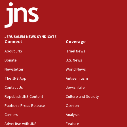
18:52
Teacher, who said ‘ethnic-studies means free
Palestine,’ won’t talk ‘Israeli-Palestinian conflict’
at UC Berkeley workshop, school spokesman
tells JNS
JERUSALEM NEWS SYNDICATE
Connect
Coverage
18:39
‘No famine in Gaza,’ Israeli foreign ministry says,
About JNS
Israel News
‘anyone who is still open to arguments can look at
the empirical data’
Donate
U.S. News
Newsletter
World News
18:28
CAMERA says it got ‘Financial Times’ to correct
The JNS App
Antisemitism
‘false claim that linked AIPAC to Benjamin
Netanyahu’
Contact Us
Jewish Life
Republish JNS Content
Culture and Society
18:23
AAUP member in Michigan opposes professor
Publish a Press Release
Opinion
group endorsing El-Sayed
Careers
Analysis
18:18
Advertise with JNS
Feature
Act in response to new local club president’s Jew-