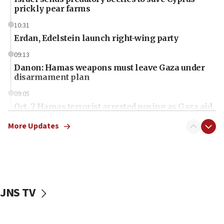
prickly pear farms
10:31
Erdan, Edelstein launch right-wing party
09:13
Danon: Hamas weapons must leave Gaza under
disarmament plan
09:05
Oct. 7 Hamas terrorist arrested posing as Gaza aid
truck driver
More Updates
08:50
UNICEF study: Malnutrition lower in Gaza than in
surrounding Arab countries
08:13
CENTCOM: US has redirected 49 commercial
JNS TV
vessels under Iran blockade
08:11
Convicted hate offender quits UK election race