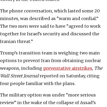
The phone conversation, which lasted some 20
minutes, was described as “warm and cordial.”
The two men were said to have “agreed to work
together for Israel’s security and discussed the
Iranian threat.”
Trump’s transition team is weighing two main
options to prevent Iran from obtaining nuclear
weapons, including
preventative airstrikes
,
The
Wall Street Journal
reported on Saturday, citing
four people familiar with the plans.
The military option was under “more serious
review” in the wake of the collapse of Assad’s