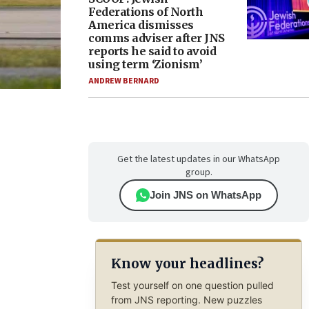
Federations of North
America dismisses
comms adviser after JNS
reports he said to avoid
using term ‘Zionism’
ANDREW BERNARD
Get the latest updates in our WhatsApp
group.
Join JNS on WhatsApp
Know your headlines?
Test yourself on one question pulled
from JNS reporting. New puzzles