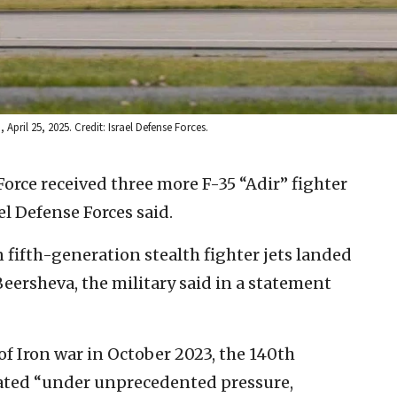
April 25, 2025. Credit: Israel Defense Forces.
 Force received three more F-35 “Adir” fighter
el Defense Forces said.
fifth-generation stealth fighter jets landed
Beersheva, the military said in a statement
f Iron war in October 2023, the 140th
ated “under unprecedented pressure,