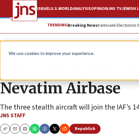
ISRAEL
U.S.
WORLD
ANALYSIS
OPINION
JNS TV
JEWISH L
TRENDING
Breaking News
Iran
Israeli Elections
U.
News
Israel News
We use cookies to improve your experience.
New F-35 fighter jet
Nevatim Airbase
The three stealth aircraft will join the IAF’s
JNS STAFF
Republish
Copy
Email
Print