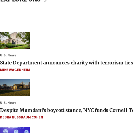
U.S. News
State Department announces charity with terrorism ties 
MIKE WAGENHEIM
U.S. News
Despite Mamdani’s boycott stance, NYC funds Cornell Tec
DEBRA NUSSBAUM COHEN