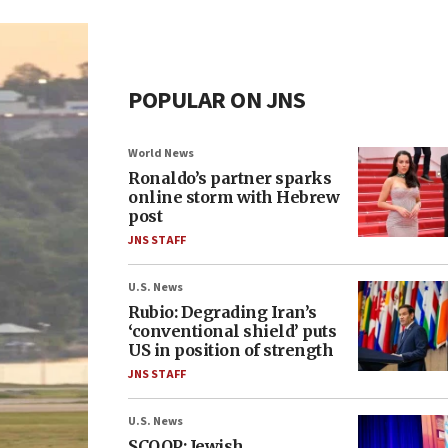
POPULAR ON JNS
World News
Ronaldo’s partner sparks
online storm with Hebrew
post
JNS STAFF
U.S. News
Rubio: Degrading Iran’s
‘conventional shield’ puts
US in position of strength
JNS STAFF
U.S. News
SCOOP: Jewish