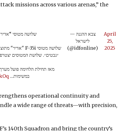
ttack missions across various arenas,” the
מטוסי “אדיר” (F-35i) חדשים נחתו בבסיס נבטים
— צבא ההגנה
April
לישראל
25,
 בבסיס חיל האוויר
(@idfonline)
2025
האוויר ולטייסת "נשר הזהב״ (140).
 מבצעי חסר תקדים, ומשתתפים
8kOq
במשימות…
strengthens operational continuity and
handle a wide range of threats—with precision,
.
IAF’s 140th Squadron and bring the country’s