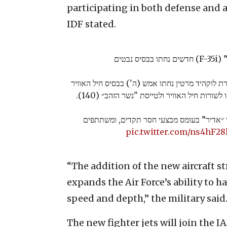
participating in both defense and a
IDF stated.
שלושה 
שלושה מטוסי F-35i "אדיר" מתוצרת לוקהיד מרטין נחתו אמש (ה')
״נבטים״. שלושת המטוסים יצטרפו לשורות חיל 
מאז תחילת הלחימה פועל מערך ״אדיר” בעומס
pic.twitter.com/ns4hF2
“The addition of the new aircraft 
expands the Air Force’s ability to 
speed and depth,” the military said
The new fighter jets will join the 