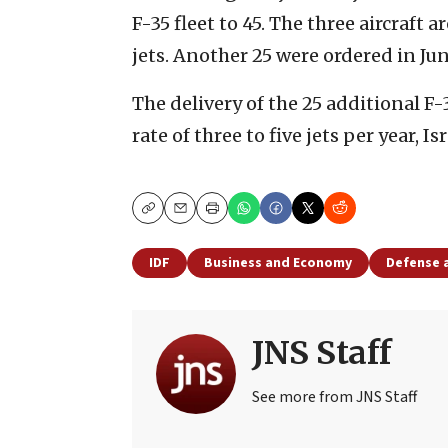
F-35 fleet to 45. The three aircraft a
jets. Another 25 were ordered in Ju
The delivery of the 25 additional F-3
rate of three to five jets per year, I
Copy
Email
Print
IDF
Business and Economy
Defense 
JNS Staff
See more from JNS Staff