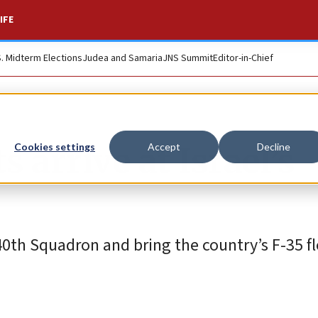
IFE
S. Midterm Elections
Judea and Samaria
JNS Summit
Editor-in-Chief
s arrive at Israel’s
Cookies settings
Accept
Decline
 140th Squadron and bring the country’s F-35 fl