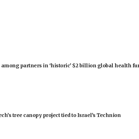
among partners in ‘historic’ $2 billion global health f
h’s tree canopy project tied to Israel’s Technion