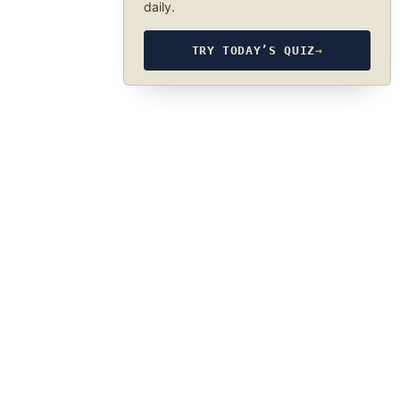
daily.
TRY TODAY’S QUIZ
→