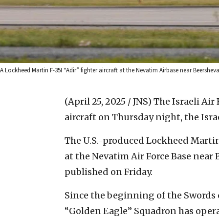
A Lockheed Martin F-35I “Adir” fighter aircraft at the Nevatim Airbase near Beersheva, 
(April 25, 2025 / JNS)
The Israeli Air
aircraft on Thursday night, the Isra
The U.S.-produced Lockheed Martin 
at the Nevatim Air Force Base near 
published on Friday.
Since the beginning of the Swords o
“Golden Eagle” Squadron has oper