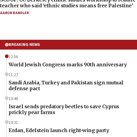
teacher who said ‘ethnic studies means free Palestine’
AARON BANDLER
BREAKING NEWS
12:56
World Jewish Congress marks 90th anniversary
11:27
Saudi Arabia, Turkey and Pakistan sign mutual
defense pact
10:48
Israel sends predatory beetles to save Cyprus
prickly pear farms
10:31
Erdan, Edelstein launch right-wing party