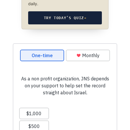
daily.
TRY TODAY’S QUIZ
→