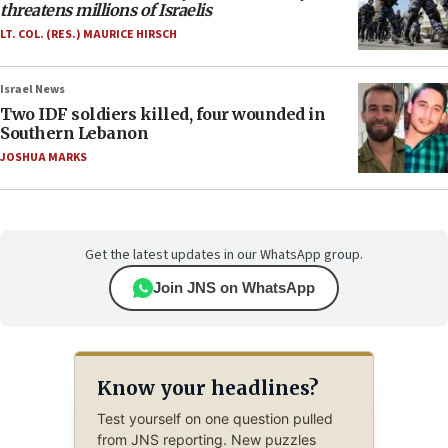
threatens millions of Israelis
LT. COL. (RES.) MAURICE HIRSCH
Israel News
Two IDF soldiers killed, four wounded in
Southern Lebanon
JOSHUA MARKS
Get the latest updates in our WhatsApp group.
Join JNS on WhatsApp
Know your headlines?
Test yourself on one question pulled
from JNS reporting. New puzzles