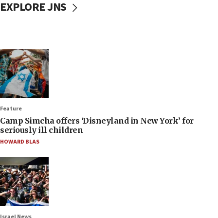
EXPLORE JNS
Feature
Camp Simcha offers ‘Disneyland in New York’ for
seriously ill children
HOWARD BLAS
Israel News