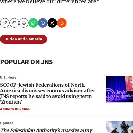
where we believe our differences are.”
Copy
Email
Print
Judea and Samaria
POPULAR ON JNS
U.S. News
SCOOP: Jewish Federations of North
America dismisses comms adviser after
JNS reports he said to avoid using term
‘Zionism’
ANDREW BERNARD
Opinion
The Palestinian Authority’s massive army