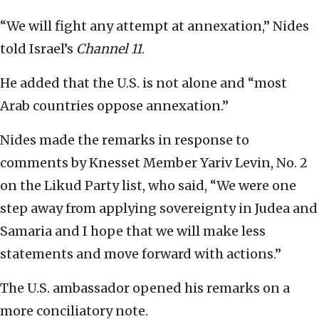
“We will fight any attempt at annexation,” Nides
told Israel’s
Channel 11
.
He added that the U.S. is not alone and “most
Arab countries oppose annexation.”
Nides made the remarks in response to
comments by Knesset Member Yariv Levin, No. 2
on the Likud Party list, who said, “We were one
step away from applying sovereignty in Judea and
Samaria and I hope that we will make less
statements and move forward with actions.”
The U.S. ambassador opened his remarks on a
more conciliatory note.