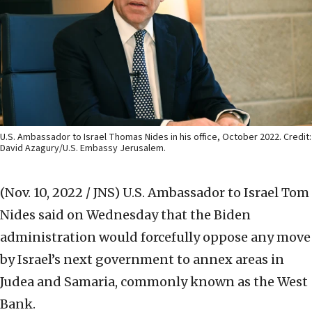
U.S. Ambassador to Israel Thomas Nides in his office, October 2022. Credit:
David Azagury/U.S. Embassy Jerusalem.
(Nov. 10, 2022 / JNS)
U.S. Ambassador to Israel Tom
Nides said on Wednesday that the Biden
administration would forcefully oppose any move
by Israel’s next government to annex areas in
Judea and Samaria, commonly known as the West
Bank.