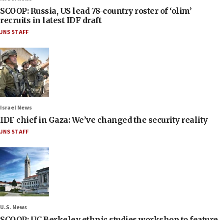
SCOOP: Russia, US lead 78-country roster of ‘olim’
recruits in latest IDF draft
JNS STAFF
Israel News
IDF chief in Gaza: We’ve changed the security reality
JNS STAFF
U.S. News
SCOOP: UC Berkeley ethnic studies workshop to feature