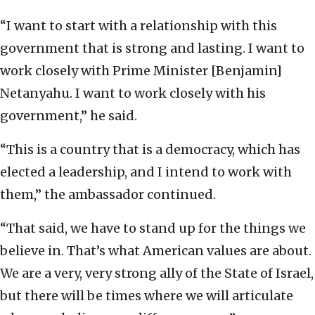
“I want to start with a relationship with this
government that is strong and lasting. I want to
work closely with Prime Minister [Benjamin]
Netanyahu. I want to work closely with his
government,” he said.
“This is a country that is a democracy, which has
elected a leadership, and I intend to work with
them,” the ambassador continued.
“That said, we have to stand up for the things we
believe in. That’s what American values are about.
We are a very, very strong ally of the State of Israel,
but there will be times where we will articulate