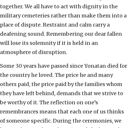
together. We all have to act with dignity in the
military cemeteries rather than make them into a
place of dispute. Restraint and calm carry a
deafening sound. Remembering our dear fallen
will lose its solemnity if it is held in an
atmosphere of disruption.
Some 30 years have passed since Yonatan died for
the country he loved. The price he and many
others paid, the price paid by the families whom
they have left behind, demands that we strive to
be worthy of it. The reflection on one’s
remembrances means that each one of us thinks
of someone specific. During the ceremonies, we