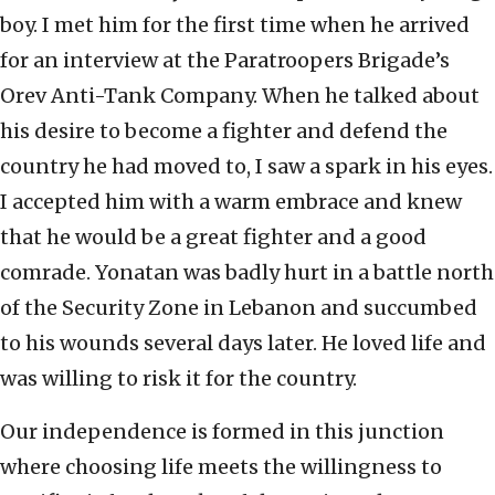
boy. I met him for the first time when he arrived
for an interview at the Paratroopers Brigade’s
Orev Anti-Tank Company. When he talked about
his desire to become a fighter and defend the
country he had moved to, I saw a spark in his eyes.
I accepted him with a warm embrace and knew
that he would be a great fighter and a good
comrade. Yonatan was badly hurt in a battle north
of the Security Zone in Lebanon and succumbed
to his wounds several days later. He loved life and
was willing to risk it for the country.
Our independence is formed in this junction
where choosing life meets the willingness to