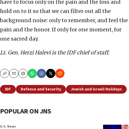
have to focus only on the pain and the loss and
hold on to it so that we can filter out all the
background noise: only to remember, and feel the
pain and the honor. If only for one moment, for
one sacred day.
Lt. Gen. Herzi Halevi is the IDF chief of staff.
Copy
Email
Print
IDF
Defense and Security
Jewish and Israeli Holidays
POPULAR ON JNS
U.S. News