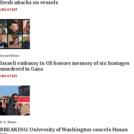
fresh attacks on vessels
JNS STAFF
Israel News
Israeli embassy in US honors memory of six hostages
murdered in Gaza
JNS STAFF
U.S. News
BREAKING: University of Washington cancels Hasan