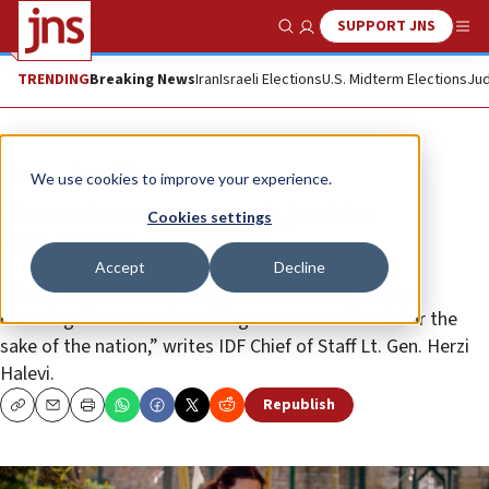
SUPPORT JNS
Show Search
Me
TRENDING
Breaking News
Iran
Israeli Elections
U.S. Midterm Elections
Jud
News
Israel News
We use cookies to improve your experience.
One solemn moment, just to
Cookies settings
remember
Accept
Decline
“Our independence is formed in this junction where
choosing life meets the willingness to sacrifice it for the
sake of the nation,” writes IDF Chief of Staff Lt. Gen. Herzi
Halevi.
Republish
Copy
Email
Print