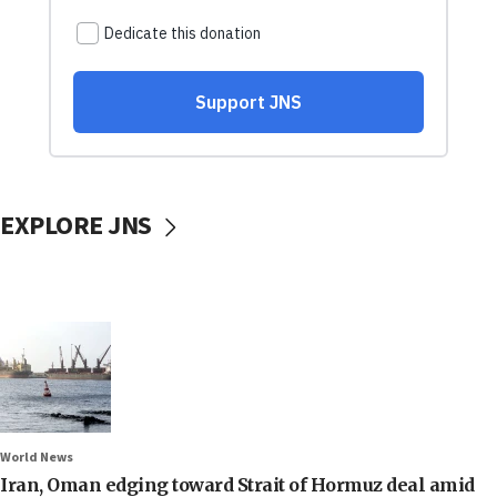
EXPLORE JNS
World News
Iran, Oman edging toward Strait of Hormuz deal amid