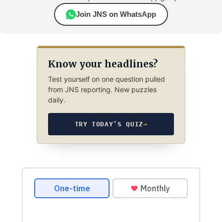
Join JNS on WhatsApp
Know your headlines?
Test yourself on one question pulled
from JNS reporting. New puzzles
daily.
TRY TODAY’S QUIZ
→