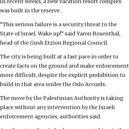
In recent weeks, a new vacation resort complex
was built in the reserve.
“This serious failure is a security threat to the
State of Israel. Wake up!” said Yaron Rosenthal,
head of the Gush Etzion Regional Council.
The city is being built at a fast pace in order to
create facts on the ground and make enforcement
more difficult, despite the explicit prohibition to
build in that area under the Oslo Accords.
The move by the Palestinian Authority is taking
place without any intervention by the Israeli
enforcement agencies, authorities said.