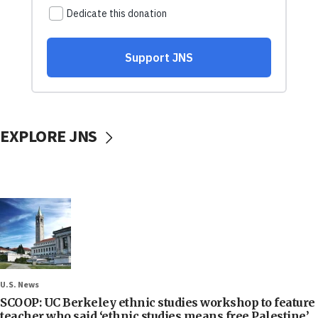
EXPLORE JNS
U.S. News
SCOOP: UC Berkeley ethnic studies workshop to feature
teacher who said ‘ethnic studies means free Palestine’