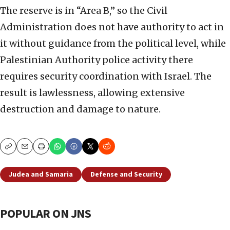
The reserve is in “Area B,” so the Civil
Administration does not have authority to act in
it without guidance from the political level, while
Palestinian Authority police activity there
requires security coordination with Israel. The
result is lawlessness, allowing extensive
destruction and damage to nature.
Copy
Email
Print
Judea and Samaria
Defense and Security
POPULAR ON JNS