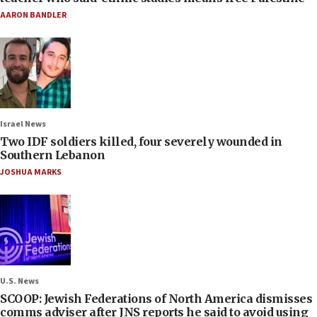
AARON BANDLER
Israel News
Two IDF soldiers killed, four severely wounded in
Southern Lebanon
JOSHUA MARKS
U.S. News
SCOOP: Jewish Federations of North America dismisses
comms adviser after JNS reports he said to avoid using