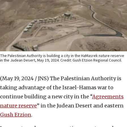
The Palestinian Authority is building a city in the HaMasrek nature reserve
in the Judean Desert, May 19, 2024. Credit: Gush Etzion Regional Council.
(May 19, 2024 / JNS)
The Palestinian Authority is
taking advantage of the Israel-Hamas war to
continue building a new city in the “
Agreements
nature reserve
” in the Judean Desert and eastern
Gush Etzion
.