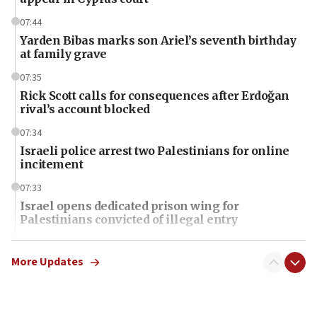
07:44
Yarden Bibas marks son Ariel’s seventh birthday
at family grave
07:35
Rick Scott calls for consequences after Erdoğan
rival’s account blocked
07:34
Israeli police arrest two Palestinians for online
incitement
07:33
Israel opens dedicated prison wing for
Palestinians convicted of illegal entry
07:10
UK charity regulator to probe funding for Judea,
More Updates
Samaria towns
07:08
IDF: 15 Israelis arrested after breaching border