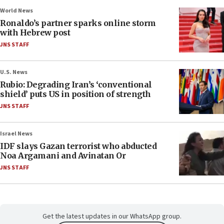
World News
Ronaldo’s partner sparks online storm
with Hebrew post
JNS STAFF
U.S. News
Rubio: Degrading Iran’s ‘conventional
shield’ puts US in position of strength
JNS STAFF
Israel News
IDF slays Gazan terrorist who abducted
Noa Argamani and Avinatan Or
JNS STAFF
Get the latest updates in our WhatsApp group.