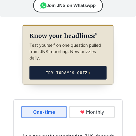
Join JNS on WhatsApp
Know your headlines?
Test yourself on one question pulled
from JNS reporting. New puzzles
daily.
TRY TODAY’S QUIZ
→