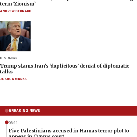
term ‘Zionism’
ANDREW BERNARD
U.S. News
Trump slams Iran’s ‘duplicitous’ denial of diplomatic
talks
JOSHUA MARKS
BREAKING NEWS
08:11
Five Palestinians accused in Hamas terror plot to
appear in Cyprus court