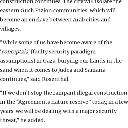
construction continues. The city will isolate the
eastern Gush Etzion communities, which will
become an enclave between Arab cities and
villages.
“While some of us have become aware of the
‘
conceptzia
’ [faulty security paradigm
assumptions] in Gaza, burying our hands in the
sand when it comes to Judea and Samaria
continues,” said Rosenthal.
“If we don’t stop the rampant illegal construction
in the “Agreements nature reserve” today, in a few
years, we will be dealing with a major security
threat,” he added.