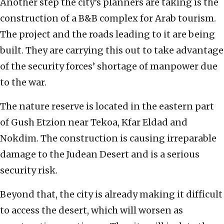
Another step the city’s planners are taking is the
construction of a B&B complex for Arab tourism.
The project and the roads leading to it are being
built. They are carrying this out to take advantage
of the security forces’ shortage of manpower due
to the war.
The nature reserve is located in the eastern part
of Gush Etzion near Tekoa, Kfar Eldad and
Nokdim. The construction is causing irreparable
damage to the Judean Desert and is a serious
security risk.
Beyond that, the city is already making it difficult
to access the desert, which will worsen as