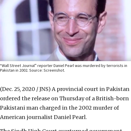
“Wall Street Journal” reporter Daniel Pearl was murdered by terrorists in
Pakistan in 2002. Source: Screenshot.
(Dec. 25, 2020 / JNS)
A provincial court in Pakistan
ordered the release on Thursday of a British-born
Pakistani man charged in the 2002 murder of
American journalist Daniel Pearl.