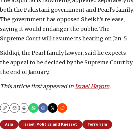
The acquittal is now being appealed separately by
both the Pakistani government and Pearl’s family.
The government has opposed Sheikh’s release,
saying it would endanger the public. The
Supreme Court will resume its hearing on Jan. 5.
Siddiqi, the Pearl family lawyer, said he expects
the appeal to be decided by the Supreme Court by
the end of January.
This article first appeared in
Israel Hayom
.
Copy
Email
Print
Asia
Israeli Politics and Knesset
Terrorism