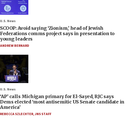
U.S. News
SCOOP: Avoid saying ‘Zionism,’ head of Jewish
Federations comms project says in presentation to
young leaders
ANDREW BERNARD
U.S. News
‘AP’ calls Michigan primary for El-Sayed, RJC says
Dems elected ‘most antisemitic US Senate candidate in
America’
REBECCA SZLECHTER
,
JNS STAFF