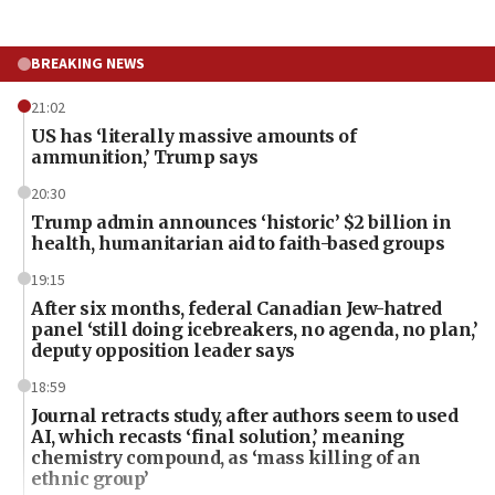
BREAKING NEWS
21:02
US has ‘literally massive amounts of
ammunition,’ Trump says
20:30
Trump admin announces ‘historic’ $2 billion in
health, humanitarian aid to faith-based groups
19:15
After six months, federal Canadian Jew-hatred
panel ‘still doing icebreakers, no agenda, no plan,’
deputy opposition leader says
18:59
Journal retracts study, after authors seem to used
AI, which recasts ‘final solution,’ meaning
chemistry compound, as ‘mass killing of an
ethnic group’