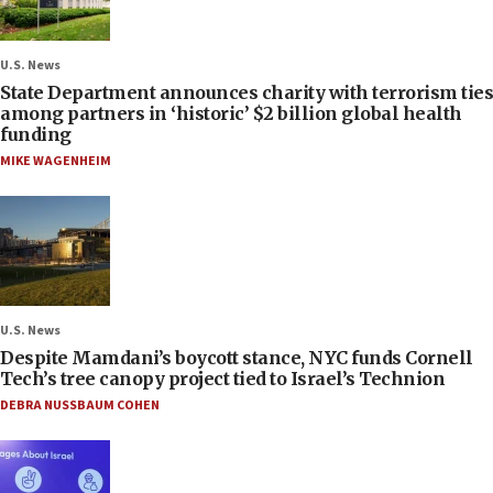
U.S. News
State Department announces charity with terrorism ties
among partners in ‘historic’ $2 billion global health
funding
MIKE WAGENHEIM
U.S. News
Despite Mamdani’s boycott stance, NYC funds Cornell
Tech’s tree canopy project tied to Israel’s Technion
DEBRA NUSSBAUM COHEN