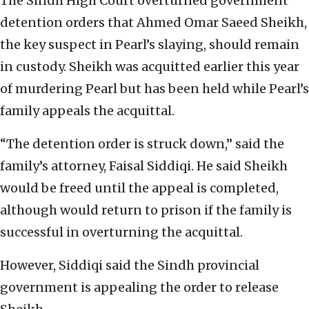
The Sindh High Court overturned government
detention orders that Ahmed Omar Saeed Sheikh,
the key suspect in Pearl’s slaying, should remain
in custody. Sheikh was acquitted earlier this year
of murdering Pearl but has been held while Pearl’s
family appeals the acquittal.
“The detention order is struck down,” said the
family’s attorney, Faisal Siddiqi. He said Sheikh
would be freed until the appeal is completed,
although would return to prison if the family is
successful in overturning the acquittal.
However, Siddiqi said the Sindh provincial
government is appealing the order to release