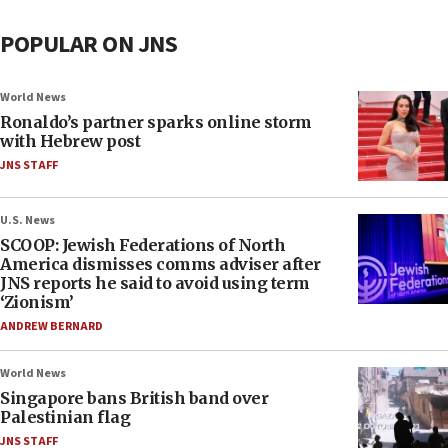
POPULAR ON JNS
World News
Ronaldo’s partner sparks online storm
with Hebrew post
JNS STAFF
U.S. News
SCOOP: Jewish Federations of North
America dismisses comms adviser after
JNS reports he said to avoid using term
‘Zionism’
ANDREW BERNARD
World News
Singapore bans British band over
Palestinian flag
JNS STAFF