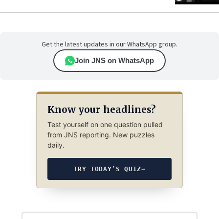
Get the latest updates in our WhatsApp group.
Join JNS on WhatsApp
Know your headlines?
Test yourself on one question pulled
from JNS reporting. New puzzles
daily.
TRY TODAY’S QUIZ
→