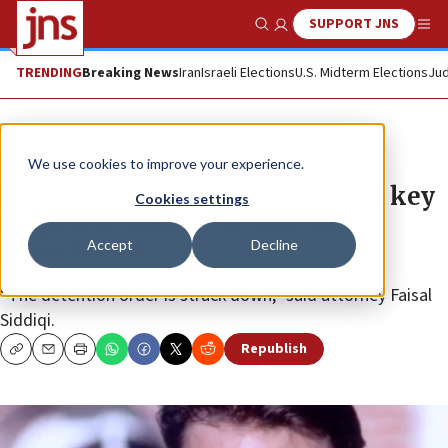
SUPPORT JNS
Show Search
Me
TRENDING
Breaking News
Iran
Israeli Elections
U.S. Midterm Elections
Jud
News
Israel News
We use cookies to improve your experience.
Pakistani court orders release of key
Cookies settings
suspect in murder of journalist
Accept
Decline
Daniel Pearl
“The detention order is struck down,” said attorney Faisal
Siddiqi.
Republish
Copy
Email
Print