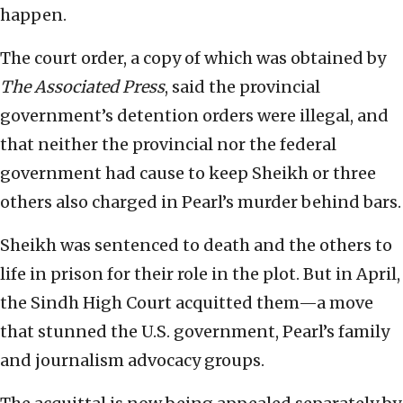
happen.
The court order, a copy of which was obtained by
The Associated Press
, said the provincial
government’s detention orders were illegal, and
that neither the provincial nor the federal
government had cause to keep Sheikh or three
others also charged in Pearl’s murder behind bars.
Sheikh was sentenced to death and the others to
life in prison for their role in the plot. But in April,
the Sindh High Court acquitted them—a move
that stunned the U.S. government, Pearl’s family
and journalism advocacy groups.