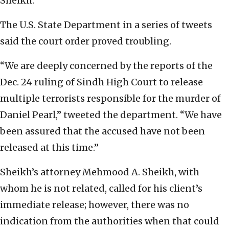
Sheikh.
The U.S. State Department in a series of tweets
said the court order proved troubling.
“We are deeply concerned by the reports of the
Dec. 24 ruling of Sindh High Court to release
multiple terrorists responsible for the murder of
Daniel Pearl,” tweeted the department. “We have
been assured that the accused have not been
released at this time.”
Sheikh’s attorney Mehmood A. Sheikh, with
whom he is not related, called for his client’s
immediate release; however, there was no
indication from the authorities when that could