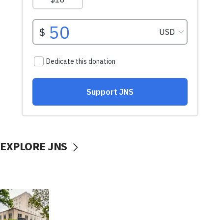
EXPLORE JNS