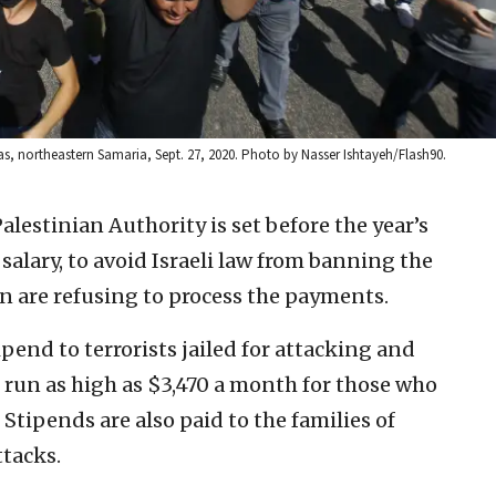
as, northeastern Samaria, Sept. 27, 2020. Photo by Nasser Ishtayeh/Flash90.
lestinian Authority is set before the year’s
salary, to avoid Israeli law from banning the
n are refusing to process the payments.
pend to terrorists jailed for attacking and
n run as high as $3,470 a month for those who
 Stipends are also paid to the families of
ttacks.