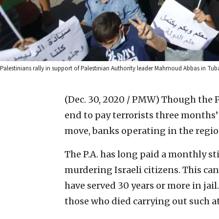
Palestinians rally in support of Palestinian Authority leader Mahmoud Abbas in Tub
(Dec. 30, 2020 / PMW)
Though the Pa
end to pay terrorists three months’ 
move, banks operating in the regio
The P.A. has long paid a monthly sti
murdering Israeli citizens. This ca
have served 30 years or more in jail.
those who died carrying out such a