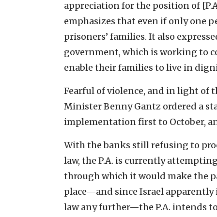
appreciation for the position of [
emphasizes that even if only one pe
prisoners’ families. It also expresse
government, which is working to co
enable their families to live in digni
Fearful of violence, and in light o
Minister Benny Gantz ordered a stay
implementation first to October, an
With the banks still refusing to pr
law, the P.A. is currently attempti
through which it would make the p
place—and since Israel apparently 
law any further—the P.A. intends t