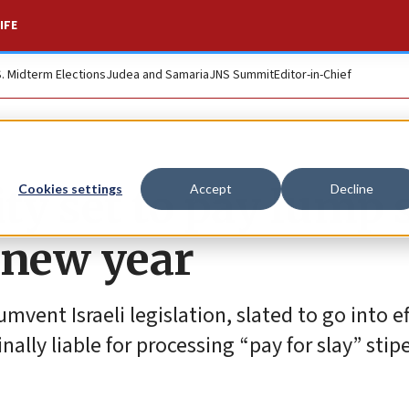
IFE
S. Midterm Elections
Judea and Samaria
JNS Summit
Editor-in-Chief
ity set to pay lump
Cookies settings
Accept
Decline
e new year
umvent Israeli legislation, slated to go into e
ally liable for processing “pay for slay” stip