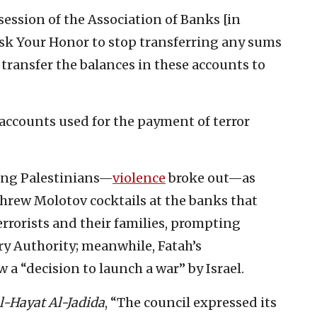
ession of the Association of Banks [in
 ask Your Honor to stop transferring any sums
 transfer the balances in these accounts to
 accounts used for the payment of terror
ong Palestinians—
violence
broke out—as
threw Molotov cocktails at the banks that
errorists and their families, prompting
y Authority; meanwhile, Fatah’s
 a “decision to launch a war” by Israel.
l-Hayat Al-Jadida
, “The council expressed its