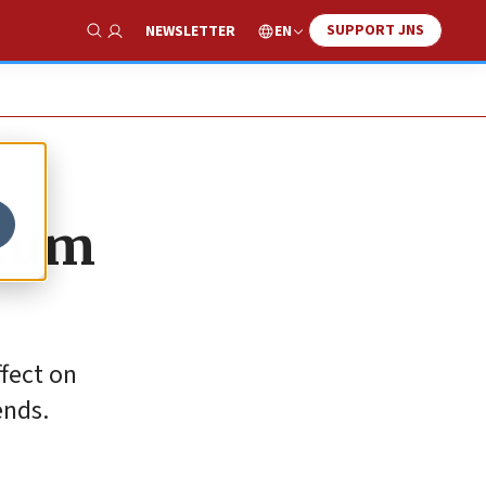
SUPPORT JNS
EN
NEWSLETTER
Show Search
 sum
ffect on
ends.