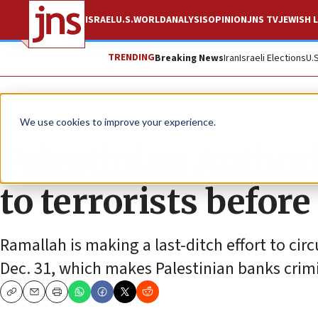
ISRAEL
U.S.
WORLD
ANALYSIS
OPINION
JNS TV
JEWISH L
TRENDING
Breaking News
Iran
Israeli Elections
U.
News
Israel News
We use cookies to improve your experience.
Palestinian Author
to terrorists befor
Ramallah is making a last-ditch effort to circ
Dec. 31, which makes Palestinian banks crimin
Copy
Email
Print