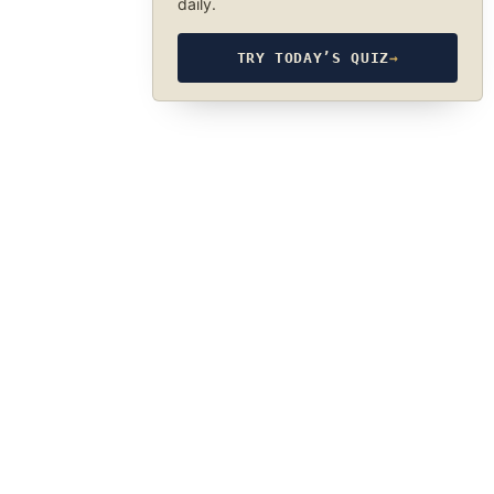
daily.
TRY TODAY’S QUIZ
→