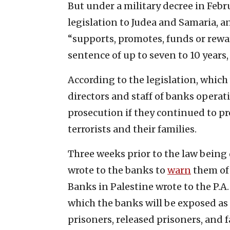
But under a military decree in Febru
legislation to Judea and Samaria, a
“supports, promotes, funds or reward
sentence of up to seven to 10 years
According to the legislation, which 
directors and staff of banks operati
prosecution if they continued to pr
terrorists and their families.
Three weeks prior to the law being 
wrote to the banks to
warn
them of 
Banks in Palestine wrote to the P.A.
which the banks will be exposed as 
prisoners, released prisoners, and 