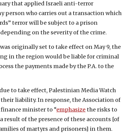
ary that applied Israeli anti-terror
ny person who carries out a transaction which
s” terror will be subject to a prison
, depending on the severity of the crime.
was originally set to take effect on May 9, the
ng in the region would be liable for criminal
ocess the payments made by the P.A. to the
due to take effect, Palestinian Media Watch
their liability. In response, the Association of
 finance minister to “
emphasize
the risks to
a result of the presence of these accounts [of
families of martyrs and prisoners] in them.