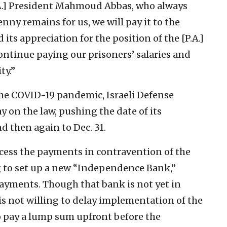
P.A.] President Mahmoud Abbas, who always
nny remains for us, we will pay it to the
d its appreciation for the position of the [P.A.]
ntinue paying our prisoners’ salaries and
ty.”
f the COVID-19 pandemic, Israeli Defense
 on the law, pushing the date of its
d then again to Dec. 31.
ocess the payments in contravention of the
ng to set up a new “Independence Bank,”
ayments. Though that bank is not yet in
is not willing to delay implementation of the
o pay a lump sum upfront before the