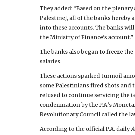
They added: “Based on the plenary s
Palestine], all of the banks hereby
into these accounts. The banks will
the Ministry of Finance’s account.”
The banks also began to freeze the
salaries.
These actions sparked turmoil am
some Palestinians fired shots and 
refused to continue servicing the t
condemnation by the P.A.’s Monetar
Revolutionary Council called the law
According to the official P.A. daily
A