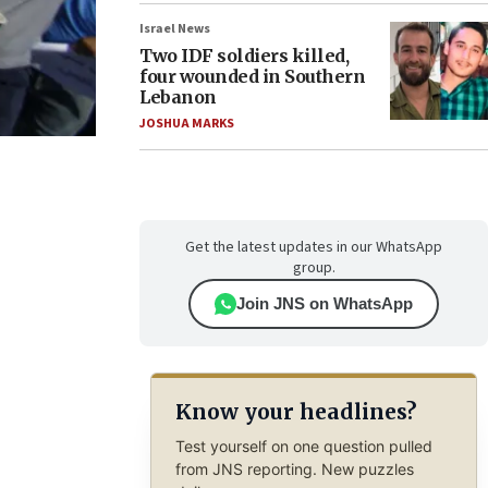
Israel News
Two IDF soldiers killed,
four wounded in Southern
Lebanon
JOSHUA MARKS
Get the latest updates in our WhatsApp
group.
Join JNS on WhatsApp
Know your headlines?
Test yourself on one question pulled
from JNS reporting. New puzzles