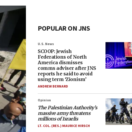
POPULAR ON JNS
U.S. News
SCOOP: Jewish
Federations of North
America dismisses
comms adviser after JNS
reports he said to avoid
using term ‘Zionism’
ANDREW BERNARD
Opinion
The Palestinian Authority’s
massive army threatens
millions of Israelis
LT. COL. (RES.) MAURICE HIRSCH