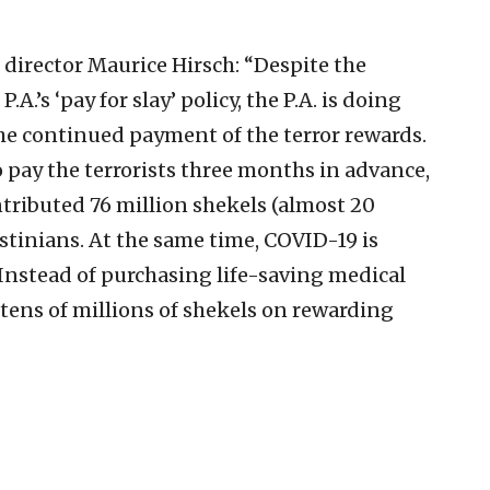
director Maurice Hirsch: “Despite the
.’s ‘pay for slay’ policy, the P.A. is doing
the continued payment of the terror rewards.
 pay the terrorists three months in advance,
contributed 76 million shekels (almost 20
estinians. At the same time, COVID-19 is
. Instead of purchasing life-saving medical
tens of millions of shekels on rewarding