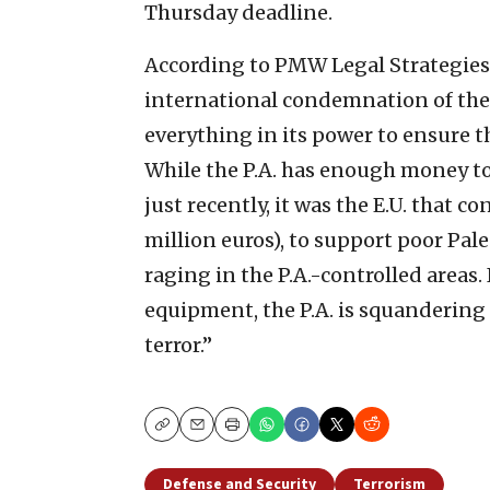
Thursday deadline.
According to PMW Legal Strategies 
international condemnation of the P.A
everything in its power to ensure 
While the P.A. has enough money to
just recently, it was the E.U. that 
million euros), to support poor Pal
raging in the P.A.-controlled areas
equipment, the P.A. is squandering 
terror.”
Copy
Email
Print
Defense and Security
Terrorism