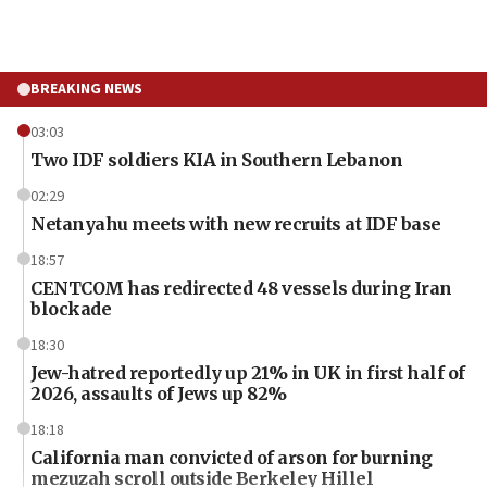
BREAKING NEWS
03:03
Two IDF soldiers KIA in Southern Lebanon
02:29
Netanyahu meets with new recruits at IDF base
18:57
CENTCOM has redirected 48 vessels during Iran
blockade
18:30
Jew-hatred reportedly up 21% in UK in first half of
2026, assaults of Jews up 82%
18:18
California man convicted of arson for burning
mezuzah scroll outside Berkeley Hillel