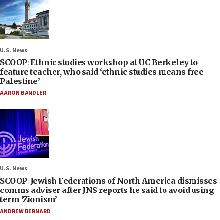
U.S. News
SCOOP: Ethnic studies workshop at UC Berkeley to
feature teacher, who said ‘ethnic studies means free
Palestine’
AARON BANDLER
U.S. News
SCOOP: Jewish Federations of North America dismisses
comms adviser after JNS reports he said to avoid using
term ‘Zionism’
ANDREW BERNARD