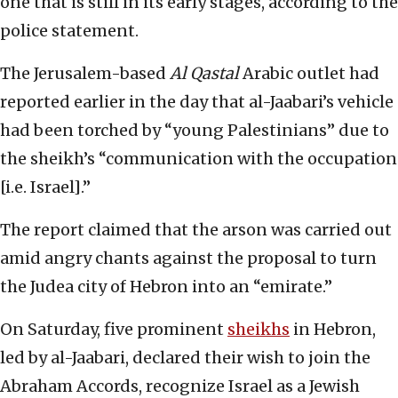
one that is still in its early stages, according to the
police statement.
The Jerusalem-based
Al Qastal
Arabic outlet had
reported earlier in the day that al-Jaabari’s vehicle
had been torched by “young Palestinians” due to
the sheikh’s “communication with the occupation
[i.e. Israel].”
The report claimed that the arson was carried out
amid angry chants against the proposal to turn
the Judea city of Hebron into an “emirate.”
On Saturday, five prominent
sheikhs
in Hebron,
led by al-Jaabari, declared their wish to join the
Abraham Accords, recognize Israel as a Jewish