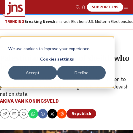
SUPPORT JNS
Show Search
Me
TRENDING
Breaking News
Iran
Israeli Elections
U.S. Midterm Elections
Jud
News
Israel News
We use cookies to improve your experience.
Palestinians torch car of sheikh who
Cookies settings
led plan for ‘Hebron emirate’
Accept
Decline
Sheikh Wadee’ al-Jaabari declared his wish for Hebron to
join the Abraham Accords and recognize Israel as a Jewish
nation state.
AKIVA VAN KONINGSVELD
Republish
Copy
Email
Print