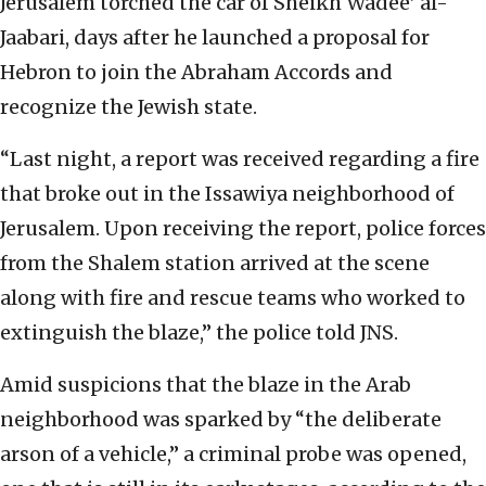
Jerusalem torched the car of Sheikh Wadee’ al-
Jaabari, days after he launched a proposal for
Hebron to join the Abraham Accords and
recognize the Jewish state.
“Last night, a report was received regarding a fire
that broke out in the Issawiya neighborhood of
Jerusalem. Upon receiving the report, police forces
from the Shalem station arrived at the scene
along with fire and rescue teams who worked to
extinguish the blaze,” the police told JNS.
Amid suspicions that the blaze in the Arab
neighborhood was sparked by “the deliberate
arson of a vehicle,” a criminal probe was opened,