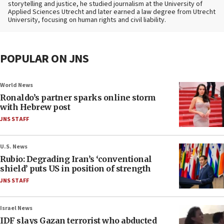
storytelling and justice, he studied journalism at the University of
Applied Sciences Utrecht and later earned a law degree from Utrecht
University, focusing on human rights and civil liability.
POPULAR ON JNS
World News
Ronaldo’s partner sparks online storm
with Hebrew post
JNS STAFF
U.S. News
Rubio: Degrading Iran’s ‘conventional
shield’ puts US in position of strength
JNS STAFF
Israel News
IDF slays Gazan terrorist who abducted