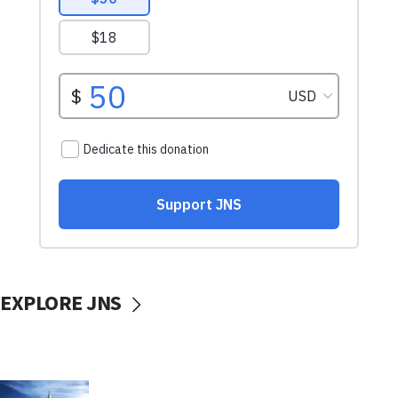
EXPLORE JNS