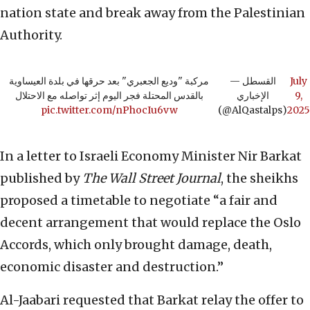
nation state and break away from the Palestinian
Authority.
مركبة "وديع الجعبري" بعد حرقها في بلدة العيساوية
— القسطل
July
بالقدس المحتلة فجر اليوم إثر تواصله مع الاحتلال
الإخباري
9,
pic.twitter.com/nPhocIu6vw
(@AlQastalps)
2025
In a letter to Israeli Economy Minister Nir Barkat
published by
The Wall Street Journal
, the sheikhs
proposed a timetable to negotiate “a fair and
decent arrangement that would replace the Oslo
Accords, which only brought damage, death,
economic disaster and destruction.”
Al-Jaabari requested that Barkat relay the offer to