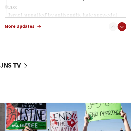
18:00
Israel ‘appalled’ by antisemitic hate spewed at
Jewish teenagers in Bulgaria
More Updates
17:50
Two NJ water systems targeted by suspected
Iranian cyberattacks
17:40
Dem primary voters favor Dem socialist Donavan
JNS TV
McKinney over Michigan Rep. Shri Thanedar
17:30
Israel will ‘continue to operate proactively’
against Hamas, IDF chief says
17:20
Iran says it reached agreement on Hormuz route
coordinates with Oman
17:09
US has to fight to avoid being ‘overrun by mini