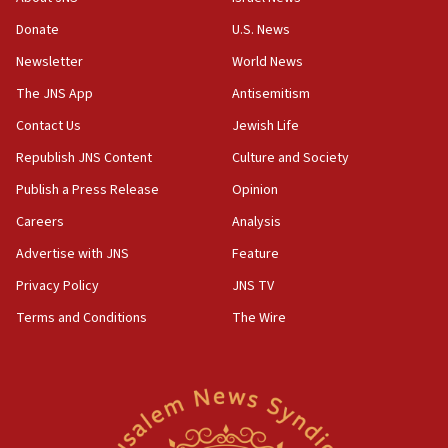
obstacle to renewing war with Iran
Donate
U.S. News
11:02
Newsletter
World News
Far-left Israelis target Religious Zionism Party HQ
The JNS App
Antisemitism
10:45
Contact Us
Jewish Life
Pezeshkian: Palestinian cause ‘unalterable
principle’ of Iran’s foreign policy
Republish JNS Content
Culture and Society
09:47
Publish a Press Release
Opinion
IDF dismantles southern Gaza terror tunnel route
Careers
Analysis
containing dozens of rockets
Advertise with JNS
Feature
09:36
CENTCOM: US forces aided 1,000-plus ships
Privacy Policy
JNS TV
through Strait of Hormuz
Terms and Conditions
The Wire
09:12
Israeli security forces arrest Palestinian in
Jericho for pro-terror incitement
08:50
Sylvan Adams: Mamdani, radical allies a ‘Trojan