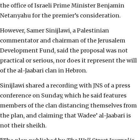
the office of Israeli Prime Minister Benjamin
Netanyahu for the premier’s consideration.
However, Samer Sinijlawi, a Palestinian
commentator and chairman of the Jerusalem
Development Fund, said the proposal was not
practical or serious, nor does it represent the will
of the al-Jaabari clan in Hebron.
Sinijlawi shared a recording with JNS of a press
conference on Sunday, which he said features
members of the clan distancing themselves from
the plan, and claiming that Wadee’ al-Jaabari is
not their sheikh.