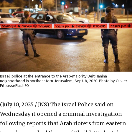
Israeli police at the entrance to the Arab-majority Beit Hanina
neighborhood in northeastern Jerusalem, Sept. 8, 2020. Photo by Olivier
Fitoussi/Flash90.
(July 10, 2025 / JNS)
The Israel Police said on
Wednesday it opened a criminal investigation
following reports that Arab rioters from eastern