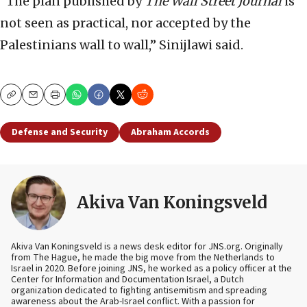
“The plan published by
The Wall Street Journal
is
not seen as practical, nor accepted by the
Palestinians wall to wall,” Sinijlawi said.
Copy
Email
Print
Defense and Security
Abraham Accords
Akiva Van Koningsveld
Akiva Van Koningsveld is a news desk editor for JNS.org. Originally
from The Hague, he made the big move from the Netherlands to
Israel in 2020. Before joining JNS, he worked as a policy officer at the
Center for Information and Documentation Israel, a Dutch
organization dedicated to fighting antisemitism and spreading
awareness about the Arab-Israel conflict. With a passion for