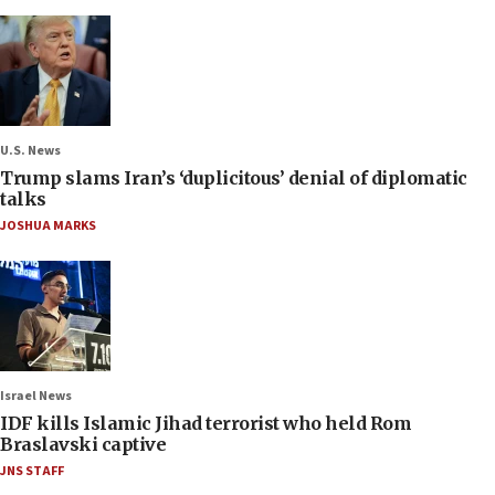
U.S. News
Trump slams Iran’s ‘duplicitous’ denial of diplomatic
talks
JOSHUA MARKS
Israel News
IDF kills Islamic Jihad terrorist who held Rom
Braslavski captive
JNS STAFF