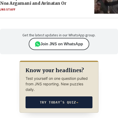
Noa Argamani and Avinatan Or
JNS STAFF
Get the latest updates in our WhatsApp group.
Join JNS on WhatsApp
Know your headlines?
Test yourself on one question pulled
from JNS reporting. New puzzles
daily.
TRY TODAY’S QUIZ
→