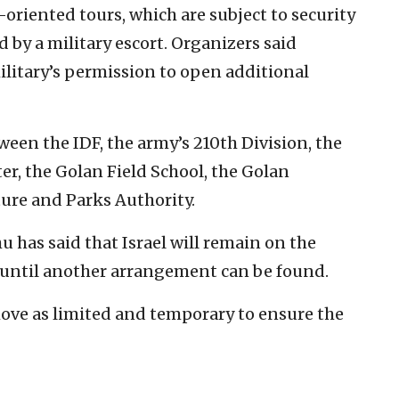
riented tours, which are subject to security
 by a military escort. Organizers said
ilitary’s permission to open additional
tween the IDF, the army’s 210th Division, the
r, the Golan Field School, the Golan
ture and Parks Authority.
has said that Israel will remain on the
u until another arrangement can be found.
 move as limited and temporary to ensure the