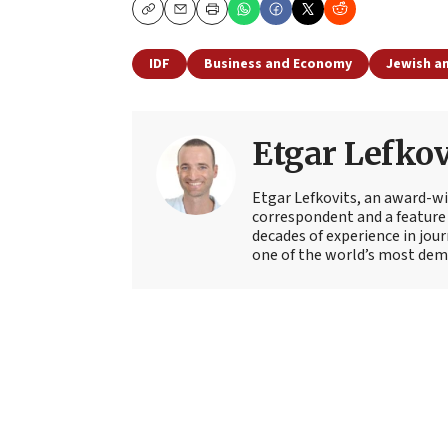
Copy
Email
Print
IDF
Business and Economy
Jewish an
Etgar Lefkov
Etgar Lefkovits, an award-win
correspondent and a feature 
decades of experience in jou
one of the world’s most deman