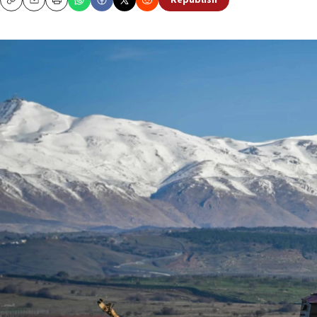
Republish
Copy
Email
Print