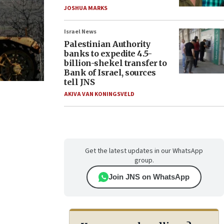
JOSHUA MARKS
Israel News
Palestinian Authority
banks to expedite 4.5-
billion-shekel transfer to
Bank of Israel, sources
tell JNS
AKIVA VAN KONINGSVELD
Get the latest updates in our WhatsApp
group.
Join JNS on WhatsApp