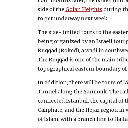
Four months later, the Israeli mili
side of the
Golan Heights
during th
to get underway next week.
The size-limited tours to the easte
being organized by an Israeli tour 
Ruqqad (Roked), a wadi in southwes
The Ruqqad is one of the main trib
topographical eastern boundary of 
In addition, there will be tours of
Tunnel along the Yarmouk. The ra
connected Istanbul, the capital of 
Caliphate, and the Hejaz region in w
of Islam, with a branch line to Hai