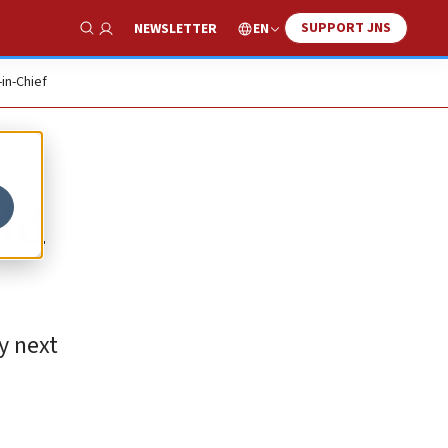
SUPPORT JNS
EN
NEWSLETTER
Show Search
-in-Chief
ld
y next