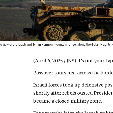
A view of the Israeli and Syrian Hermon mountain range, along the Golan Heights, o
(April 6, 2025 / JNS)
It’s not your ty
Passover tours just across the borde
Israeli forces took up defensive p
shortly after rebels ousted Presid
became a closed military zone.