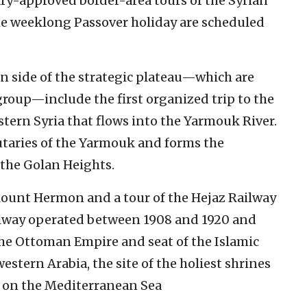
tary-approved border-area tours of the Syrian
e weeklong Passover holiday are scheduled
rn side of the strategic plateau—which are
group—include the first organized trip to the
tern Syria that flows into the Yarmouk River.
utaries of the Yarmouk and forms the
the Golan Heights.
 Mount Hermon and a tour of the Hejaz Railway
ilway operated between 1908 and 1920 and
the Ottoman Empire and seat of the Islamic
estern Arabia, the site of the holiest shrines
fa on the Mediterranean Sea