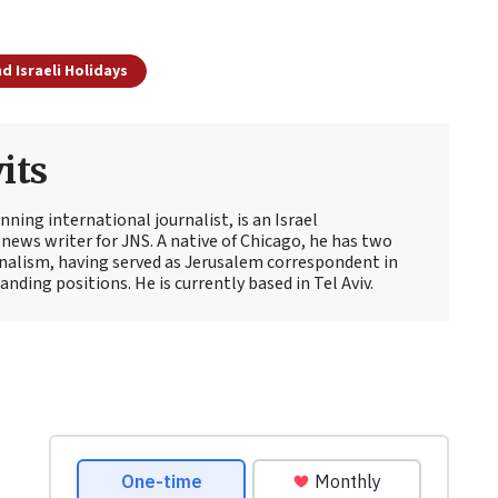
d Israeli Holidays
its
ning international journalist, is an Israel
news writer for JNS. A native of Chicago, he has two
rnalism, having served as Jerusalem correspondent in
ding positions. He is currently based in Tel Aviv.