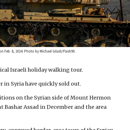
n Feb. 8, 2024. Photo by Michael Giladi/Flash90.
pical Israeli holiday walking tour.
r in Syria have quickly sold out.
ositions on the Syrian side of Mount Hermon
ent Bashar Assad in December and the area