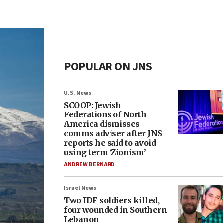
POPULAR ON JNS
U.S. News
SCOOP: Jewish
Federations of North
America dismisses
comms adviser after JNS
reports he said to avoid
using term ‘Zionism’
ANDREW BERNARD
Israel News
Two IDF soldiers killed,
four wounded in Southern
Lebanon