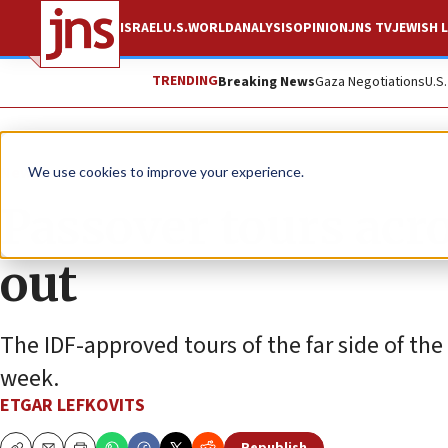
ISRAEL
U.S.
WORLD
ANALYSIS
OPINION
JNS TV
JEWISH L
TRENDING
Breaking News
Gaza Negotiations
U.S
News
Israel News
We use cookies to improve your experience.
Passover tours acro
out
The IDF-approved tours of the far side of th
week.
ETGAR LEFKOVITS