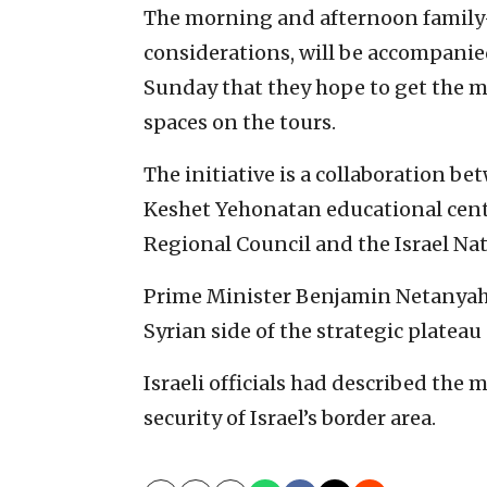
The morning and afternoon family-o
considerations, will be accompanied
Sunday that they hope to get the m
spaces on the tours.
The initiative is a collaboration be
Keshet Yehonatan educational cente
Regional Council and the Israel Na
Prime Minister Benjamin Netanyahu 
Syrian side of the strategic platea
Israeli officials had described the
security of Israel’s border area.