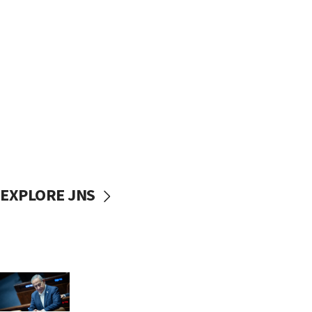
EXPLORE JNS