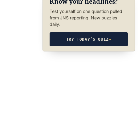
Know your headlines?
Test yourself on one question pulled
from JNS reporting. New puzzles
daily.
TRY TODAY’S QUIZ
→