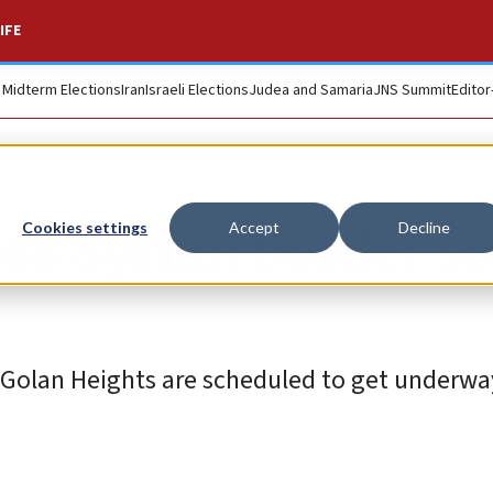
IFE
. Midterm Elections
Iran
Israeli Elections
Judea and Samaria
JNS Summit
Editor
ss Syrian border so
Cookies settings
Accept
Decline
e Golan Heights are scheduled to get underwa